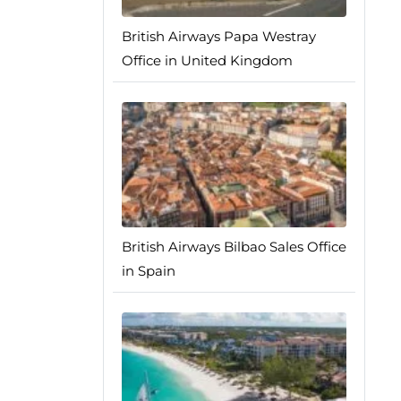
British Airways Papa Westray
Office in United Kingdom
British Airways Bilbao Sales Office
in Spain