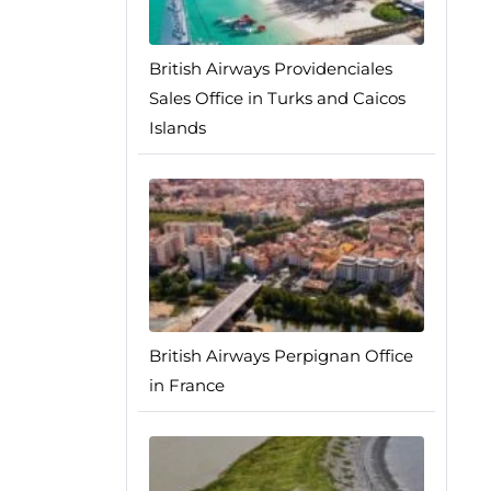
British Airways Providenciales
Sales Office in Turks and Caicos
Islands
British Airways Perpignan Office
in France