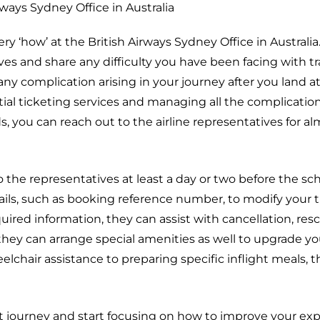
rways Sydney Office in Australia
ry ‘how’ at the British Airways Sydney Office in Australia
es and share any difficulty you have been facing with tr
any complication arising in your journey after you land at
ntial ticketing services and managing all the complicatio
s, you can reach out to the airline representatives for a
o the representatives at least a day or two before the s
ils, such as booking reference number, to modify your t
uired information, they can assist with cancellation, res
they can arrange special amenities as well to upgrade you
chair assistance to preparing specific inflight meals, th
ght journey and start focusing on how to improve your ex