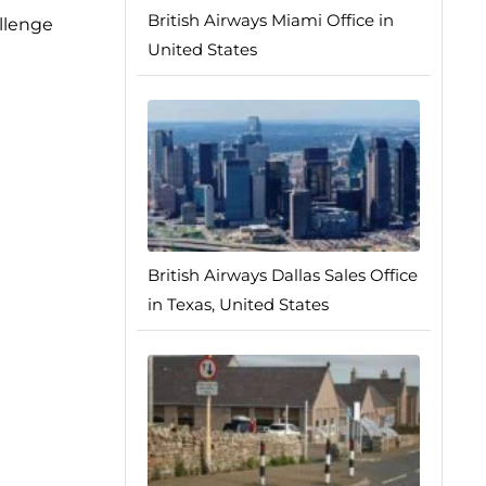
British Airways Miami Office in
allenge
United States
British Airways Dallas Sales Office
in Texas, United States