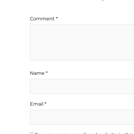
Comment
*
Name
*
Email
*