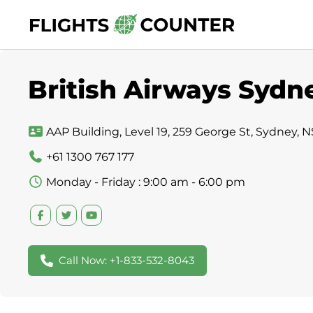
Skip
to
content
British Airways Sydne
AAP Building, Level 19, 259 George St, Sydney, 
+61 1300 767 177
Monday - Friday : 9:00 am - 6:00 pm
Call Now: +1-833-532-8043