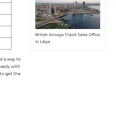
British Airways Tripoli Sales Office
in Libya
nd a way to
asily with
 to get the