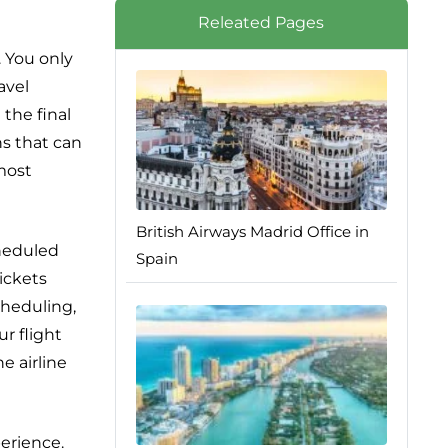
Releated Pages
. You only
avel
 the final
ns that can
lmost
British Airways Madrid Office in
cheduled
Spain
ickets
cheduling,
r flight
e airline
perience.