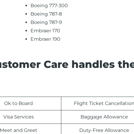
Boeing 777-300
Boeing 787-8
Boeing 787-9
Embraer 170
Embraer 190
ustomer Care handles th
Ok to Board
Flight Ticket Cancellatio
Visa Services
Baggage Allowance
Meet and Greet
Duty-Free Allowance