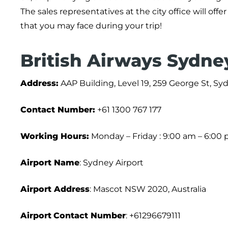
The sales representatives at the city office will of
that you may face during your trip!
British Airways Sydney
Address:
AAP Building, Level 19, 259 George St, S
Contact Number:
+61 1300 767 177
Working Hours:
Monday – Friday : 9:00 am – 6:00
Airport Name
: Sydney Airport
Airport Address
: Mascot NSW 2020, Australia
Airport
Contact Number
: +61296679111