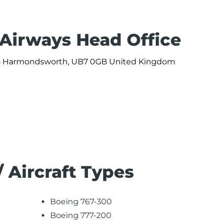
 Airways Head Office
 365 Harmondsworth, UB7 0GB United Kingdom
/ Aircraft Types
Boeing 767-300
Boeing 777-200