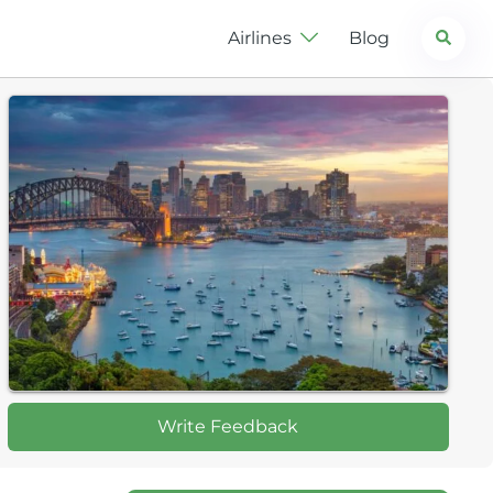
Search
Airlines
Blog
Write Feedback