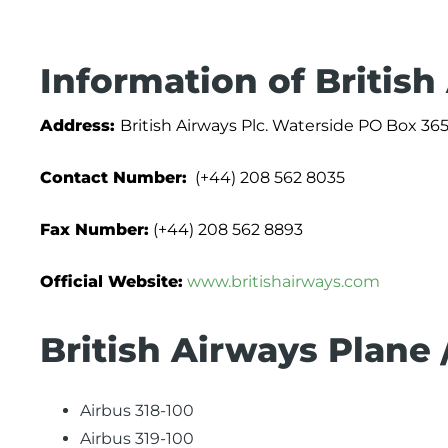
Information of British
Address:
British Airways Plc. Waterside PO Box
Contact Number:
(+44) 208 562 8035
Fax Number:
(+44) 208 562 8893
Official Website:
www.britishairways.com
British Airways Plane 
Airbus 318-100
Airbus 319-100