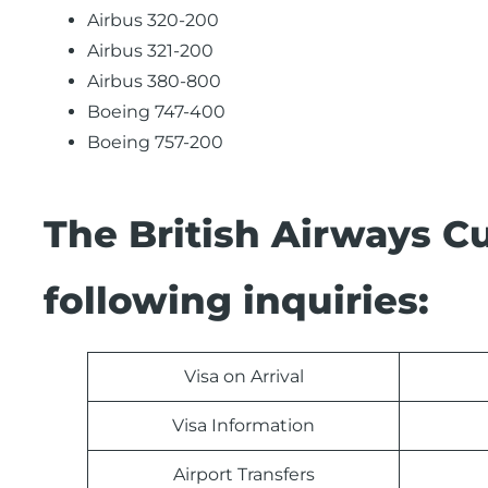
Airbus 320-200
Airbus 321-200
Airbus 380-800
Boeing 747-400
Boeing 757-200
The British Airways C
following inquiries:
Visa on Arrival
Visa Information
Airport Transfers