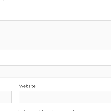
Website