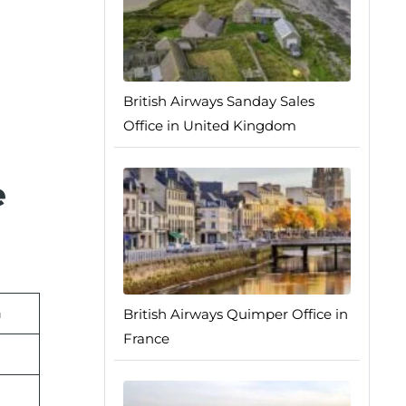
British Airways Sanday Sales
Office in United Kingdom
e
n
British Airways Quimper Office in
France