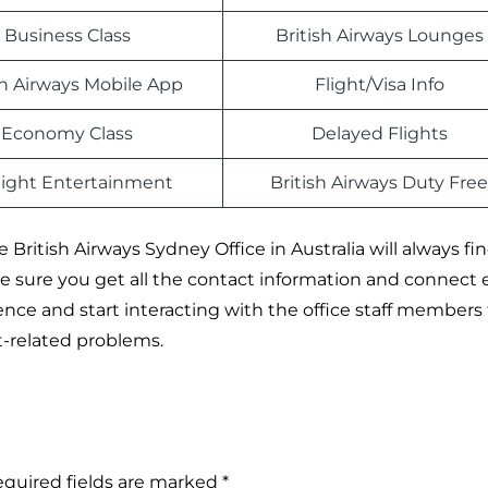
Business Class
British Airways Lounges
sh Airways Mobile App
Flight/Visa Info
Economy Class
Delayed Flights
light Entertainment
British Airways Duty Free
British Airways Sydney Office in Australia will always fi
ake sure you get all the contact information and connect e
rence and start interacting with the office staff members
ht-related problems.
quired fields are marked
*