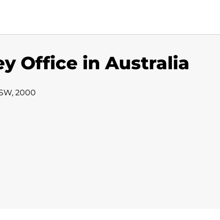
y Office in Australia
NSW, 2000