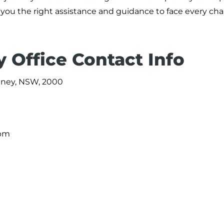
fer you the right assistance and guidance to face every ch
 Office Contact Info
ydney, NSW, 2000
 pm