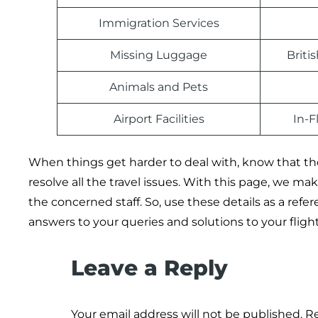
Immigration Services
Missing Luggage
Briti
Animals and Pets
Airport Facilities
In-F
When things get harder to deal with, know that the 
resolve all the travel issues. With this page, we m
the concerned staff. So, use these details as a refe
answers to your queries and solutions to your flig
Leave a Reply
Your email address will not be published.
Re