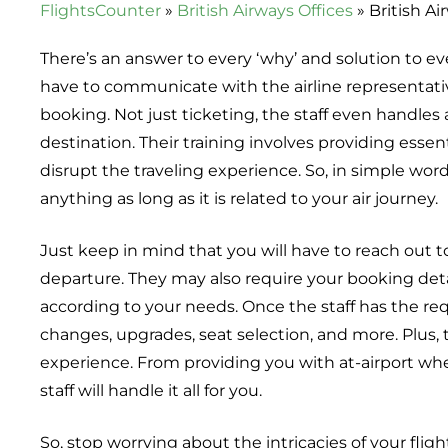
FlightsCounter
»
British Airways Offices
»
British Ai
There’s an answer to every ‘why’ and solution to eve
have to communicate with the airline representativ
booking. Not just ticketing, the staff even handles 
destination. Their training involves providing esse
disrupt the traveling experience. So, in simple word
anything as long as it is related to your air journey.
Just keep in mind that you will have to reach out t
departure. They may also require your booking deta
according to your needs. Once the staff has the req
changes, upgrades, seat selection, and more. Plus, 
experience. From providing you with at-airport wheel
staff will handle it all for you.
So, stop worrying about the intricacies of your fli