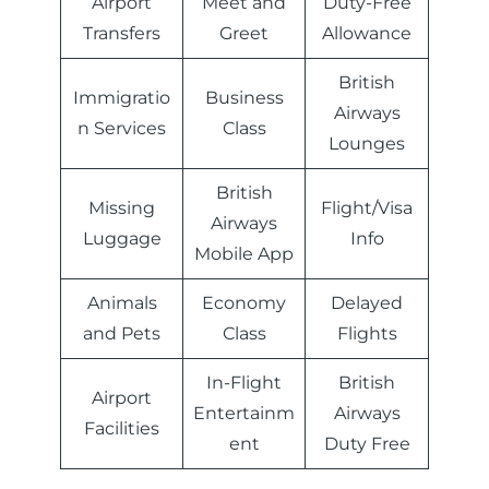
Airport
Meet and
Duty-Free
Transfers
Greet
Allowance
British
Immigratio
Business
Airways
n Services
Class
Lounges
British
Missing
Flight/Visa
Airways
Luggage
Info
Mobile App
Animals
Economy
Delayed
and Pets
Class
Flights
In-Flight
British
Airport
Entertainm
Airways
Facilities
ent
Duty Free