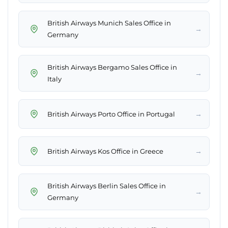
British Airways Munich Sales Office in
→
Germany
British Airways Bergamo Sales Office in
→
Italy
→
British Airways Porto Office in Portugal
→
British Airways Kos Office in Greece
British Airways Berlin Sales Office in
→
Germany