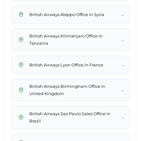
→
British Airways Aleppo Office in Syria
British Airways Kilimanjaro Office in
→
Tanzania
→
British Airways Lyon Office in France
British Airways Birmingham Office in
→
United Kingdom
British Airways Sao Paulo Sales Office in
→
Brazil