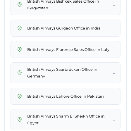
British Airways Bishkek Sales Office in
→
Kyrgyzstan
→
British Airways Gurgaon Office in India
→
British Airways Florence Sales Office in Italy
British Airways Saarbrücken Office in
→
Germany
→
British Airways Lahore Office in Pakistan
British Airways Sharm El Sheikh Office in
→
Egypt