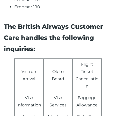
Embraer 190
The British Airways Customer
Care handles the following
inquiries:
Flight
Visa on
Ok to
Ticket
Arrival
Board
Cancellatio
n
Visa
Visa
Baggage
Information
Services
Allowance