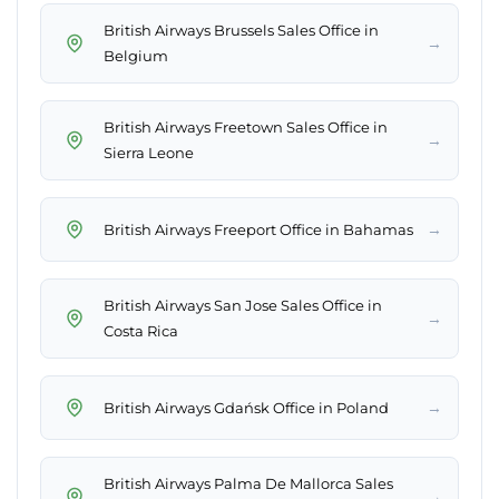
British Airways Brussels Sales Office in
→
Belgium
British Airways Freetown Sales Office in
→
Sierra Leone
→
British Airways Freeport Office in Bahamas
British Airways San Jose Sales Office in
→
Costa Rica
→
British Airways Gdańsk Office in Poland
British Airways Palma De Mallorca Sales
→