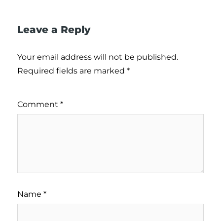
Leave a Reply
Your email address will not be published.
Required fields are marked
*
Comment
*
Name
*