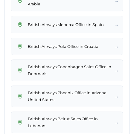
→
Arabia
→
British Airways Menorca Office in Spain
→
British Airways Pula Office in Croatia
British Airways Copenhagen Sales Office in
→
Denmark
British Airways Phoenix Office in Arizona,
→
United States
British Airways Beirut Sales Office in
→
Lebanon