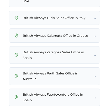
USA
→
British Airways Turin Sales Office in Italy
→
British Airways Kalamata Office in Greece
British Airways Zaragoza Sales Office in
→
Spain
British Airways Perth Sales Office in
→
Australia
British Airways Fuerteventura Office in
→
Spain