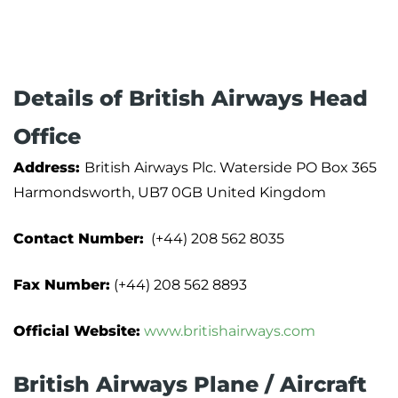
Details of British Airways Head
Office
Address:
British Airways Plc. Waterside PO Box 365
Harmondsworth, UB7 0GB United Kingdom
Contact Number:
(+44) 208 562 8035
Fax Number:
(+44) 208 562 8893
Official Website:
www.britishairways.com
British Airways Plane / Aircraft