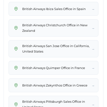
→
British Airways Ibiza Sales Office in Spain
British Airways Christchurch Office in New
→
Zealand
British Airways San Jose Office in California,
→
United States
→
British Airways Quimper Office in France
→
British Airways Zakynthos Office in Greece
British Airways Pittsburgh Sales Office in
→