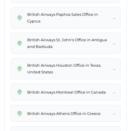
British Airways Paphos Sales Office in
→
Cyprus
British Airways St. John’s Office in Antigua
→
and Barbuda
British Airways Houston Office in Texas,
→
United States
→
British Airways Montreal Office in Canada
→
British Airways Athens Office in Greece