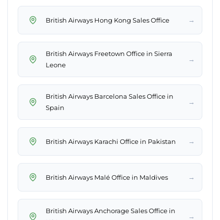
→
British Airways Hong Kong Sales Office
British Airways Freetown Office in Sierra
→
Leone
British Airways Barcelona Sales Office in
→
Spain
→
British Airways Karachi Office in Pakistan
→
British Airways Malé Office in Maldives
British Airways Anchorage Sales Office in
→