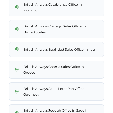
British Airways Casablanca Office in
→
Morocco
British Airways Chicago Sales Office in
→
United States
→
British Airways Baghdad Sales Office in Iraq
British Airways Chania Sales Office in
→
Greece
British Airways Saint Peter Port Office in
→
Guernsey
British Airways Jeddah Office in Saudi