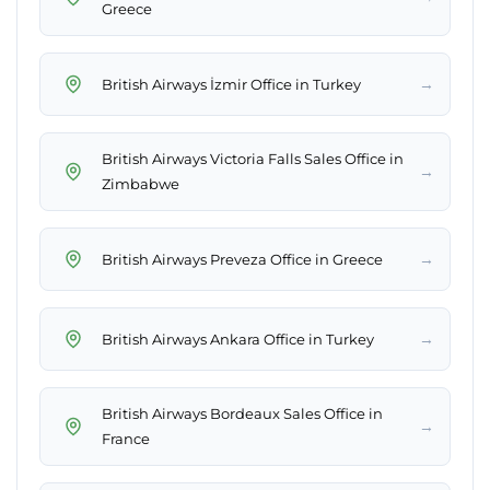
Greece
→
British Airways İzmir Office in Turkey
British Airways Victoria Falls Sales Office in
→
Zimbabwe
→
British Airways Preveza Office in Greece
→
British Airways Ankara Office in Turkey
British Airways Bordeaux Sales Office in
→
France