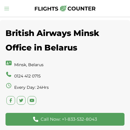
Skip
Toggle
to
menu
content
British Airways Minsk
Office in Belarus
Minsk, Belarus
0124 412 0715
Every Day: 24Hrs
Call Now: +1-833-532-8043