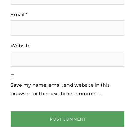
Email
*
Website
Save my name, email, and website in this
browser for the next time I comment.