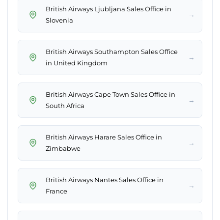
British Airways Ljubljana Sales Office in
→
Slovenia
British Airways Southampton Sales Office
→
in United Kingdom
British Airways Cape Town Sales Office in
→
South Africa
British Airways Harare Sales Office in
→
Zimbabwe
British Airways Nantes Sales Office in
→
France