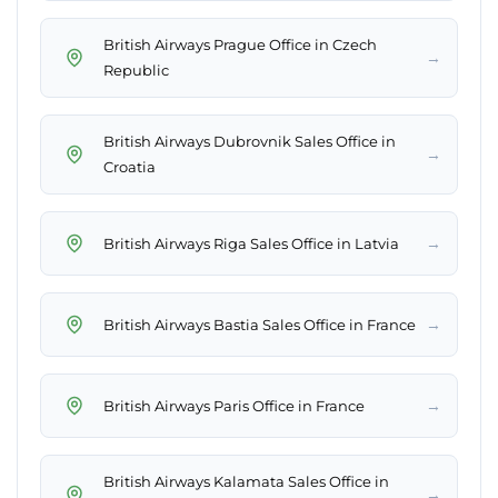
British Airways Prague Office in Czech
→
Republic
British Airways Dubrovnik Sales Office in
→
Croatia
→
British Airways Riga Sales Office in Latvia
→
British Airways Bastia Sales Office in France
→
British Airways Paris Office in France
British Airways Kalamata Sales Office in
→