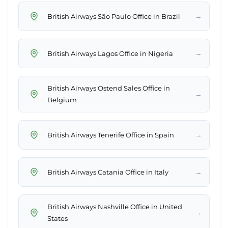
→
British Airways São Paulo Office in Brazil
→
British Airways Lagos Office in Nigeria
British Airways Ostend Sales Office in
→
Belgium
→
British Airways Tenerife Office in Spain
→
British Airways Catania Office in Italy
British Airways Nashville Office in United
→
States