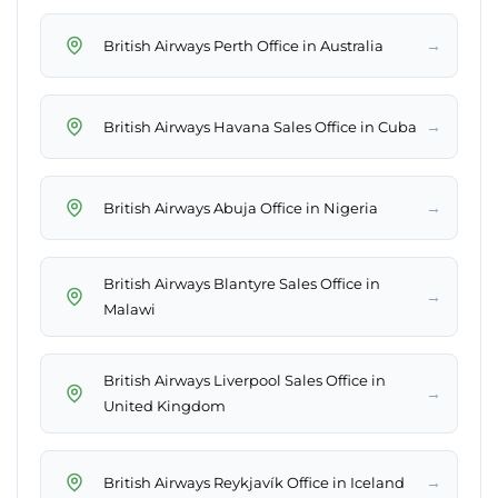
→
British Airways Perth Office in Australia
→
British Airways Havana Sales Office in Cuba
→
British Airways Abuja Office in Nigeria
British Airways Blantyre Sales Office in
→
Malawi
British Airways Liverpool Sales Office in
→
United Kingdom
→
British Airways Reykjavík Office in Iceland