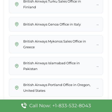
British Airways Turku Sales Office in
→
Finland
→
British Airways Genoa Office in Italy
British Airways Mykonos Sales Office in
→
Greece
British Airways Islamabad Office in
→
Pakistan
British Airways Portland Office in Oregon,
→
United States
Call Now: +1-833-532-8043
British Airways Tiree Sales Office in United
→