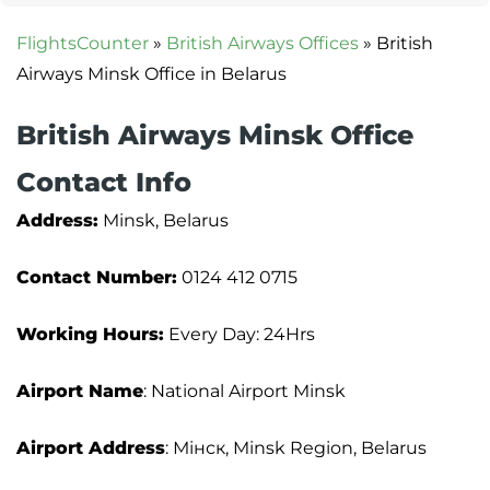
FlightsCounter
»
British Airways Offices
»
British
Airways Minsk Office in Belarus
British Airways Minsk Office
Contact Info
Address:
Minsk, Belarus
Contact Number:
0124 412 0715
Working Hours:
Every Day: 24Hrs
Airport Name
: National Airport Minsk
Airport Address
: Мінск, Minsk Region, Belarus