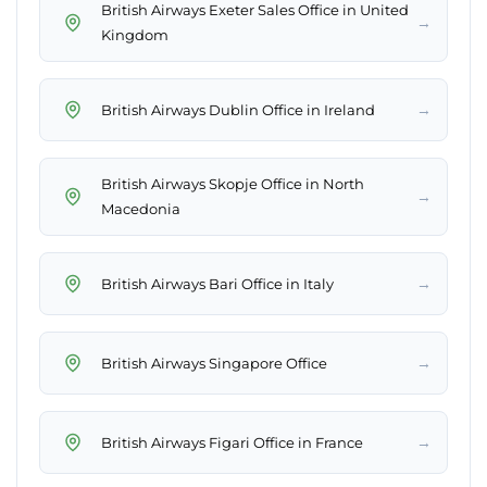
British Airways Exeter Sales Office in United
→
Kingdom
→
British Airways Dublin Office in Ireland
British Airways Skopje Office in North
→
Macedonia
→
British Airways Bari Office in Italy
→
British Airways Singapore Office
→
British Airways Figari Office in France