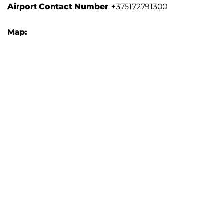
Airport
Contact Number
: +375172791300
Map: