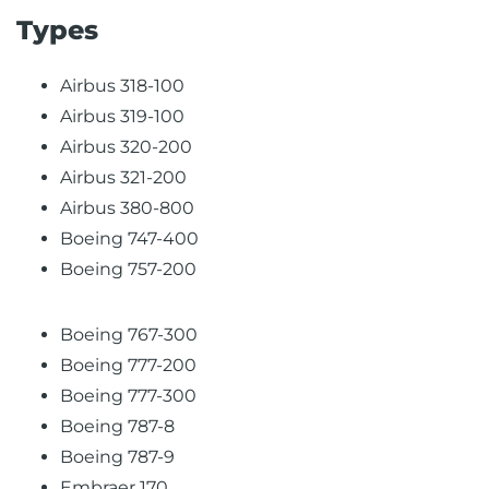
Types
Airbus 318-100
Airbus 319-100
Airbus 320-200
Airbus 321-200
Airbus 380-800
Boeing 747-400
Boeing 757-200
Boeing 767-300
Boeing 777-200
Boeing 777-300
Boeing 787-8
Boeing 787-9
Embraer 170