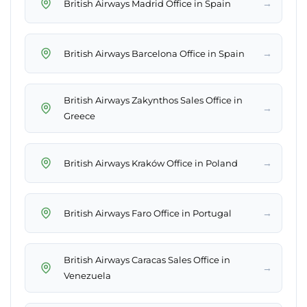
→
British Airways Madrid Office in Spain
→
British Airways Barcelona Office in Spain
British Airways Zakynthos Sales Office in
→
Greece
→
British Airways Kraków Office in Poland
→
British Airways Faro Office in Portugal
British Airways Caracas Sales Office in
→
Venezuela