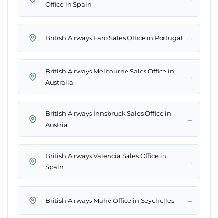
Office in Spain
→
British Airways Faro Sales Office in Portugal
British Airways Melbourne Sales Office in
→
Australia
British Airways Innsbruck Sales Office in
→
Austria
British Airways Valencia Sales Office in
→
Spain
→
British Airways Mahé Office in Seychelles