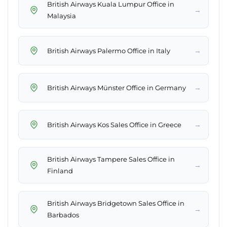
British Airways Kuala Lumpur Office in
→
Malaysia
→
British Airways Palermo Office in Italy
→
British Airways Münster Office in Germany
→
British Airways Kos Sales Office in Greece
British Airways Tampere Sales Office in
→
Finland
British Airways Bridgetown Sales Office in
→
Barbados