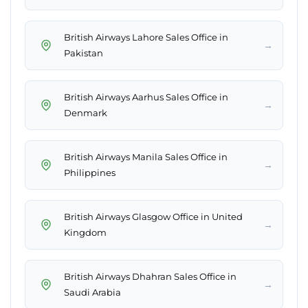
British Airways Lahore Sales Office in
→
Pakistan
British Airways Aarhus Sales Office in
→
Denmark
British Airways Manila Sales Office in
→
Philippines
British Airways Glasgow Office in United
→
Kingdom
British Airways Dhahran Sales Office in
→
Saudi Arabia