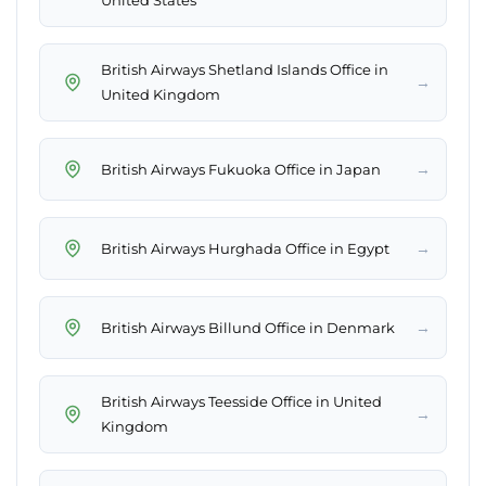
United States
British Airways Shetland Islands Office in
→
United Kingdom
→
British Airways Fukuoka Office in Japan
→
British Airways Hurghada Office in Egypt
→
British Airways Billund Office in Denmark
British Airways Teesside Office in United
→
Kingdom