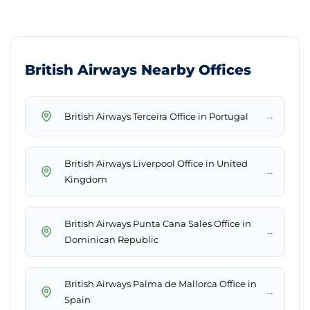
British Airways Nearby Offices
→
British Airways Terceira Office in Portugal
British Airways Liverpool Office in United
→
Kingdom
British Airways Punta Cana Sales Office in
→
Dominican Republic
British Airways Palma de Mallorca Office in
→
Spain