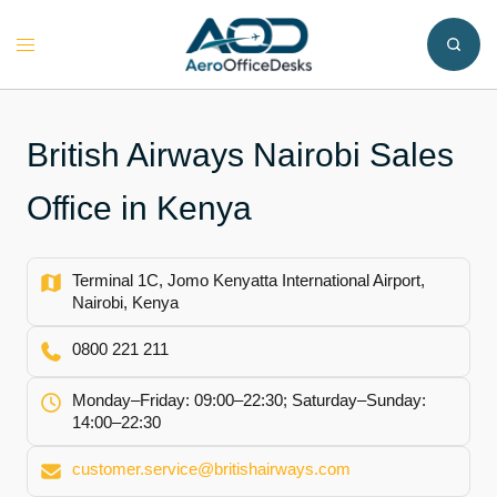
Skip
to
Toggle
content
menu
British Airways Nairobi Sales
Office in Kenya
Terminal 1C, Jomo Kenyatta International Airport,
Nairobi, Kenya
0800 221 211
Monday–Friday: 09:00–22:30; Saturday–Sunday:
14:00–22:30
customer.service@britishairways.com