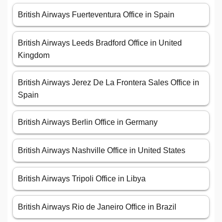
British Airways Fuerteventura Office in Spain
British Airways Leeds Bradford Office in United
Kingdom
British Airways Jerez De La Frontera Sales Office in
Spain
British Airways Berlin Office in Germany
British Airways Nashville Office in United States
British Airways Tripoli Office in Libya
British Airways Rio de Janeiro Office in Brazil