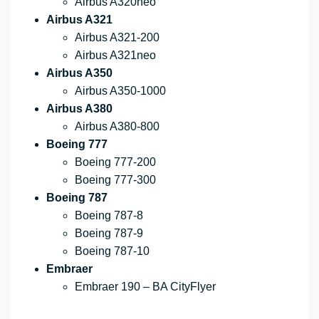
Airbus A320neo
Airbus A321
Airbus A321-200
Airbus A321neo
Airbus A350
Airbus A350-1000
Airbus A380
Airbus A380-800
Boeing 777
Boeing 777-200
Boeing 777-300
Boeing 787
Boeing 787-8
Boeing 787-9
Boeing 787-10
Embraer
Embraer 190 – BA CityFlyer