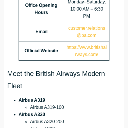
Monday–Saturday,
Office Opening
10:00 AM – 6:30
Hours
PM
customer.relations
Email
@ba.com
https://www.britishai
Official Website
rways.com/
Meet the British Airways Modern
Fleet
Airbus A319
Airbus A319-100
Airbus A320
Airbus A320-200