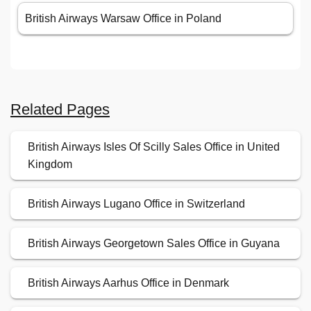
British Airways Warsaw Office in Poland
Related Pages
British Airways Isles Of Scilly Sales Office in United
Kingdom
British Airways Lugano Office in Switzerland
British Airways Georgetown Sales Office in Guyana
British Airways Aarhus Office in Denmark