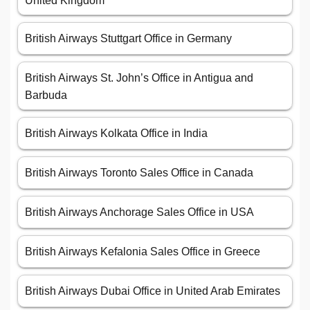
United Kingdom
British Airways Stuttgart Office in Germany
British Airways St. John’s Office in Antigua and
Barbuda
British Airways Kolkata Office in India
British Airways Toronto Sales Office in Canada
British Airways Anchorage Sales Office in USA
British Airways Kefalonia Sales Office in Greece
British Airways Dubai Office in United Arab Emirates