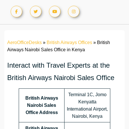
AeroOfficeDesks
»
British Airways Offices
»
British
Airways Nairobi Sales Office in Kenya
Interact with Travel Experts at the
British Airways Nairobi Sales Office
Terminal 1C, Jomo
British Airways
Kenyatta
Nairobi Sales
International Airport,
Office Address
Nairobi, Kenya
British Airways