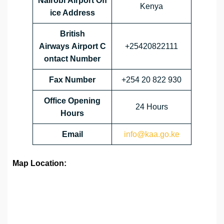
Nairobi Airport Off
Kenya
ice Address
British
Airways Airport C
+25420822111
ontact Number
Fax Number
+254 20 822 930
Office Opening
24 Hours
Hours
Email
info@kaa.go.ke
Map Location: