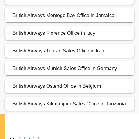
British Airways Montego Bay Office in Jamaica
British Airways Florence Office in Italy
British Airways Tehran Sales Office in Iran
British Airways Munich Sales Office in Germany
British Airways Ostend Office in Belgium
British Airways Kilimanjaro Sales Office in Tanzania