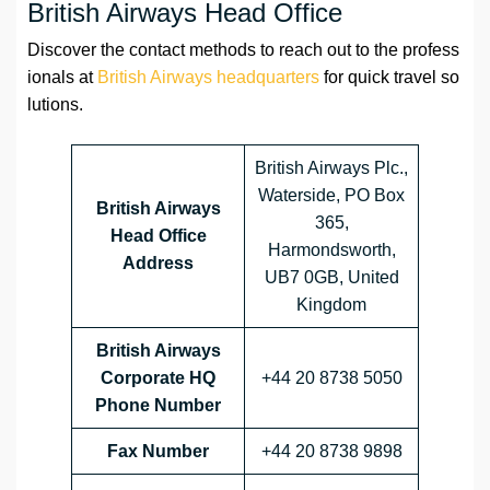
British Airways Head Office
Discover the contact methods to reach out to the profess
ionals at
British Airways headquarters
for quick travel so
lutions.
British Airways Plc.,
Waterside, PO Box
British Airways
365,
Head Office
Harmondsworth,
Address
UB7 0GB, United
Kingdom
British Airways
Corporate HQ
+44 20 8738 5050
Phone Number
Fax Number
+44 20 8738 9898