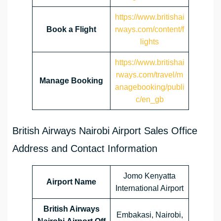
https://www.britishai
Book a Flight
rways.com/content/f
lights
https://www.britishai
rways.com/travel/m
Manage Booking
anagebooking/publi
c/en_gb
British Airways Nairobi Airport Sales Office
Address and Contact Information
Jomo Kenyatta
Airport Name
International Airport
British Airways
Embakasi, Nairobi,