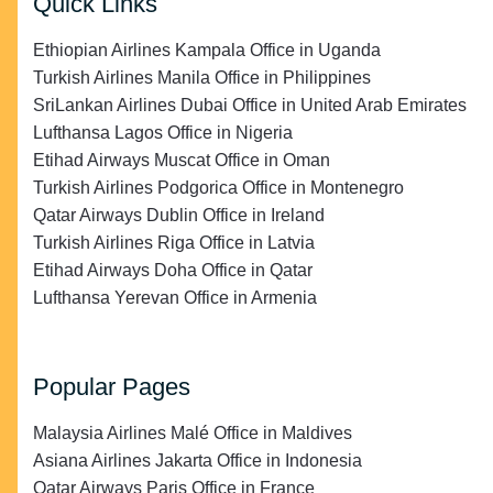
Quick Links
Ethiopian Airlines Kampala Office in Uganda
Turkish Airlines Manila Office in Philippines
SriLankan Airlines Dubai Office in United Arab Emirates
Lufthansa Lagos Office in Nigeria
Etihad Airways Muscat Office in Oman
Turkish Airlines Podgorica Office in Montenegro
Qatar Airways Dublin Office in Ireland
Turkish Airlines Riga Office in Latvia
Etihad Airways Doha Office in Qatar
Lufthansa Yerevan Office in Armenia
Popular Pages
Malaysia Airlines Malé Office in Maldives
Asiana Airlines Jakarta Office in Indonesia
Qatar Airways Paris Office in France