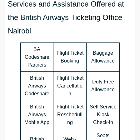
Services and Assistance Offered at
the British Airways Ticketing Office
Nairobi
BA
Flight Ticket
Baggage
Codeshare
Booking
Allowance
Partners
British
Flight Ticket
Duty Free
Airways
Cancellatio
Allowance
Codeshare
n
British
Flight Ticket
Self Service
Airways
Rescheduli
Kiosk
Mobile App
ng
Check-in
Seats
British
Web /