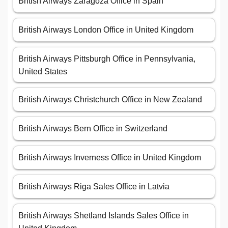
British Airways Zaragoza Office in Spain
British Airways London Office in United Kingdom
British Airways Pittsburgh Office in Pennsylvania,
United States
British Airways Christchurch Office in New Zealand
British Airways Bern Office in Switzerland
British Airways Inverness Office in United Kingdom
British Airways Riga Sales Office in Latvia
British Airways Shetland Islands Sales Office in