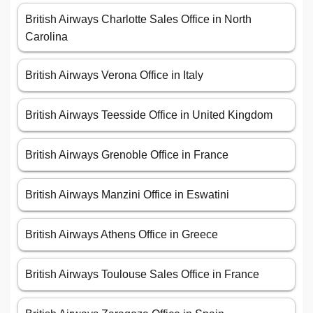
British Airways Charlotte Sales Office in North
Carolina
British Airways Verona Office in Italy
British Airways Teesside Office in United Kingdom
British Airways Grenoble Office in France
British Airways Manzini Office in Eswatini
British Airways Athens Office in Greece
British Airways Toulouse Sales Office in France