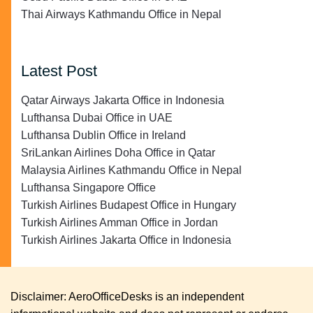
Thai Airways Kathmandu Office in Nepal
Latest Post
Qatar Airways Jakarta Office in Indonesia
Lufthansa Dubai Office in UAE
Lufthansa Dublin Office in Ireland
SriLankan Airlines Doha Office in Qatar
Malaysia Airlines Kathmandu Office in Nepal
Lufthansa Singapore Office
Turkish Airlines Budapest Office in Hungary
Turkish Airlines Amman Office in Jordan
Turkish Airlines Jakarta Office in Indonesia
Disclaimer: AeroOfficeDesks is an independent