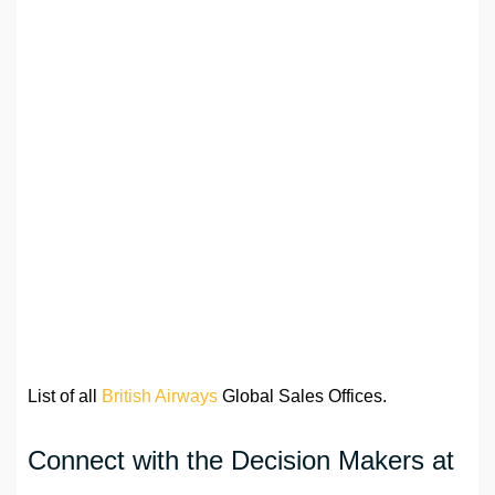
List of all
British Airways
Global Sales Offices.
Connect with the Decision Makers at