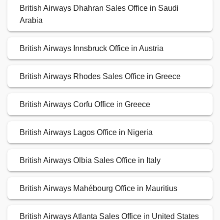
British Airways Dhahran Sales Office in Saudi
Arabia
British Airways Innsbruck Office in Austria
British Airways Rhodes Sales Office in Greece
British Airways Corfu Office in Greece
British Airways Lagos Office in Nigeria
British Airways Olbia Sales Office in Italy
British Airways Mahébourg Office in Mauritius
British Airways Atlanta Sales Office in United States