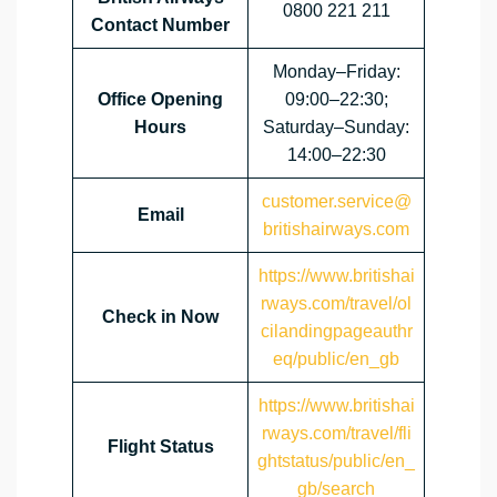
0800 221 211
Contact Number
Monday–Friday:
Office Opening
09:00–22:30;
Hours
Saturday–Sunday:
14:00–22:30
customer.service@
Email
britishairways.com
https://www.britishai
rways.com/travel/ol
Check in Now
cilandingpageauthr
eq/public/en_gb
https://www.britishai
rways.com/travel/fli
Flight Status
ghtstatus/public/en_
gb/search