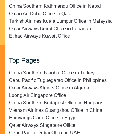
China Southern Kathmandu Office in Nepal
Oman Air Doha Office in Qatar
Turkish Airlines Kuala Lumpur Office in Malaysia
Qatar Airways Beirut Office in Lebanon
Etihad Airways Kuwait Office
Top Pages
China Southern Istanbul Office in Turkey
Cebu Pacific Tuguegarao Office in Philippines
Qatar Airways Algiers Office in Algeria
Loong Air Singapore Office
China Southern Budapest Office in Hungary
Vietnam Airlines Guangzhou Office in China
Eurowings Cairo Office in Egypt
Qatar Airways Singapore Office
Cebu Pacific Dubai Office in UAE