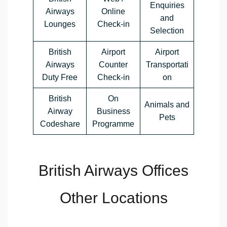
Enquiries
Airways
Online
and
Lounges
Check-in
Selection
British
Airport
Airport
Airways
Counter
Transportati
Duty Free
Check-in
on
British
On
Animals and
Airway
Business
Pets
Codeshare
Programme
British Airways Offices
Other Locations