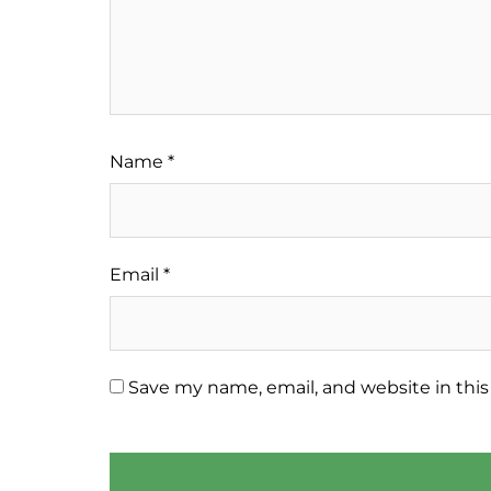
Name
*
Email
*
Save my name, email, and website in this