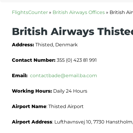
FlightsCounter
»
British Airways Offices
»
British A
British Airways Thiste
Address:
Thisted, Denmark
Contact Number:
355 (0) 423 81 991
Email:
contactbade@email.ba.com
Working Hours:
Daily 24 Hours
Airport Name
: Thisted Airport
Airport Address
: Lufthavnsvej 10, 7730 Hansthol