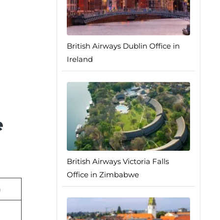
British Airways Dublin Office in
Ireland
e
British Airways Victoria Falls
Office in Zimbabwe
n