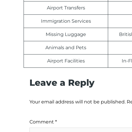
Airport Transfers
Immigration Services
Missing Luggage
Briti
Animals and Pets
Airport Facilities
In-F
Leave a Reply
Your email address will not be published.
Re
Comment
*