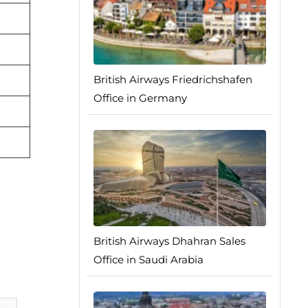
British Airways Friedrichshafen
Office in Germany
British Airways Dhahran Sales
Office in Saudi Arabia