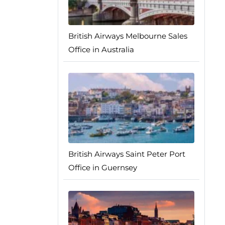
British Airways Melbourne Sales
Office in Australia
British Airways Saint Peter Port
Office in Guernsey