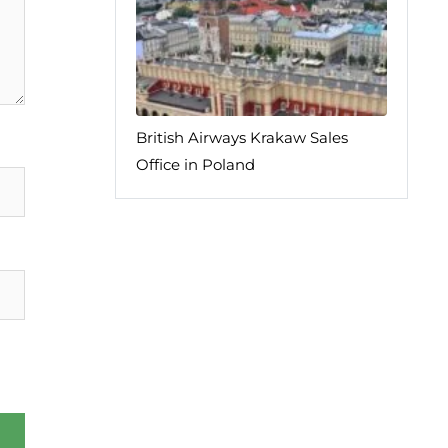
British Airways Krakaw Sales
Office in Poland