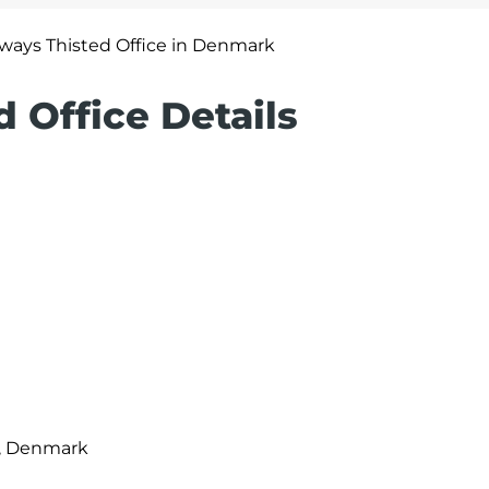
irways Thisted Office in Denmark
d Office Details
m, Denmark