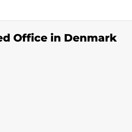
ted Office in Denmark