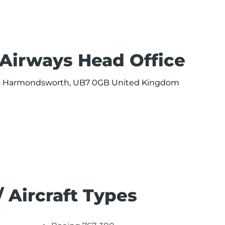
 Airways Head Office
 365 Harmondsworth, UB7 0GB United Kingdom
/ Aircraft Types