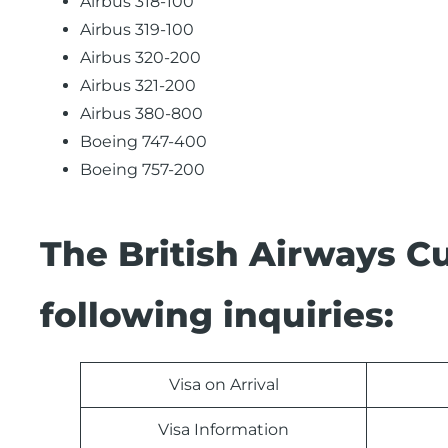
Airbus 318-100
Airbus 319-100
Airbus 320-200
Airbus 321-200
Airbus 380-800
Boeing 747-400
Boeing 757-200
The British Airways C
following inquiries:
Visa on Arrival
Visa Information