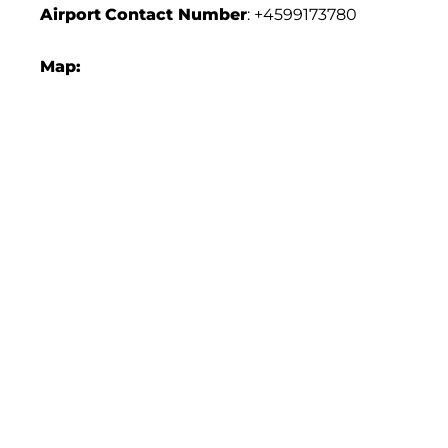
Airport
Contact Number
: +4599173780
Map: