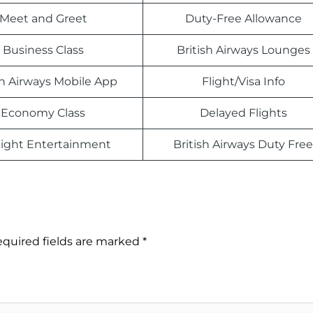
Meet and Greet
Duty-Free Allowance
Business Class
British Airways Lounges
sh Airways Mobile App
Flight/Visa Info
Economy Class
Delayed Flights
light Entertainment
British Airways Duty Free
quired fields are marked
*