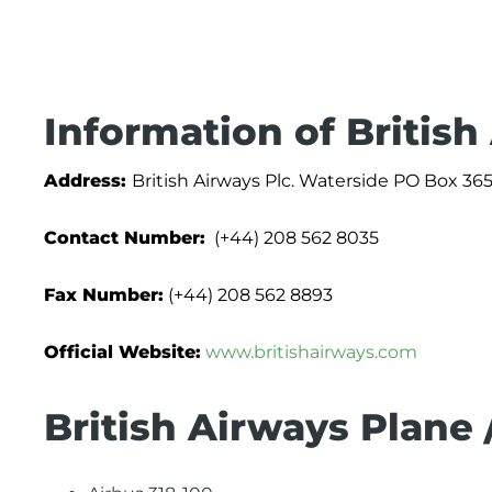
Information of British
Address:
British Airways Plc. Waterside PO Box
Contact Number:
(+44) 208 562 8035
Fax Number:
(+44) 208 562 8893
Official Website:
www.britishairways.com
British Airways Plane 