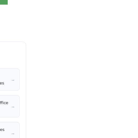
→
tes
ffice
→
les
→