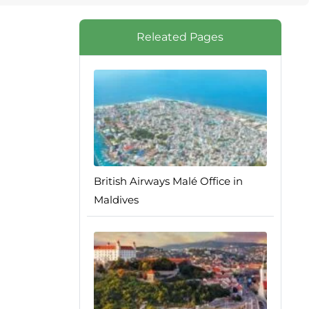
Releated Pages
British Airways Malé Office in
Maldives