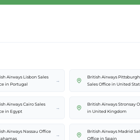
tish Airways Lisbon Sales
British Airways Pittsburgh
→
ce in Portugal
Sales Office in United Sta
ish Airways Cairo Sales
British Airways Stronsay O
→
ice in Egypt
in United Kingdom
tish Airways Nassau Office
British Airways Madrid Sa
→
Bahamas
Office in Spain