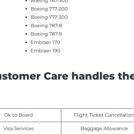
Boeing 767-300
Boeing 777-200
Boeing 777-300
Boeing 787-8
Boeing 787-9
Embraer 170
Embraer 190
ustomer Care handles th
Ok to Board
Flight Ticket Cancellatio
Visa Services
Baggage Allowance