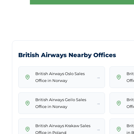
British Airways Nearby Offices
British Airways Oslo Sales
Bri
→
Office in Norway
Offi
British Airways Geilo Sales
Brit
→
Office in Norway
Off
British Airways Krakaw Sales
Bri
→
Office in Poland
in 