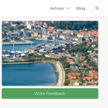
Search
Airlines
Blog
Write Feedback