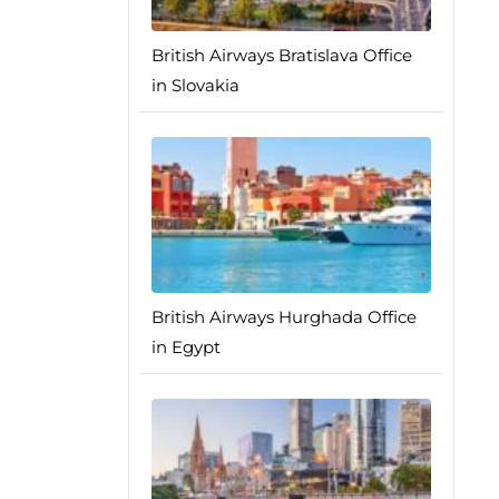
British Airways Bratislava Office
in Slovakia
British Airways Hurghada Office
in Egypt