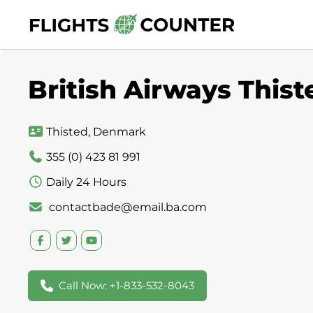
Skip
to
content
British Airways This
Thisted, Denmark
355 (0) 423 81 991
Daily 24 Hours
contactbade@email.ba.com
Call Now: +1-833-532-8043