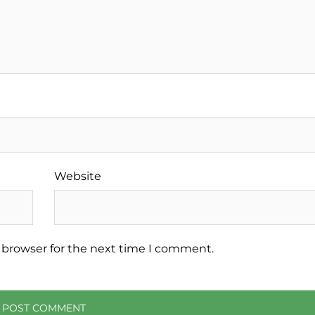
Website
 browser for the next time I comment.