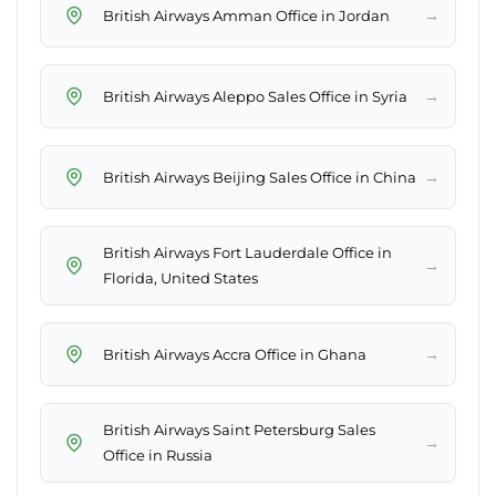
→
British Airways Amman Office in Jordan
→
British Airways Aleppo Sales Office in Syria
→
British Airways Beijing Sales Office in China
British Airways Fort Lauderdale Office in
→
Florida, United States
→
British Airways Accra Office in Ghana
British Airways Saint Petersburg Sales
→
Office in Russia