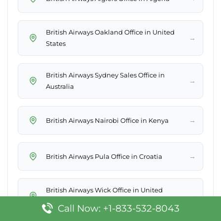
British Airways Oakland Office in United
→
States
British Airways Sydney Sales Office in
→
Australia
→
British Airways Nairobi Office in Kenya
→
British Airways Pula Office in Croatia
British Airways Wick Office in United
→
Kingdom
Call Now: +1-833-532-8043