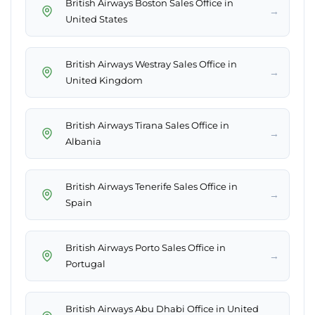
British Airways Boston Sales Office in
→
United States
British Airways Westray Sales Office in
→
United Kingdom
British Airways Tirana Sales Office in
→
Albania
British Airways Tenerife Sales Office in
→
Spain
British Airways Porto Sales Office in
→
Portugal
British Airways Abu Dhabi Office in United