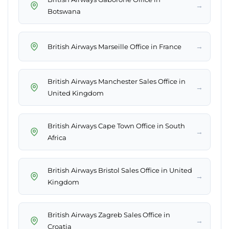
→
Botswana
→
British Airways Marseille Office in France
British Airways Manchester Sales Office in
→
United Kingdom
British Airways Cape Town Office in South
→
Africa
British Airways Bristol Sales Office in United
→
Kingdom
British Airways Zagreb Sales Office in
→
Croatia