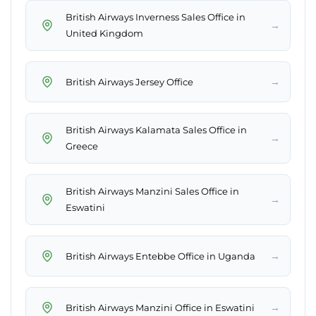
British Airways Inverness Sales Office in
→
United Kingdom
→
British Airways Jersey Office
British Airways Kalamata Sales Office in
→
Greece
British Airways Manzini Sales Office in
→
Eswatini
→
British Airways Entebbe Office in Uganda
→
British Airways Manzini Office in Eswatini