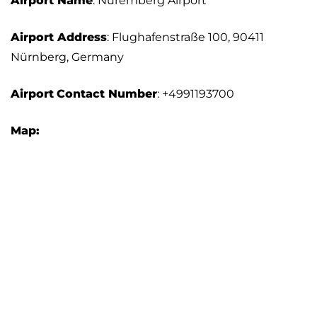
Airport Name
: Nuremberg Airport
Airport Address
: Flughafenstraße 100, 90411
Nürnberg, Germany
Airport
Contact Number
: +4991193700
Map: