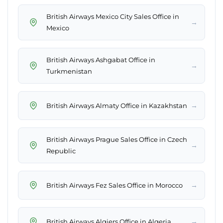
British Airways Mexico City Sales Office in
→
Mexico
British Airways Ashgabat Office in
→
Turkmenistan
→
British Airways Almaty Office in Kazakhstan
British Airways Prague Sales Office in Czech
→
Republic
→
British Airways Fez Sales Office in Morocco
→
British Airways Algiers Office in Algeria