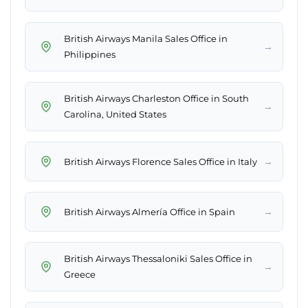
British Airways Manila Sales Office in
→
Philippines
British Airways Charleston Office in South
→
Carolina, United States
→
British Airways Florence Sales Office in Italy
→
British Airways Almería Office in Spain
British Airways Thessaloniki Sales Office in
→
Greece