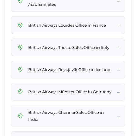
→
Arab Emirates
→
British Airways Lourdes Office in France
→
British Airways Trieste Sales Office in Italy
→
British Airways Reykjavík Office in Iceland
→
British Airways Münster Office in Germany
British Airways Chennai Sales Office in
→
India