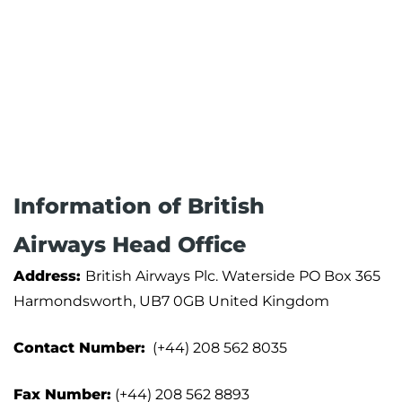
Information of British
Airways Head Office
Address:
British Airways Plc. Waterside PO Box 365
Harmondsworth, UB7 0GB United Kingdom
Contact Number:
(+44) 208 562 8035
Fax Number:
(+44) 208 562 8893