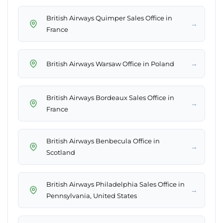
British Airways Quimper Sales Office in
→
France
→
British Airways Warsaw Office in Poland
British Airways Bordeaux Sales Office in
→
France
British Airways Benbecula Office in
→
Scotland
British Airways Philadelphia Sales Office in
→
Pennsylvania, United States