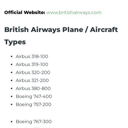
Official Website:
www.britishairways.com
British Airways Plane / Aircraft
Types
Airbus 318-100
Airbus 319-100
Airbus 320-200
Airbus 321-200
Airbus 380-800
Boeing 747-400
Boeing 757-200
Boeing 767-300