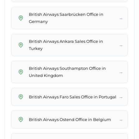
British Airways Saarbrücken Office in
→
Germany
British Airways Ankara Sales Office in
→
Turkey
British Airways Southampton Office in
→
United Kingdom
→
British Airways Faro Sales Office in Portugal
→
British Airways Ostend Office in Belgium