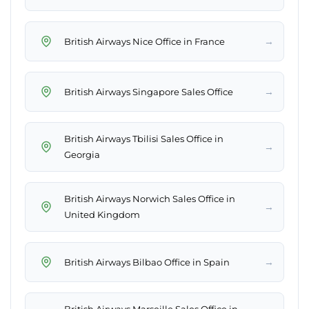
→
British Airways Nice Office in France
→
British Airways Singapore Sales Office
British Airways Tbilisi Sales Office in
→
Georgia
British Airways Norwich Sales Office in
→
United Kingdom
→
British Airways Bilbao Office in Spain