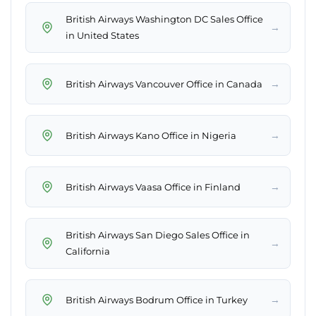
British Airways Washington DC Sales Office
→
in United States
→
British Airways Vancouver Office in Canada
→
British Airways Kano Office in Nigeria
→
British Airways Vaasa Office in Finland
British Airways San Diego Sales Office in
→
California
→
British Airways Bodrum Office in Turkey