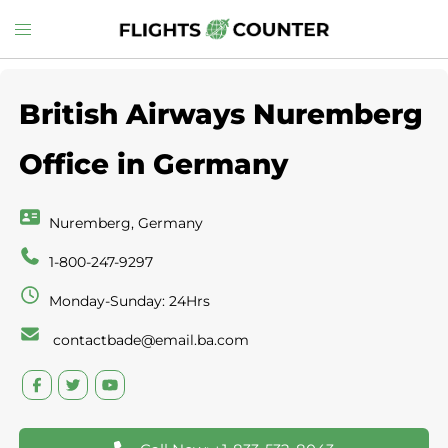
Skip
Toggle
to
menu
content
British Airways Nuremberg
Office in Germany
Nuremberg, Germany
1-800-247-9297
Monday-Sunday: 24Hrs
contactbade@email.ba.com