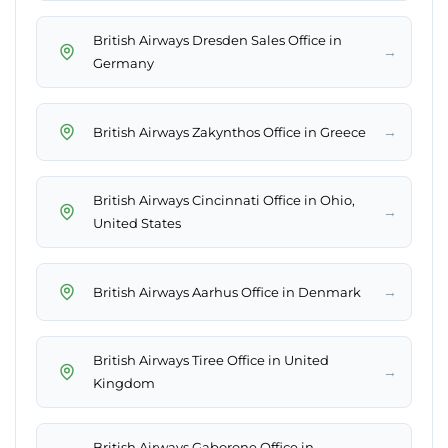
British Airways Dresden Sales Office in
→
Germany
→
British Airways Zakynthos Office in Greece
British Airways Cincinnati Office in Ohio,
→
United States
→
British Airways Aarhus Office in Denmark
British Airways Tiree Office in United
→
Kingdom
British Airways Gaborone Office in