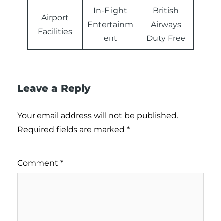
In-Flight
British
Airport
Entertainm
Airways
Facilities
ent
Duty Free
Leave a Reply
Your email address will not be published.
Required fields are marked
*
Comment
*