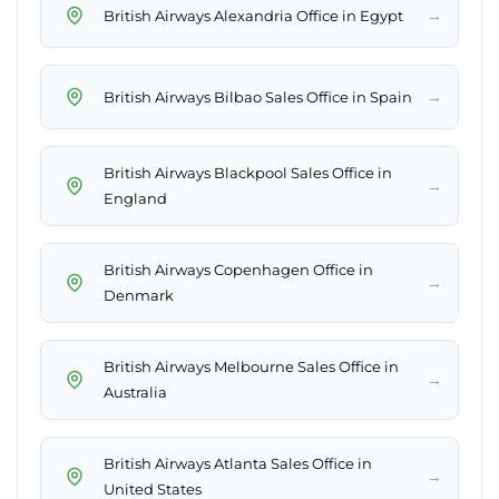
→
British Airways Alexandria Office in Egypt
→
British Airways Bilbao Sales Office in Spain
British Airways Blackpool Sales Office in
→
England
British Airways Copenhagen Office in
→
Denmark
British Airways Melbourne Sales Office in
→
Australia
British Airways Atlanta Sales Office in
→
United States