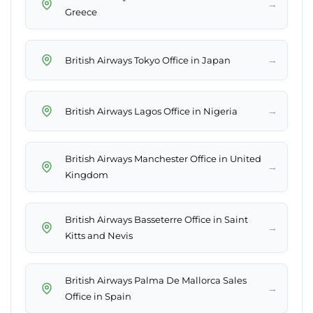
→
Greece
→
British Airways Tokyo Office in Japan
→
British Airways Lagos Office in Nigeria
British Airways Manchester Office in United
→
Kingdom
British Airways Basseterre Office in Saint
→
Kitts and Nevis
British Airways Palma De Mallorca Sales
→
Office in Spain