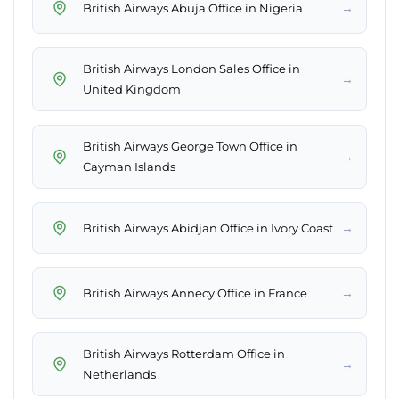
→
British Airways Abuja Office in Nigeria
British Airways London Sales Office in
→
United Kingdom
British Airways George Town Office in
→
Cayman Islands
→
British Airways Abidjan Office in Ivory Coast
→
British Airways Annecy Office in France
British Airways Rotterdam Office in
→
Netherlands