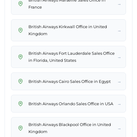
British Airways Marseille Sales Office in
→
France
British Airways Kirkwall Office in United
→
Kingdom
British Airways Fort Lauderdale Sales Office
→
in Florida, United States
→
British Airways Cairo Sales Office in Egypt
→
British Airways Orlando Sales Office in USA
British Airways Blackpool Office in United
→
Kingdom