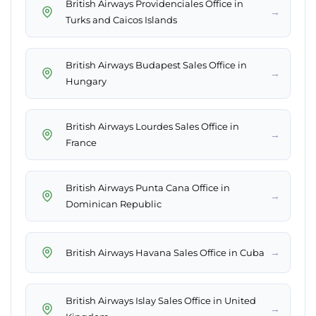
British Airways Providenciales Office in
→
Turks and Caicos Islands
British Airways Budapest Sales Office in
→
Hungary
British Airways Lourdes Sales Office in
→
France
British Airways Punta Cana Office in
→
Dominican Republic
→
British Airways Havana Sales Office in Cuba
British Airways Islay Sales Office in United
→