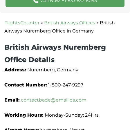
Call Now: +1-833-532-8043
FlightsCounter
»
British Airways Offices
»
British
Airways Nuremberg Office in Germany
British Airways Nuremberg
Office Details
Address:
Nuremberg, Germany
Contact Number:
1-800-247-9297
Email:
contactbade@email.ba.com
Working Hours:
Monday-Sunday: 24Hrs