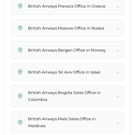
→
British Airways Preveza Office in Greece
→
British Airways Moscow Office in Russia
→
British Airways Bergen Office in Norway
→
British Airways Tel Aviv Office in Israel
British Airways Bogota Sales Office in
→
Colombia
British Airways Male Sales Office in
→
Maldives