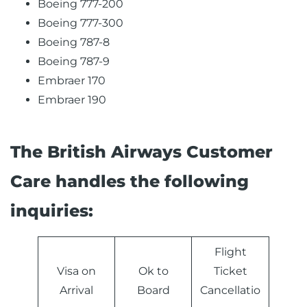
Boeing 777-200
Boeing 777-300
Boeing 787-8
Boeing 787-9
Embraer 170
Embraer 190
The British Airways Customer
Care handles the following
inquiries:
Flight
Visa on
Ok to
Ticket
Arrival
Board
Cancellatio