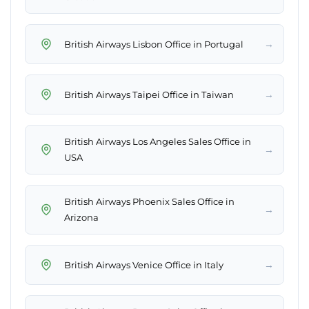
→
British Airways Lisbon Office in Portugal
→
British Airways Taipei Office in Taiwan
British Airways Los Angeles Sales Office in
→
USA
British Airways Phoenix Sales Office in
→
Arizona
→
British Airways Venice Office in Italy