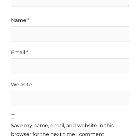
Name
*
Email
*
Website
Save my name, email, and website in this
browser for the next time I comment.