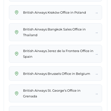
→
British Airways Kraków Office in Poland
British Airways Bangkok Sales Office in
→
Thailand
British Airways Jerez de la Frontera Office in
→
Spain
→
British Airways Brussels Office in Belgium
British Airways St. George’s Office in
→
Grenada