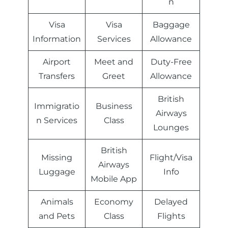
n
Visa
Visa
Baggage
Information
Services
Allowance
Airport
Meet and
Duty-Free
Transfers
Greet
Allowance
British
Immigratio
Business
Airways
n Services
Class
Lounges
British
Missing
Flight/Visa
Airways
Luggage
Info
Mobile App
Animals
Economy
Delayed
and Pets
Class
Flights