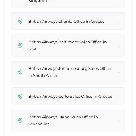
Kingdom
→
British Airways Chania Office in Greece
British Airways Baltimore Sales Office in
→
USA
British Airways Johannesburg Sales Office
→
in South Africa
→
British Airways Corfu Sales Office in Greece
British Airways Mahe Sales Office in
→
Seychelles