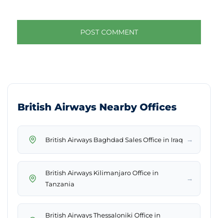
British Airways Nearby Offices
→
British Airways Baghdad Sales Office in Iraq
British Airways Kilimanjaro Office in
→
Tanzania
British Airways Thessaloniki Office in