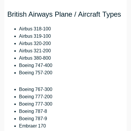
British Airways Plane / Aircraft Types
Airbus 318-100
Airbus 319-100
Airbus 320-200
Airbus 321-200
Airbus 380-800
Boeing 747-400
Boeing 757-200
Boeing 767-300
Boeing 777-200
Boeing 777-300
Boeing 787-8
Boeing 787-9
Embraer 170