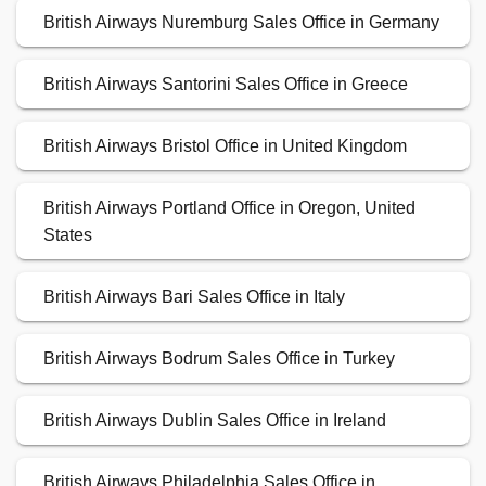
British Airways Nuremburg Sales Office in Germany
British Airways Santorini Sales Office in Greece
British Airways Bristol Office in United Kingdom
British Airways Portland Office in Oregon, United
States
British Airways Bari Sales Office in Italy
British Airways Bodrum Sales Office in Turkey
British Airways Dublin Sales Office in Ireland
British Airways Philadelphia Sales Office in