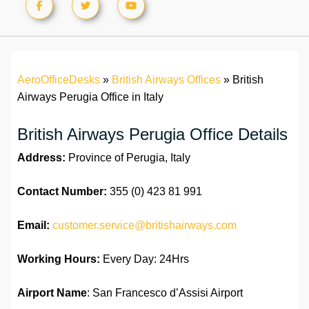
AeroOfficeDesks
»
British Airways Offices
»
British
Airways Perugia Office in Italy
British Airways Perugia Office Details
Address:
Province of Perugia, Italy
Contact Number:
355 (0) 423 81 991
Email:
customer.service@britishairways.com
Working Hours:
Every Day: 24Hrs
Airport Name
: San Francesco d’Assisi Airport