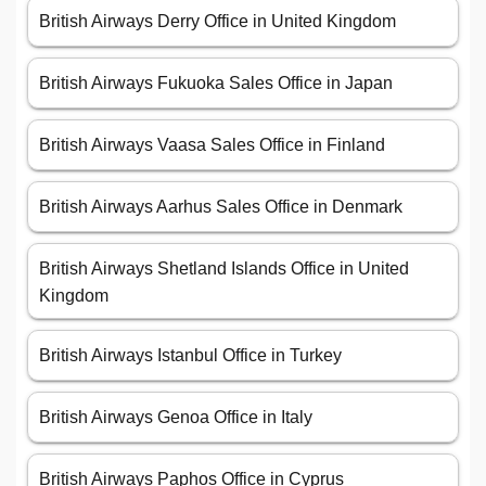
British Airways Derry Office in United Kingdom
British Airways Fukuoka Sales Office in Japan
British Airways Vaasa Sales Office in Finland
British Airways Aarhus Sales Office in Denmark
British Airways Shetland Islands Office in United
Kingdom
British Airways Istanbul Office in Turkey
British Airways Genoa Office in Italy
British Airways Paphos Office in Cyprus