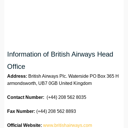
Information of British Airways Head
Office
Address:
British Airways Plc. Waterside PO Box 365 H
armondsworth, UB7 0GB United Kingdom
Contact Number:
(+44) 208 562 8035
Fax Number:
(+44) 208 562 8893
Official Website:
www.britishairways.com