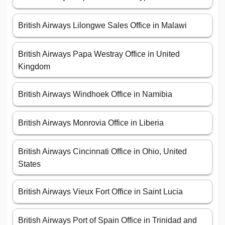
British Airways Lilongwe Sales Office in Malawi
British Airways Papa Westray Office in United
Kingdom
British Airways Windhoek Office in Namibia
British Airways Monrovia Office in Liberia
British Airways Cincinnati Office in Ohio, United
States
British Airways Vieux Fort Office in Saint Lucia
British Airways Port of Spain Office in Trinidad and