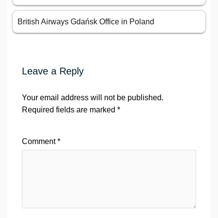
British Airways Gdańsk Office in Poland
Leave a Reply
Your email address will not be published.
Required fields are marked
*
Comment
*