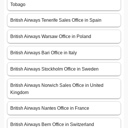
Tobago
British Airways Tenerife Sales Office in Spain
British Airways Warsaw Office in Poland
British Airways Bari Office in Italy
British Airways Stockholm Office in Sweden
British Airways Norwich Sales Office in United
Kingdom
British Airways Nantes Office in France
British Airways Bern Office in Switzerland