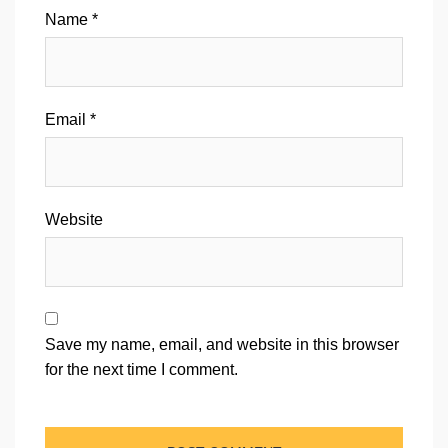
Name
*
Email
*
Website
Save my name, email, and website in this browser
for the next time I comment.