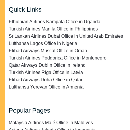
Quick Links
Ethiopian Airlines Kampala Office in Uganda
Turkish Airlines Manila Office in Philippines
SriLankan Airlines Dubai Office in United Arab Emirates
Lufthansa Lagos Office in Nigeria
Etihad Airways Muscat Office in Oman
Turkish Airlines Podgorica Office in Montenegro
Qatar Airways Dublin Office in Ireland
Turkish Airlines Riga Office in Latvia
Etihad Airways Doha Office in Qatar
Lufthansa Yerevan Office in Armenia
Popular Pages
Malaysia Airlines Malé Office in Maldives
Asiana Airlines Jakarta Office in Indonesia