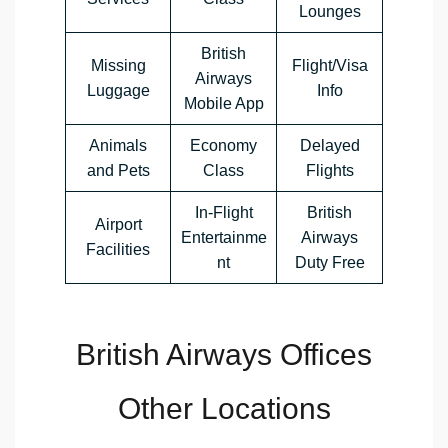
Lounges
British
Missing
Flight/Visa
Airways
Luggage
Info
Mobile App
Animals
Economy
Delayed
and Pets
Class
Flights
In-Flight
British
Airport
Entertainme
Airways
Facilities
nt
Duty Free
British Airways Offices
Other Locations