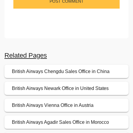
Related Pages
British Airways Chengdu Sales Office in China
British Airways Newark Office in United States
British Airways Vienna Office in Austria
British Airways Agadir Sales Office in Morocco