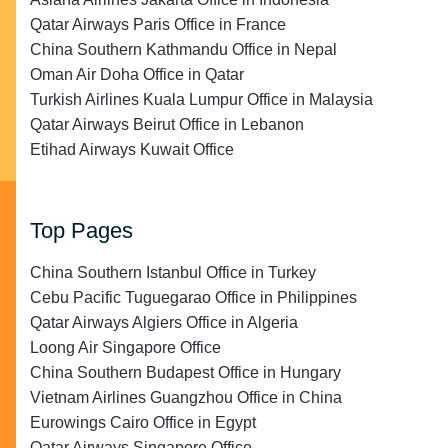
Qatar Airways Paris Office in France
China Southern Kathmandu Office in Nepal
Oman Air Doha Office in Qatar
Turkish Airlines Kuala Lumpur Office in Malaysia
Qatar Airways Beirut Office in Lebanon
Etihad Airways Kuwait Office
Top Pages
China Southern Istanbul Office in Turkey
Cebu Pacific Tuguegarao Office in Philippines
Qatar Airways Algiers Office in Algeria
Loong Air Singapore Office
China Southern Budapest Office in Hungary
Vietnam Airlines Guangzhou Office in China
Eurowings Cairo Office in Egypt
Qatar Airways Singapore Office