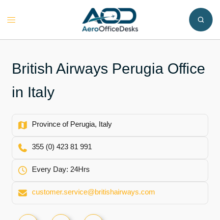
Skip
to
Toggle
content
menu
British Airways Perugia Office
in Italy
Province of Perugia, Italy
355 (0) 423 81 991
Every Day: 24Hrs
customer.service@britishairways.com