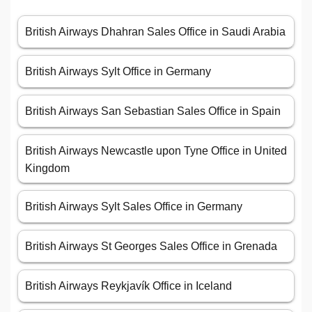
British Airways Dhahran Sales Office in Saudi Arabia
British Airways Sylt Office in Germany
British Airways San Sebastian Sales Office in Spain
British Airways Newcastle upon Tyne Office in United
Kingdom
British Airways Sylt Sales Office in Germany
British Airways St Georges Sales Office in Grenada
British Airways Reykjavík Office in Iceland