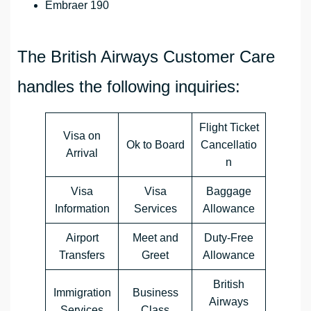
Embraer 190
The British Airways Customer Care
handles the following inquiries:
Flight Ticket
Visa on
Ok to Board
Cancellatio
Arrival
n
Visa
Visa
Baggage
Information
Services
Allowance
Airport
Meet and
Duty-Free
Transfers
Greet
Allowance
British
Immigration
Business
Airways
Services
Class