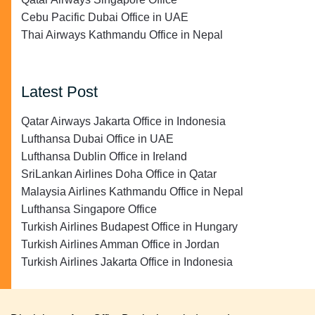
Cebu Pacific Dubai Office in UAE
Thai Airways Kathmandu Office in Nepal
Latest Post
Qatar Airways Jakarta Office in Indonesia
Lufthansa Dubai Office in UAE
Lufthansa Dublin Office in Ireland
SriLankan Airlines Doha Office in Qatar
Malaysia Airlines Kathmandu Office in Nepal
Lufthansa Singapore Office
Turkish Airlines Budapest Office in Hungary
Turkish Airlines Amman Office in Jordan
Turkish Airlines Jakarta Office in Indonesia