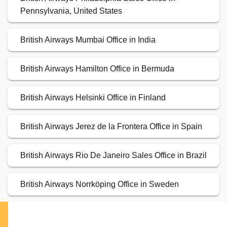
Pennsylvania, United States
British Airways Mumbai Office in India
British Airways Hamilton Office in Bermuda
British Airways Helsinki Office in Finland
British Airways Jerez de la Frontera Office in Spain
British Airways Rio De Janeiro Sales Office in Brazil
British Airways Norrköping Office in Sweden