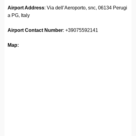
Airport Address
: Via dell’Aeroporto, snc, 06134 Perugi
a PG, Italy
Airport
Contact Number
: +39075592141
Map: