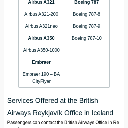
Airbus A321
Boeing 787
Airbus A321-200
Boeing 787-8
Airbus A321neo
Boeing 787-9
Airbus A350
Boeing 787-10
Airbus A350-1000
Embraer
Embraer 190 – BA
CityFlyer
Services Offered at the British
Airways Reykjavík Office in Iceland
Passengers can contact the British Airways Office in Re