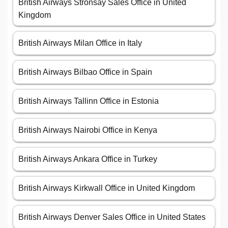
British Airways Stronsay Sales Office in United
Kingdom
British Airways Milan Office in Italy
British Airways Bilbao Office in Spain
British Airways Tallinn Office in Estonia
British Airways Nairobi Office in Kenya
British Airways Ankara Office in Turkey
British Airways Kirkwall Office in United Kingdom
British Airways Denver Sales Office in United States