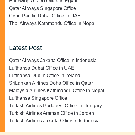
Eurowings Cairo Office in Egypt
Qatar Airways Singapore Office
Cebu Pacific Dubai Office in UAE
Thai Airways Kathmandu Office in Nepal
Latest Post
Qatar Airways Jakarta Office in Indonesia
Lufthansa Dubai Office in UAE
Lufthansa Dublin Office in Ireland
SriLankan Airlines Doha Office in Qatar
Malaysia Airlines Kathmandu Office in Nepal
Lufthansa Singapore Office
Turkish Airlines Budapest Office in Hungary
Turkish Airlines Amman Office in Jordan
Turkish Airlines Jakarta Office in Indonesia