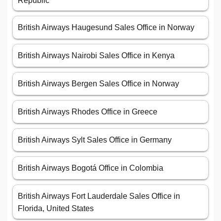
Republic
British Airways Haugesund Sales Office in Norway
British Airways Nairobi Sales Office in Kenya
British Airways Bergen Sales Office in Norway
British Airways Rhodes Office in Greece
British Airways Sylt Sales Office in Germany
British Airways Bogotá Office in Colombia
British Airways Fort Lauderdale Sales Office in
Florida, United States