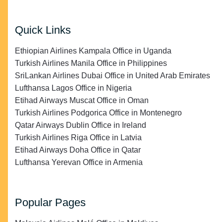
Quick Links
Ethiopian Airlines Kampala Office in Uganda
Turkish Airlines Manila Office in Philippines
SriLankan Airlines Dubai Office in United Arab Emirates
Lufthansa Lagos Office in Nigeria
Etihad Airways Muscat Office in Oman
Turkish Airlines Podgorica Office in Montenegro
Qatar Airways Dublin Office in Ireland
Turkish Airlines Riga Office in Latvia
Etihad Airways Doha Office in Qatar
Lufthansa Yerevan Office in Armenia
Popular Pages