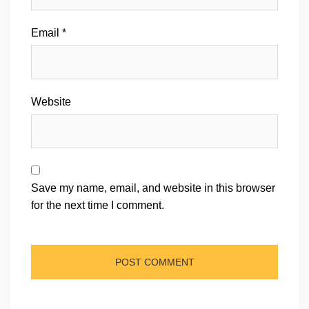
Email
*
Website
Save my name, email, and website in this browser
for the next time I comment.