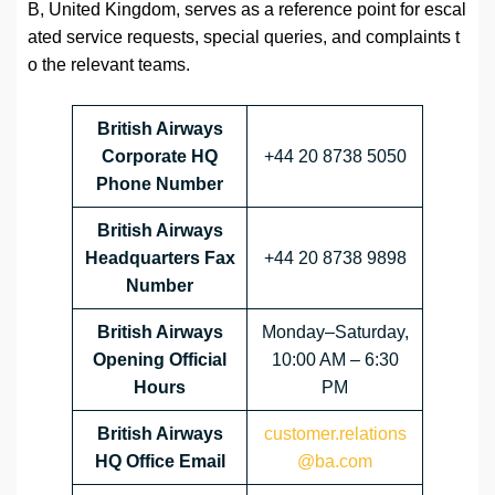
B, United Kingdom, serves as a reference point for escal
ated service requests, special queries, and complaints t
o the relevant teams.
British Airways
Corporate HQ
+44 20 8738 5050
Phone Number
British Airways
Headquarters Fax
+44 20 8738 9898
Number
British Airways
Monday–Saturday,
Opening Official
10:00 AM – 6:30
Hours
PM
British Airways
customer.relations
HQ Office Email
@ba.com