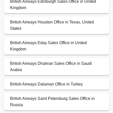
British Airways Edinburgh Sales Office in United
Kingdom
British Airways Houston Office in Texas, United
States
British Airways Eday Sales Office in United
Kingdom
British Airways Dhahran Sales Office in Saudi
Arabia
British Airways Dalaman Office in Turkey
British Airways Saint Petersburg Sales Office in
Russia