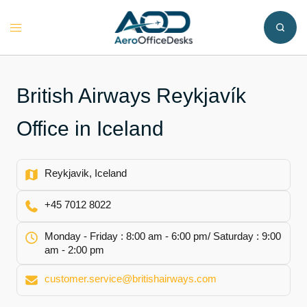
Skip
to
Toggle
content
menu
British Airways Reykjavík
Office in Iceland
Reykjavik, Iceland
+45 7012 8022
Monday - Friday : 8:00 am - 6:00 pm/ Saturday : 9:00
am - 2:00 pm
customer.service@britishairways.com