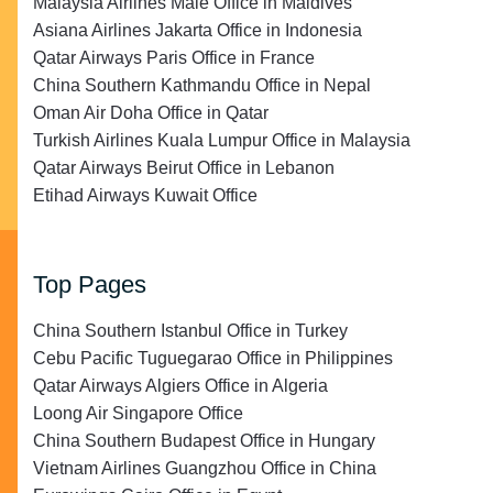
Malaysia Airlines Malé Office in Maldives
Asiana Airlines Jakarta Office in Indonesia
Qatar Airways Paris Office in France
China Southern Kathmandu Office in Nepal
Oman Air Doha Office in Qatar
Turkish Airlines Kuala Lumpur Office in Malaysia
Qatar Airways Beirut Office in Lebanon
Etihad Airways Kuwait Office
Top Pages
China Southern Istanbul Office in Turkey
Cebu Pacific Tuguegarao Office in Philippines
Qatar Airways Algiers Office in Algeria
Loong Air Singapore Office
China Southern Budapest Office in Hungary
Vietnam Airlines Guangzhou Office in China