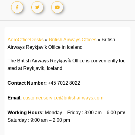
AeroOfficeDesks
»
British Airways Offices
»
British
Airways Reykjavík Office in Iceland
The British Airways Reykjavík Office is conveniently loc
ated at Reykjavik, Iceland.
Contact Number:
+45 7012 8022
Email:
customer.service@britishairways.com
Working Hours:
Monday – Friday : 8:00 am – 6:00 pm/
Saturday : 9:00 am – 2:00 pm