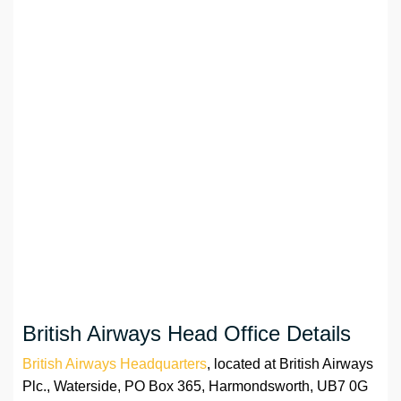
British Airways Head Office Details
British Airways Headquarters
, located at British Airways
Plc., Waterside, PO Box 365, Harmondsworth, UB7 0G