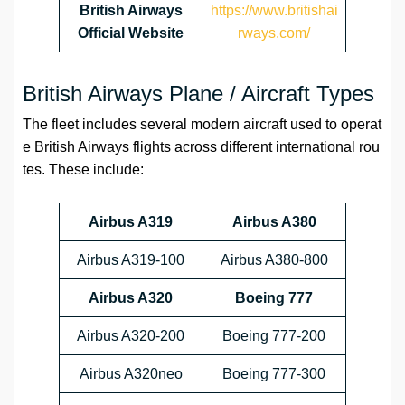
British Airways
https://www.britishai
Official Website
rways.com/
British Airways Plane / Aircraft Types
The fleet includes several modern aircraft used to operat
e British Airways flights across different international rou
tes. These include:
Airbus A319
Airbus A380
Airbus A319-100
Airbus A380-800
Airbus A320
Boeing 777
Airbus A320-200
Boeing 777-200
Airbus A320neo
Boeing 777-300