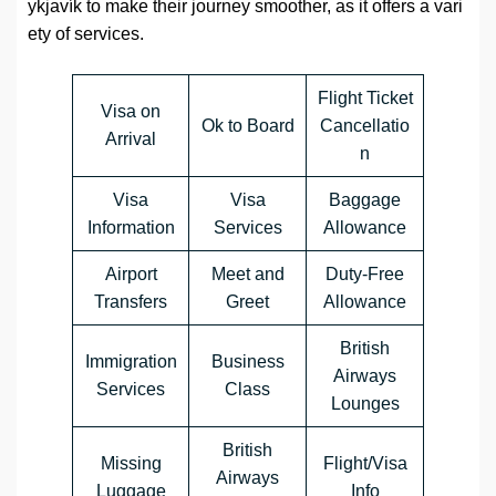
ykjavík to make their journey smoother, as it offers a vari
ety of services.
Flight Ticket
Visa on
Ok to Board
Cancellatio
Arrival
n
Visa
Visa
Baggage
Information
Services
Allowance
Airport
Meet and
Duty-Free
Transfers
Greet
Allowance
British
Immigration
Business
Airways
Services
Class
Lounges
British
Missing
Flight/Visa
Airways
Luggage
Info