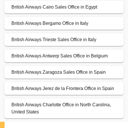
British Airways Cairo Sales Office in Egypt
British Airways Bergamo Office in Italy
British Airways Trieste Sales Office in Italy
British Airways Antwerp Sales Office in Belgium
British Airways Zaragoza Sales Office in Spain
British Airways Jerez de la Frontera Office in Spain
British Airways Charlotte Office in North Carolina,
United States