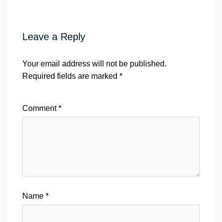
Leave a Reply
Your email address will not be published.
Required fields are marked
*
Comment
*
Name
*