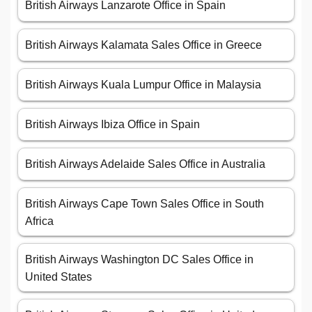
British Airways Lanzarote Office in Spain
British Airways Kalamata Sales Office in Greece
British Airways Kuala Lumpur Office in Malaysia
British Airways Ibiza Office in Spain
British Airways Adelaide Sales Office in Australia
British Airways Cape Town Sales Office in South
Africa
British Airways Washington DC Sales Office in
United States