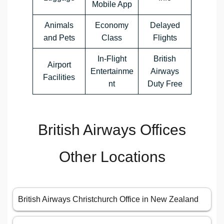
Mobile App
Animals
Economy
Delayed
and Pets
Class
Flights
In-Flight
British
Airport
Entertainme
Airways
Facilities
nt
Duty Free
British Airways Offices
Other Locations
British Airways Christchurch Office in New Zealand