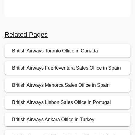
Related Pages
British Airways Toronto Office in Canada
British Airways Fuerteventura Sales Office in Spain
British Airways Menorca Sales Office in Spain
British Airways Lisbon Sales Office in Portugal
British Airways Ankara Office in Turkey