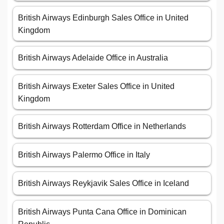
British Airways Edinburgh Sales Office in United
Kingdom
British Airways Adelaide Office in Australia
British Airways Exeter Sales Office in United
Kingdom
British Airways Rotterdam Office in Netherlands
British Airways Palermo Office in Italy
British Airways Reykjavik Sales Office in Iceland
British Airways Punta Cana Office in Dominican