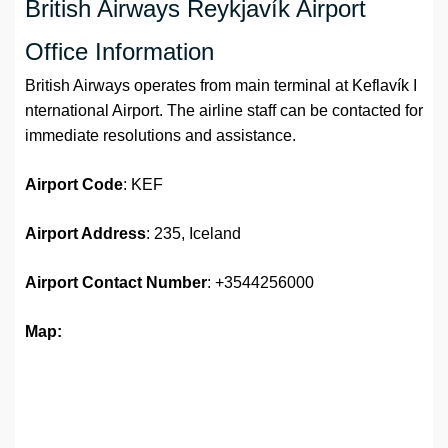
British Airways Reykjavík Airport
Office Information
British Airways operates from main terminal at Keflavík I
nternational Airport. The airline staff can be contacted for
immediate resolutions and assistance.
Airport
Code
: KEF
Airport Address
: 235, Iceland
Airport
Contact Number
: +3544256000
Map: