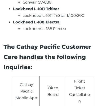
Convair CV-880
Lockheed L-1011 TriStar
Lockheed L-1011 TriStar 1/100/200
Lockheed L-188 Electra
Lockheed L-188 Electra
The Cathay Pacific Customer
Care handles the following
Inquiries:
Flight
Cathay
Ok to
Ticket
Pacific
Board
Cancellatio
Mobile App
n