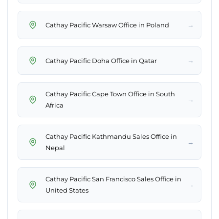
→
Cathay Pacific Warsaw Office in Poland
→
Cathay Pacific Doha Office in Qatar
Cathay Pacific Cape Town Office in South
→
Africa
Cathay Pacific Kathmandu Sales Office in
→
Nepal
Cathay Pacific San Francisco Sales Office in
→
United States