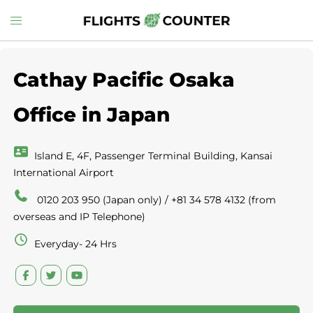
Skip
Toggle
to
menu
content
Cathay Pacific Osaka
Office in Japan
Island E, 4F, Passenger Terminal Building, Kansai
International Airport
0120 203 950 (Japan only) / +81 34 578 4132 (from
overseas and IP Telephone)
Everyday- 24 Hrs