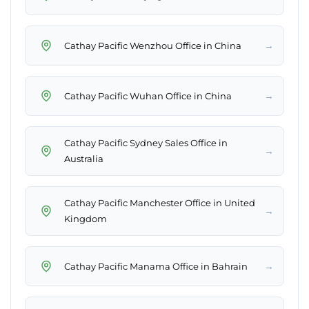
→
Cathay Pacific Wenzhou Office in China
→
Cathay Pacific Wuhan Office in China
Cathay Pacific Sydney Sales Office in
→
Australia
Cathay Pacific Manchester Office in United
→
Kingdom
→
Cathay Pacific Manama Office in Bahrain