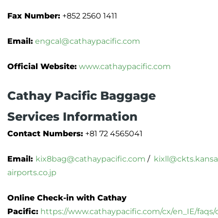
Fax Number:
+852 2560 1411
Email:
engcal@cathaypacific.com
Official Website:
www.cathaypacific.com
Cathay Pacific Baggage
Services Information
Contact Numbers:
+81 72 4565041
Email:
kix8bag@cathaypacific.com
/
kixll@ckts.kansa
airports.co.jp
Online Check-in with Cathay
Pacific:
https://www.cathaypacific.com/cx/en_IE/faqs/