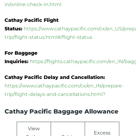
in/online-check-in.html
Cathay Pacific Flight
Status:
https://www.cathaypacific.com/cx/en_US/prep
trip/flight-status.html#/flight-status
For Baggage
Inquiries:
https://flights.cathaypacific.com/en_IN/ba
Cathay Pacific Delay and Cancellation:
https://www.cathaypacific.com/cx/en_IN/prepare-
trip/flight-delays-and-cancellations.html?
Cathay Pacific Baggage Allowance
View
Excess