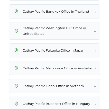
→
Cathay Pacific Bangkok Office in Thailand
Cathay Pacific Washington D.C. Office in
→
United States
→
Cathay Pacific Fukuoka Office in Japan
→
Cathay Pacific Melbourne Office in Australia
→
Cathay Pacific Hanoi Office in Vietnam
→
Cathay Pacific Budapest Office in Hungary