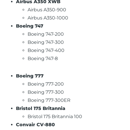
Airbus A350 XWB
Airbus A350-900
Airbus A350-1000
Boeing 747
Boeing 747-200
Boeing 747-300
Boeing 747-400
Boeing 747-8
Boeing 777
Boeing 777-200
Boeing 777-300
Boeing 777-300ER
Bristol 175 Britannia
Bristol 175 Britannia 100
Convair CV-880