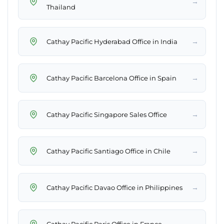
→
Thailand
→
Cathay Pacific Hyderabad Office in India
→
Cathay Pacific Barcelona Office in Spain
→
Cathay Pacific Singapore Sales Office
→
Cathay Pacific Santiago Office in Chile
→
Cathay Pacific Davao Office in Philippines
→
Cathay Pacific Paris Office in France