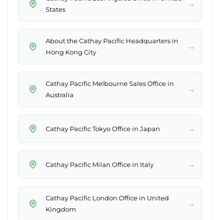
→
States
About the Cathay Pacific Headquarters​ in
→
Hong Kong City
Cathay Pacific Melbourne Sales Office in
→
Australia
→
Cathay Pacific Tokyo Office in Japan
→
Cathay Pacific Milan Office in Italy
Cathay Pacific London Office in United
→
Kingdom