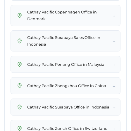
Cathay Pacific Copenhagen Office in
→
Denmark
Cathay Pacific Surabaya Sales Office in
→
Indonesia
→
Cathay Pacific Penang Office in Malaysia
→
Cathay Pacific Zhengzhou Office in China
→
Cathay Pacific Surabaya Office in Indonesia
→
Cathay Pacific Zurich Office in Switzerland