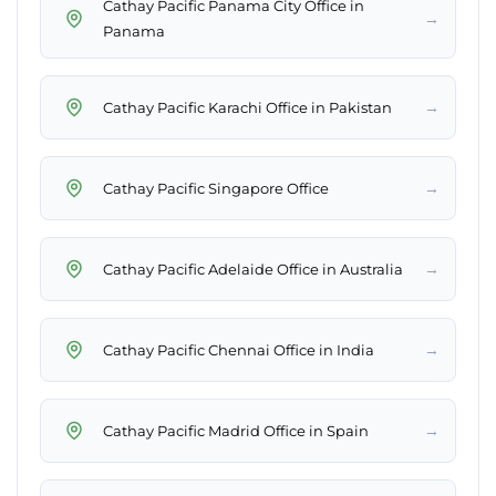
Cathay Pacific Panama City Office in
→
Panama
→
Cathay Pacific Karachi Office in Pakistan
→
Cathay Pacific Singapore Office
→
Cathay Pacific Adelaide Office in Australia
→
Cathay Pacific Chennai Office in India
→
Cathay Pacific Madrid Office in Spain