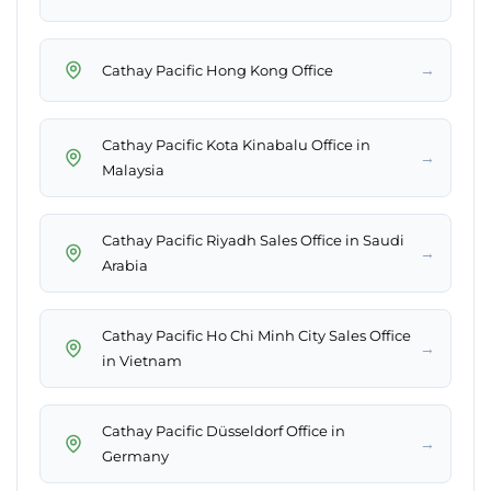
→
Cathay Pacific Hong Kong Office
Cathay Pacific Kota Kinabalu Office in
→
Malaysia
Cathay Pacific Riyadh Sales Office in Saudi
→
Arabia
Cathay Pacific Ho Chi Minh City Sales Office
→
in Vietnam
Cathay Pacific Düsseldorf Office in
→
Germany