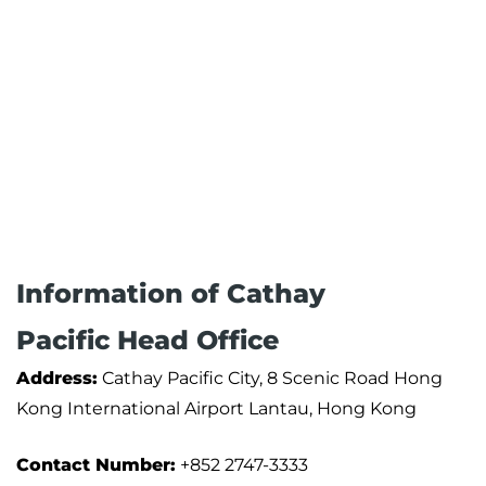
Information of Cathay
Pacific Head Office
Address:
Cathay Pacific City, 8 Scenic Road Hong
Kong International Airport Lantau, Hong Kong
Contact Number:
+852 2747-3333