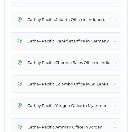
→
Cathay Pacific Jakarta Office in Indonesia
→
Cathay Pacific Frankfurt Office in Germany
→
Cathay Pacific Chennai Sales Office in India
→
Cathay Pacific Colombo Office in Sri Lanka
→
Cathay Pacific Yangon Office in Myanmar
→
Cathay Pacific Amman Office in Jordan