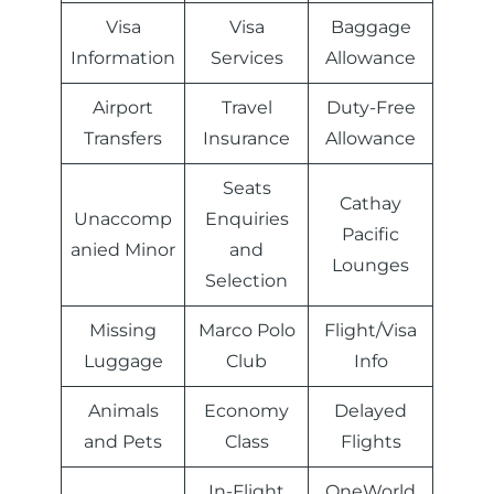
Visa
Visa
Baggage
Information
Services
Allowance
Airport
Travel
Duty-Free
Transfers
Insurance
Allowance
Seats
Cathay
Unaccomp
Enquiries
Pacific
anied Minor
and
Lounges
Selection
Missing
Marco Polo
Flight/Visa
Luggage
Club
Info
Animals
Economy
Delayed
and Pets
Class
Flights
In-Flight
OneWorld