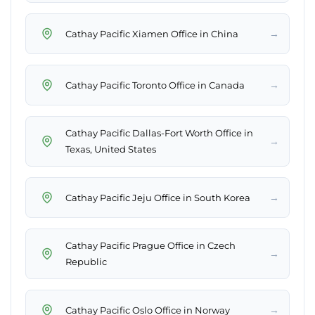
→
Cathay Pacific Xiamen Office in China
→
Cathay Pacific Toronto Office in Canada
Cathay Pacific Dallas-Fort Worth Office in
→
Texas, United States
→
Cathay Pacific Jeju Office in South Korea
Cathay Pacific Prague Office in Czech
→
Republic
→
Cathay Pacific Oslo Office in Norway