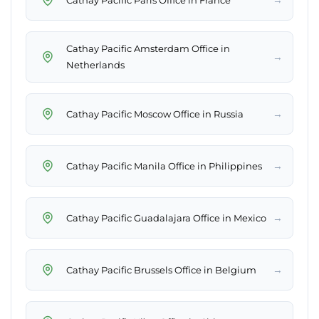
Cathay Pacific Amsterdam Office in
→
Netherlands
→
Cathay Pacific Moscow Office in Russia
→
Cathay Pacific Manila Office in Philippines
→
Cathay Pacific Guadalajara Office in Mexico
→
Cathay Pacific Brussels Office in Belgium