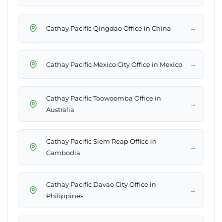
→
Cathay Pacific Qingdao Office in China
→
Cathay Pacific Mexico City Office in Mexico
Cathay Pacific Toowoomba Office in
→
Australia
Cathay Pacific Siem Reap Office in
→
Cambodia
Cathay Pacific Davao City Office in
→
Philippines