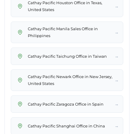
Cathay Pacific Houston Office in Texas,
→
United States
Cathay Pacific Manila Sales Office in
→
Philippines
→
Cathay Pacific Taichung Office in Taiwan
Cathay Pacific Newark Office in New Jersey,
→
United States
→
Cathay Pacific Zaragoza Office in Spain
→
Cathay Pacific Shanghai Office in China