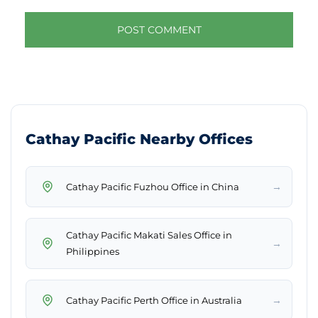
Cathay Pacific Nearby Offices
→
Cathay Pacific Fuzhou Office in China
Cathay Pacific Makati Sales Office in
→
Philippines
→
Cathay Pacific Perth Office in Australia