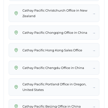
Cathay Pacific Christchurch Office in New
→
Zealand
→
Cathay Pacific Chongqing Office in China
→
Cathay Pacific Hong Kong Sales Office
→
Cathay Pacific Chengdu Office in China
Cathay Pacific Portland Office in Oregon,
→
United States
→
Cathay Pacific Beijing Office in China