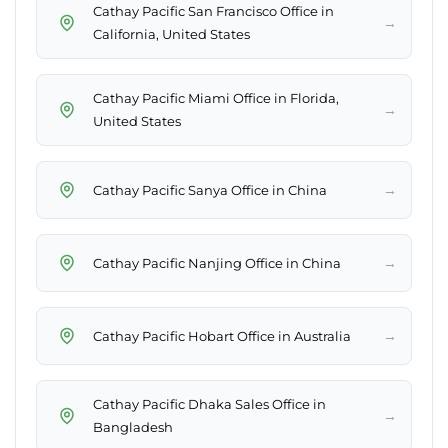
Cathay Pacific San Francisco Office in
→
California, United States
Cathay Pacific Miami Office in Florida,
→
United States
→
Cathay Pacific Sanya Office in China
→
Cathay Pacific Nanjing Office in China
→
Cathay Pacific Hobart Office in Australia
Cathay Pacific Dhaka Sales Office in
→
Bangladesh