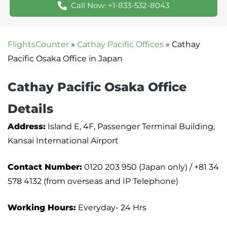
Call Now: +1-833-532-8043
FlightsCounter
»
Cathay Pacific Offices
»
Cathay
Pacific Osaka Office in Japan
Cathay Pacific Osaka Office
Details
Address:
Island E, 4F, Passenger Terminal Building,
Kansai International Airport
Contact Number:
0120 203 950 (Japan only) / +81 34
578 4132 (from overseas and IP Telephone)
Working Hours:
Everyday- 24 Hrs