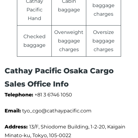
Cathay
Cabin
baggage
Pacific
baggage
charges
Hand
Overweight
Oversize
Checked
baggage
baggage
baggage
charges
charges
Cathay Pacific Osaka Cargo
Sales Office Info
Telephone:
+81 3 6746 1050
Email:
tyo_cgo@cathaypacific.com
Address:
13/F, Shiodome Building, 1-2-20, Kaigain
Minato-ku, Tokyo, 105-0022