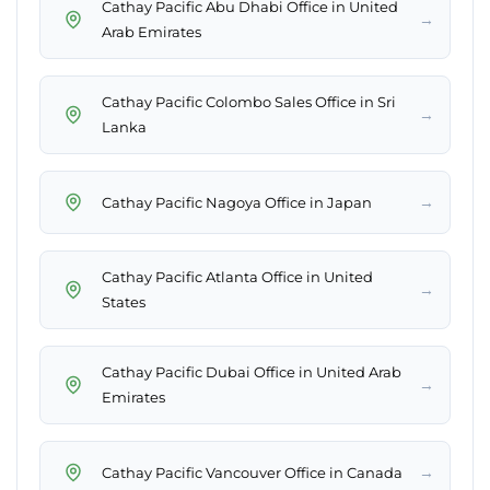
Cathay Pacific Abu Dhabi Office in United
→
Arab Emirates
Cathay Pacific Colombo Sales Office in Sri
→
Lanka
→
Cathay Pacific Nagoya Office in Japan
Cathay Pacific Atlanta Office in United
→
States
Cathay Pacific Dubai Office in United Arab
→
Emirates
→
Cathay Pacific Vancouver Office in Canada