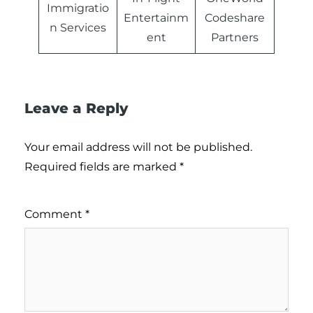
Immigratio
Entertainm
Codeshare
n Services
ent
Partners
Leave a Reply
Your email address will not be published.
Required fields are marked
*
Comment
*