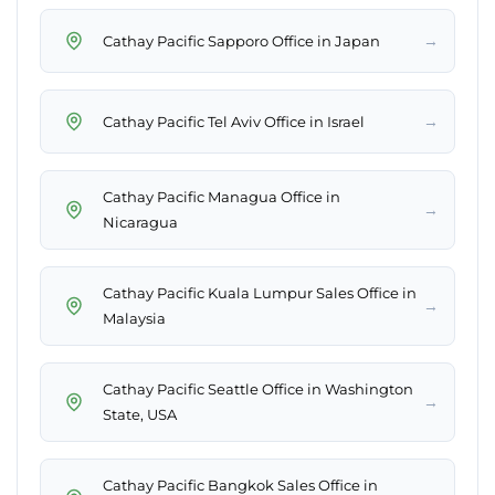
→
Cathay Pacific Sapporo Office in Japan
→
Cathay Pacific Tel Aviv Office in Israel
Cathay Pacific Managua Office in
→
Nicaragua
Cathay Pacific Kuala Lumpur Sales Office in
→
Malaysia
Cathay Pacific Seattle Office in Washington
→
State, USA
Cathay Pacific Bangkok Sales Office in