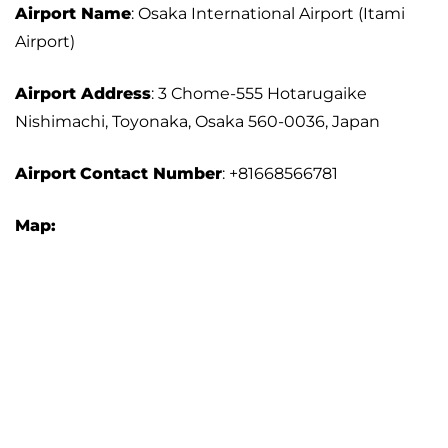
Airport Name
: Osaka International Airport (Itami
Airport)
Airport Address
: 3 Chome-555 Hotarugaike
Nishimachi, Toyonaka, Osaka 560-0036, Japan
Airport
Contact Number
: +81668566781
Map: