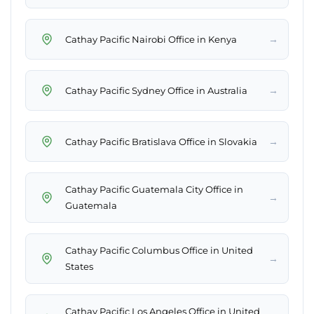
→
Cathay Pacific Nairobi Office in Kenya
→
Cathay Pacific Sydney Office in Australia
→
Cathay Pacific Bratislava Office in Slovakia
Cathay Pacific Guatemala City Office in
→
Guatemala
Cathay Pacific Columbus Office in United
→
States
Cathay Pacific Los Angeles Office in United