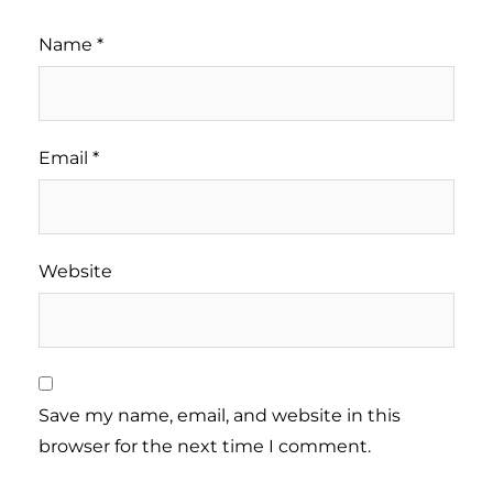
Name
*
Email
*
Website
Save my name, email, and website in this
browser for the next time I comment.