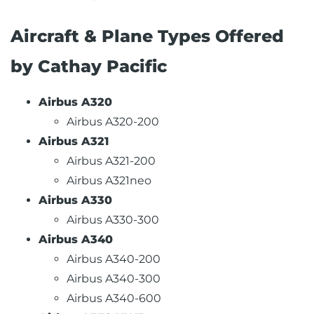
Aircraft & Plane Types Offered
by Cathay Pacific
Airbus A320
Airbus A320-200
Airbus A321
Airbus A321-200
Airbus A321neo
Airbus A330
Airbus A330-300
Airbus A340
Airbus A340-200
Airbus A340-300
Airbus A340-600