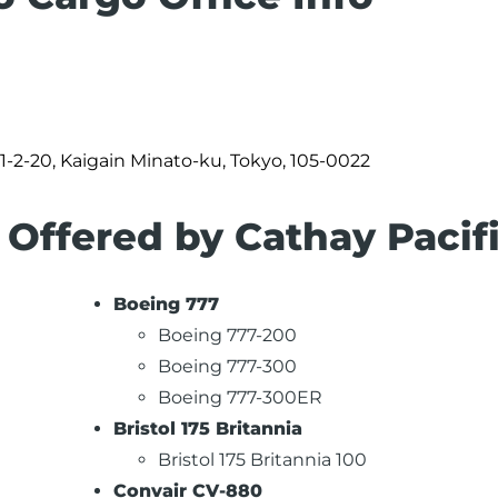
 1-2-20, Kaigain Minato-ku, Tokyo, 105-0022
 Offered by Cathay Pacif
Boeing 777
Boeing 777-200
Boeing 777-300
Boeing 777-300ER
Bristol 175 Britannia
Bristol 175 Britannia 100
Convair CV-880