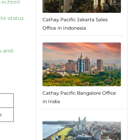
-in.html
ght-status
Cathay Pacific Jakarta Sales
Office in Indonesia
s-and-
Cathay Pacific Bangalore Office
in India
s