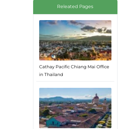
Releated Pages
Cathay Pacific Chiang Mai Office
in Thailand