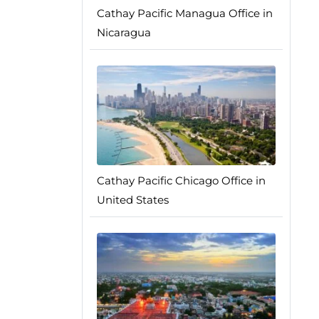
Cathay Pacific Managua Office in
Nicaragua
Cathay Pacific Chicago Office in
United States