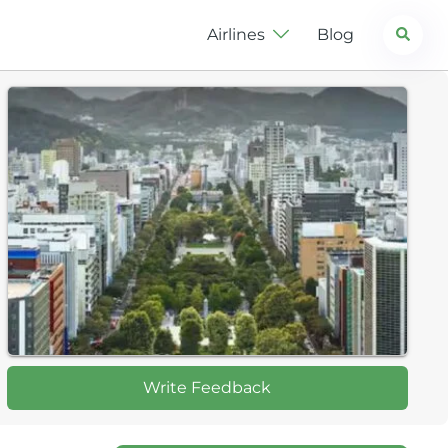
Search
Airlines
Blog
Write Feedback