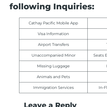
following Inquiries:
Cathay Pacific Mobile App
Visa Information
Airport Transfers
Unaccompanied Minor
Seats E
Missing Luggage
Animals and Pets
Immigration Services
In-F
Leave a Reply