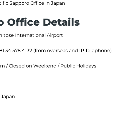
ific Sapporo Office in Japan
 Office Details
itose International Airport
+81 34 578 4132 (from overseas and IP Telephone)
pm / Closed on Weekend / Public Holidays
, Japan