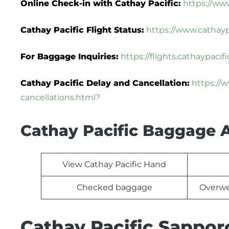
Online Check-in with Cathay Pacific:
https://ww
Cathay Pacific Flight Status:
https://www.cathaypa
For Baggage Inquiries:
https://flights.cathaypac
Cathay Pacific Delay and Cancellation:
https://
cancellations.html?
Cathay Pacific Baggage 
View Cathay Pacific Hand
Checked baggage
Overwe
Cathay Pacific Sappor