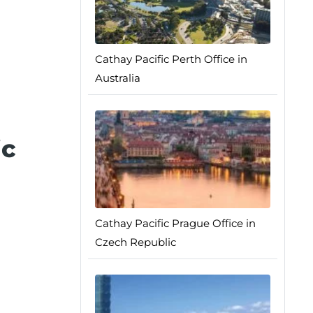
Cathay Pacific Perth Office in
Australia
ic
Cathay Pacific Prague Office in
Czech Republic