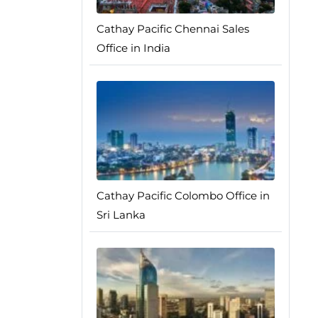
Cathay Pacific Chennai Sales
Office in India
Cathay Pacific Colombo Office in
Sri Lanka