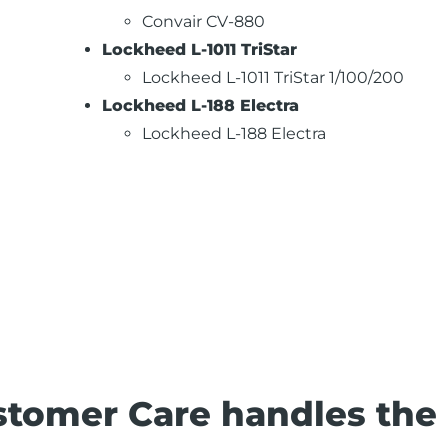
Convair CV-880
Lockheed L-1011 TriStar
Lockheed L-1011 TriStar 1/100/200
Lockheed L-188 Electra
Lockheed L-188 Electra
stomer Care handles the