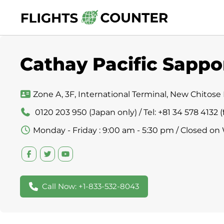
Skip
to
content
Cathay Pacific Sappo
Zone A, 3F, International Terminal, New Chitose 
0120 203 950 (Japan only) / Tel: +81 34 578 4132
Monday - Friday : 9:00 am - 5:30 pm / Closed on
Call Now: +1-833-532-8043