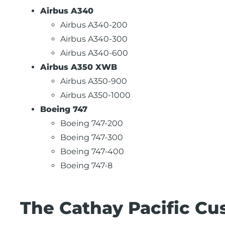
Airbus A340
Airbus A340-200
Airbus A340-300
Airbus A340-600
Airbus A350 XWB
Airbus A350-900
Airbus A350-1000
Boeing 747
Boeing 747-200
Boeing 747-300
Boeing 747-400
Boeing 747-8
The Cathay Pacific Cu