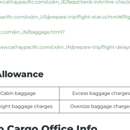
w.cathaypacific.com/cx/en_IE/faqs/check-in/online-check
cific.com/cx/en_US/prepare-trip/flight-status.html#/fli
ific.com/en_IN/baggage.html?
www.cathaypacific.com/cx/en_IN/prepare-trip/flight-delay
Allowance
Cabin baggage
Excess baggage charges
ight baggage charges
Oversize baggage charge
o Cargo Office Info