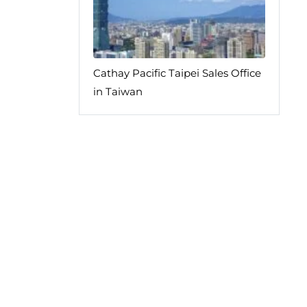
Cathay Pacific Taipei Sales Office
in Taiwan