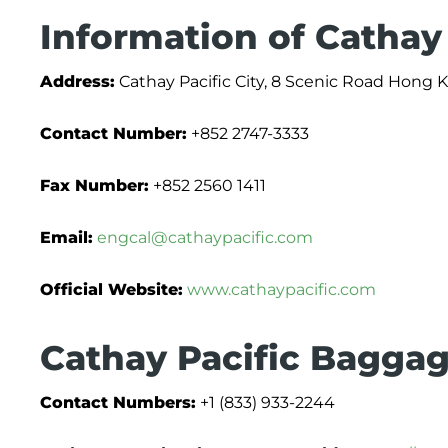
Information of Cathay 
Address:
Cathay Pacific City, 8 Scenic Road Hong 
Contact Number:
+852 2747-3333
Fax Number:
+852 2560 1411
Email:
engcal@cathaypacific.com
Official Website:
www.cathaypacific.com
Cathay Pacific Baggag
Contact Numbers:
+1 (833) 933-2244