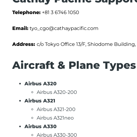
Telephone:
+81 3 6746 1050
Email:
tyo_cgo@cathaypacific.com
Address:
c/o Tokyo Office 13/F, Shiodome Building,
Aircraft & Plane Types
Airbus A320
Airbus A320-200
Airbus A321
Airbus A321-200
Airbus A321neo
Airbus A330
Airbus A330-300