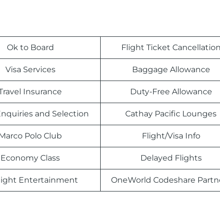
Ok to Board
Flight Ticket Cancellatio
Visa Services
Baggage Allowance
Travel Insurance
Duty-Free Allowance
nquiries and Selection
Cathay Pacific Lounges
Marco Polo Club
Flight/Visa Info
Economy Class
Delayed Flights
light Entertainment
OneWorld Codeshare Partn