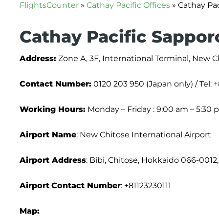
FlightsCounter
»
Cathay Pacific Offices
»
Cathay Pac
Cathay Pacific Sapporo
Address:
Zone A, 3F, International Terminal, New Ch
Contact Number:
0120 203 950 (Japan only) / Tel: 
Working Hours:
Monday – Friday : 9:00 am – 5:30 
Airport Name
: New Chitose International Airport
Airport Address
: Bibi, Chitose, Hokkaido 066-0012
Airport
Contact Number
: +81123230111
Map: