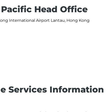
Pacific Head Office
Kong International Airport Lantau, Hong Kong
e Services Information