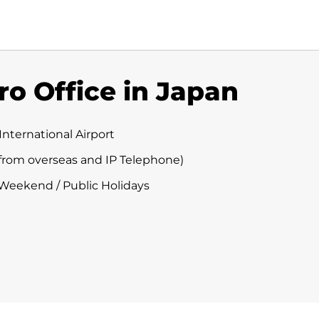
ro Office in Japan
International Airport
 (from overseas and IP Telephone)
 Weekend / Public Holidays