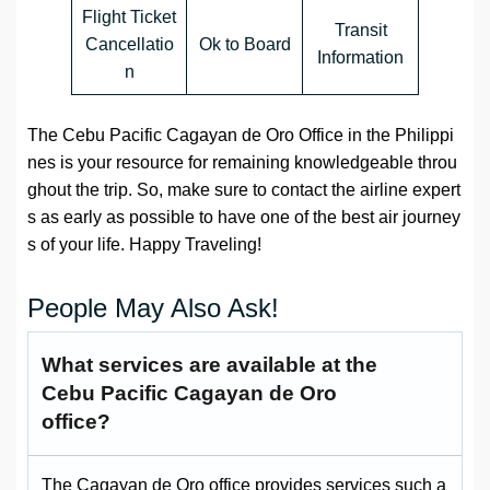
Flight Ticket
Transit
Cancellatio
Ok to Board
Information
n
The Cebu Pacific Cagayan de Oro Office in the Philippi
nes is your resource for remaining knowledgeable throu
ghout the trip. So, make sure to contact the airline expert
s as early as possible to have one of the best air journey
s of your life. Happy Traveling!
People May Also Ask!
What services are available at the
Cebu Pacific Cagayan de Oro
office?
The Cagayan de Oro office provides services such a