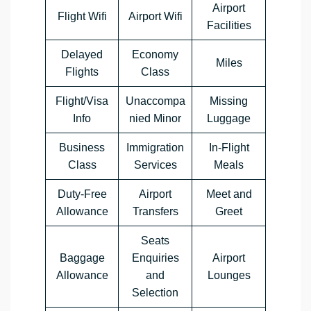
Airport
Flight Wifi
Airport Wifi
Facilities
Delayed
Economy
Miles
Flights
Class
Flight/Visa
Unaccompa
Missing
Info
nied Minor
Luggage
Business
Immigration
In-Flight
Class
Services
Meals
Duty-Free
Airport
Meet and
Allowance
Transfers
Greet
Seats
Baggage
Enquiries
Airport
Allowance
and
Lounges
Selection