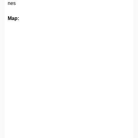
nes
Map: