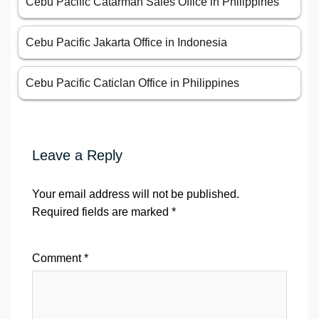
Cebu Pacific Catarman Sales Office in Philippines
Cebu Pacific Jakarta Office in Indonesia
Cebu Pacific Caticlan Office in Philippines
Leave a Reply
Your email address will not be published.
Required fields are marked
*
Comment
*