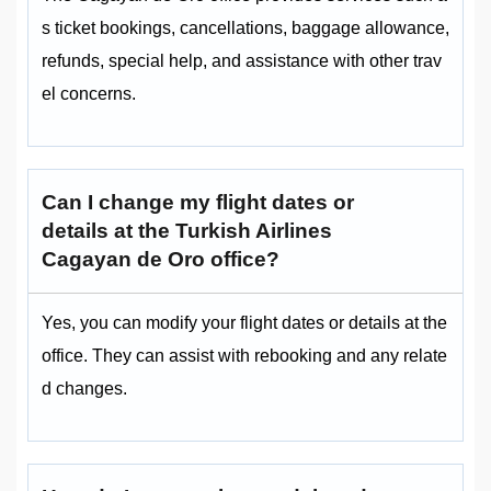
s ticket bookings, cancellations, baggage allowance,
refunds, special help, and assistance with other trav
el concerns.
Can I change my flight dates or
details at the Turkish Airlines
Cagayan de Oro office?
Yes, you can modify your flight dates or details at the
office. They can assist with rebooking and any relate
d changes.