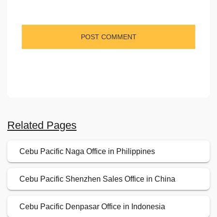
Related Pages
Cebu Pacific Naga Office in Philippines
Cebu Pacific Shenzhen Sales Office in China
Cebu Pacific Denpasar Office in Indonesia