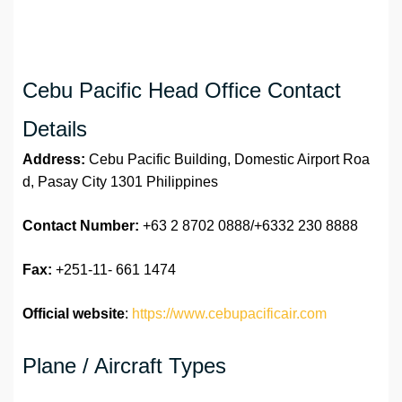
Cebu Pacific Head Office Contact
Details
Address:
Cebu Pacific Building, Domestic Airport Roa
d, Pasay City 1301 Philippines
Contact Number:
+63 2 8702 0888/+6332 230 8888
Fax:
+251-11- 661 1474
Official website
:
https://www.cebupacificair.com
Plane / Aircraft Types