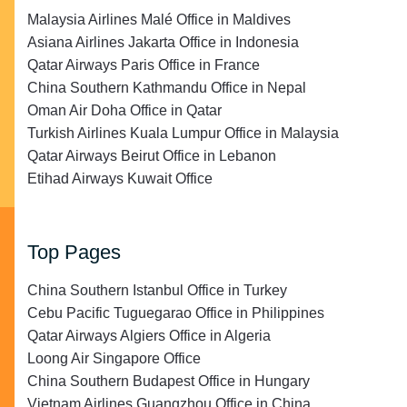
Malaysia Airlines Malé Office in Maldives
Asiana Airlines Jakarta Office in Indonesia
Qatar Airways Paris Office in France
China Southern Kathmandu Office in Nepal
Oman Air Doha Office in Qatar
Turkish Airlines Kuala Lumpur Office in Malaysia
Qatar Airways Beirut Office in Lebanon
Etihad Airways Kuwait Office
Top Pages
China Southern Istanbul Office in Turkey
Cebu Pacific Tuguegarao Office in Philippines
Qatar Airways Algiers Office in Algeria
Loong Air Singapore Office
China Southern Budapest Office in Hungary
Vietnam Airlines Guangzhou Office in China