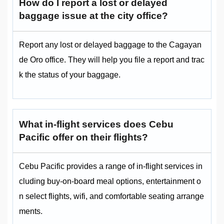
How do I report a lost or delayed
baggage issue at the city office?
Report any lost or delayed baggage to the Cagayan
de Oro office. They will help you file a report and trac
k the status of your baggage.
What in-flight services does Cebu
Pacific offer on their flights?
Cebu Pacific provides a range of in-flight services in
cluding buy-on-board meal options, entertainment o
n select flights, wifi, and comfortable seating arrange
ments.