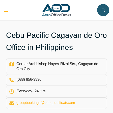
Skip
to
Toggle
content
menu
Cebu Pacific Cagayan de Oro
Office in Philippines
Corner Archbishop Hayes-Rizal Sts., Cagayan de
Oro City​
(088) 856-3936
Everyday- 24 Hrs
groupbookings@cebupacificair.com