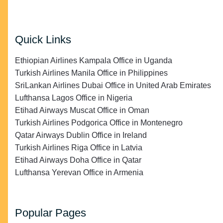
Quick Links
Ethiopian Airlines Kampala Office in Uganda
Turkish Airlines Manila Office in Philippines
SriLankan Airlines Dubai Office in United Arab Emirates
Lufthansa Lagos Office in Nigeria
Etihad Airways Muscat Office in Oman
Turkish Airlines Podgorica Office in Montenegro
Qatar Airways Dublin Office in Ireland
Turkish Airlines Riga Office in Latvia
Etihad Airways Doha Office in Qatar
Lufthansa Yerevan Office in Armenia
Popular Pages