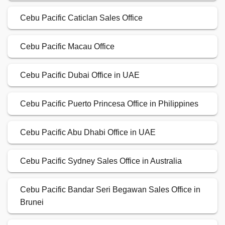
Cebu Pacific Caticlan Sales Office
Cebu Pacific Macau Office
Cebu Pacific Dubai Office in UAE
Cebu Pacific Puerto Princesa Office in Philippines
Cebu Pacific Abu Dhabi Office in UAE
Cebu Pacific Sydney Sales Office in Australia
Cebu Pacific Bandar Seri Begawan Sales Office in
Brunei