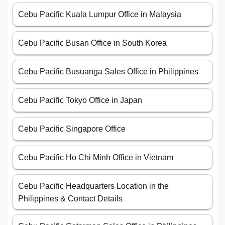
Cebu Pacific Kuala Lumpur Office in Malaysia
Cebu Pacific Busan Office in South Korea
Cebu Pacific Busuanga Sales Office in Philippines
Cebu Pacific Tokyo Office in Japan
Cebu Pacific Singapore Office
Cebu Pacific Ho Chi Minh Office in Vietnam
Cebu Pacific Headquarters Location in the
Philippines & Contact Details