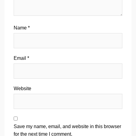
Name
*
Email
*
Website
Save my name, email, and website in this browser
for the next time I comment.