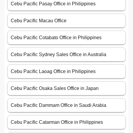
Cebu Pacific Pasay Office in Philippines
Cebu Pacific Macau Office
Cebu Pacific Cotabato Office in Philippines
Cebu Pacific Sydney Sales Office in Australia
Cebu Pacific Laoag Office in Philippines
Cebu Pacific Osaka Sales Office in Japan
Cebu Pacific Dammam Office in Saudi Arabia
Cebu Pacific Catarman Office in Philippines