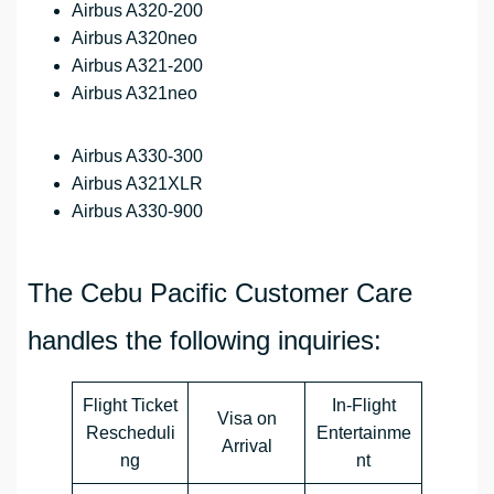
Airbus A320-200
Airbus A320neo
Airbus A321-200
Airbus A321neo
Airbus A330-300
Airbus A321XLR
Airbus A330-900
The Cebu Pacific Customer Care
handles the following inquiries:
Flight Ticket
In-Flight
Visa on
Rescheduli
Entertainme
Arrival
ng
nt