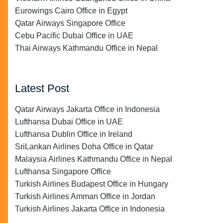
Eurowings Cairo Office in Egypt
Qatar Airways Singapore Office
Cebu Pacific Dubai Office in UAE
Thai Airways Kathmandu Office in Nepal
Latest Post
Qatar Airways Jakarta Office in Indonesia
Lufthansa Dubai Office in UAE
Lufthansa Dublin Office in Ireland
SriLankan Airlines Doha Office in Qatar
Malaysia Airlines Kathmandu Office in Nepal
Lufthansa Singapore Office
Turkish Airlines Budapest Office in Hungary
Turkish Airlines Amman Office in Jordan
Turkish Airlines Jakarta Office in Indonesia