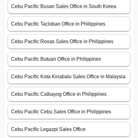
Cebu Pacific Busan Sales Office in South Korea
Cebu Pacific Tacloban Office in Philippines
Cebu Pacific Roxas Sales Office in Philippines
Cebu Pacific Butuan Office in Philippines
Cebu Pacific Kota Kinabalu Sales Office in Malaysia
Cebu Pacific Calbayog Office in Philippines
Cebu Pacific Cebu Sales Office in Philippines
Cebu Pacific Legazpi Sales Office