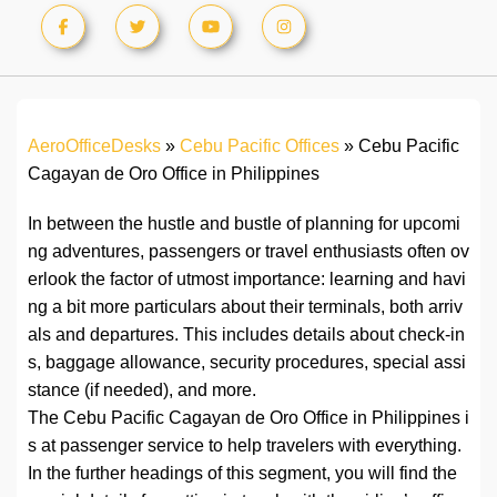
AeroOfficeDesks
»
Cebu Pacific Offices
»
Cebu Pacific
Cagayan de Oro Office in Philippines
In between the hustle and bustle of planning for upcomi
ng adventures, passengers or travel enthusiasts often ov
erlook the factor of utmost importance: learning and havi
ng a bit more particulars about their terminals, both arriv
als and departures. This includes details about check-in
s, baggage allowance, security procedures, special assi
stance (if needed), and more.
The Cebu Pacific Cagayan de Oro Office in Philippines i
s at passenger service to help travelers with everything.
In the further headings of this segment, you will find the