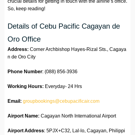
crucial details for getting in touch with the airline’s office.
So, keep reading!
Details of Cebu Pacific Cagayan de
Oro Office
Address:
Corner Archbishop Hayes-Rizal Sts., Cagaya
n de Oro City​
Phone Number
: (088) 856-3936
Working Hours:
Everyday- 24 Hrs
Email:
groupbookings@cebupacificair.com
Airport Name:
Cagayan North International Airport
Airport Address
: 5PJX+C32, Lal-lo, Cagayan, Philippi