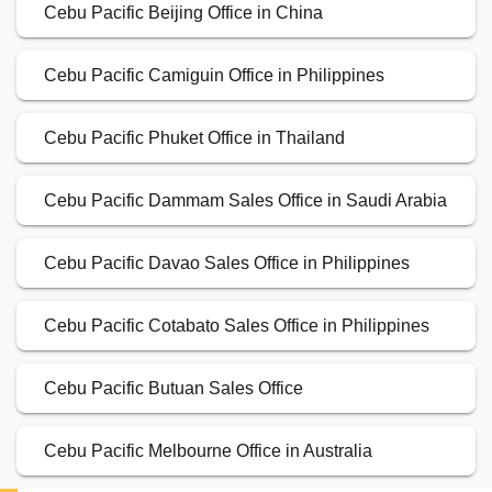
Cebu Pacific Beijing Office in China
Cebu Pacific Camiguin Office in Philippines
Cebu Pacific Phuket Office in Thailand
Cebu Pacific Dammam Sales Office in Saudi Arabia
Cebu Pacific Davao Sales Office in Philippines
Cebu Pacific Cotabato Sales Office in Philippines
Cebu Pacific Butuan Sales Office
Cebu Pacific Melbourne Office in Australia