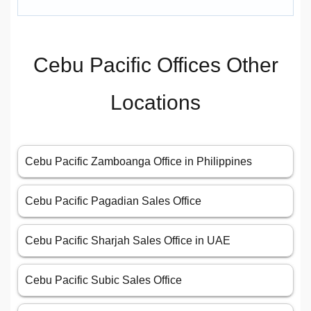
Cebu Pacific Offices Other
Locations
Cebu Pacific Zamboanga Office in Philippines
Cebu Pacific Pagadian Sales Office
Cebu Pacific Sharjah Sales Office in UAE
Cebu Pacific Subic Sales Office