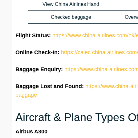
View China Airlines Hand
Checked baggage
Overw
Flight Status:
https://www.china-airlines.com/hk/en
Online Check-In:
https://calec.china-airlines.c
Baggage Enquiry:
https://www.china-airlines.co
Baggage Lost and Found:
https://www.china-air
baggage
Aircraft & Plane Types Of
Airbus A300