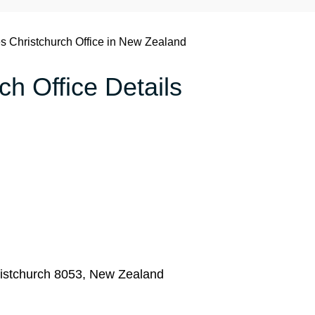
es Christchurch Office in New Zealand
ch Office Details
istchurch 8053, New Zealand