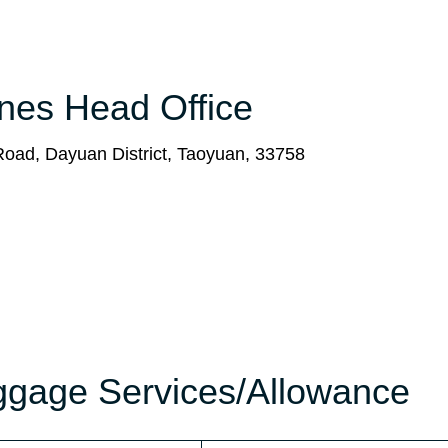
ines Head Office
Road, Dayuan District, Taoyuan, 33758
aggage Services/Allowance