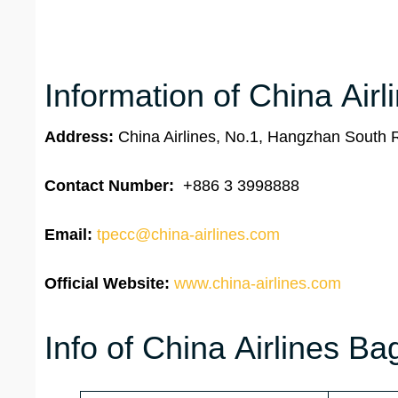
Information of China Airl
Address:
China Airlines, No.1, Hangzhan South 
Contact Number:
+886 3 3998888
Email:
tpecc@china-airlines.com
Official Website:
www.china-airlines.com
Info of China Airlines B