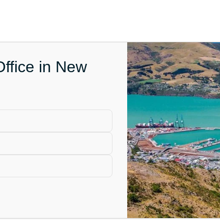
Office in New