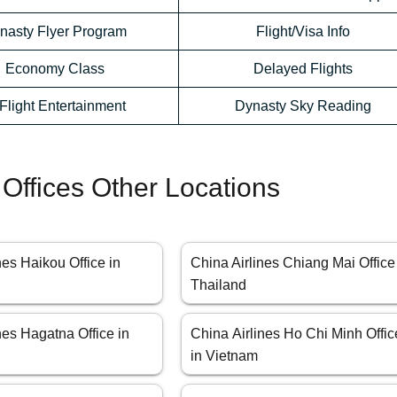
nasty Flyer Program
Flight/Visa Info
Economy Class
Delayed Flights
-Flight Entertainment
Dynasty Sky Reading
 Offices Other Locations
nes Haikou Office in
China Airlines Chiang Mai Office
Thailand
nes Hagatna Office in
China Airlines Ho Chi Minh Offic
in Vietnam