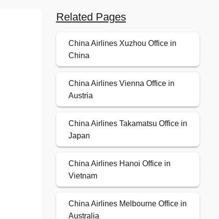
Related Pages
China Airlines Xuzhou Office in
China
China Airlines Vienna Office in
Austria
China Airlines Takamatsu Office in
Japan
China Airlines Hanoi Office in
Vietnam
China Airlines Melbourne Office in
Australia