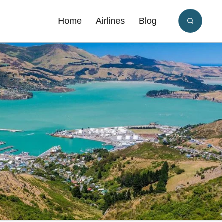
Home
Airlines
Blog