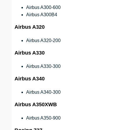
Airbus A300-600
Airbus A300B4
Airbus A320
Airbus A320-200
Airbus A330
Airbus A330-300
Airbus A340
Airbus A340-300
Airbus A350XWB
Airbus A350-900