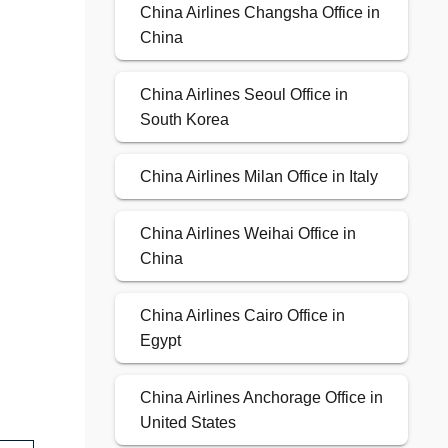
China Airlines Changsha Office in
China
China Airlines Seoul Office in
South Korea
China Airlines Milan Office in Italy
China Airlines Weihai Office in
China
China Airlines Cairo Office in
Egypt
China Airlines Anchorage Office in
United States