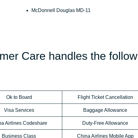
McDonnell Douglas MD-11
mer Care handles the follow
Ok to Board
Flight Ticket Cancellation
Visa Services
Baggage Allowance
na Airlines Codeshare
Duty-Free Allowance
Business Class
China Airlines Mobile App