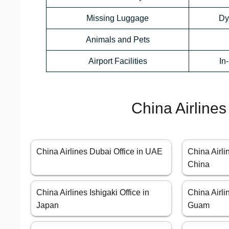
Missing Luggage
Dy
Animals and Pets
Airport Facilities
In
China Airlines
China Airlines Dubai Office in UAE
China Airli
China
China Airlines Ishigaki Office in
China Airli
Japan
Guam