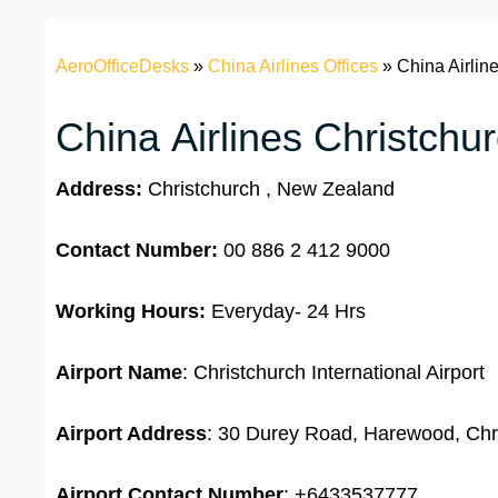
AeroOfficeDesks
»
China Airlines Offices
»
China Airlin
China Airlines Christchur
Address:
Christchurch , New Zealand
Contact Number:
00 886 2 412 9000
Working Hours:
Everyday- 24 Hrs
Airport Name
: Christchurch International Airport
Airport Address
: 30 Durey Road, Harewood, Chr
Airport
Contact Number
: +6433537777