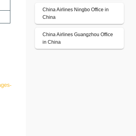
China Airlines Ningbo Office in
China
China Airlines Guangzhou Office
in China
ages-