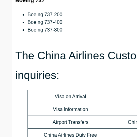
Boeing 737
Boeing 737-200
Boeing 737-400
Boeing 737-800
The China Airlines Custo
inquiries:
Visa on Arrival
Visa Information
Airport Transfers
Chi
China Airlines Duty Free