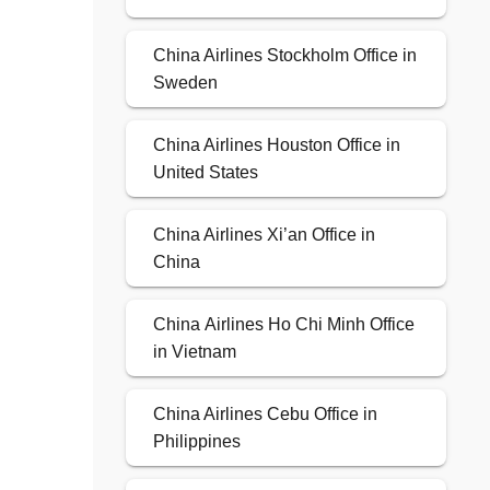
China Airlines Stockholm Office in
Sweden
China Airlines Houston Office in
United States
China Airlines Xi’an Office in
China
China Airlines Ho Chi Minh Office
in Vietnam
China Airlines Cebu Office in
Philippines