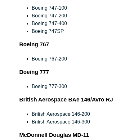
Boeing 747-100
Boeing 747-200
Boeing 747-400
Boeing 747SP
Boeing 767
Boeing 767-200
Boeing 777
Boeing 777-300
British Aerospace BAe 146/Avro RJ
British Aerospace 146-200
British Aerospace 146-300
McDonnell Douglas MD-11