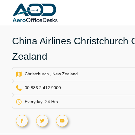
Skip
to
content
China Airlines Christchurch 
Zealand
Christchurch , New Zealand
00 886 2 412 9000
Everyday- 24 Hrs