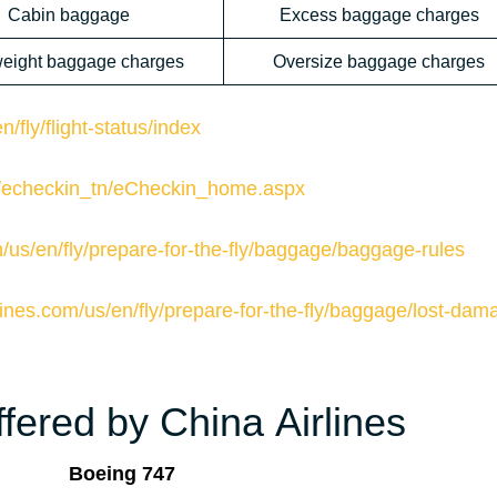
Cabin baggage
Excess baggage charges
eight baggage charges
Oversize baggage charges
/fly/flight-status/index
om/echeckin_tn/eCheckin_home.aspx
m/us/en/fly/prepare-for-the-fly/baggage/baggage-rules
lines.com/us/en/fly/prepare-for-the-fly/baggage/lost-dam
fered by China Airlines
Boeing 747