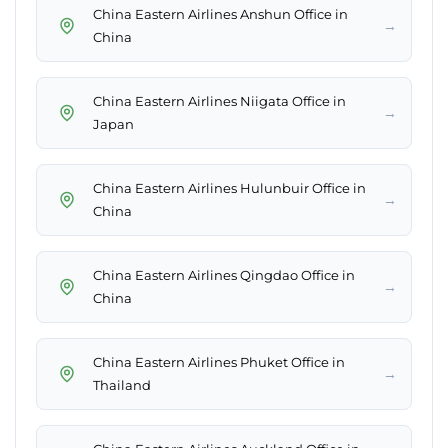
China Eastern Airlines Anshun Office in
→
China
China Eastern Airlines Niigata Office in
→
Japan
China Eastern Airlines Hulunbuir Office in
→
China
China Eastern Airlines Qingdao Office in
→
China
China Eastern Airlines Phuket Office in
→
Thailand