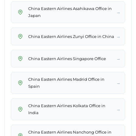
China Eastern Airlines Asahikawa Office in
→
Japan
→
China Eastern Airlines Zunyi Office in China
→
China Eastern Airlines Singapore Office
China Eastern Airlines Madrid Office in
→
Spain
China Eastern Airlines Kolkata Office in
→
India
China Eastern Airlines Nanchong Office in
→