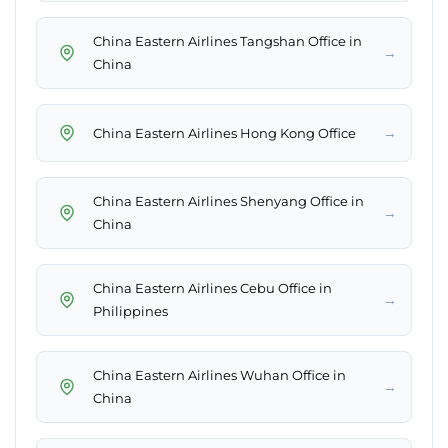
China Eastern Airlines Tangshan Office in
→
China
→
China Eastern Airlines Hong Kong Office
China Eastern Airlines Shenyang Office in
→
China
China Eastern Airlines Cebu Office in
→
Philippines
China Eastern Airlines Wuhan Office in
→
China