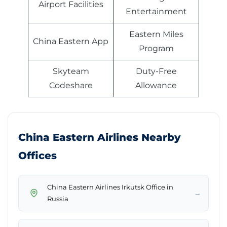
Airport Facilities
Entertainment
Eastern Miles
China Eastern App
Program
Skyteam
Duty-Free
Codeshare
Allowance
China Eastern Airlines Nearby
Offices
China Eastern Airlines Irkutsk Office in
→
Russia