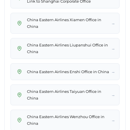
Link to Shanghai Corporate Office
China Eastern Airlines Xiamen Office in
→
China
China Eastern Airlines Liupanshui Office in
→
China
→
China Eastern Airlines Enshi Office in China
China Eastern Airlines Taiyuan Office in
→
China
China Eastern Airlines Wenzhou Office in
→
China