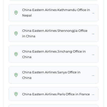
China Eastern Airlines Kathmandu Office in
→
Nepal
China Eastern Airlines Shennongjia Office
→
in China
China Eastern Airlines Jinchang Office in
→
China
China Eastern Airlines Sanya Office in
→
China
→
China Eastern Airlines Paris Office in France