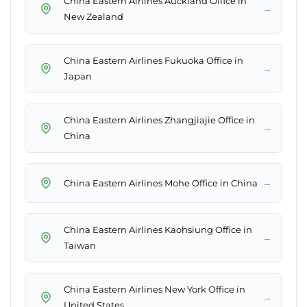
China Eastern Airlines Auckland Office in
→
New Zealand
China Eastern Airlines Fukuoka Office in
→
Japan
China Eastern Airlines Zhangjiajie Office in
→
China
→
China Eastern Airlines Mohe Office in China
China Eastern Airlines Kaohsiung Office in
→
Taiwan
China Eastern Airlines New York Office in
→
United States