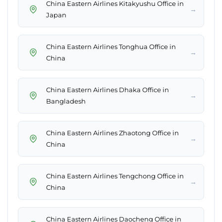
China Eastern Airlines Kitakyushu Office in
→
Japan
China Eastern Airlines Tonghua Office in
→
China
China Eastern Airlines Dhaka Office in
→
Bangladesh
China Eastern Airlines Zhaotong Office in
→
China
China Eastern Airlines Tengchong Office in
→
China
China Eastern Airlines Daocheng Office in