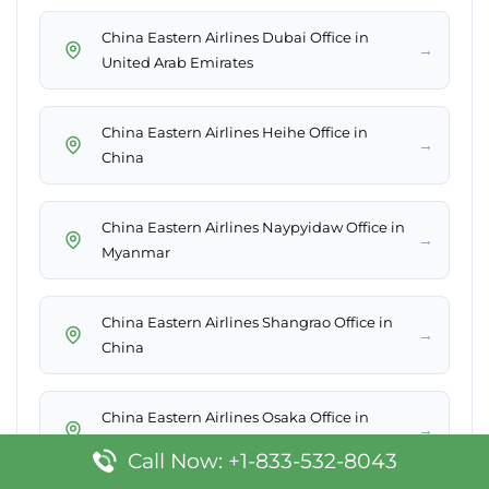
China Eastern Airlines Dubai Office in
→
United Arab Emirates
China Eastern Airlines Heihe Office in
→
China
China Eastern Airlines Naypyidaw Office in
→
Myanmar
China Eastern Airlines Shangrao Office in
→
China
China Eastern Airlines Osaka Office in
→
Japan
Call Now: +1-833-532-8043