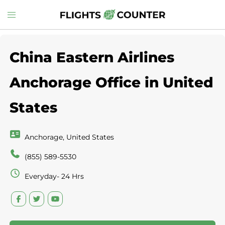
Skip
Toggle
to
menu
content
China Eastern Airlines
Anchorage Office in United
States
Anchorage, United States
(855) 589-5530
Everyday- 24 Hrs