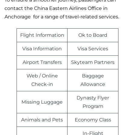
contact the China Eastern Airlines Office in
Anchorage for a range of travel-related services.
Flight Information
Ok to Board
Visa Information
Visa Services
Airport Transfers
Skyteam Partners
Web / Online
Baggage
Check-in
Allowance
Dynasty Flyer
Missing Luggage
Program
Animals and Pets
Economy Class
In-Flight