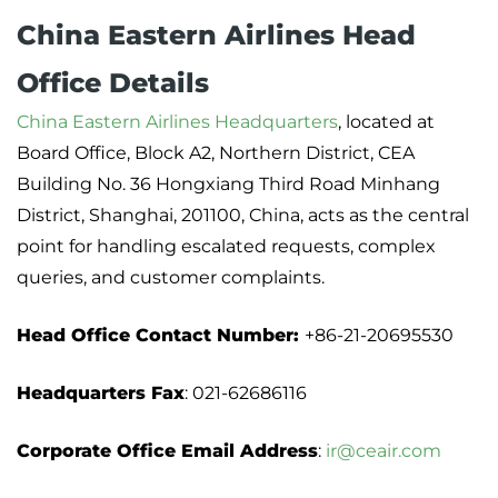
China Eastern Airlines Head
Office Details
China Eastern Airlines Headquarters
, located at
Board Office, Block A2, Northern District, CEA
Building No. 36 Hongxiang Third Road Minhang
District, Shanghai, 201100, China, acts as the central
point for handling escalated requests, complex
queries, and customer complaints.
Head Office Contact Number:
+86-21-20695530
Headquarters Fax
: 021-62686116
Corporate Office Email Address
:
ir@ceair.com