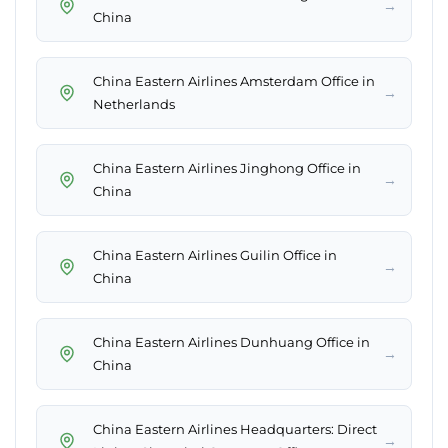
→
China
China Eastern Airlines Amsterdam Office in
→
Netherlands
China Eastern Airlines Jinghong Office in
→
China
China Eastern Airlines Guilin Office in
→
China
China Eastern Airlines Dunhuang Office in
→
China
China Eastern Airlines Headquarters: Direct
→