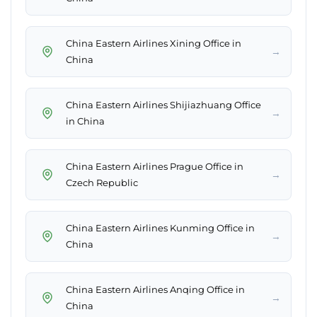
China Eastern Airlines Xining Office in
→
China
China Eastern Airlines Shijiazhuang Office
→
in China
China Eastern Airlines Prague Office in
→
Czech Republic
China Eastern Airlines Kunming Office in
→
China
China Eastern Airlines Anqing Office in
→
China