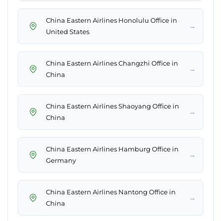
China Eastern Airlines Honolulu Office in
→
United States
China Eastern Airlines Changzhi Office in
→
China
China Eastern Airlines Shaoyang Office in
→
China
China Eastern Airlines Hamburg Office in
→
Germany
China Eastern Airlines Nantong Office in
→
China