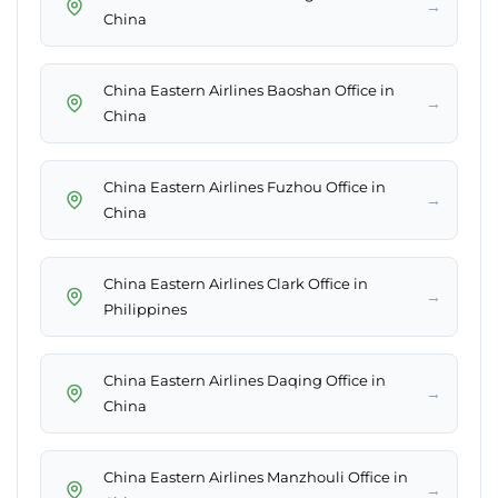
→
China
China Eastern Airlines Baoshan Office in
→
China
China Eastern Airlines Fuzhou Office in
→
China
China Eastern Airlines Clark Office in
→
Philippines
China Eastern Airlines Daqing Office in
→
China
China Eastern Airlines Manzhouli Office in
→