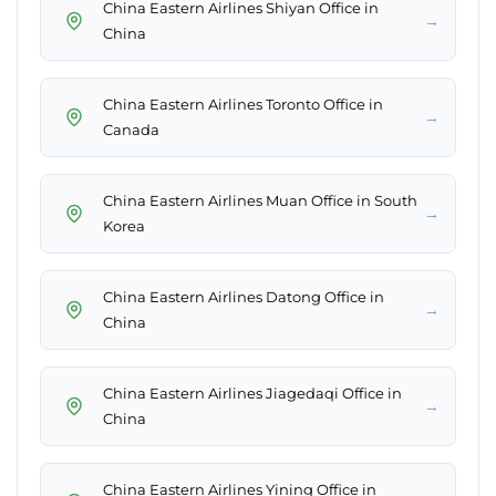
China Eastern Airlines Shiyan Office in
→
China
China Eastern Airlines Toronto Office in
→
Canada
China Eastern Airlines Muan Office in South
→
Korea
China Eastern Airlines Datong Office in
→
China
China Eastern Airlines Jiagedaqi Office in
→
China
China Eastern Airlines Yining Office in