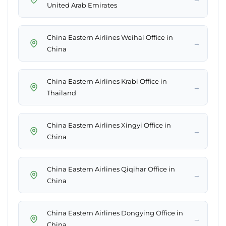
United Arab Emirates
China Eastern Airlines Weihai Office in
→
China
China Eastern Airlines Krabi Office in
→
Thailand
China Eastern Airlines Xingyi Office in
→
China
China Eastern Airlines Qiqihar Office in
→
China
China Eastern Airlines Dongying Office in
→
China