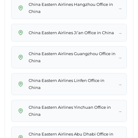
China Eastern Airlines Hangzhou Office in
→
China
→
China Eastern Airlines Ji’an Office in China
China Eastern Airlines Guangzhou Office in
→
China
China Eastern Airlines Linfen Office in
→
China
China Eastern Airlines Yinchuan Office in
→
China
China Eastern Airlines Abu Dhabi Office in
→