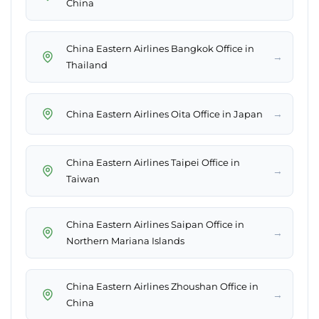
China
China Eastern Airlines Bangkok Office in
→
Thailand
→
China Eastern Airlines Oita Office in Japan
China Eastern Airlines Taipei Office in
→
Taiwan
China Eastern Airlines Saipan Office in
→
Northern Mariana Islands
China Eastern Airlines Zhoushan Office in
→
China