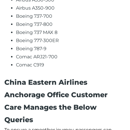
Airbus A350-900
Boeing 737-700
Boeing 737-800
Boeing 737 MAX 8
Boeing 777-300ER
Boeing 787-9
Comac ARJ21-700
Comac C919
China Eastern Airlines
Anchorage Office Customer
Care Manages the Below
Queries
To ensure a smoother journey, passengers can