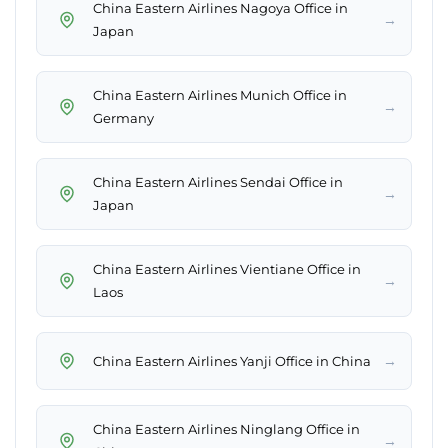
China Eastern Airlines Nagoya Office in
→
Japan
China Eastern Airlines Munich Office in
→
Germany
China Eastern Airlines Sendai Office in
→
Japan
China Eastern Airlines Vientiane Office in
→
Laos
→
China Eastern Airlines Yanji Office in China
China Eastern Airlines Ninglang Office in
→