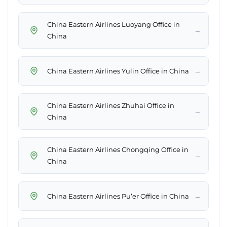
China Eastern Airlines Luoyang Office in
→
China
→
China Eastern Airlines Yulin Office in China
China Eastern Airlines Zhuhai Office in
→
China
China Eastern Airlines Chongqing Office in
→
China
→
China Eastern Airlines Pu’er Office in China