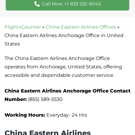
Call Now: +1-833-532-8043
FlightsCounter
»
China Eastern Airlines Offices
»
China Eastern Airlines Anchorage Office in United
States
The China Eastern Airlines Anchorage Office
operates from Anchorage, United States, offering
accessible and dependable customer service.
China Eastern Airlines Anchorage Office Contact
Number:
(855) 589-5530
Working Hours:
Everyday- 24 Hrs
China Eastern Airlines