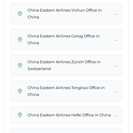
China Eastern Airlines Yichun Office in
→
China
China Eastern Airlines Golog Office in
→
China
China Eastern Airlines Zürich Office in
→
Switzerland
China Eastern Airlines Tongliao Office in
→
China
→
China Eastern Airlines Hefei Office in China