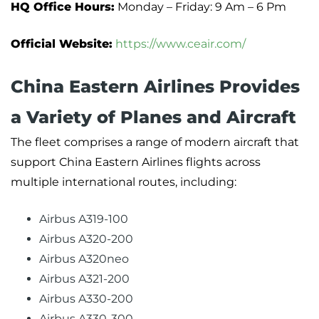
HQ Office Hours:
Monday – Friday: 9 Am – 6 Pm
Official Website:
https://www.ceair.com/
China Eastern Airlines Provides
a Variety of Planes and Aircraft
The fleet comprises a range of modern aircraft that
support China Eastern Airlines flights across
multiple international routes, including:
Airbus A319-100
Airbus A320-200
Airbus A320neo
Airbus A321-200
Airbus A330-200
Airbus A330-300