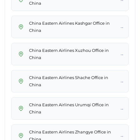
China
China Eastern Airlines Kashgar Office in
→
China
China Eastern Airlines Xuzhou Office in
→
China
China Eastern Airlines Shache Office in
→
China
China Eastern Airlines Urumqi Office in
→
China
China Eastern Airlines Zhangye Office in
→
China