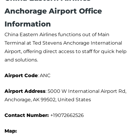
Anchorage Airport Office
Information
China Eastern Airlines functions out of Main
Terminal at Ted Stevens Anchorage International
Airport, offering direct access to staff for quick help
and solutions.
Airport Code
: ANC
Airport Address
: 5000 W International Airport Rd,
Anchorage, AK 99502, United States
Contact Number:
+19072662526
Map: