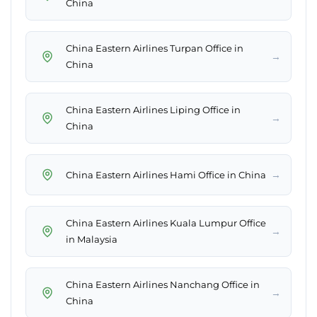
China
China Eastern Airlines Turpan Office in
→
China
China Eastern Airlines Liping Office in
→
China
→
China Eastern Airlines Hami Office in China
China Eastern Airlines Kuala Lumpur Office
→
in Malaysia
China Eastern Airlines Nanchang Office in
→
China