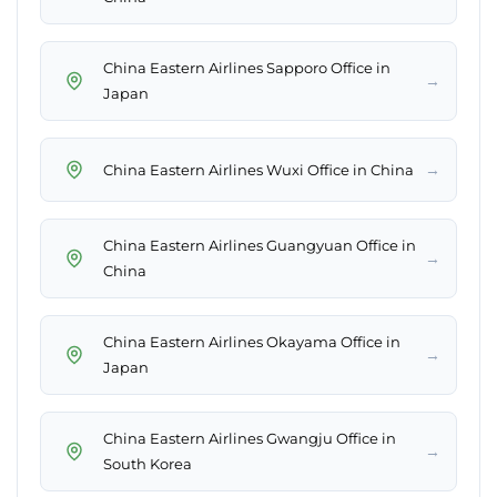
China Eastern Airlines Sapporo Office in
→
Japan
→
China Eastern Airlines Wuxi Office in China
China Eastern Airlines Guangyuan Office in
→
China
China Eastern Airlines Okayama Office in
→
Japan
China Eastern Airlines Gwangju Office in
→
South Korea