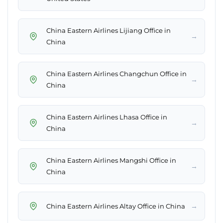
China Eastern Airlines Lijiang Office in
→
China
China Eastern Airlines Changchun Office in
→
China
China Eastern Airlines Lhasa Office in
→
China
China Eastern Airlines Mangshi Office in
→
China
→
China Eastern Airlines Altay Office in China