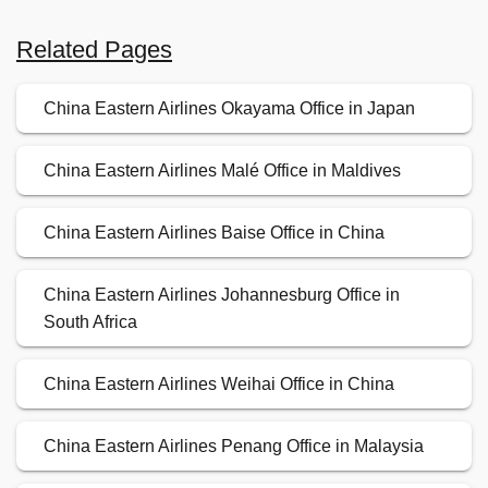
Related Pages
China Eastern Airlines Okayama Office in Japan
China Eastern Airlines Malé Office in Maldives
China Eastern Airlines Baise Office in China
China Eastern Airlines Johannesburg Office in
South Africa
China Eastern Airlines Weihai Office in China
China Eastern Airlines Penang Office in Malaysia