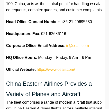
100, China, acts as the central point for handling escalat
ed requests, complex queries, and customer complaints.
Head Office Contact Number:
+86-21-20695530
Headquarters Fax
: 021-62686116
Corporate Office Email Address
:
ir@ceair.com
HQ Office Hours:
Monday – Friday: 9 Am – 6 Pm
Official Website:
https://www.ceair.com/
China Eastern Airlines Provides a
Variety of Planes and Aircraft
The fleet comprises a range of modern aircraft that supp
ort China Eastern Airlines flights across multiple internat