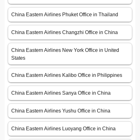
China Eastern Airlines Phuket Office in Thailand
China Eastern Airlines Changzhi Office in China
China Eastern Airlines New York Office in United
States
China Eastern Airlines Kalibo Office in Philippines
China Eastern Airlines Sanya Office in China
China Eastern Airlines Yushu Office in China
China Eastern Airlines Luoyang Office in China