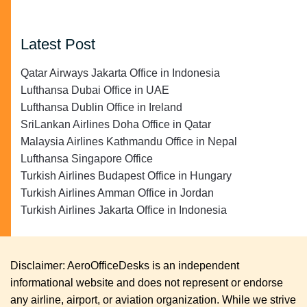
Latest Post
Qatar Airways Jakarta Office in Indonesia
Lufthansa Dubai Office in UAE
Lufthansa Dublin Office in Ireland
SriLankan Airlines Doha Office in Qatar
Malaysia Airlines Kathmandu Office in Nepal
Lufthansa Singapore Office
Turkish Airlines Budapest Office in Hungary
Turkish Airlines Amman Office in Jordan
Turkish Airlines Jakarta Office in Indonesia
Disclaimer: AeroOfficeDesks is an independent
informational website and does not represent or endorse
any airline, airport, or aviation organization. While we strive