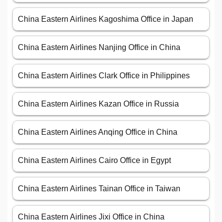
China Eastern Airlines Kagoshima Office in Japan
China Eastern Airlines Nanjing Office in China
China Eastern Airlines Clark Office in Philippines
China Eastern Airlines Kazan Office in Russia
China Eastern Airlines Anqing Office in China
China Eastern Airlines Cairo Office in Egypt
China Eastern Airlines Tainan Office in Taiwan
China Eastern Airlines Jixi Office in China