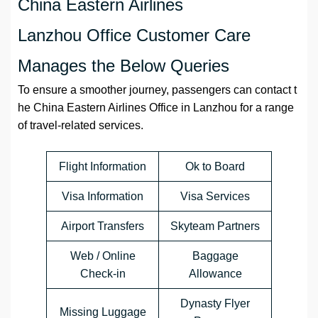
China Eastern Airlines
Lanzhou Office Customer Care
Manages the Below Queries
To ensure a smoother journey, passengers can contact t
he China Eastern Airlines Office in Lanzhou for a range
of travel-related services.
Flight Information
Ok to Board
Visa Information
Visa Services
Airport Transfers
Skyteam Partners
Web / Online
Baggage
Check-in
Allowance
Dynasty Flyer
Missing Luggage