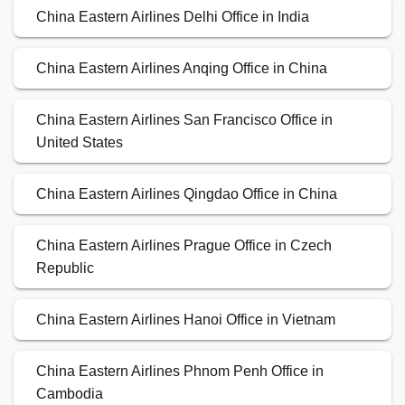
China Eastern Airlines Delhi Office in India
China Eastern Airlines Anqing Office in China
China Eastern Airlines San Francisco Office in
United States
China Eastern Airlines Qingdao Office in China
China Eastern Airlines Prague Office in Czech
Republic
China Eastern Airlines Hanoi Office in Vietnam
China Eastern Airlines Phnom Penh Office in
Cambodia