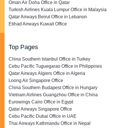
Oman Air Doha Office in Qatar
Turkish Airlines Kuala Lumpur Office in Malaysia
Qatar Airways Beirut Office in Lebanon
Etihad Airways Kuwait Office
Top Pages
China Southern Istanbul Office in Turkey
Cebu Pacific Tuguegarao Office in Philippines
Qatar Airways Algiers Office in Algeria
Loong Air Singapore Office
China Southern Budapest Office in Hungary
Vietnam Airlines Guangzhou Office in China
Eurowings Cairo Office in Egypt
Qatar Airways Singapore Office
Cebu Pacific Dubai Office in UAE
Thai Airways Kathmandu Office in Nepal