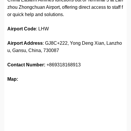
zhou Zhongchuan Airport, offering direct access to staff f
or quick help and solutions.
Airport
Code
: LHW
Airport Address
: GJ8C+222, Yong Deng Xian, Lanzho
u, Gansu, China, 730087
Contact Number:
+869318168913
Map: