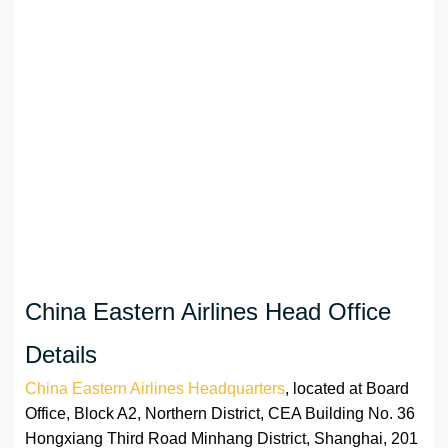
China Eastern Airlines Head Office
Details
China Eastern Airlines Headquarters
, located at Board
Office, Block A2, Northern District, CEA Building No. 36
Hongxiang Third Road Minhang District, Shanghai, 201