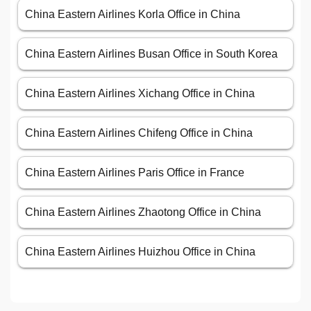
China Eastern Airlines Korla Office in China
China Eastern Airlines Busan Office in South Korea
China Eastern Airlines Xichang Office in China
China Eastern Airlines Chifeng Office in China
China Eastern Airlines Paris Office in France
China Eastern Airlines Zhaotong Office in China
China Eastern Airlines Huizhou Office in China