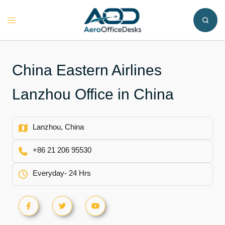
Skip
to
Toggle
content
menu
China Eastern Airlines
Lanzhou Office in China
Lanzhou, China
+86 21 206 95530
Everyday- 24 Hrs