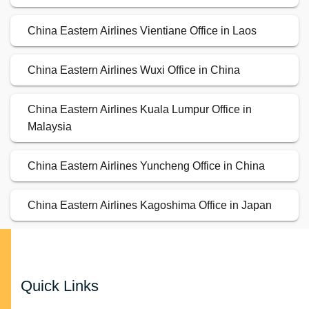
China Eastern Airlines Vientiane Office in Laos
China Eastern Airlines Wuxi Office in China
China Eastern Airlines Kuala Lumpur Office in
Malaysia
China Eastern Airlines Yuncheng Office in China
China Eastern Airlines Kagoshima Office in Japan
Quick Links