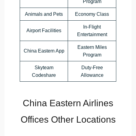
Program
Animals and Pets
Economy Class
In-Flight
Airport Facilities
Entertainment
Eastern Miles
China Eastern App
Program
Skyteam
Duty-Free
Codeshare
Allowance
China Eastern Airlines
Offices Other Locations