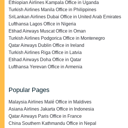
Ethiopian Airlines Kampala Office in Uganda
Turkish Airlines Manila Office in Philippines
SriLankan Airlines Dubai Office in United Arab Emirates
Lufthansa Lagos Office in Nigeria
Etihad Airways Muscat Office in Oman
Turkish Airlines Podgorica Office in Montenegro
Qatar Airways Dublin Office in Ireland
Turkish Airlines Riga Office in Latvia
Etihad Airways Doha Office in Qatar
Lufthansa Yerevan Office in Armenia
Popular Pages
Malaysia Airlines Malé Office in Maldives
Asiana Airlines Jakarta Office in Indonesia
Qatar Airways Paris Office in France
China Southern Kathmandu Office in Nepal