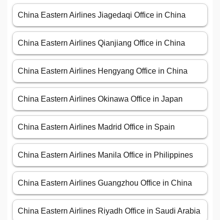
China Eastern Airlines Jiagedaqi Office in China
China Eastern Airlines Qianjiang Office in China
China Eastern Airlines Hengyang Office in China
China Eastern Airlines Okinawa Office in Japan
China Eastern Airlines Madrid Office in Spain
China Eastern Airlines Manila Office in Philippines
China Eastern Airlines Guangzhou Office in China
China Eastern Airlines Riyadh Office in Saudi Arabia