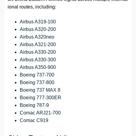
ional routes, including:
Airbus A319-100
Airbus A320-200
Airbus A320neo
Airbus A321-200
Airbus A330-200
Airbus A330-300
Airbus A350-900
Boeing 737-700
Boeing 737-800
Boeing 737 MAX 8
Boeing 777-300ER
Boeing 787-9
Comac ARJ21-700
Comac C919