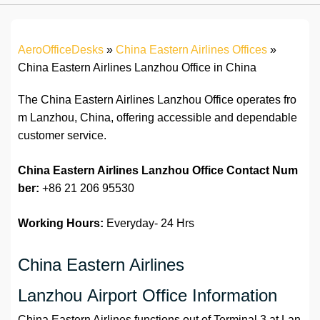
AeroOfficeDesks
»
China Eastern Airlines Offices
»
China Eastern Airlines Lanzhou Office in China
The China Eastern Airlines Lanzhou Office operates fro
m Lanzhou, China, offering accessible and dependable
customer service.
China Eastern Airlines Lanzhou Office
Contact Num
ber:
+86 21 206 95530
Working Hours:
Everyday- 24 Hrs
China Eastern Airlines
Lanzhou Airport Office Information
China Eastern Airlines functions out of Terminal 3 at Lan