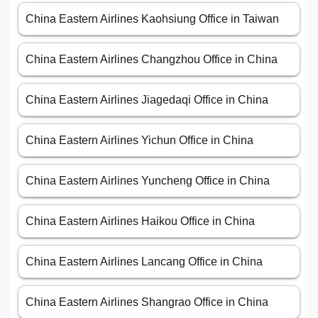
China Eastern Airlines Kaohsiung Office in Taiwan
China Eastern Airlines Changzhou Office in China
China Eastern Airlines Jiagedaqi Office in China
China Eastern Airlines Yichun Office in China
China Eastern Airlines Yuncheng Office in China
China Eastern Airlines Haikou Office in China
China Eastern Airlines Lancang Office in China
China Eastern Airlines Shangrao Office in China