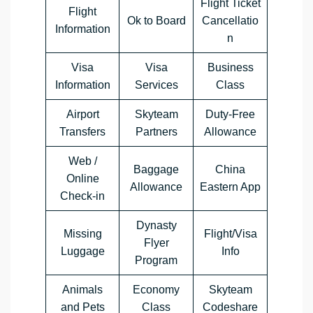
Flight Ticket
Flight
Ok to Board
Cancellatio
Information
n
Visa
Visa
Business
Information
Services
Class
Airport
Skyteam
Duty-Free
Transfers
Partners
Allowance
Web /
Baggage
China
Online
Allowance
Eastern App
Check-in
Dynasty
Missing
Flight/Visa
Flyer
Luggage
Info
Program
Animals
Economy
Skyteam
and Pets
Class
Codeshare