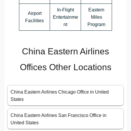
In-Flight
Eastern
Airport
Entertainme
Miles
Facilities
nt
Program
China Eastern Airlines
Offices Other Locations
China Eastern Airlines Chicago Office in United
States
China Eastern Airlines San Francisco Office in
United States