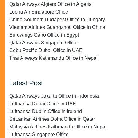
Qatar Airways Algiers Office in Algeria
Loong Air Singapore Office
China Southern Budapest Office in Hungary
Vietnam Airlines Guangzhou Office in China
Eurowings Cairo Office in Egypt
Qatar Airways Singapore Office
Cebu Pacific Dubai Office in UAE
Thai Airways Kathmandu Office in Nepal
Latest Post
Qatar Airways Jakarta Office in Indonesia
Lufthansa Dubai Office in UAE
Lufthansa Dublin Office in Ireland
SriLankan Airlines Doha Office in Qatar
Malaysia Airlines Kathmandu Office in Nepal
Lufthansa Singapore Office