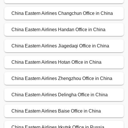
China Eastern Airlines Changchun Office in China
China Eastern Airlines Handan Office in China
China Eastern Airlines Jiagedaqi Office in China
China Eastern Airlines Hotan Office in China
China Eastern Airlines Zhengzhou Office in China
China Eastern Airlines Delingha Office in China
China Eastern Airlines Baise Office in China
China Eastern Airlines Irkutsk Office in Russia