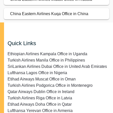
China Eastern Airlines Kuqa Office in China
Quick Links
Ethiopian Airlines Kampala Office in Uganda
Turkish Airlines Manila Office in Philippines
SriLankan Airlines Dubai Office in United Arab Emirates
Lufthansa Lagos Office in Nigeria
Etihad Airways Muscat Office in Oman
Turkish Airlines Podgorica Office in Montenegro
Qatar Airways Dublin Office in Ireland
Turkish Airlines Riga Office in Latvia
Etihad Airways Doha Office in Qatar
Lufthansa Yerevan Office in Armenia