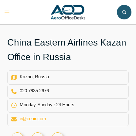
Skip
to
Toggle
content
menu
China Eastern Airlines Kazan
Office in Russia
Kazan, Russia
020 7935 2676
Monday-Sunday : 24 Hours
ir@ceair.com