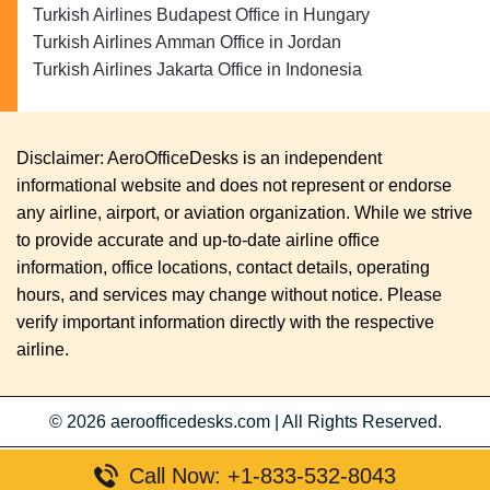
Turkish Airlines Budapest Office in Hungary
Turkish Airlines Amman Office in Jordan
Turkish Airlines Jakarta Office in Indonesia
Disclaimer: AeroOfficeDesks is an independent
informational website and does not represent or endorse
any airline, airport, or aviation organization. While we strive
to provide accurate and up-to-date airline office
information, office locations, contact details, operating
hours, and services may change without notice. Please
verify important information directly with the respective
airline.
© 2026
aeroofficedesks.com
|
All Rights Reserved.
Call Now: +1-833-532-8043