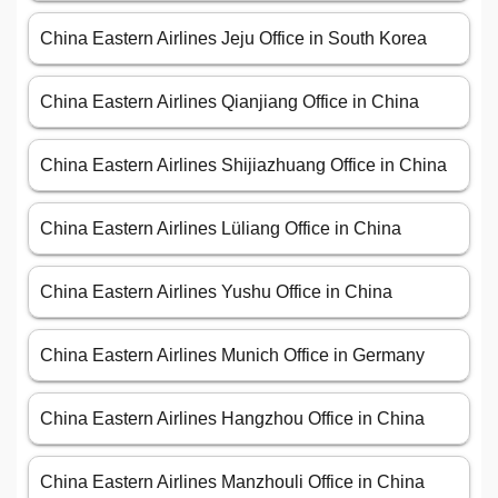
China Eastern Airlines Jeju Office in South Korea
China Eastern Airlines Qianjiang Office in China
China Eastern Airlines Shijiazhuang Office in China
China Eastern Airlines Lüliang Office in China
China Eastern Airlines Yushu Office in China
China Eastern Airlines Munich Office in Germany
China Eastern Airlines Hangzhou Office in China
China Eastern Airlines Manzhouli Office in China