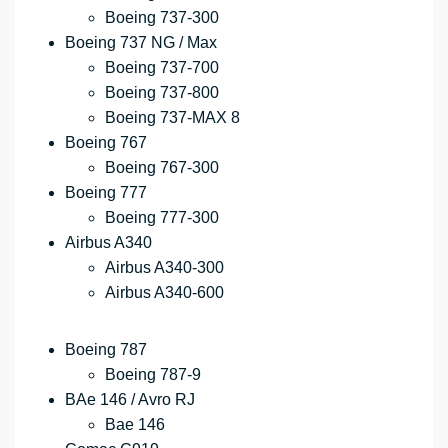
Boeing 737-300
Boeing 737 NG / Max
Boeing 737-700
Boeing 737-800
Boeing 737-MAX 8
Boeing 767
Boeing 767-300
Boeing 777
Boeing 777-300
Airbus A340
Airbus A340-300
Airbus A340-600
Boeing 787
Boeing 787-9
BAe 146 / Avro RJ
Bae 146