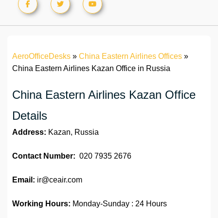
AeroOfficeDesks
»
China Eastern Airlines Offices
»
China Eastern Airlines Kazan Office in Russia
China Eastern Airlines Kazan Office
Details
Address:
Kazan, Russia
Contact Number:
020 7935 2676
Email:
ir@ceair.com
Working Hours:
Monday-Sunday : 24 Hours