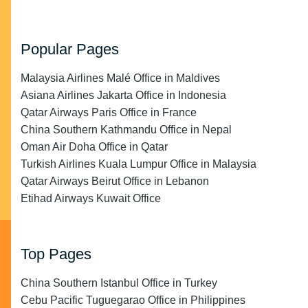
Popular Pages
Malaysia Airlines Malé Office in Maldives
Asiana Airlines Jakarta Office in Indonesia
Qatar Airways Paris Office in France
China Southern Kathmandu Office in Nepal
Oman Air Doha Office in Qatar
Turkish Airlines Kuala Lumpur Office in Malaysia
Qatar Airways Beirut Office in Lebanon
Etihad Airways Kuwait Office
Top Pages
China Southern Istanbul Office in Turkey
Cebu Pacific Tuguegarao Office in Philippines