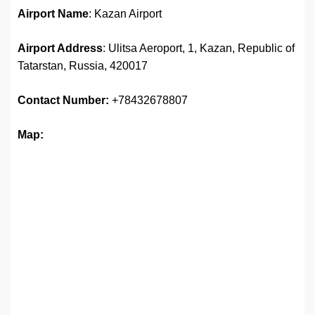
Airport Name
: Kazan Airport
Airport Address
: Ulitsa Aeroport, 1, Kazan, Republic of
Tatarstan, Russia, 420017
Contact Number:
+78432678807
Map: