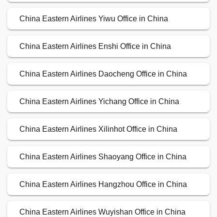
China Eastern Airlines Yiwu Office in China
China Eastern Airlines Enshi Office in China
China Eastern Airlines Daocheng Office in China
China Eastern Airlines Yichang Office in China
China Eastern Airlines Xilinhot Office in China
China Eastern Airlines Shaoyang Office in China
China Eastern Airlines Hangzhou Office in China
China Eastern Airlines Wuyishan Office in China