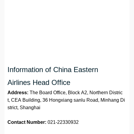
Information of China Eastern
Airlines Head Office
Address:
The Board Office, Block A2, Northern Distric
t, CEA Building, 36 Hongxiang sanlu Road, Minhang Di
strict, Shanghai
Contact Number:
021-22330932