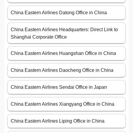
China Eastern Airlines Datong Office in China
China Eastern Airlines Headquarters: Direct Link to
Shanghai Corporate Office
China Eastern Airlines Huangshan Office in China
China Eastern Airlines Daocheng Office in China
China Eastern Airlines Sendai Office in Japan
China Eastern Airlines Xiangyang Office in China
China Eastern Airlines Liping Office in China