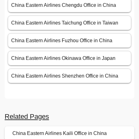
China Eastern Airlines Chengdu Office in China
China Eastern Airlines Taichung Office in Taiwan
China Eastern Airlines Fuzhou Office in China
China Eastern Airlines Okinawa Office in Japan
China Eastern Airlines Shenzhen Office in China
Related Pages
China Eastern Airlines Kaili Office in China