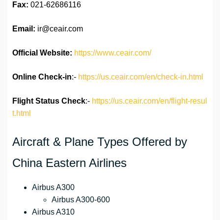
Fax:
021-62686116
Email:
ir@ceair.com
Official Website:
https://www.ceair.com/
Online Check-in
:-
https://us.ceair.com/en/check-in.html
Flight Status
Check
:-
https://us.ceair.com/en/flight-resul
t.html
Aircraft & Plane Types Offered by
China Eastern Airlines
Airbus A300
Airbus A300-600
Airbus A310