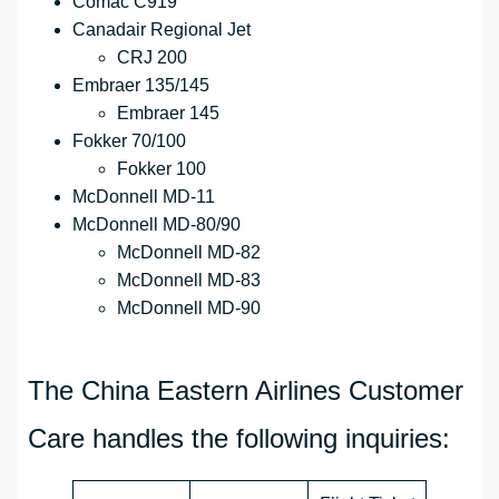
Comac C919
Canadair Regional Jet
CRJ 200
Embraer 135/145
Embraer 145
Fokker 70/100
Fokker 100
McDonnell MD-11
McDonnell MD-80/90
McDonnell MD-82
McDonnell MD-83
McDonnell MD-90
The China Eastern Airlines Customer
Care handles the following inquiries: