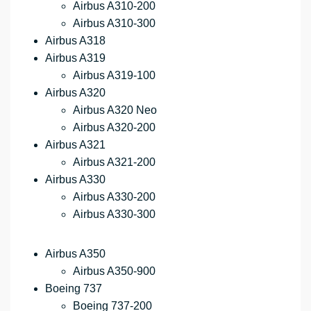
Airbus A310-200
Airbus A310-300
Airbus A318
Airbus A319
Airbus A319-100
Airbus A320
Airbus A320 Neo
Airbus A320-200
Airbus A321
Airbus A321-200
Airbus A330
Airbus A330-200
Airbus A330-300
Airbus A350
Airbus A350-900
Boeing 737
Boeing 737-200