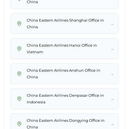
China
China Eastern Airlines Shanghai Office in
→
China
China Eastern Airlines Hanoi Office in
→
Vietnam
China Eastern Airlines Anshun Office in
→
China
China Eastern Airlines Denpasar Office in
→
Indonesia
China Eastern Airlines Dongying Office in
→
China