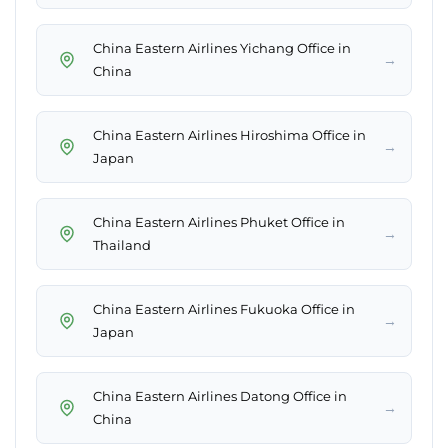
China Eastern Airlines Yichang Office in
→
China
China Eastern Airlines Hiroshima Office in
→
Japan
China Eastern Airlines Phuket Office in
→
Thailand
China Eastern Airlines Fukuoka Office in
→
Japan
China Eastern Airlines Datong Office in
→
China