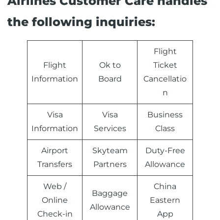
Airlines Customer Care handles
the following inquiries:
Flight
Flight
Ok to
Ticket
Information
Board
Cancellatio
n
Visa
Visa
Business
Information
Services
Class
Airport
Skyteam
Duty-Free
Transfers
Partners
Allowance
Web /
China
Baggage
Online
Eastern
Allowance
Check-in
App