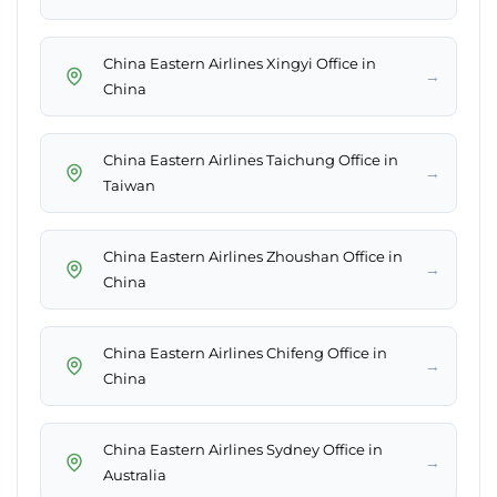
China Eastern Airlines Xingyi Office in
→
China
China Eastern Airlines Taichung Office in
→
Taiwan
China Eastern Airlines Zhoushan Office in
→
China
China Eastern Airlines Chifeng Office in
→
China
China Eastern Airlines Sydney Office in
→
Australia