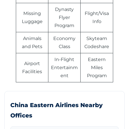
Dynasty
Missing
Flight/Visa
Flyer
Luggage
Info
Program
Animals
Economy
Skyteam
and Pets
Class
Codeshare
In-Flight
Eastern
Airport
Entertainm
Miles
Facilities
ent
Program
China Eastern Airlines Nearby
Offices