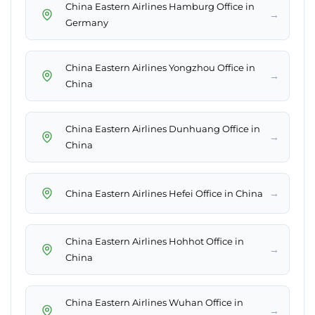
China Eastern Airlines Hamburg Office in
→
Germany
China Eastern Airlines Yongzhou Office in
→
China
China Eastern Airlines Dunhuang Office in
→
China
→
China Eastern Airlines Hefei Office in China
China Eastern Airlines Hohhot Office in
→
China
China Eastern Airlines Wuhan Office in
→