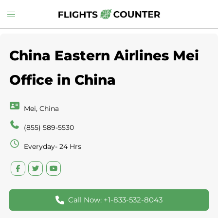
Skip
Toggle
to
menu
content
China Eastern Airlines Mei
Office in China
Mei, China
(855) 589-5530
Everyday- 24 Hrs
Call Now: +1-833-532-8043