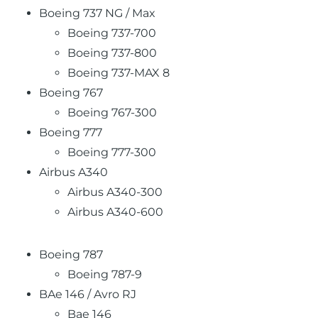
Boeing 737 NG / Max
Boeing 737-700
Boeing 737-800
Boeing 737-MAX 8
Boeing 767
Boeing 767-300
Boeing 777
Boeing 777-300
Airbus A340
Airbus A340-300
Airbus A340-600
Boeing 787
Boeing 787-9
BAe 146 / Avro RJ
Bae 146