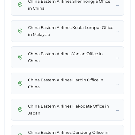
China Eastern Airlines Shennongjia Office
→
in China
China Eastern Airlines Kuala Lumpur Office
→
in Malaysia
China Eastern Airlines Yan’an Office in
→
China
China Eastern Airlines Harbin Office in
→
China
China Eastern Airlines Hakodate Office in
→
Japan
China Eastern Airlines Dandong Office in