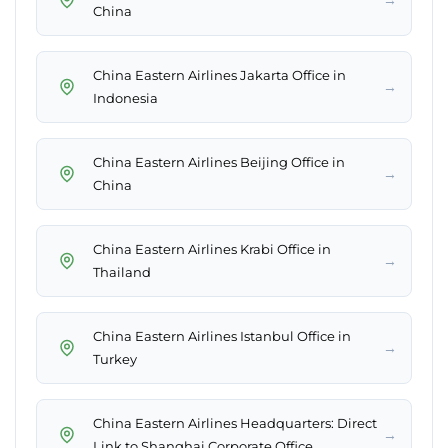
China
China Eastern Airlines Jakarta Office in
→
Indonesia
China Eastern Airlines Beijing Office in
→
China
China Eastern Airlines Krabi Office in
→
Thailand
China Eastern Airlines Istanbul Office in
→
Turkey
China Eastern Airlines Headquarters: Direct
→
Link to Shanghai Corporate Office