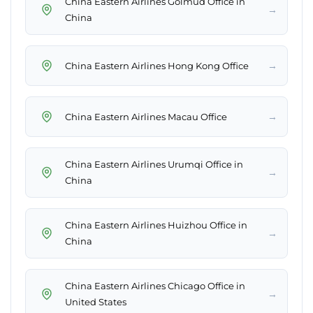
China Eastern Airlines Golmud Office in
→
China
→
China Eastern Airlines Hong Kong Office
→
China Eastern Airlines Macau Office
China Eastern Airlines Urumqi Office in
→
China
China Eastern Airlines Huizhou Office in
→
China
China Eastern Airlines Chicago Office in
→
United States