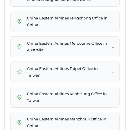
China Eastern Airlines Tengchong Office in
→
China
China Eastern Airlines Melbourne Office in
→
Australia
China Eastern Airlines Taipei Office in
→
Taiwan
China Eastern Airlines Kaohsiung Office in
→
Taiwan
China Eastern Airlines Manzhouli Office in
→
China