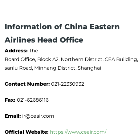
Information of China Eastern
Airlines Head Office
Address:
The
Board Office, Block A2, Northern District, CEA Buildin
sanlu Road, Minhang District, Shanghai
Contact Number:
021-22330932
Fax:
021-62686116
Email:
ir@ceair.com
Official Website:
https://www.ceair.com/