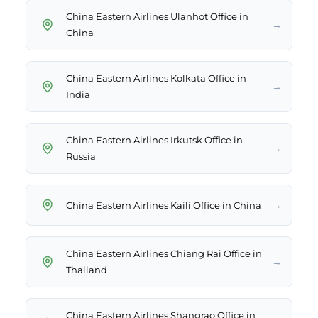
China Eastern Airlines Ulanhot Office in
→
China
China Eastern Airlines Kolkata Office in
→
India
China Eastern Airlines Irkutsk Office in
→
Russia
→
China Eastern Airlines Kaili Office in China
China Eastern Airlines Chiang Rai Office in
→
Thailand
China Eastern Airlines Shangrao Office in