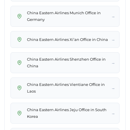
China Eastern Airlines Munich Office in
→
Germany
→
China Eastern Airlines Xi’an Office in China
China Eastern Airlines Shenzhen Office in
→
China
China Eastern Airlines Vientiane Office in
→
Laos
China Eastern Airlines Jeju Office in South
→
Korea