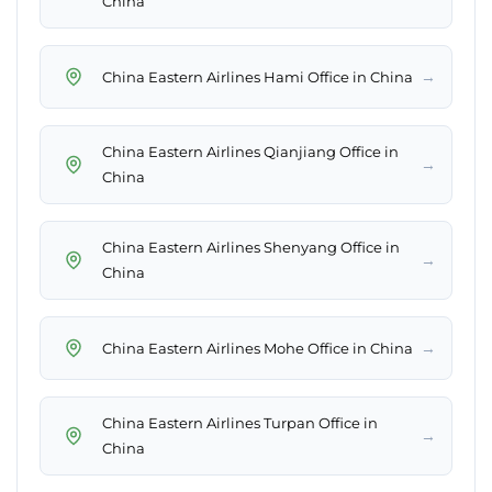
China
→
China Eastern Airlines Hami Office in China
China Eastern Airlines Qianjiang Office in
→
China
China Eastern Airlines Shenyang Office in
→
China
→
China Eastern Airlines Mohe Office in China
China Eastern Airlines Turpan Office in
→
China