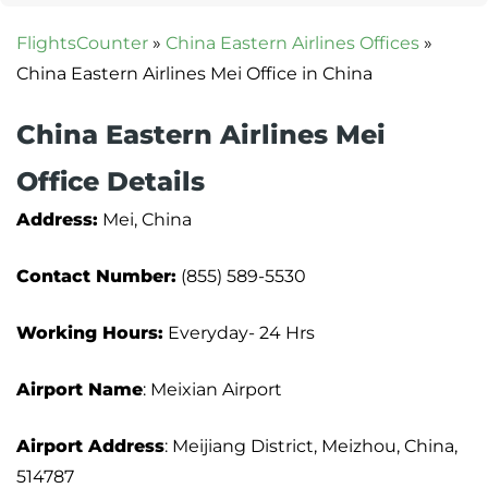
FlightsCounter
»
China Eastern Airlines Offices
»
China Eastern Airlines Mei Office in China
China Eastern Airlines Mei
Office Details
Address:
Mei, China
Contact Number:
(855) 589-5530
Working Hours:
Everyday- 24 Hrs
Airport Name
: Meixian Airport
Airport Address
: Meijiang District, Meizhou, China,
514787