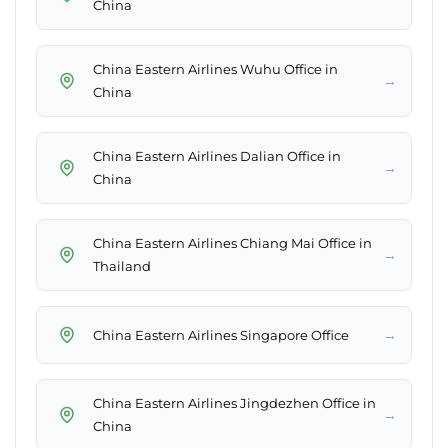
China
China Eastern Airlines Wuhu Office in
→
China
China Eastern Airlines Dalian Office in
→
China
China Eastern Airlines Chiang Mai Office in
→
Thailand
→
China Eastern Airlines Singapore Office
China Eastern Airlines Jingdezhen Office in
→
China