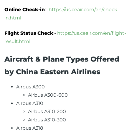
Online Check-in
:-
https://us.ceair.com/en/check-
in.html
Flight Status
Check
:-
https://us.ceair.com/en/flight-
result.html
Aircraft & Plane Types Offered
by China Eastern Airlines
Airbus A300
Airbus A300-600
Airbus A310
Airbus A310-200
Airbus A310-300
Airbus A318