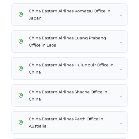
China Eastern Airlines Komatsu Office in
→
Japan
China Eastern Airlines Luang Prabang
→
Office in Laos
China Eastern Airlines Hulunbuir Office in
→
China
China Eastern Airlines Shache Office in
→
China
China Eastern Airlines Perth Office in
→
Australia