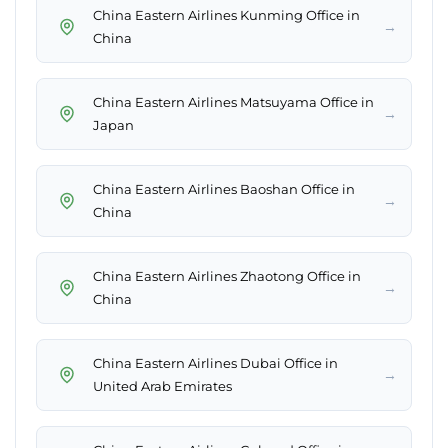
China Eastern Airlines Kunming Office in
→
China
China Eastern Airlines Matsuyama Office in
→
Japan
China Eastern Airlines Baoshan Office in
→
China
China Eastern Airlines Zhaotong Office in
→
China
China Eastern Airlines Dubai Office in
→
United Arab Emirates