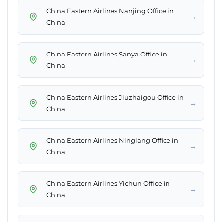
China Eastern Airlines Nanjing Office in
→
China
China Eastern Airlines Sanya Office in
→
China
China Eastern Airlines Jiuzhaigou Office in
→
China
China Eastern Airlines Ninglang Office in
→
China
China Eastern Airlines Yichun Office in
→
China