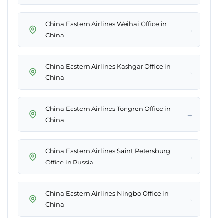
China Eastern Airlines Weihai Office in
→
China
China Eastern Airlines Kashgar Office in
→
China
China Eastern Airlines Tongren Office in
→
China
China Eastern Airlines Saint Petersburg
→
Office in Russia
China Eastern Airlines Ningbo Office in
→
China