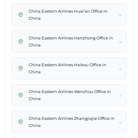
China Eastern Airlines Huai’an Office in
→
China
China Eastern Airlines Hanzhong Office in
→
China
China Eastern Airlines Haikou Office in
→
China
China Eastern Airlines Wenzhou Office in
→
China
China Eastern Airlines Zhangjiajie Office in
→
China