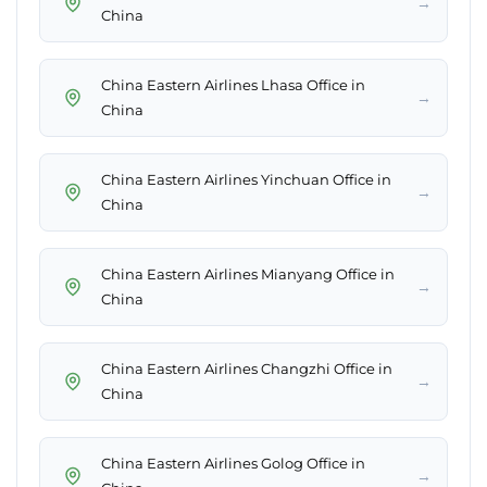
→
China
China Eastern Airlines Lhasa Office in
→
China
China Eastern Airlines Yinchuan Office in
→
China
China Eastern Airlines Mianyang Office in
→
China
China Eastern Airlines Changzhi Office in
→
China
China Eastern Airlines Golog Office in
→