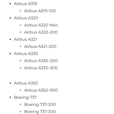
Airbus A319
Airbus A319-100
Airbus A320
Airbus A320 Neo
Airbus A320-200
Airbus A321
Airbus A321-200
Airbus A330
Airbus A330-200
Airbus A330-300
Airbus A350
Airbus A350-900
Boeing 737
Boeing 737-200
Boeing 737-300