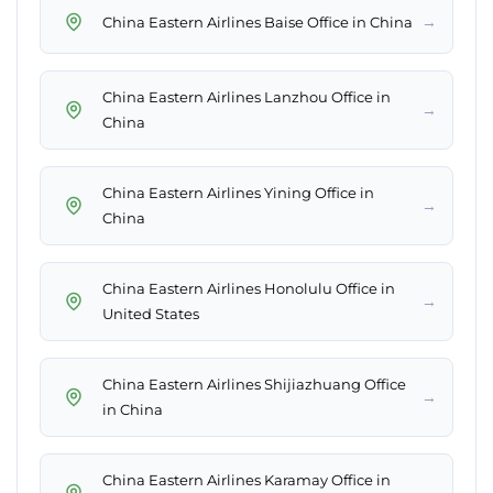
→
China Eastern Airlines Baise Office in China
China Eastern Airlines Lanzhou Office in
→
China
China Eastern Airlines Yining Office in
→
China
China Eastern Airlines Honolulu Office in
→
United States
China Eastern Airlines Shijiazhuang Office
→
in China
China Eastern Airlines Karamay Office in
→