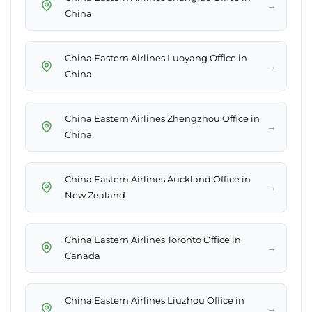
→
China
China Eastern Airlines Luoyang Office in
→
China
China Eastern Airlines Zhengzhou Office in
→
China
China Eastern Airlines Auckland Office in
→
New Zealand
China Eastern Airlines Toronto Office in
→
Canada
China Eastern Airlines Liuzhou Office in
→