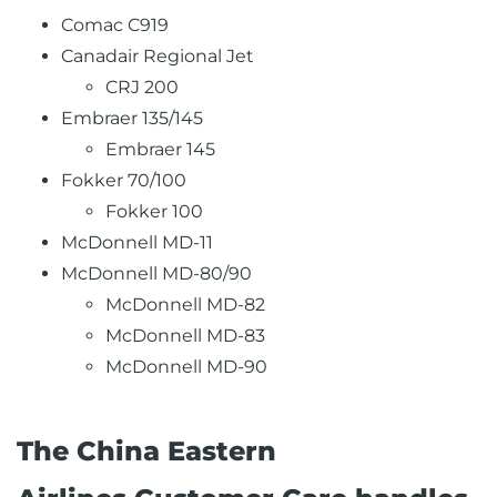
Comac C919
Canadair Regional Jet
CRJ 200
Embraer 135/145
Embraer 145
Fokker 70/100
Fokker 100
McDonnell MD-11
McDonnell MD-80/90
McDonnell MD-82
McDonnell MD-83
McDonnell MD-90
The China Eastern