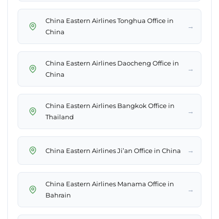
China Eastern Airlines Tonghua Office in
→
China
China Eastern Airlines Daocheng Office in
→
China
China Eastern Airlines Bangkok Office in
→
Thailand
→
China Eastern Airlines Ji’an Office in China
China Eastern Airlines Manama Office in
→
Bahrain