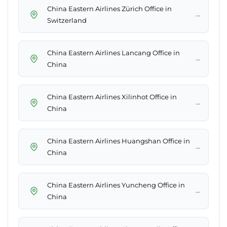
China Eastern Airlines Zürich Office in
→
Switzerland
China Eastern Airlines Lancang Office in
→
China
China Eastern Airlines Xilinhot Office in
→
China
China Eastern Airlines Huangshan Office in
→
China
China Eastern Airlines Yuncheng Office in
→
China