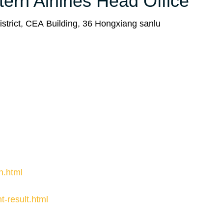
tern Airlines Head Office
strict, CEA Building, 36 Hongxiang sanlu
n.html
ht-result.html