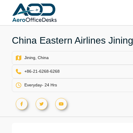
Skip
to
content
China Eastern Airlines Jining
Jining, China
+86-21-6268-6268
Everyday- 24 Hrs