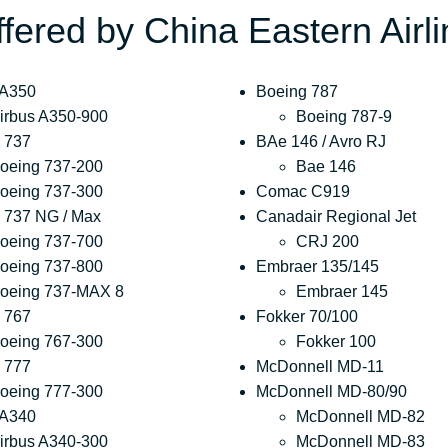
ffered by China Eastern Airl
 A350
Boeing 787
irbus A350-900
Boeing 787-9
 737
BAe 146 / Avro RJ
oeing 737-200
Bae 146
oeing 737-300
Comac C919
 737 NG / Max
Canadair Regional Jet
oeing 737-700
CRJ 200
oeing 737-800
Embraer 135/145
oeing 737-MAX 8
Embraer 145
 767
Fokker 70/100
oeing 767-300
Fokker 100
 777
McDonnell MD-11
oeing 777-300
McDonnell MD-80/90
 A340
McDonnell MD-82
irbus A340-300
McDonnell MD-83