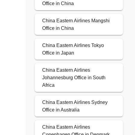
Office in China
China Eastern Airlines Mangshi
Office in China
China Eastern Airlines Tokyo
Office in Japan
China Eastern Airlines
Johannesburg Office in South
Africa
China Eastern Airlines Sydney
Office in Australia
China Eastern Airlines
Copenhagen Office in Denmark