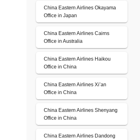
China Eastern Airlines Okayama
Office in Japan
China Eastern Airlines Cairns
Office in Australia
China Eastern Airlines Haikou
Office in China
China Eastern Airlines Xi’an
Office in China
China Eastern Airlines Shenyang
Office in China
China Eastern Airlines Dandong