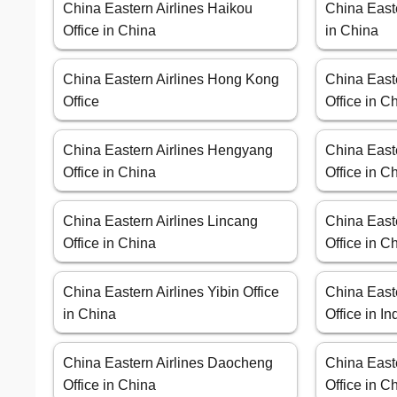
China Eastern Airlines Haikou
China Easte
Office in China
in China
China Eastern Airlines Hong Kong
China East
Office
Office in C
China Eastern Airlines Hengyang
China East
Office in China
Office in C
China Eastern Airlines Lincang
China Easte
Office in China
Office in C
China Eastern Airlines Yibin Office
China East
in China
Office in I
China Eastern Airlines Daocheng
China East
Office in China
Office in C