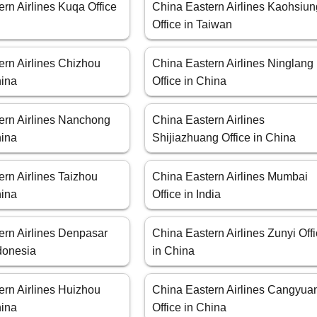
rn Airlines Kuqa Office
China Eastern Airlines Kaohsiun
Office in Taiwan
ern Airlines Chizhou
China Eastern Airlines Ninglang
hina
Office in China
ern Airlines Nanchong
China Eastern Airlines
hina
Shijiazhuang Office in China
rn Airlines Taizhou
China Eastern Airlines Mumbai
hina
Office in India
ern Airlines Denpasar
China Eastern Airlines Zunyi Off
ndonesia
in China
ern Airlines Huizhou
China Eastern Airlines Cangyua
hina
Office in China