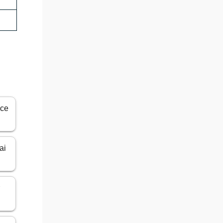
ice
ai
r