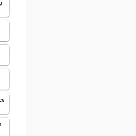
g
ice
n