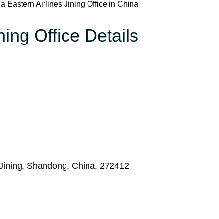
a Eastern Airlines Jining Office in China
ning Office Details
Jining, Shandong, China, 272412