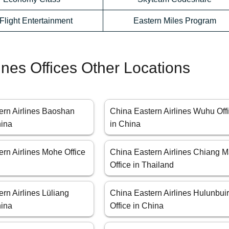
-Flight Entertainment
Eastern Miles Program
ines Offices Other Locations
ern Airlines Baoshan
China Eastern Airlines Wuhu Off
hina
in China
rn Airlines Mohe Office
China Eastern Airlines Chiang M
Office in Thailand
rn Airlines Lüliang
China Eastern Airlines Hulunbui
hina
Office in China