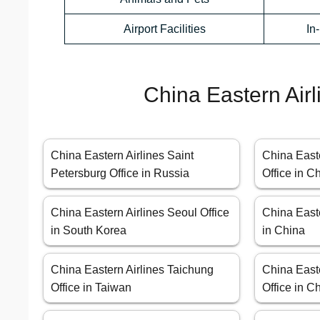
Airport Facilities
In
China Eastern Airl
China Eastern Airlines Saint
China East
Petersburg Office in Russia
Office in C
China Eastern Airlines Seoul Office
China Easte
in South Korea
in China
China Eastern Airlines Taichung
China Easte
Office in Taiwan
Office in C