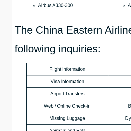
Airbus A330-300
A
The China Eastern Airli
following inquiries:
Flight Information
Visa Information
Airport Transfers
Web / Online Check-in
B
Missing Luggage
Dy
Animals and Pets