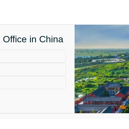
 Office in China