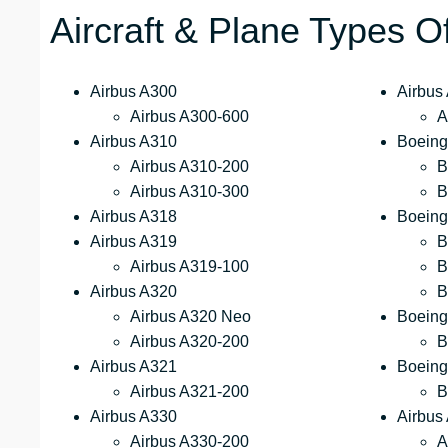
Aircraft & Plane Types O
Airbus A300
Airbus
Airbus A300-600
A
Airbus A310
Boeing
Airbus A310-200
B
Airbus A310-300
B
Airbus A318
Boeing
Airbus A319
B
Airbus A319-100
B
Airbus A320
B
Airbus A320 Neo
Boeing
Airbus A320-200
B
Airbus A321
Boeing
Airbus A321-200
B
Airbus A330
Airbus
Airbus A330-200
A