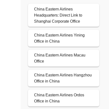
China Eastern Airlines
Headquarters: Direct Link to
Shanghai Corporate Office
China Eastern Airlines Yining
Office in China
China Eastern Airlines Macau
Office
China Eastern Airlines Hangzhou
Office in China
China Eastern Airlines Ordos
Office in China