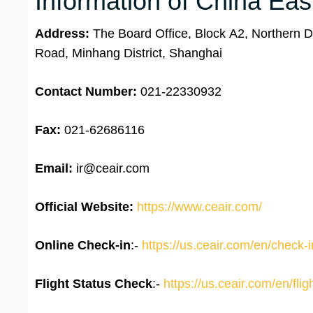
Information of China Eas
Address:
The Board Office, Block A2, Northern Di
Road, Minhang District, Shanghai
Contact Number:
021-22330932
Fax:
021-62686116
Email:
ir@ceair.com
Official Website:
https://www.ceair.com/
Online Check-in
:-
https://us.ceair.com/en/check-i
Flight Status
Check
:-
https://us.ceair.com/en/flig