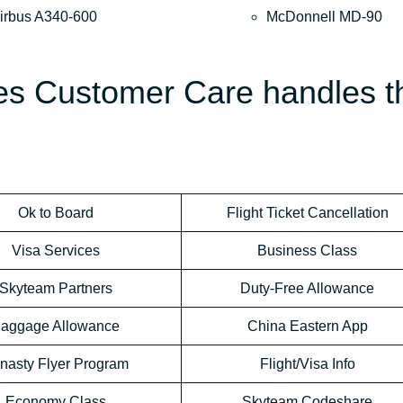
irbus A340-600
McDonnell MD-90
nes Customer Care handles t
Ok to Board
Flight Ticket Cancellation
Visa Services
Business Class
Skyteam Partners
Duty-Free Allowance
aggage Allowance
China Eastern App
nasty Flyer Program
Flight/Visa Info
Economy Class
Skyteam Codeshare