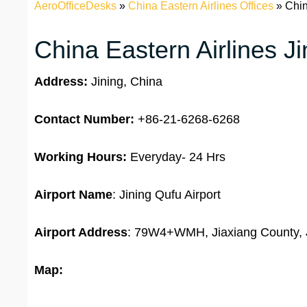
AeroOfficeDesks
»
China Eastern Airlines Offices
»
Chin
China Eastern Airlines Ji
Address:
Jining, China
Contact Number:
+86-21-6268-6268
Working Hours:
Everyday- 24 Hrs
Airport Name
: Jining Qufu Airport
Airport Address
: 79W4+WMH, Jiaxiang County, 
Map: