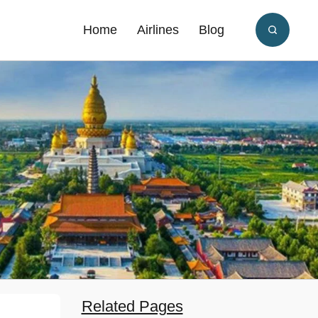
Home
Airlines
Blog
Related Pages