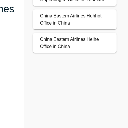
ines
China Eastern Airlines Hohhot
Office in China
China Eastern Airlines Heihe
Office in China