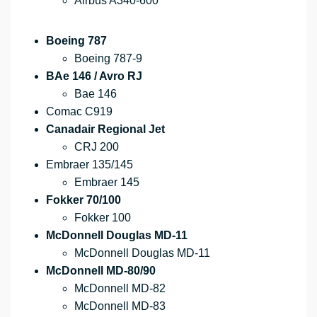
Airbus A340-600
Boeing 787
Boeing 787-9
BAe 146 / Avro RJ
Bae 146
Comac C919
Canadair Regional Jet
CRJ 200
Embraer 135/145
Embraer 145
Fokker 70/100
Fokker 100
McDonnell Douglas MD-11
McDonnell Douglas MD-11
McDonnell MD-80/90
McDonnell MD-82
McDonnell MD-83