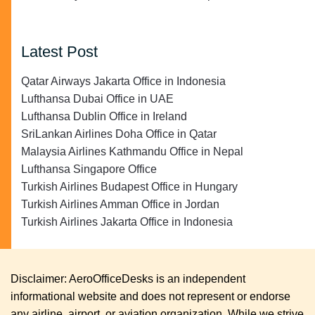
Latest Post
Qatar Airways Jakarta Office in Indonesia
Lufthansa Dubai Office in UAE
Lufthansa Dublin Office in Ireland
SriLankan Airlines Doha Office in Qatar
Malaysia Airlines Kathmandu Office in Nepal
Lufthansa Singapore Office
Turkish Airlines Budapest Office in Hungary
Turkish Airlines Amman Office in Jordan
Turkish Airlines Jakarta Office in Indonesia
Disclaimer: AeroOfficeDesks is an independent
informational website and does not represent or endorse
any airline, airport, or aviation organization. While we strive