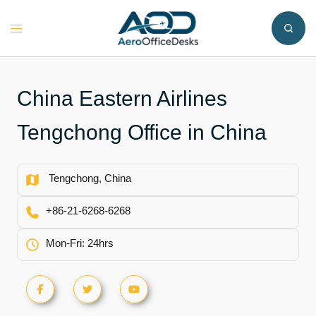
Skip
to
Toggle
content
menu
China Eastern Airlines
Tengchong Office in China
Tengchong, China
+86-21-6268-6268
Mon-Fri: 24hrs