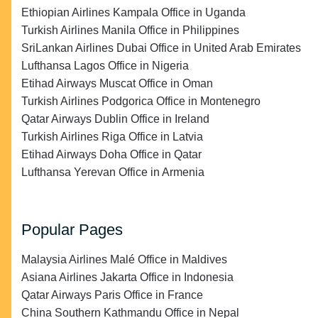
Ethiopian Airlines Kampala Office in Uganda
Turkish Airlines Manila Office in Philippines
SriLankan Airlines Dubai Office in United Arab Emirates
Lufthansa Lagos Office in Nigeria
Etihad Airways Muscat Office in Oman
Turkish Airlines Podgorica Office in Montenegro
Qatar Airways Dublin Office in Ireland
Turkish Airlines Riga Office in Latvia
Etihad Airways Doha Office in Qatar
Lufthansa Yerevan Office in Armenia
Popular Pages
Malaysia Airlines Malé Office in Maldives
Asiana Airlines Jakarta Office in Indonesia
Qatar Airways Paris Office in France
China Southern Kathmandu Office in Nepal