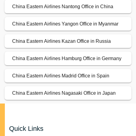
China Eastern Airlines Nantong Office in China
China Eastern Airlines Yangon Office in Myanmar
China Eastern Airlines Kazan Office in Russia
China Eastern Airlines Hamburg Office in Germany
China Eastern Airlines Madrid Office in Spain
China Eastern Airlines Nagasaki Office in Japan
Quick Links