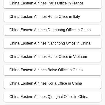
China Eastern Airlines Paris Office in France
China Eastern Airlines Rome Office in Italy
China Eastern Airlines Dunhuang Office in China
China Eastern Airlines Nanchong Office in China
China Eastern Airlines Hanoi Office in Vietnam
China Eastern Airlines Baise Office in China
China Eastern Airlines Korla Office in China
China Eastern Airlines Qionghai Office in China