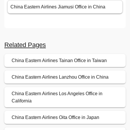
China Eastern Airlines Jiamusi Office in China
Related Pages
China Eastern Airlines Tainan Office in Taiwan
China Eastern Airlines Lanzhou Office in China
China Eastern Airlines Los Angeles Office in
California
China Eastern Airlines Oita Office in Japan