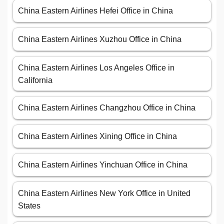
China Eastern Airlines Hefei Office in China
China Eastern Airlines Xuzhou Office in China
China Eastern Airlines Los Angeles Office in
California
China Eastern Airlines Changzhou Office in China
China Eastern Airlines Xining Office in China
China Eastern Airlines Yinchuan Office in China
China Eastern Airlines New York Office in United
States