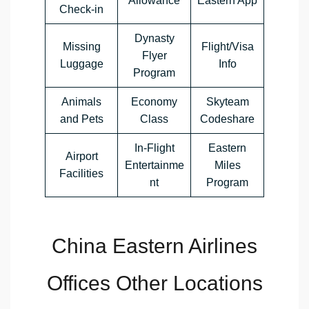
Allowance
Eastern App
Check-in
Dynasty
Missing
Flight/Visa
Flyer
Luggage
Info
Program
Animals
Economy
Skyteam
and Pets
Class
Codeshare
In-Flight
Eastern
Airport
Entertainme
Miles
Facilities
nt
Program
China Eastern Airlines
Offices Other Locations