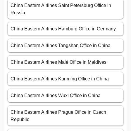
China Eastern Airlines Saint Petersburg Office in
Russia
China Eastern Airlines Hamburg Office in Germany
China Eastern Airlines Tangshan Office in China
China Eastern Airlines Malé Office in Maldives
China Eastern Airlines Kunming Office in China
China Eastern Airlines Wuxi Office in China
China Eastern Airlines Prague Office in Czech
Republic