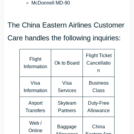
McDonnell MD-90
The China Eastern Airlines Customer
Care handles the following inquiries:
Flight Ticket
Flight
Ok to Board
Cancellatio
Information
n
Visa
Visa
Business
Information
Services
Class
Airport
Skyteam
Duty-Free
Transfers
Partners
Allowance
Web /
Baggage
China
Online