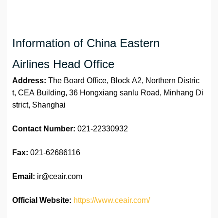
Information of China Eastern
Airlines Head Office
Address:
The Board Office, Block A2, Northern Distric
t, CEA Building, 36 Hongxiang sanlu Road, Minhang Di
strict, Shanghai
Contact Number:
021-22330932
Fax:
021-62686116
Email:
ir@ceair.com
Official Website:
https://www.ceair.com/