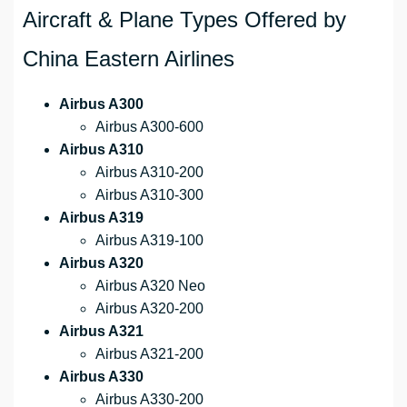
Aircraft & Plane Types Offered by
China Eastern Airlines
Airbus A300
Airbus A300-600
Airbus A310
Airbus A310-200
Airbus A310-300
Airbus A319
Airbus A319-100
Airbus A320
Airbus A320 Neo
Airbus A320-200
Airbus A321
Airbus A321-200
Airbus A330
Airbus A330-200