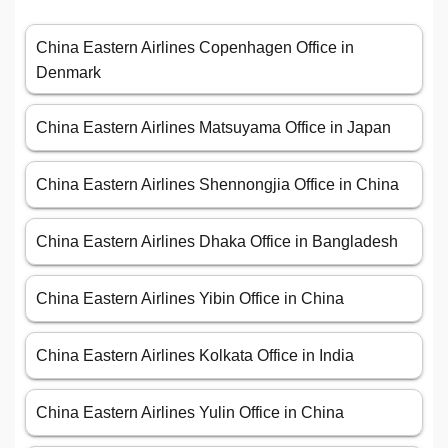
China Eastern Airlines Copenhagen Office in
Denmark
China Eastern Airlines Matsuyama Office in Japan
China Eastern Airlines Shennongjia Office in China
China Eastern Airlines Dhaka Office in Bangladesh
China Eastern Airlines Yibin Office in China
China Eastern Airlines Kolkata Office in India
China Eastern Airlines Yulin Office in China