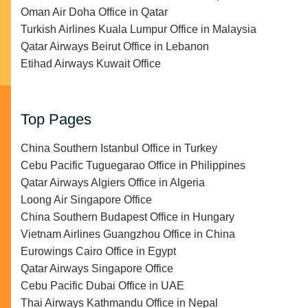
Oman Air Doha Office in Qatar
Turkish Airlines Kuala Lumpur Office in Malaysia
Qatar Airways Beirut Office in Lebanon
Etihad Airways Kuwait Office
Top Pages
China Southern Istanbul Office in Turkey
Cebu Pacific Tuguegarao Office in Philippines
Qatar Airways Algiers Office in Algeria
Loong Air Singapore Office
China Southern Budapest Office in Hungary
Vietnam Airlines Guangzhou Office in China
Eurowings Cairo Office in Egypt
Qatar Airways Singapore Office
Cebu Pacific Dubai Office in UAE
Thai Airways Kathmandu Office in Nepal