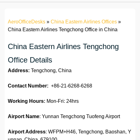
AeroOfficeDesks
»
China Eastern Airlines Offices
»
China Eastern Airlines Tengchong Office in China
China Eastern Airlines Tengchong
Office Details
Address:
Tengchong, China
Contact Number:
+86-21-6268-6268
Working Hours:
Mon-Fri: 24hrs
Airport Name
: Yunnan Tengchong Tuofeng Airport
Airport Address
: WFPM+H46, Tengchong, Baoshan, Y
unnan, China, 679100