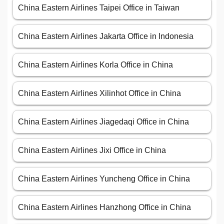
China Eastern Airlines Taipei Office in Taiwan
China Eastern Airlines Jakarta Office in Indonesia
China Eastern Airlines Korla Office in China
China Eastern Airlines Xilinhot Office in China
China Eastern Airlines Jiagedaqi Office in China
China Eastern Airlines Jixi Office in China
China Eastern Airlines Yuncheng Office in China
China Eastern Airlines Hanzhong Office in China