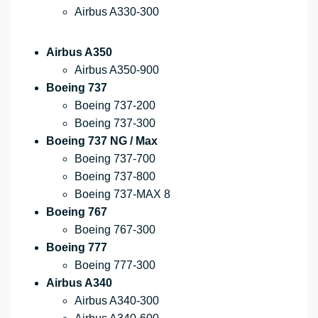
Airbus A330-300
Airbus A350
Airbus A350-900
Boeing 737
Boeing 737-200
Boeing 737-300
Boeing 737 NG / Max
Boeing 737-700
Boeing 737-800
Boeing 737-MAX 8
Boeing 767
Boeing 767-300
Boeing 777
Boeing 777-300
Airbus A340
Airbus A340-300