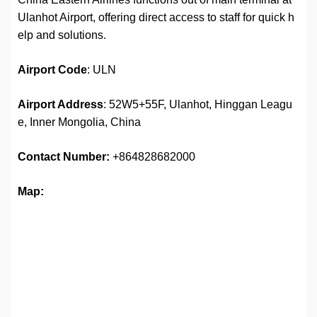
Ulanhot Airport, offering direct access to staff for quick h
elp and solutions.
Airport
Code
: ULN
Airport Address
: 52W5+55F, Ulanhot, Hinggan Leagu
e, Inner Mongolia, China
Contact Number:
+864828682000
Map: