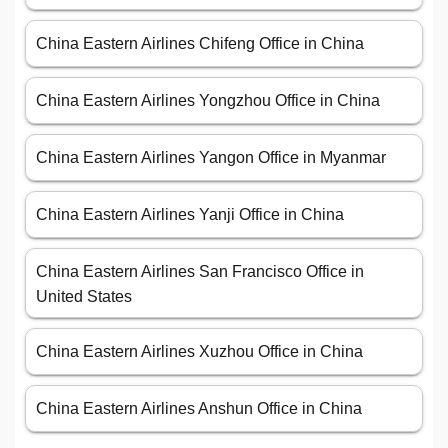
China Eastern Airlines Chifeng Office in China
China Eastern Airlines Yongzhou Office in China
China Eastern Airlines Yangon Office in Myanmar
China Eastern Airlines Yanji Office in China
China Eastern Airlines San Francisco Office in
United States
China Eastern Airlines Xuzhou Office in China
China Eastern Airlines Anshun Office in China