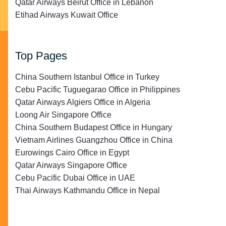
Qatar Airways Beirut Office in Lebanon
Etihad Airways Kuwait Office
Top Pages
China Southern Istanbul Office in Turkey
Cebu Pacific Tuguegarao Office in Philippines
Qatar Airways Algiers Office in Algeria
Loong Air Singapore Office
China Southern Budapest Office in Hungary
Vietnam Airlines Guangzhou Office in China
Eurowings Cairo Office in Egypt
Qatar Airways Singapore Office
Cebu Pacific Dubai Office in UAE
Thai Airways Kathmandu Office in Nepal