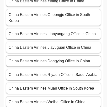
China Eastern Airlines Yining Office in China
China Eastern Airlines Cheongju Office in South
Korea
China Eastern Airlines Lianyungang Office in China
China Eastern Airlines Jiayuguan Office in China
China Eastern Airlines Dongying Office in China
China Eastern Airlines Riyadh Office in Saudi Arabia
China Eastern Airlines Muan Office in South Korea
China Eastern Airlines Weihai Office in China