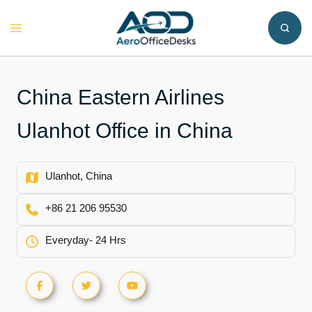
Skip
to
Toggle
content
menu
China Eastern Airlines
Ulanhot Office in China
Ulanhot, China
+86 21 206 95530
Everyday- 24 Hrs