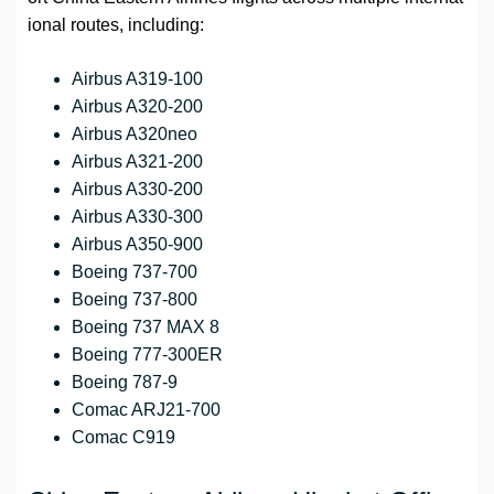
ional routes, including:
Airbus A319-100
Airbus A320-200
Airbus A320neo
Airbus A321-200
Airbus A330-200
Airbus A330-300
Airbus A350-900
Boeing 737-700
Boeing 737-800
Boeing 737 MAX 8
Boeing 777-300ER
Boeing 787-9
Comac ARJ21-700
Comac C919