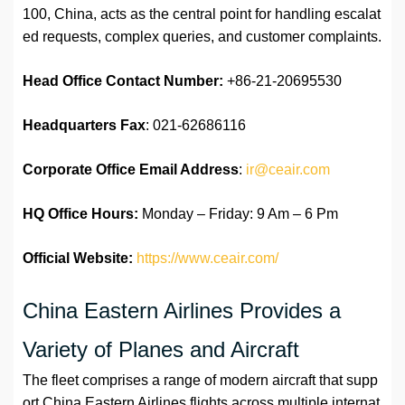
100, China, acts as the central point for handling escalat
ed requests, complex queries, and customer complaints.
Head Office Contact Number:
+86-21-20695530
Headquarters Fax
: 021-62686116
Corporate Office Email Address
:
ir@ceair.com
HQ Office Hours:
Monday – Friday: 9 Am – 6 Pm
Official Website:
https://www.ceair.com/
China Eastern Airlines Provides a
Variety of Planes and Aircraft
The fleet comprises a range of modern aircraft that supp
ort China Eastern Airlines flights across multiple internat