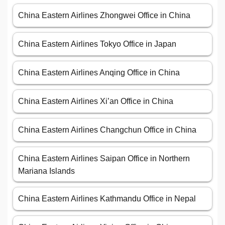
China Eastern Airlines Zhongwei Office in China
China Eastern Airlines Tokyo Office in Japan
China Eastern Airlines Anqing Office in China
China Eastern Airlines Xi’an Office in China
China Eastern Airlines Changchun Office in China
China Eastern Airlines Saipan Office in Northern
Mariana Islands
China Eastern Airlines Kathmandu Office in Nepal