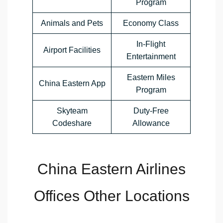
Program
Animals and Pets
Economy Class
In-Flight
Airport Facilities
Entertainment
Eastern Miles
China Eastern App
Program
Skyteam
Duty-Free
Codeshare
Allowance
China Eastern Airlines
Offices Other Locations