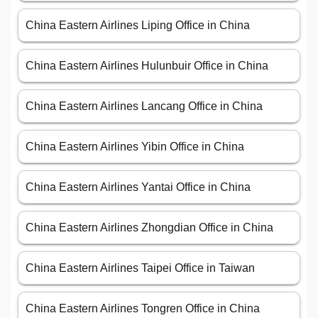
China Eastern Airlines Liping Office in China
China Eastern Airlines Hulunbuir Office in China
China Eastern Airlines Lancang Office in China
China Eastern Airlines Yibin Office in China
China Eastern Airlines Yantai Office in China
China Eastern Airlines Zhongdian Office in China
China Eastern Airlines Taipei Office in Taiwan
China Eastern Airlines Tongren Office in China