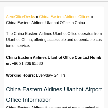
AeroOfficeDesks
»
China Eastern Airlines Offices
»
China Eastern Airlines Ulanhot Office in China
The China Eastern Airlines Ulanhot Office operates from
Ulanhot, China, offering accessible and dependable cus
tomer service.
China Eastern Airlines Ulanhot Office Contact Numb
er:
+86 21 206 95530
Working Hours:
Everyday- 24 Hrs
China Eastern Airlines Ulanhot Airport
Office Information
China Eastern Airlines functions out of main terminal at