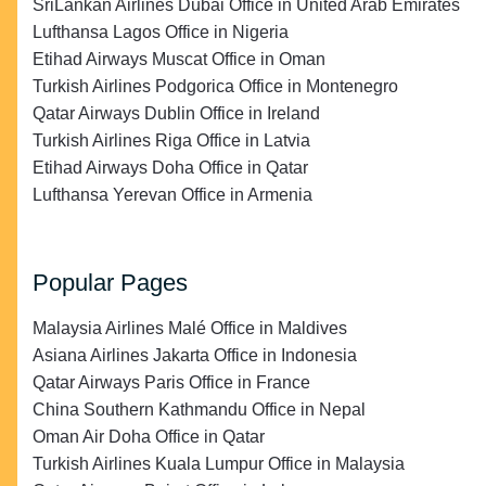
SriLankan Airlines Dubai Office in United Arab Emirates
Lufthansa Lagos Office in Nigeria
Etihad Airways Muscat Office in Oman
Turkish Airlines Podgorica Office in Montenegro
Qatar Airways Dublin Office in Ireland
Turkish Airlines Riga Office in Latvia
Etihad Airways Doha Office in Qatar
Lufthansa Yerevan Office in Armenia
Popular Pages
Malaysia Airlines Malé Office in Maldives
Asiana Airlines Jakarta Office in Indonesia
Qatar Airways Paris Office in France
China Southern Kathmandu Office in Nepal
Oman Air Doha Office in Qatar
Turkish Airlines Kuala Lumpur Office in Malaysia