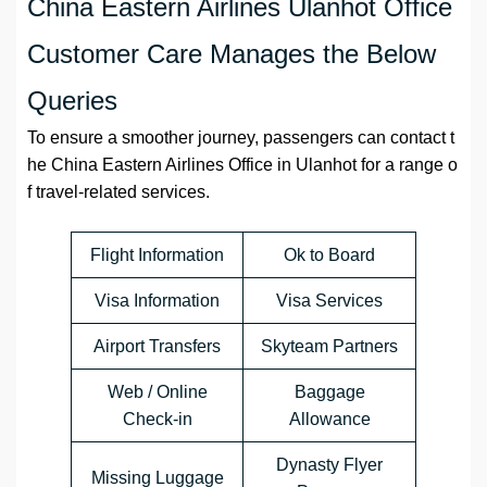
China Eastern Airlines Ulanhot Office
Customer Care Manages the Below
Queries
To ensure a smoother journey, passengers can contact t
he China Eastern Airlines Office in Ulanhot for a range o
f travel-related services.
Flight Information
Ok to Board
Visa Information
Visa Services
Airport Transfers
Skyteam Partners
Web / Online
Baggage
Check-in
Allowance
Dynasty Flyer
Missing Luggage