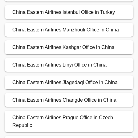
China Eastern Airlines Istanbul Office in Turkey
China Eastern Airlines Manzhouli Office in China
China Eastern Airlines Kashgar Office in China
China Eastern Airlines Linyi Office in China
China Eastern Airlines Jiagedaqi Office in China
China Eastern Airlines Changde Office in China
China Eastern Airlines Prague Office in Czech
Republic