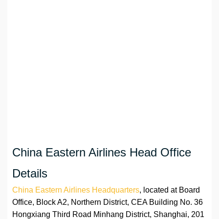
China Eastern Airlines Head Office
Details
China Eastern Airlines Headquarters
, located at Board
Office, Block A2, Northern District, CEA Building No. 36
Hongxiang Third Road Minhang District, Shanghai, 201