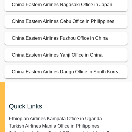
China Eastern Airlines Nagasaki Office in Japan
China Eastern Airlines Cebu Office in Philippines
China Eastern Airlines Fuzhou Office in China
China Eastern Airlines Yanji Office in China
China Eastern Airlines Daegu Office in South Korea
Quick Links
Ethiopian Airlines Kampala Office in Uganda
Turkish Airlines Manila Office in Philippines