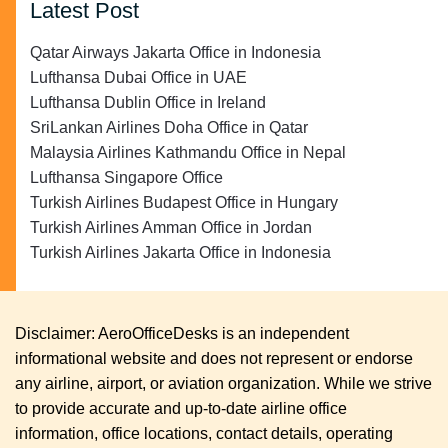
Latest Post
Qatar Airways Jakarta Office in Indonesia
Lufthansa Dubai Office in UAE
Lufthansa Dublin Office in Ireland
SriLankan Airlines Doha Office in Qatar
Malaysia Airlines Kathmandu Office in Nepal
Lufthansa Singapore Office
Turkish Airlines Budapest Office in Hungary
Turkish Airlines Amman Office in Jordan
Turkish Airlines Jakarta Office in Indonesia
Disclaimer: AeroOfficeDesks is an independent
informational website and does not represent or endorse
any airline, airport, or aviation organization. While we strive
to provide accurate and up-to-date airline office
information, office locations, contact details, operating