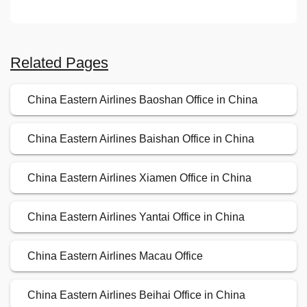
Related Pages
China Eastern Airlines Baoshan Office in China
China Eastern Airlines Baishan Office in China
China Eastern Airlines Xiamen Office in China
China Eastern Airlines Yantai Office in China
China Eastern Airlines Macau Office
China Eastern Airlines Beihai Office in China