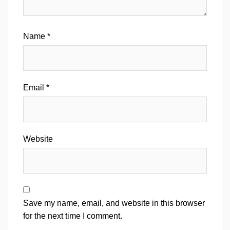
Name
*
Email
*
Website
Save my name, email, and website in this browser
for the next time I comment.