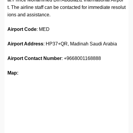
t. The airline staff can be contacted for immediate resolut
ions and assistance.
Airport
Code
: MED
Airport Address
: HP37+QR, Madinah Saudi Arabia
Airport
Contact Number
: +9668001168888
Map: