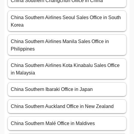
China Southern Changchun Office in China
China Southern Airlines Seoul Sales Office in South
Korea
China Southern Airlines Manila Sales Office in
Philippines
China Southern Airlines Kota Kinabalu Sales Office
in Malaysia
China Southern Ibaraki Office in Japan
China Southern Auckland Office in New Zealand
China Southern Malé Office in Maldives