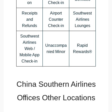
on
Check-in
Receipts
Airport
Southwest
and
Counter
Airlines
Refunds
Check-in
Lounges
Southwest
Airlines
Unaccompa
Rapid
Web /
nied Minor
Rewards®
Mobile App
Check-in
China Southern Airlines
Offices Other Locations