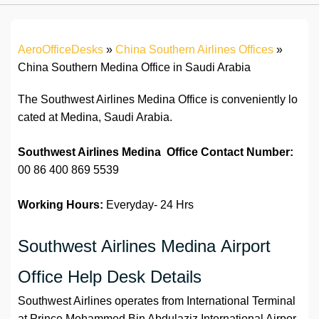
AeroOfficeDesks
»
China Southern Airlines Offices
»
China Southern Medina Office in Saudi Arabia
The Southwest Airlines Medina Office is conveniently lo
cated at Medina, Saudi Arabia.
Southwest Airlines Medina Office Contact Number:
00 86 400 869 5539
Working Hours:
Everyday- 24 Hrs
Southwest Airlines Medina Airport
Office Help Desk Details
Southwest Airlines operates from International Terminal
at Prince Mohammed Bin Abdulaziz International Airpor