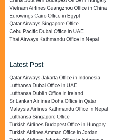
China Southern Budapest Office in Hungary
Vietnam Airlines Guangzhou Office in China
Eurowings Cairo Office in Egypt
Qatar Airways Singapore Office
Cebu Pacific Dubai Office in UAE
Thai Airways Kathmandu Office in Nepal
Latest Post
Qatar Airways Jakarta Office in Indonesia
Lufthansa Dubai Office in UAE
Lufthansa Dublin Office in Ireland
SriLankan Airlines Doha Office in Qatar
Malaysia Airlines Kathmandu Office in Nepal
Lufthansa Singapore Office
Turkish Airlines Budapest Office in Hungary
Turkish Airlines Amman Office in Jordan