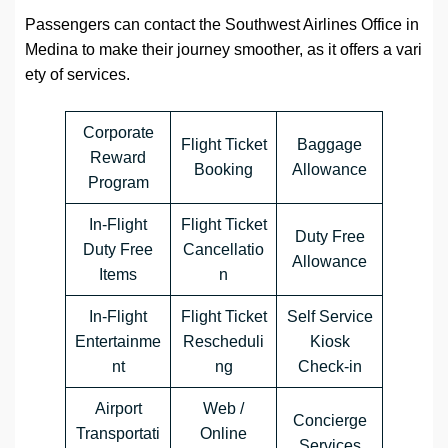
Passengers can contact the Southwest Airlines Office in
Medina to make their journey smoother, as it offers a vari
ety of services.
Corporate
Flight Ticket
Baggage
Reward
Booking
Allowance
Program
In-Flight
Flight Ticket
Duty Free
Duty Free
Cancellatio
Allowance
Items
n
In-Flight
Flight Ticket
Self Service
Entertainme
Rescheduli
Kiosk
nt
ng
Check-in
Airport
Web /
Concierge
Transportati
Online
Services