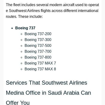
The fleet includes several modern aircraft used to operat
e Southwest Airlines flights across different international
routes. These include:
Boeing 737
Boeing 737-200
Boeing 737-300
Boeing 737-500
Boeing 737-700
Boeing 737-800
Boeing 737 MAX 7
Boeing 737 MAX 8
Services That Southwest Airlines
Medina Office in Saudi Arabia Can
Offer You