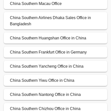
China Southern Macau Office
China Southern Airlines Dhaka Sales Office in
Bangladesh
China Southern Huangshan Office in China
China Southern Frankfurt Office in Germany
China Southern Yancheng Office in China
China Southern Yiwu Office in China
China Southern Nantong Office in China
China Southern Chizhou Office in China