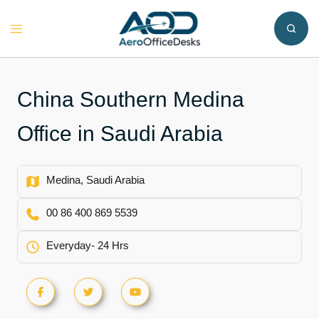
Skip
to
Toggle
content
menu
China Southern Medina
Office in Saudi Arabia
Medina, Saudi Arabia
00 86 400 869 5539
Everyday- 24 Hrs