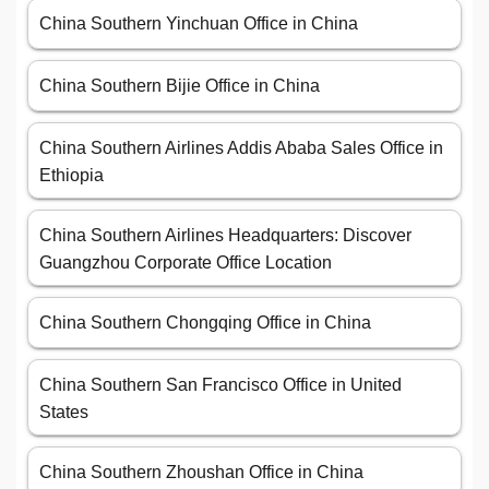
China Southern Yinchuan Office in China
China Southern Bijie Office in China
China Southern Airlines Addis Ababa Sales Office in
Ethiopia
China Southern Airlines Headquarters: Discover
Guangzhou Corporate Office Location
China Southern Chongqing Office in China
China Southern San Francisco Office in United
States
China Southern Zhoushan Office in China