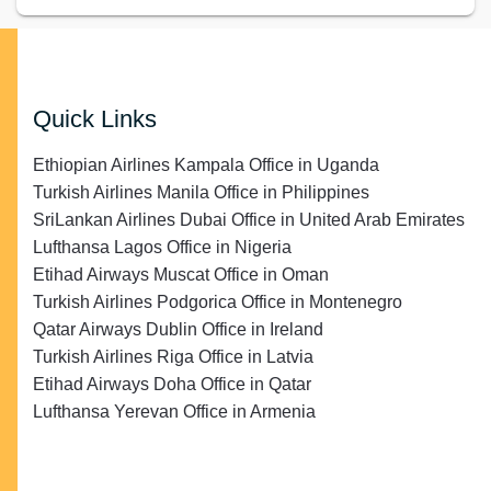
Quick Links
Ethiopian Airlines Kampala Office in Uganda
Turkish Airlines Manila Office in Philippines
SriLankan Airlines Dubai Office in United Arab Emirates
Lufthansa Lagos Office in Nigeria
Etihad Airways Muscat Office in Oman
Turkish Airlines Podgorica Office in Montenegro
Qatar Airways Dublin Office in Ireland
Turkish Airlines Riga Office in Latvia
Etihad Airways Doha Office in Qatar
Lufthansa Yerevan Office in Armenia