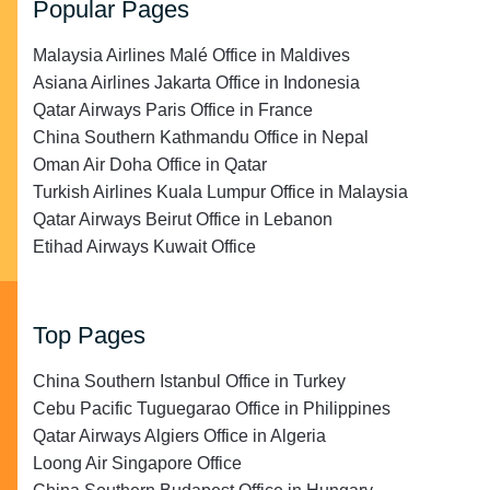
Popular Pages
Malaysia Airlines Malé Office in Maldives
Asiana Airlines Jakarta Office in Indonesia
Qatar Airways Paris Office in France
China Southern Kathmandu Office in Nepal
Oman Air Doha Office in Qatar
Turkish Airlines Kuala Lumpur Office in Malaysia
Qatar Airways Beirut Office in Lebanon
Etihad Airways Kuwait Office
Top Pages
China Southern Istanbul Office in Turkey
Cebu Pacific Tuguegarao Office in Philippines
Qatar Airways Algiers Office in Algeria
Loong Air Singapore Office