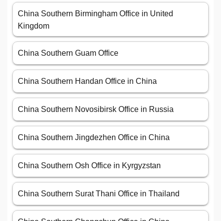
China Southern Birmingham Office in United
Kingdom
China Southern Guam Office
China Southern Handan Office in China
China Southern Novosibirsk Office in Russia
China Southern Jingdezhen Office in China
China Southern Osh Office in Kyrgyzstan
China Southern Surat Thani Office in Thailand