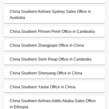
China Southern Airlines Sydney Sales Office in
Australia
China Southern Phnom Penh Office in Cambodia
China Southern Zhangjiajie Office in China
China Southern Siem Reap Office in Cambodia
China Southern Shenyang Office in China
China Southern Yantai Office in China
China Southern Airlines Addis Ababa Sales Office
in Ethiopia