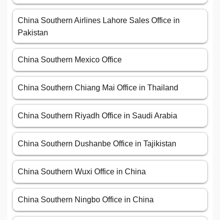
China Southern Airlines Lahore Sales Office in
Pakistan
China Southern Mexico Office
China Southern Chiang Mai Office in Thailand
China Southern Riyadh Office in Saudi Arabia
China Southern Dushanbe Office in Tajikistan
China Southern Wuxi Office in China
China Southern Ningbo Office in China