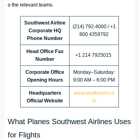
o the relevant teams.
Southwest Airline
(214) 792-4000 / +1
Corporate HQ
800 4359792
Phone Number
Head Office
Fax
+1 214 7925015
Number
Corporate Office
Monday–Saturday:
Opening Hours
9:00 AM – 6:00 PM
Headquarters
www.southwest.co
Official Website
m
What Planes Southwest Airlines Uses
for Flights