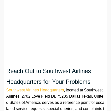
Reach Out to Southwest Airlines
Headquarters for Your Problems
Southwest Airlines Headquarters
, located at Southwest
Airlines, 2702 Love Field Dr, 75235 Dallas Texas, Unite
d States of America, serves as a reference point for esca
lated service requests, special queries, and complaints t