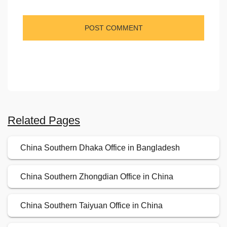
Related Pages
China Southern Dhaka Office in Bangladesh
China Southern Zhongdian Office in China
China Southern Taiyuan Office in China