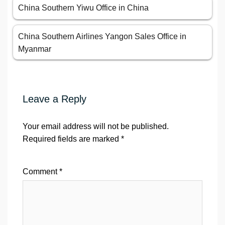
China Southern Yiwu Office in China
China Southern Airlines Yangon Sales Office in
Myanmar
Leave a Reply
Your email address will not be published.
Required fields are marked
*
Comment
*