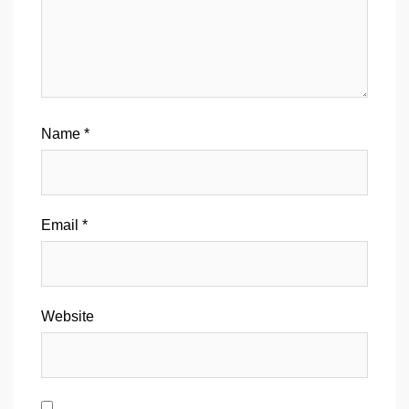
Name
*
Email
*
Website