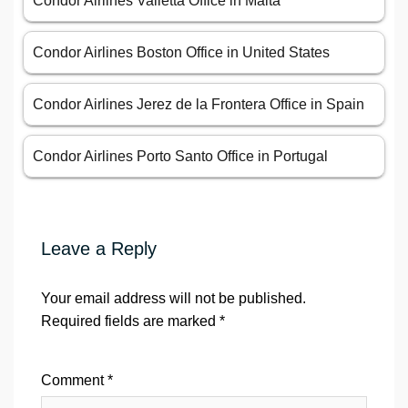
Condor Airlines Valletta Office in Malta
Condor Airlines Boston Office in United States
Condor Airlines Jerez de la Frontera Office in Spain
Condor Airlines Porto Santo Office in Portugal
Leave a Reply
Your email address will not be published.
Required fields are marked
*
Comment
*