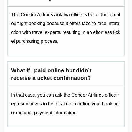
The Condor Airlines Antalya office is better for compl
ex flight booking because it offers face-to-face intera
ction with travel experts, resulting in an effortless tick
et purchasing process.
What if I paid online but didn’t
receive a ticket confirmation?
In that case, you can ask the Condor Airlines office r
epresentatives to help trace or confirm your booking
using your payment information.