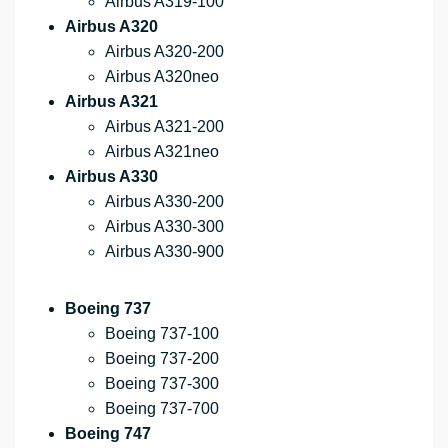
Airbus A319-100
Airbus A320
Airbus A320-200
Airbus A320neo
Airbus A321
Airbus A321-200
Airbus A321neo
Airbus A330
Airbus A330-200
Airbus A330-300
Airbus A330-900
Boeing 737
Boeing 737-100
Boeing 737-200
Boeing 737-300
Boeing 737-700
Boeing 747