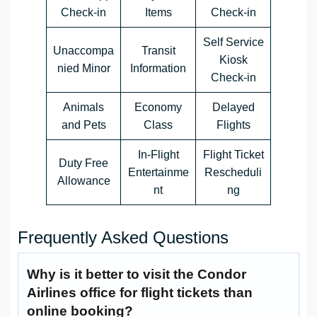
Check-in
Items
Check-in
Self Service
Unaccompa
Transit
Kiosk
nied Minor
Information
Check-in
Animals
Economy
Delayed
and Pets
Class
Flights
In-Flight
Flight Ticket
Duty Free
Entertainme
Rescheduli
Allowance
nt
ng
Frequently Asked Questions
Why is it better to visit the Condor
Airlines office for flight tickets than
online booking?