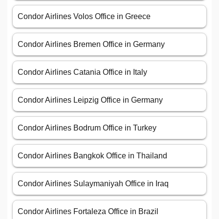
Condor Airlines Volos Office in Greece
Condor Airlines Bremen Office in Germany
Condor Airlines Catania Office in Italy
Condor Airlines Leipzig Office in Germany
Condor Airlines Bodrum Office in Turkey
Condor Airlines Bangkok Office in Thailand
Condor Airlines Sulaymaniyah Office in Iraq
Condor Airlines Fortaleza Office in Brazil