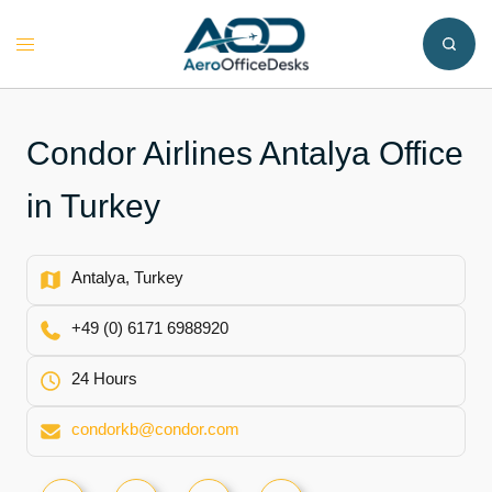
Skip
to
Toggle
content
menu
Condor Airlines Antalya Office
in Turkey
Antalya, Turkey
+49 (0) 6171 6988920
24 Hours
condorkb@condor.com