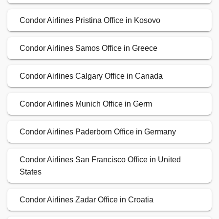
Condor Airlines Pristina Office in Kosovo
Condor Airlines Samos Office in Greece
Condor Airlines Calgary Office in Canada
Condor Airlines Munich Office in Germ
Condor Airlines Paderborn Office in Germany
Condor Airlines San Francisco Office in United
States
Condor Airlines Zadar Office in Croatia