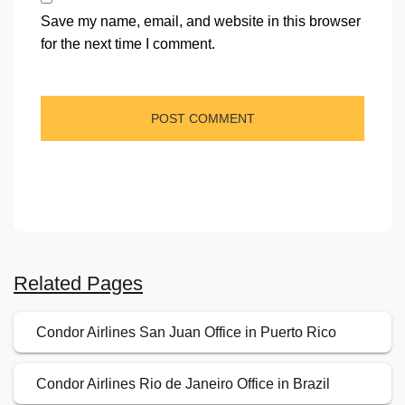
Save my name, email, and website in this browser
for the next time I comment.
Related Pages
Condor Airlines San Juan Office in Puerto Rico
Condor Airlines Rio de Janeiro Office in Brazil