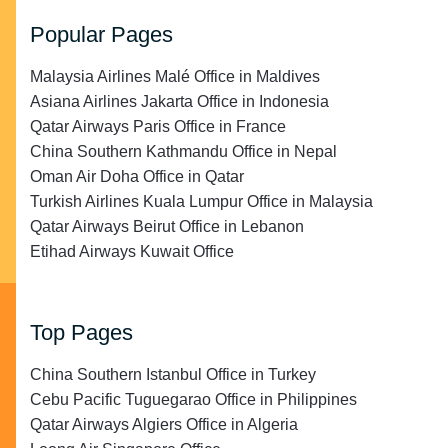
Popular Pages
Malaysia Airlines Malé Office in Maldives
Asiana Airlines Jakarta Office in Indonesia
Qatar Airways Paris Office in France
China Southern Kathmandu Office in Nepal
Oman Air Doha Office in Qatar
Turkish Airlines Kuala Lumpur Office in Malaysia
Qatar Airways Beirut Office in Lebanon
Etihad Airways Kuwait Office
Top Pages
China Southern Istanbul Office in Turkey
Cebu Pacific Tuguegarao Office in Philippines
Qatar Airways Algiers Office in Algeria