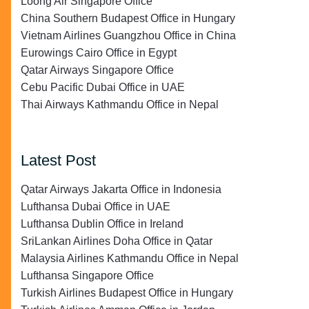
Loong Air Singapore Office
China Southern Budapest Office in Hungary
Vietnam Airlines Guangzhou Office in China
Eurowings Cairo Office in Egypt
Qatar Airways Singapore Office
Cebu Pacific Dubai Office in UAE
Thai Airways Kathmandu Office in Nepal
Latest Post
Qatar Airways Jakarta Office in Indonesia
Lufthansa Dubai Office in UAE
Lufthansa Dublin Office in Ireland
SriLankan Airlines Doha Office in Qatar
Malaysia Airlines Kathmandu Office in Nepal
Lufthansa Singapore Office
Turkish Airlines Budapest Office in Hungary