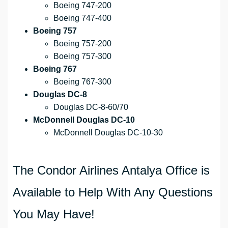
Boeing 747-200
Boeing 747-400
Boeing 757
Boeing 757-200
Boeing 757-300
Boeing 767
Boeing 767-300
Douglas DC-8
Douglas DC-8-60/70
McDonnell Douglas DC-10
McDonnell Douglas DC-10-30
The Condor Airlines Antalya Office is
Available to Help With Any Questions
You May Have!