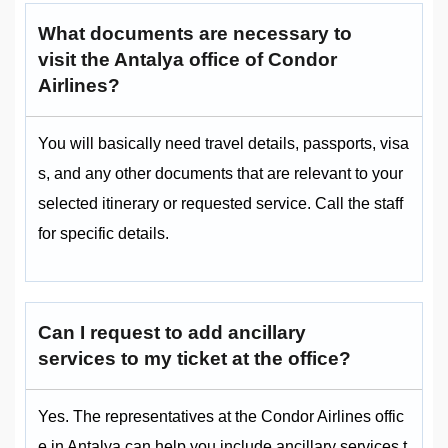
What documents are necessary to
visit the Antalya office of Condor
Airlines?
You will basically need travel details, passports, visa
s, and any other documents that are relevant to your
selected itinerary or requested service. Call the staff
for specific details.
Can I request to add ancillary
services to my ticket at the office?
Yes. The representatives at the Condor Airlines offic
e in Antalya can help you include ancillary services t