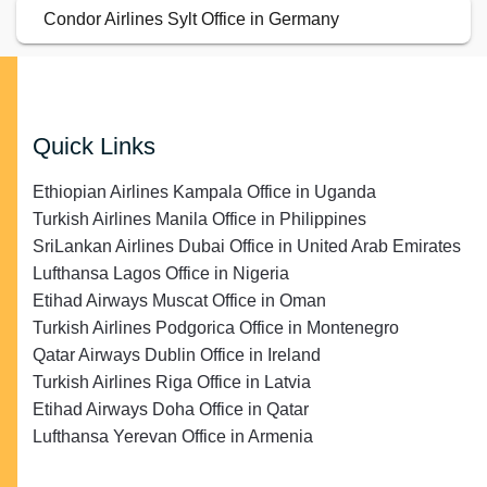
Condor Airlines Sylt Office in Germany
Quick Links
Ethiopian Airlines Kampala Office in Uganda
Turkish Airlines Manila Office in Philippines
SriLankan Airlines Dubai Office in United Arab Emirates
Lufthansa Lagos Office in Nigeria
Etihad Airways Muscat Office in Oman
Turkish Airlines Podgorica Office in Montenegro
Qatar Airways Dublin Office in Ireland
Turkish Airlines Riga Office in Latvia
Etihad Airways Doha Office in Qatar
Lufthansa Yerevan Office in Armenia