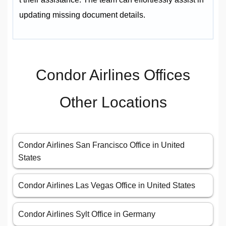
updating missing document details.
Condor Airlines Offices
Other Locations
Condor Airlines San Francisco Office in United
States
Condor Airlines Las Vegas Office in United States
Condor Airlines Sylt Office in Germany