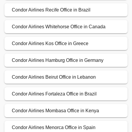
Condor Airlines Recife Office in Brazil
Condor Airlines Whitehorse Office in Canada
Condor Airlines Kos Office in Greece
Condor Airlines Hamburg Office in Germany
Condor Airlines Beirut Office in Lebanon
Condor Airlines Fortaleza Office in Brazil
Condor Airlines Mombasa Office in Kenya
Condor Airlines Menorca Office in Spain