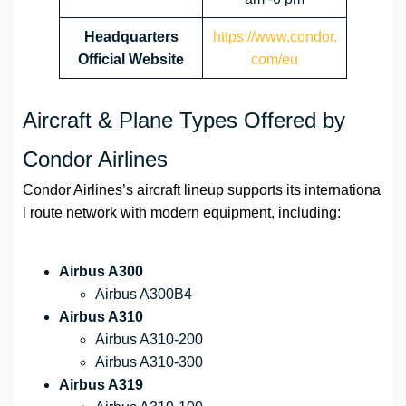
Headquarters
https://www.condor.
Official Website
com/eu
Aircraft & Plane Types Offered by
Condor Airlines
Condor Airlines’s aircraft lineup supports its internationa
l route network with modern equipment, including:
Airbus A300
Airbus A300B4
Airbus A310
Airbus A310-200
Airbus A310-300
Airbus A319