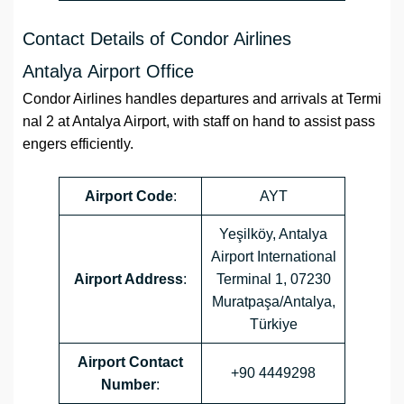
Contact Details of Condor Airlines
Antalya Airport Office
Condor Airlines handles departures and arrivals at Termi
nal 2 at Antalya Airport, with staff on hand to assist pass
engers efficiently.
Airport
Code
:
AYT
Yeşilköy, Antalya
Airport International
Airport Address
:
Terminal 1, 07230
Muratpaşa/Antalya,
Türkiye
Airport
Contact
+90 4449298
Number
: