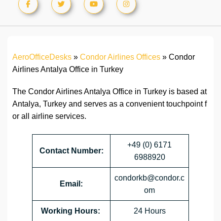
AeroOfficeDesks
»
Condor Airlines Offices
»
Condor
Airlines Antalya Office in Turkey
The Condor Airlines Antalya Office in Turkey is based at
Antalya, Turkey and serves as a convenient touchpoint f
or all airline services.
+49 (0) 6171
Contact Number:
6988920
condorkb@condor.c
Email:
om
Working Hours:
24 Hours