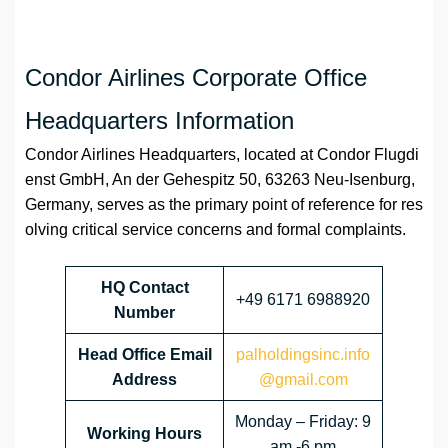
Condor Airlines Corporate Office
Headquarters Information
Condor Airlines Headquarters, located at Condor Flugdi
enst GmbH, An der Gehespitz 50, 63263 Neu-Isenburg,
Germany, serves as the primary point of reference for res
olving critical service concerns and formal complaints.
HQ Contact
+49 6171 6988920
Number
Head Office Email
palholdingsinc.info
Address
@gmail.com
Monday – Friday: 9
Working Hours
am -6 pm