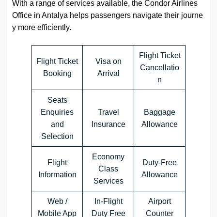
With a range of services available, the Condor Airlines
Office in Antalya helps passengers navigate their journe
y more efficiently.
Flight Ticket
Flight Ticket
Visa on
Cancellatio
Booking
Arrival
n
Seats
Enquiries
Travel
Baggage
and
Insurance
Allowance
Selection
Economy
Flight
Duty-Free
Class
Information
Allowance
Services
Web /
In-Flight
Airport
Mobile App
Duty Free
Counter