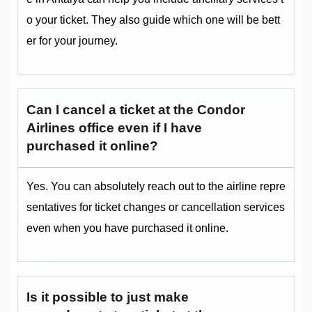
o your ticket. They also guide which one will be bett
er for your journey.
Can I cancel a ticket at the Condor
Airlines office even if I have
purchased it online?
Yes. You can absolutely reach out to the airline repre
sentatives for ticket changes or cancellation services
even when you have purchased it online.
Is it possible to just make