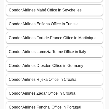
Condor Airlines Mahé Office in Seychelles
Condor Airlines Enfidha Office in Tunisia
Condor Airlines Fort-de-France Office in Martinique
Condor Airlines Lamezia Terme Office in Italy
Condor Airlines Dresden Office in Germany
Condor Airlines Rijeka Office in Croatia
Condor Airlines Zadar Office in Croatia
Condor Airlines Funchal Office in Portugal