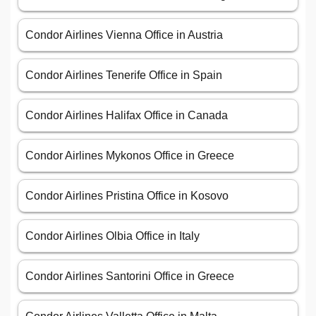
Condor Airlines Vienna Office in Austria
Condor Airlines Tenerife Office in Spain
Condor Airlines Halifax Office in Canada
Condor Airlines Mykonos Office in Greece
Condor Airlines Pristina Office in Kosovo
Condor Airlines Olbia Office in Italy
Condor Airlines Santorini Office in Greece