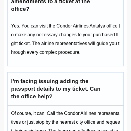
amendments to a ticket at the
office?
Yes. You can visit the Condor Airlines Antalya office t
o make any necessary changes to your purchased fli
ght ticket. The airline representatives will guide you t
hrough every complex procedure.
I’m facing issuing adding the
passport details to my ticket. Can
the office help?
Of course, it can. Call the Condor Airlines representa
tives or just stop by the nearest city office and reques
t their assistance. The team can effortlessly assist in