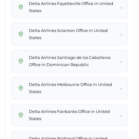
Delta Airlines Fayetteville Office in United
→
States
Delta Airlines Scranton Office in United
→
States
Delta Airlines Santiago de los Caballeros
→
Office in Dominican Republic
Delta Airlines Melbourne Office in United
→
States
Delta Airlines Fairbanks Office in United
→
States
Delta Airlines Portland Office in United