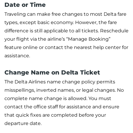
Date or Time
Traveling can make free changes to most Delta fare
types, except basic economy. However, the fare
difference is still applicable to all tickets. Reschedule
your flight via the airline’s “Manage Booking”
feature online or contact the nearest help center for
assistance.
Change Name on Delta Ticket
The Delta Airlines name change policy permits
misspellings, inverted names, or legal changes. No
complete name change is allowed. You must
contact the office staff for assistance and ensure
that quick fixes are completed before your
departure date.