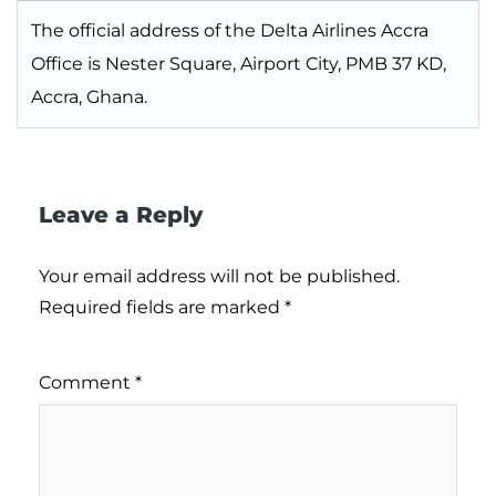
The official address of the Delta Airlines Accra
Office is Nester Square, Airport City, PMB 37 KD,
Accra, Ghana.
Leave a Reply
Your email address will not be published.
Required fields are marked
*
Comment
*