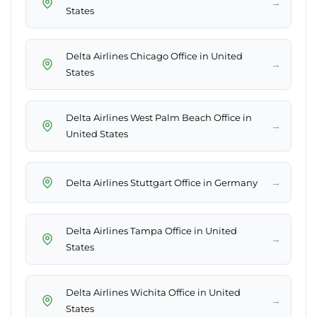
→
States
Delta Airlines Chicago Office in United
→
States
Delta Airlines West Palm Beach Office in
→
United States
→
Delta Airlines Stuttgart Office in Germany
Delta Airlines Tampa Office in United
→
States
Delta Airlines Wichita Office in United
→
States