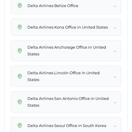
→
Delta Airlines Belize Office
→
Delta Airlines Kona Office in United States
Delta Airlines Anchorage Office in United
→
States
Delta Airlines Lincoln Office in United
→
States
Delta Airlines San Antonio Office in United
→
States
→
Delta Airlines Seoul Office in South Korea