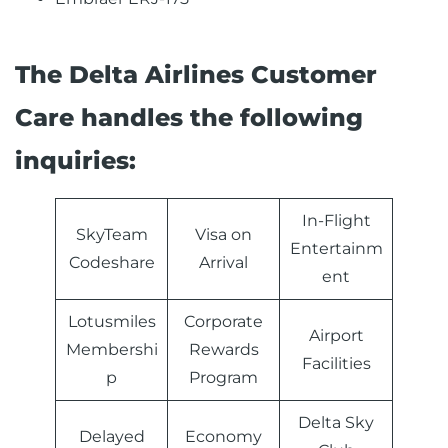
The Delta Airlines Customer
Care handles the following
inquiries:
In-Flight
SkyTeam
Visa on
Entertainm
Codeshare
Arrival
ent
Lotusmiles
Corporate
Airport
Membershi
Rewards
Facilities
p
Program
Delta Sky
Delayed
Economy