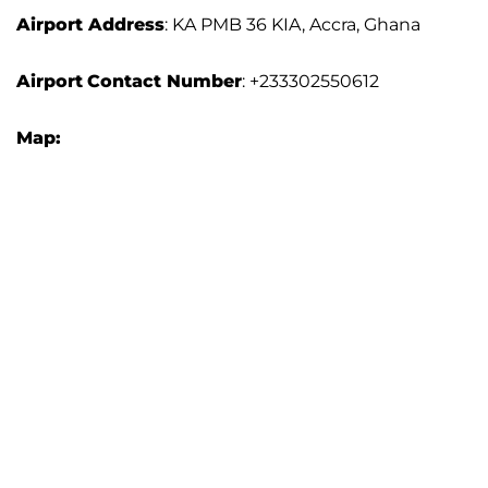
Airport Address
: KA PMB 36 KIA, Accra, Ghana
Airport
Contact Number
: +233302550612
Map: