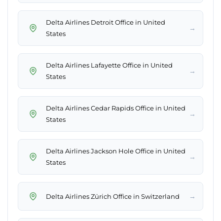
Delta Airlines Detroit Office in United
→
States
Delta Airlines Lafayette Office in United
→
States
Delta Airlines Cedar Rapids Office in United
→
States
Delta Airlines Jackson Hole Office in United
→
States
→
Delta Airlines Zürich Office in Switzerland