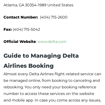
Atlanta, GA 30354-1989 United States
Contact Number:
(404) 715-2600
Fax:
(404) 715-5042
Official Website
:
www.delta.com
Guide to Managing Delta
Airlines Booking
Almost every Delta Airlines flight-related service can
be managed online, from booking to canceling and
rebooking. You only need your booking reference
number to access these services on the website
and mobile app. In case you come across any issues,