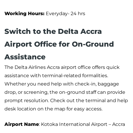
Working Hours:
Everyday- 24 hrs
Switch to the Delta Accra
Airport Office for On-Ground
Assistance
The Delta Airlines Accra airport office offers quick
assistance with terminal-related formalities.
Whether you need help with check-in, baggage
drop, or screening, the on-ground staff can provide
prompt resolution. Check out the terminal and help
desk location on the map for easy access.
Airport Name
: Kotoka International Airport – Accra