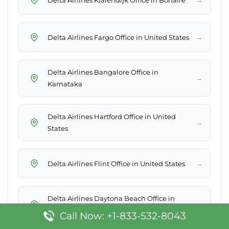
→
Delta Airlines Fargo Office in United States
Delta Airlines Bangalore Office in
→
Karnataka
Delta Airlines Hartford Office in United
→
States
→
Delta Airlines Flint Office in United States
Delta Airlines Daytona Beach Office in
→
United States
Call Now: +1-833-532-8043