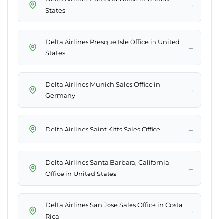
→
States
Delta Airlines Presque Isle Office in United
→
States
Delta Airlines Munich Sales Office in
→
Germany
→
Delta Airlines Saint Kitts Sales Office
Delta Airlines Santa Barbara, California
→
Office in United States
Delta Airlines San Jose Sales Office in Costa
→
Rica