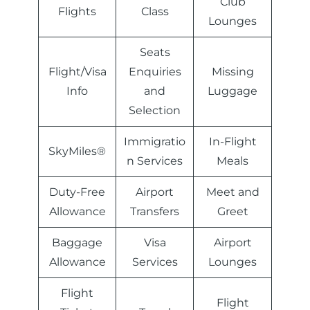
Club
Flights
Class
Lounges
Seats
Flight/Visa
Enquiries
Missing
Info
and
Luggage
Selection
Immigratio
In-Flight
SkyMiles®
n Services
Meals
Duty-Free
Airport
Meet and
Allowance
Transfers
Greet
Baggage
Visa
Airport
Allowance
Services
Lounges
Flight
Flight