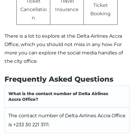
Ticket
Travel
Ticket
Cancellatio
Insurance
Booking
n
There is a lot to explore at the Delta Airlines Accra
Office, which you should not miss in any how. For
more you can explore the social media handles of
the city office.
Frequently Asked Questions
What is the contact number of Delta Airlines
Accra Office?
The contact number of Delta Airlines Accra Office
is +233 30 221 3111.