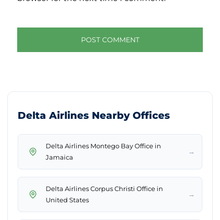
Delta Airlines Nearby Offices
Delta Airlines Montego Bay Office in
→
Jamaica
Delta Airlines Corpus Christi Office in
→
United States