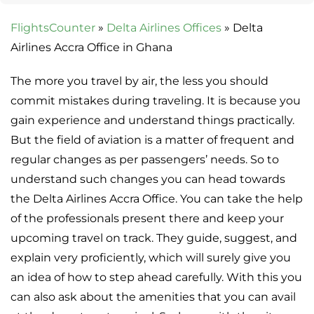
FlightsCounter
»
Delta Airlines Offices
»
Delta
Airlines Accra Office in Ghana
The more you travel by air, the less you should
commit mistakes during traveling. It is because you
gain experience and understand things practically.
But the field of aviation is a matter of frequent and
regular changes as per passengers’ needs. So to
understand such changes you can head towards
the Delta Airlines Accra Office. You can take the help
of the professionals present there and keep your
upcoming travel on track. They guide, suggest, and
explain very proficiently, which will surely give you
an idea of how to step ahead carefully. With this you
can also ask about the amenities that you can avail