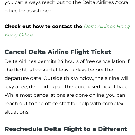
you can always reach out to the Delta Airlines Accra
office for assistance.
Check out how to contact the
Delta Airlines Hong
Kong Office
Cancel Delta Airline Flight Ticket
Delta Airlines permits 24 hours of free cancellation if
the flight is booked at least 7 days before the
departure date. Outside this window, the airline will
levy a fee, depending on the purchased ticket type.
While most cancellations are done online, you can
reach out to the office staff for help with complex
situations.
Reschedule Delta Flight to a Different