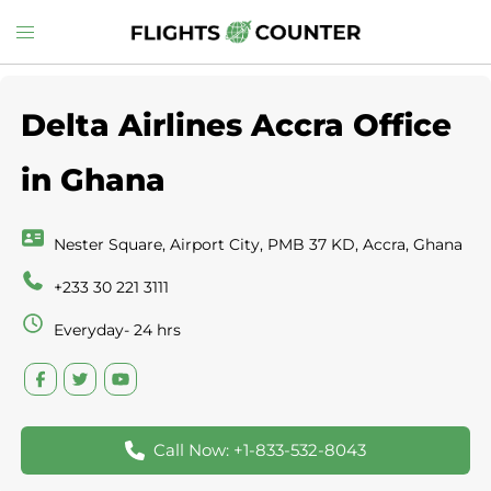
Skip
Toggle
to
menu
content
Delta Airlines Accra Office
in Ghana
Nester Square, Airport City, PMB 37 KD, Accra, Ghana
+233 30 221 3111
Everyday- 24 hrs
Call Now: +1-833-532-8043