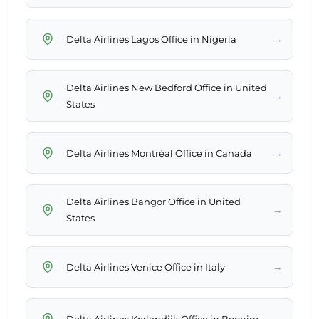
→
Delta Airlines Lagos Office in Nigeria
Delta Airlines New Bedford Office in United
→
States
→
Delta Airlines Montréal Office in Canada
Delta Airlines Bangor Office in United
→
States
→
Delta Airlines Venice Office in Italy
→
Delta Airlines Kralendijk Office in Bonaire