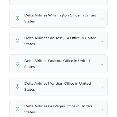
Delta Airlines Wilmington Office in United
→
States
Delta Airlines San Jose, CA Office in United
→
States
Delta Airlines Sarasota Office in United
→
States
Delta Airlines Meridian Office in United
→
States
Delta Airlines Las Vegas Office in United
→
States