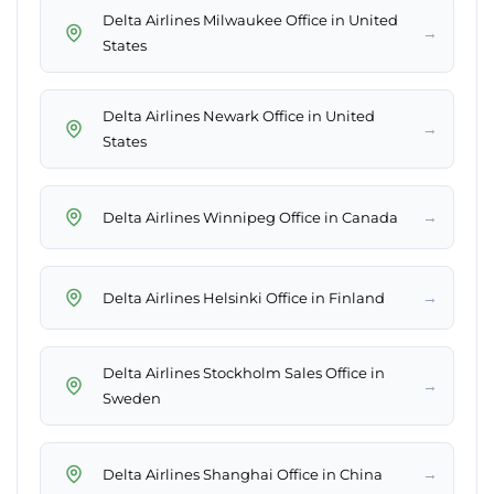
Delta Airlines Milwaukee Office in United
→
States
Delta Airlines Newark Office in United
→
States
→
Delta Airlines Winnipeg Office in Canada
→
Delta Airlines Helsinki Office in Finland
Delta Airlines Stockholm Sales Office in
→
Sweden
→
Delta Airlines Shanghai Office in China