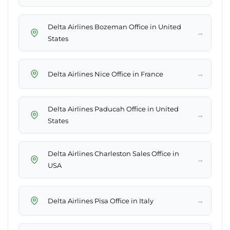
Delta Airlines Bozeman Office in United
→
States
→
Delta Airlines Nice Office in France
Delta Airlines Paducah Office in United
→
States
Delta Airlines Charleston Sales Office in
→
USA
→
Delta Airlines Pisa Office in Italy