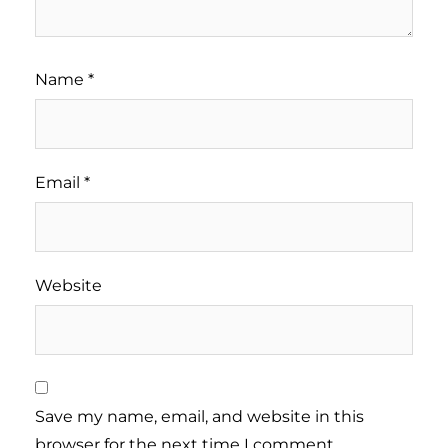
Name
*
Email
*
Website
Save my name, email, and website in this
browser for the next time I comment.