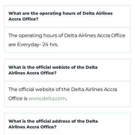
What are the operating hours of Delta Airlines
Accra Office?
The operating hours of Delta Airlines Accra Office
are Everyday- 24 hrs.
What is the official webiste of the Delta
Airlines Accra Office?
The official website of the Delta Airlines Accra
Office is
www.delta.com
.
What is the official address of the Delta
Airlines Accra Office?