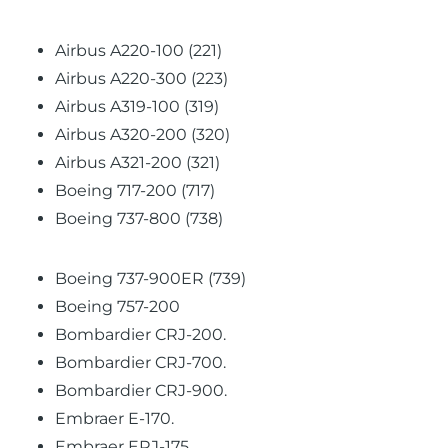
Airbus A220-100 (221)
Airbus A220-300 (223)
Airbus A319-100 (319)
Airbus A320-200 (320)
Airbus A321-200 (321)
Boeing 717-200 (717)
Boeing 737-800 (738)
Boeing 737-900ER (739)
Boeing 757-200
Bombardier CRJ-200.
Bombardier CRJ-700.
Bombardier CRJ-900.
Embraer E-170.
Embraer ERJ-175