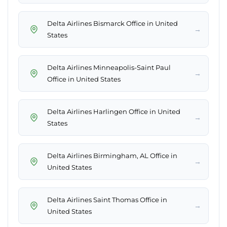
Delta Airlines Bismarck Office in United
→
States
Delta Airlines Minneapolis-Saint Paul
→
Office in United States
Delta Airlines Harlingen Office in United
→
States
Delta Airlines Birmingham, AL Office in
→
United States
Delta Airlines Saint Thomas Office in
→
United States