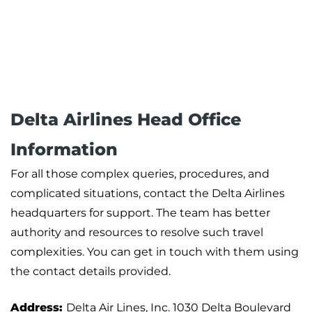
Delta Airlines Head Office
Information
For all those complex queries, procedures, and
complicated situations, contact the Delta Airlines
headquarters for support. The team has better
authority and resources to resolve such travel
complexities. You can get in touch with them using
the contact details provided.
Address:
Delta Air Lines, Inc. 1030 Delta Boulevard