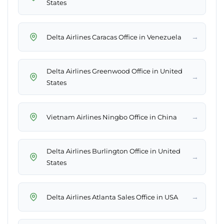
States
→
Delta Airlines Caracas Office in Venezuela
Delta Airlines Greenwood Office in United
→
States
→
Vietnam Airlines Ningbo Office in China
Delta Airlines Burlington Office in United
→
States
→
Delta Airlines Atlanta Sales Office in USA