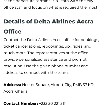
at the departure terminal. So, learn with the city
office staff and focus on what is required the most.
Details of Delta Airlines Accra
Office
Contact the Delta Airlines Accra office for bookings,
ticket cancellations, rebookings, upgrades, and
much more. The representatives at the office
provide personalized assistance and prompt
resolution. Use the given phone number and
address to connect with the team.
Address:
Nester Square, Airport City, PMB 37 KD,
Accra, Ghana
Contact Number:
+233 30 221 3111