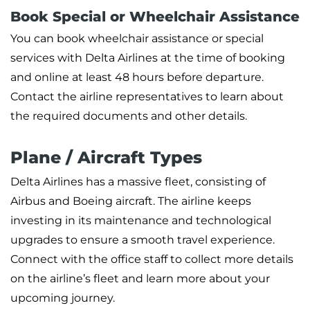
Book Special or Wheelchair Assistance
You can book wheelchair assistance or special
services with Delta Airlines at the time of booking
and online at least 48 hours before departure.
Contact the airline representatives to learn about
the required documents and other details.
Plane / Aircraft Types
Delta Airlines has a massive fleet, consisting of
Airbus and Boeing aircraft. The airline keeps
investing in its maintenance and technological
upgrades to ensure a smooth travel experience.
Connect with the office staff to collect more details
on the airline’s fleet and learn more about your
upcoming journey.