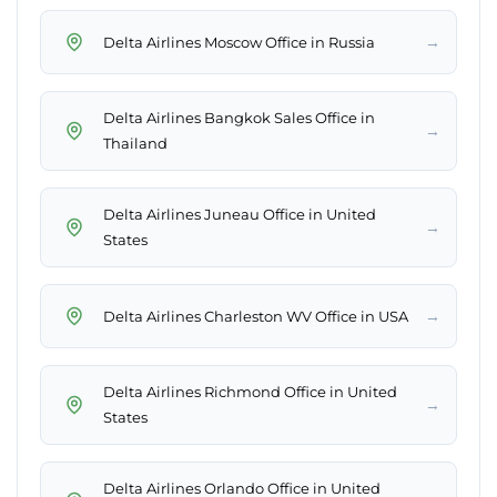
→
Delta Airlines Moscow Office in Russia
Delta Airlines Bangkok Sales Office in
→
Thailand
Delta Airlines Juneau Office in United
→
States
→
Delta Airlines Charleston WV Office in USA
Delta Airlines Richmond Office in United
→
States
Delta Airlines Orlando Office in United