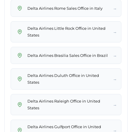
→
Delta Airlines Rome Sales Office in Italy
Delta Airlines Little Rock Office in United
→
States
→
Delta Airlines Brasilia Sales Office in Brazil
Delta Airlines Duluth Office in United
→
States
Delta Airlines Raleigh Office in United
→
States
Delta Airlines Gulfport Office in United
→