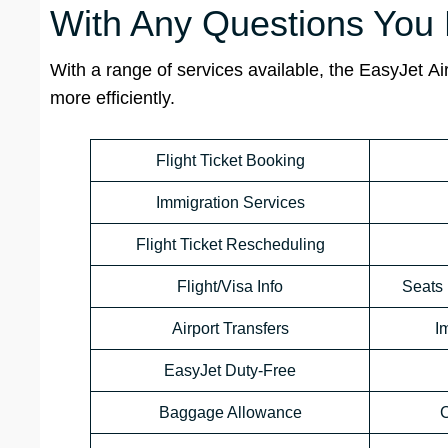
With Any Questions You
With a range of services available, the EasyJet Ai
more efficiently.
Flight Ticket Booking
Immigration Services
Flight Ticket Rescheduling
Flight/Visa Info
Seats 
Airport Transfers
I
EasyJet Duty-Free
Baggage Allowance
C