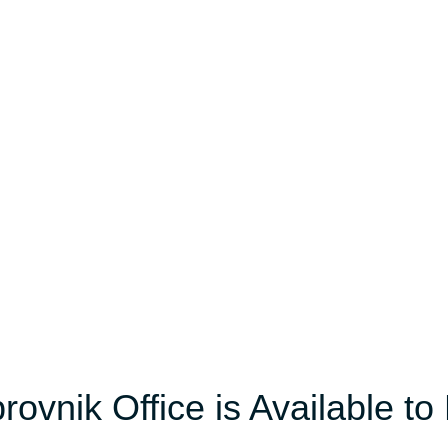
ovnik Office is Available to