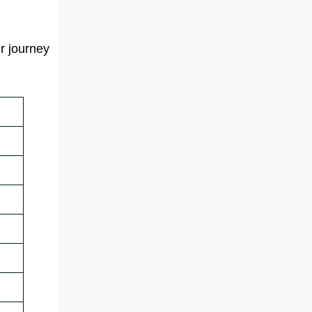
r journey