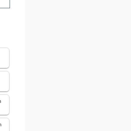
n
n
n