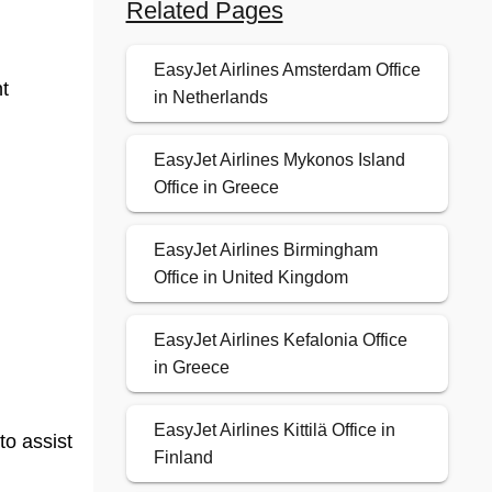
Related Pages
EasyJet Airlines Amsterdam Office
t
in Netherlands
EasyJet Airlines Mykonos Island
Office in Greece
EasyJet Airlines Birmingham
Office in United Kingdom
EasyJet Airlines Kefalonia Office
in Greece
EasyJet Airlines Kittilä Office in
to assist
Finland