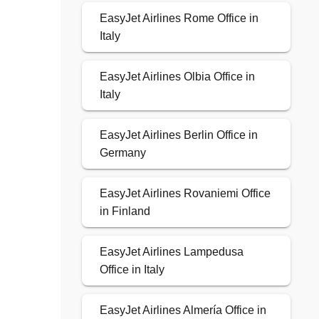
EasyJet Airlines Rome Office in
Italy
EasyJet Airlines Olbia Office in
Italy
EasyJet Airlines Berlin Office in
Germany
EasyJet Airlines Rovaniemi Office
in Finland
EasyJet Airlines Lampedusa
Office in Italy
EasyJet Airlines Almería Office in