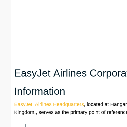
EasyJet Airlines Corpora
Information
EasyJet Airlines Headquarters
, located at Hanga
Kingdom., serves as the primary point of reference