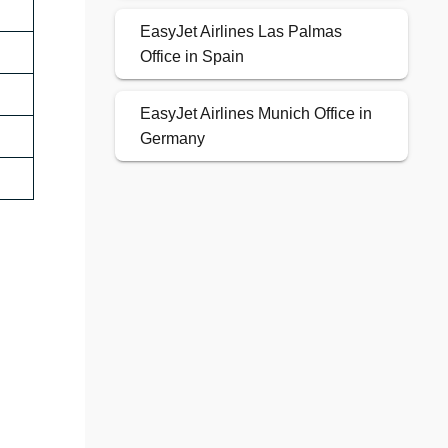
EasyJet Airlines Las Palmas
Office in Spain
EasyJet Airlines Munich Office in
Germany