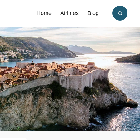
Home
Airlines
Blog