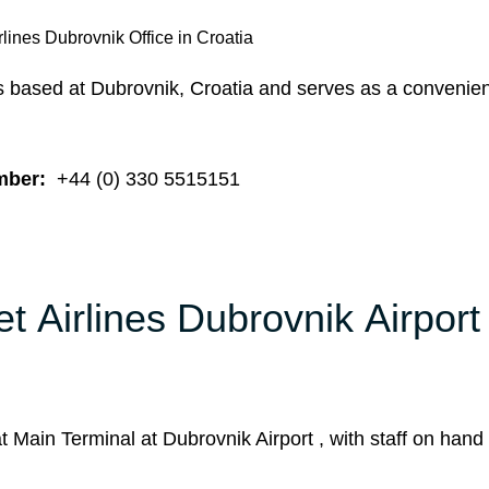
rlines Dubrovnik Office in Croatia
is based at Dubrovnik, Croatia and serves as a convenien
mber:
+44 (0) 330 5515151
t Airlines Dubrovnik Airport
 Main Terminal at Dubrovnik Airport , with staff on hand 