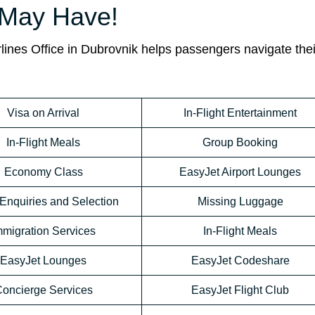
 May Have!
rlines Office in Dubrovnik helps passengers navigate thei
Visa on Arrival
In-Flight Entertainment
In-Flight Meals
Group Booking
Economy Class
EasyJet Airport Lounges
Enquiries and Selection
Missing Luggage
mmigration Services
In-Flight Meals
EasyJet Lounges
EasyJet Codeshare
oncierge Services
EasyJet Flight Club