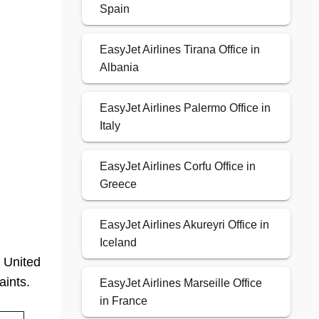
Spain
EasyJet Airlines Tirana Office in
Albania
EasyJet Airlines Palermo Office in
Italy
EasyJet Airlines Corfu Office in
Greece
EasyJet Airlines Akureyri Office in
Iceland
, United
aints.
EasyJet Airlines Marseille Office
in France