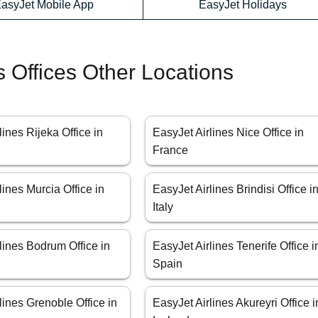
asyJet Mobile App
EasyJet Holidays
s Offices Other Locations
lines Rijeka Office in
EasyJet Airlines Nice Office in
France
lines Murcia Office in
EasyJet Airlines Brindisi Office i
Italy
lines Bodrum Office in
EasyJet Airlines Tenerife Office i
Spain
lines Grenoble Office in
EasyJet Airlines Akureyri Office i