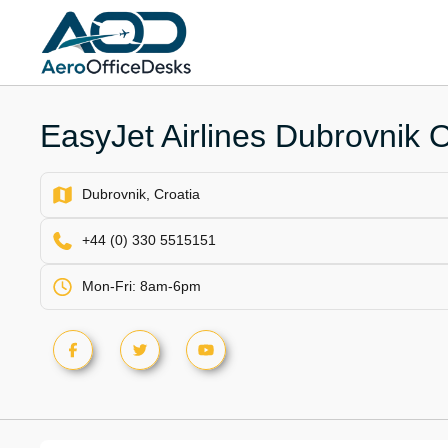
Skip
to
content
EasyJet Airlines Dubrovnik Of
Dubrovnik, Croatia
+44 (0) 330 5515151
Mon-Fri: 8am-6pm