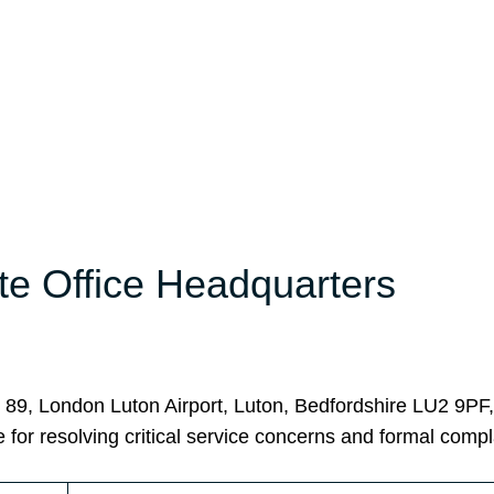
te Office Headquarters
r 89, London Luton Airport, Luton, Bedfordshire LU2 9PF
 for resolving critical service concerns and formal compl