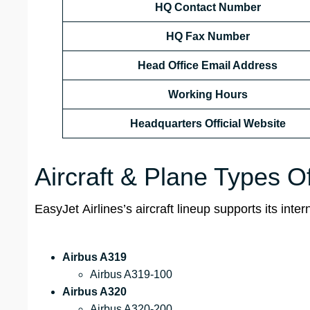
HQ Contact Number
HQ Fax Number
Head Office Email Address
Working Hours
Headquarters Official Website
Aircraft & Plane Types O
EasyJet Airlines’s aircraft lineup supports its int
Airbus A319
Airbus A319-100
Airbus A320
Airbus A320-200