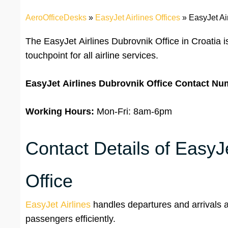
AeroOfficeDesks
»
EasyJet Airlines Offices
»
EasyJet Ai
The EasyJet Airlines Dubrovnik Office in Croatia 
touchpoint for all airline services.
EasyJet Airlines
Dubrovnik Office
Contact Nu
Working Hours:
Mon-Fri: 8am-6pm
Contact Details of EasyJe
Office
EasyJet Airlines
handles departures and arrivals at
passengers efficiently.