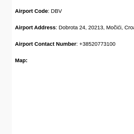
Airport Code
: DBV
Airport Address
: Dobrota 24, 20213, Močići, Cro
Airport
Contact Number
: +38520773100
Map: