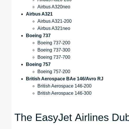
Airbus A320neo
Airbus A321
Airbus A321-200
Airbus A321neo
Boeing 737
Boeing 737-200
Boeing 737-300
Boeing 737-700
Boeing 757
Boeing 757-200
British Aerospace BAe 146/Avro RJ
British Aerospace 146-200
British Aerospace 146-300
The EasyJet Airlines Dubr