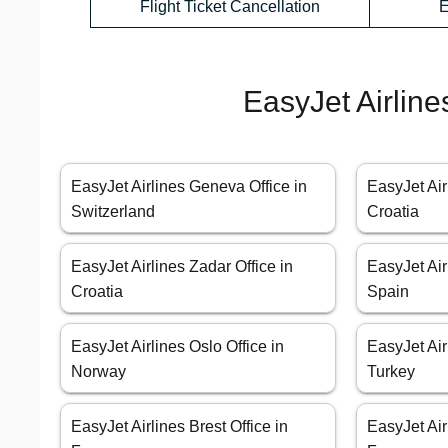
Flight Ticket Cancellation
E
EasyJet Airline
EasyJet Airlines Geneva Office in
EasyJet Air
Switzerland
Croatia
EasyJet Airlines Zadar Office in
EasyJet Air
Croatia
Spain
EasyJet Airlines Oslo Office in
EasyJet Air
Norway
Turkey
EasyJet Airlines Brest Office in
EasyJet Air