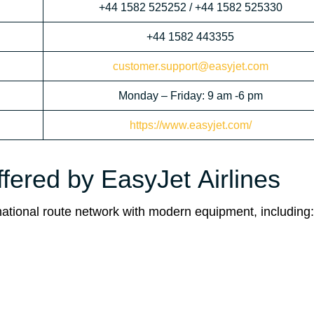
+44 1582 525252 / +44 1582 525330
+44 1582 443355
customer.support@easyjet.com
Monday – Friday: 9 am -6 pm
https://www.easyjet.com/
ffered by EasyJet Airlines
ernational route network with modern equipment, including: