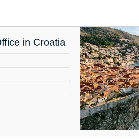
fice in Croatia