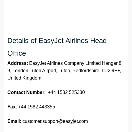
Details of EasyJet Airlines Head
Office
Address:
EasyJet Airlines Company Limited Hangar 8
9, London Luton Airport, Luton, Bedfordshire, LU2 9PF,
United Kingdom
Contact Number:
+44 1582 525330
Fax:
+44 1582 443355
Email:
customer.support@easyjet.com