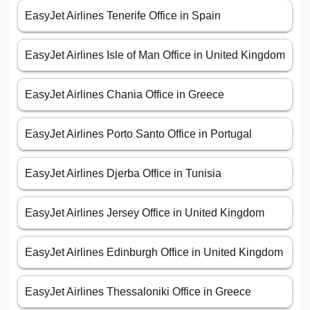
EasyJet Airlines Tenerife Office in Spain
EasyJet Airlines Isle of Man Office in United Kingdom
EasyJet Airlines Chania Office in Greece
EasyJet Airlines Porto Santo Office in Portugal
EasyJet Airlines Djerba Office in Tunisia
EasyJet Airlines Jersey Office in United Kingdom
EasyJet Airlines Edinburgh Office in United Kingdom
EasyJet Airlines Thessaloniki Office in Greece