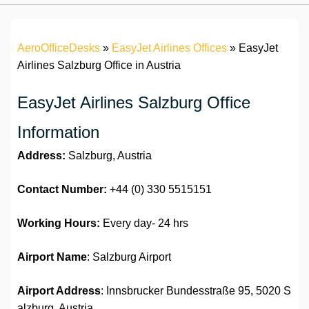
AeroOfficeDesks
»
EasyJet Airlines Offices
»
EasyJet
Airlines Salzburg Office in Austria
EasyJet Airlines Salzburg Office
Information
Address:
Salzburg, Austria
Contact Number:
+44 (0) 330 5515151
Working Hours:
Every day- 24 hrs
Airport Name
: Salzburg Airport
Airport Address
: Innsbrucker Bundesstraße 95, 5020 S
alzburg, Austria