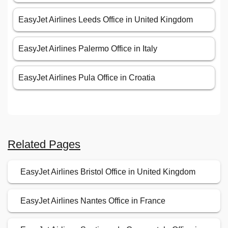
EasyJet Airlines Leeds Office in United Kingdom
EasyJet Airlines Palermo Office in Italy
EasyJet Airlines Pula Office in Croatia
Related Pages
EasyJet Airlines Bristol Office in United Kingdom
EasyJet Airlines Nantes Office in France