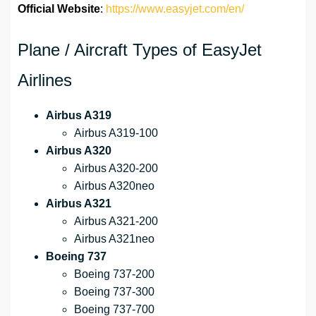
Official Website
:
https://www.easyjet.com/en/
Plane / Aircraft Types of EasyJet
Airlines
Airbus A319
Airbus A319-100
Airbus A320
Airbus A320-200
Airbus A320neo
Airbus A321
Airbus A321-200
Airbus A321neo
Boeing 737
Boeing 737-200
Boeing 737-300
Boeing 737-700