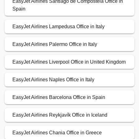
EasyJet Airlines Santiago de Compostela Office in
Spain
EasyJet Airlines Lampedusa Office in Italy
EasyJet Airlines Palermo Office in Italy
EasyJet Airlines Liverpool Office in United Kingdom
EasyJet Airlines Naples Office in Italy
EasyJet Airlines Barcelona Office in Spain
EasyJet Airlines Reykjavík Office in Iceland
EasyJet Airlines Chania Office in Greece