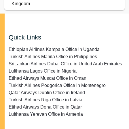
Kingdom
Quick Links
Ethiopian Airlines Kampala Office in Uganda
Turkish Airlines Manila Office in Philippines
SriLankan Airlines Dubai Office in United Arab Emirates
Lufthansa Lagos Office in Nigeria
Etihad Airways Muscat Office in Oman
Turkish Airlines Podgorica Office in Montenegro
Qatar Airways Dublin Office in Ireland
Turkish Airlines Riga Office in Latvia
Etihad Airways Doha Office in Qatar
Lufthansa Yerevan Office in Armenia