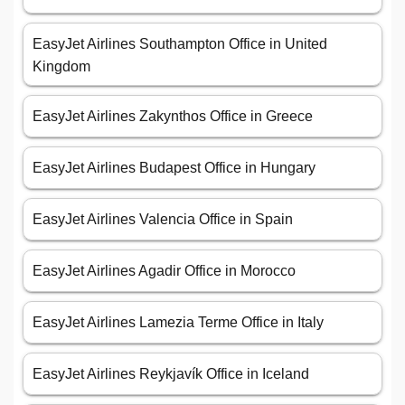
EasyJet Airlines Southampton Office in United
Kingdom
EasyJet Airlines Zakynthos Office in Greece
EasyJet Airlines Budapest Office in Hungary
EasyJet Airlines Valencia Office in Spain
EasyJet Airlines Agadir Office in Morocco
EasyJet Airlines Lamezia Terme Office in Italy
EasyJet Airlines Reykjavík Office in Iceland