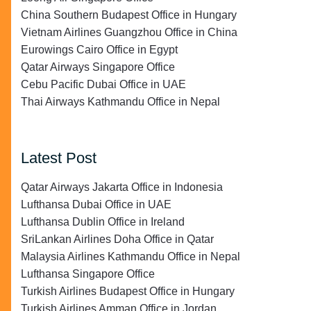
China Southern Budapest Office in Hungary
Vietnam Airlines Guangzhou Office in China
Eurowings Cairo Office in Egypt
Qatar Airways Singapore Office
Cebu Pacific Dubai Office in UAE
Thai Airways Kathmandu Office in Nepal
Latest Post
Qatar Airways Jakarta Office in Indonesia
Lufthansa Dubai Office in UAE
Lufthansa Dublin Office in Ireland
SriLankan Airlines Doha Office in Qatar
Malaysia Airlines Kathmandu Office in Nepal
Lufthansa Singapore Office
Turkish Airlines Budapest Office in Hungary
Turkish Airlines Amman Office in Jordan