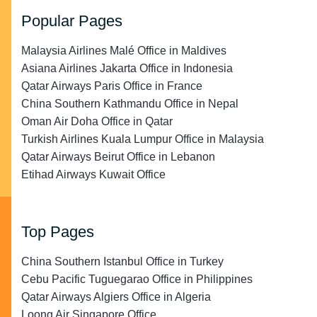
Popular Pages
Malaysia Airlines Malé Office in Maldives
Asiana Airlines Jakarta Office in Indonesia
Qatar Airways Paris Office in France
China Southern Kathmandu Office in Nepal
Oman Air Doha Office in Qatar
Turkish Airlines Kuala Lumpur Office in Malaysia
Qatar Airways Beirut Office in Lebanon
Etihad Airways Kuwait Office
Top Pages
China Southern Istanbul Office in Turkey
Cebu Pacific Tuguegarao Office in Philippines
Qatar Airways Algiers Office in Algeria
Loong Air Singapore Office