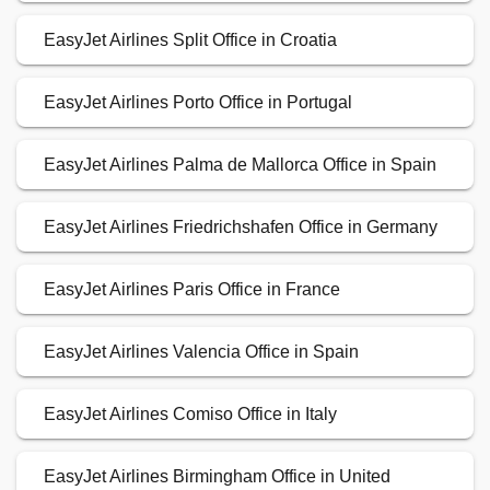
EasyJet Airlines Split Office in Croatia
EasyJet Airlines Porto Office in Portugal
EasyJet Airlines Palma de Mallorca Office in Spain
EasyJet Airlines Friedrichshafen Office in Germany
EasyJet Airlines Paris Office in France
EasyJet Airlines Valencia Office in Spain
EasyJet Airlines Comiso Office in Italy
EasyJet Airlines Birmingham Office in United