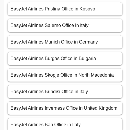
EasyJet Airlines Pristina Office in Kosovo
EasyJet Airlines Salerno Office in Italy
EasyJet Airlines Munich Office in Germany
EasyJet Airlines Burgas Office in Bulgaria
EasyJet Airlines Skopje Office in North Macedonia
EasyJet Airlines Brindisi Office in Italy
EasyJet Airlines Inverness Office in United Kingdom
EasyJet Airlines Bari Office in Italy