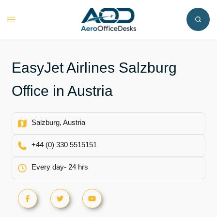
Skip
to
Toggle
content
menu
EasyJet Airlines Salzburg
Office in Austria
Salzburg, Austria
+44 (0) 330 5515151
Every day- 24 hrs