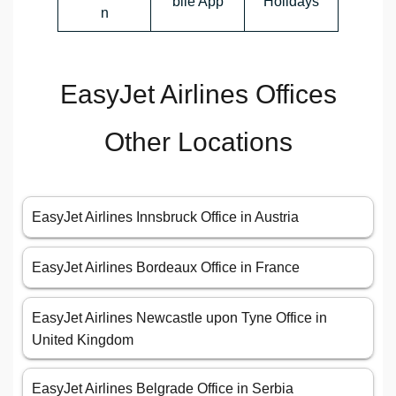
bile App
Holidays
n
EasyJet Airlines Offices
Other Locations
EasyJet Airlines Innsbruck Office in Austria
EasyJet Airlines Bordeaux Office in France
EasyJet Airlines Newcastle upon Tyne Office in
United Kingdom
EasyJet Airlines Belgrade Office in Serbia