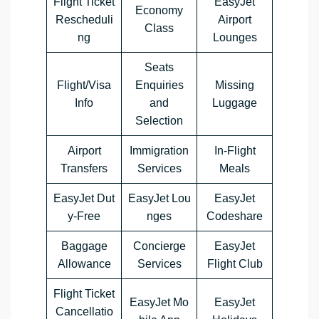
Flight Ticket
EasyJet
Economy
Rescheduli
Airport
Class
ng
Lounges
Seats
Flight/Visa
Enquiries
Missing
Info
and
Luggage
Selection
Airport
Immigration
In-Flight
Transfers
Services
Meals
EasyJet Dut
EasyJet Lou
EasyJet
y-Free
nges
Codeshare
Baggage
Concierge
EasyJet
Allowance
Services
Flight Club
Flight Ticket
EasyJet Mo
EasyJet
Cancellatio