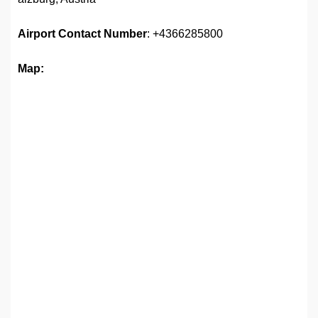
Airport
Contact Number
: +4366285800
Map: