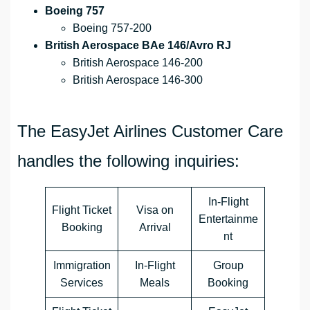
Boeing 757
Boeing 757-200
British Aerospace BAe 146/Avro RJ
British Aerospace 146-200
British Aerospace 146-300
The EasyJet Airlines Customer Care
handles the following inquiries:
In-Flight
Flight Ticket
Visa on
Entertainme
Booking
Arrival
nt
Immigration
In-Flight
Group
Services
Meals
Booking