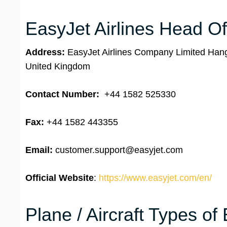
EasyJet Airlines Head Of
Address:
EasyJet Airlines Company Limited Hang
United Kingdom
Contact Number:
+44 1582 525330
Fax:
+44 1582 443355
Email:
customer.support@easyjet.com
Official Website
:
https://www.easyjet.com/en/
Plane / Aircraft Types of