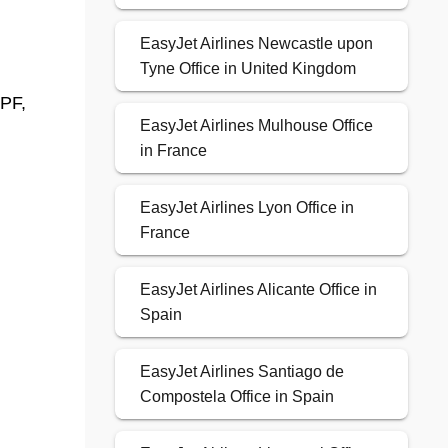
EasyJet Airlines Newcastle upon
Tyne Office in United Kingdom
9PF,
EasyJet Airlines Mulhouse Office
in France
EasyJet Airlines Lyon Office in
France
EasyJet Airlines Alicante Office in
Spain
EasyJet Airlines Santiago de
Compostela Office in Spain