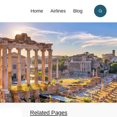
Home
Airlines
Blog
Related Pages