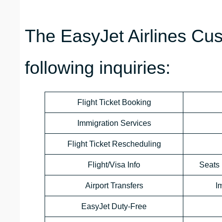
The EasyJet Airlines Cu
following inquiries:
Flight Ticket Booking
Immigration Services
Flight Ticket Rescheduling
Flight/Visa Info
Seats 
Airport Transfers
I
EasyJet Duty-Free