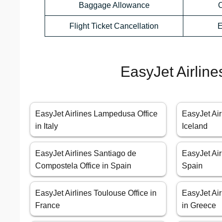
Baggage Allowance
C
Flight Ticket Cancellation
E
EasyJet Airline
EasyJet Airlines Lampedusa Office
EasyJet Air
in Italy
Iceland
EasyJet Airlines Santiago de
EasyJet Air
Compostela Office in Spain
Spain
EasyJet Airlines Toulouse Office in
EasyJet Air
France
in Greece