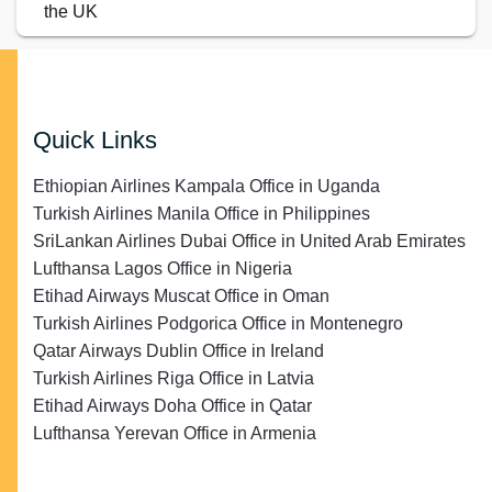
the UK
Quick Links
Ethiopian Airlines Kampala Office in Uganda
Turkish Airlines Manila Office in Philippines
SriLankan Airlines Dubai Office in United Arab Emirates
Lufthansa Lagos Office in Nigeria
Etihad Airways Muscat Office in Oman
Turkish Airlines Podgorica Office in Montenegro
Qatar Airways Dublin Office in Ireland
Turkish Airlines Riga Office in Latvia
Etihad Airways Doha Office in Qatar
Lufthansa Yerevan Office in Armenia