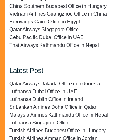
China Southern Budapest Office in Hungary
Vietnam Airlines Guangzhou Office in China
Eurowings Cairo Office in Egypt
Qatar Airways Singapore Office
Cebu Pacific Dubai Office in UAE
Thai Airways Kathmandu Office in Nepal
Latest Post
Qatar Airways Jakarta Office in Indonesia
Lufthansa Dubai Office in UAE
Lufthansa Dublin Office in Ireland
SriLankan Airlines Doha Office in Qatar
Malaysia Airlines Kathmandu Office in Nepal
Lufthansa Singapore Office
Turkish Airlines Budapest Office in Hungary
Turkish Airlines Amman Office in Jordan