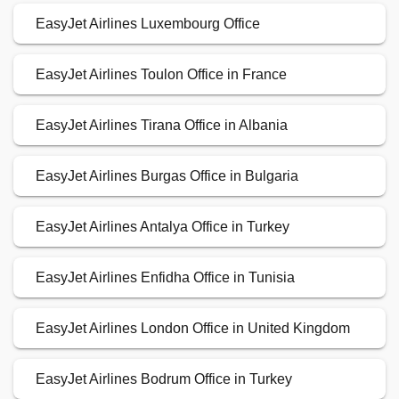
EasyJet Airlines Luxembourg Office
EasyJet Airlines Toulon Office in France
EasyJet Airlines Tirana Office in Albania
EasyJet Airlines Burgas Office in Bulgaria
EasyJet Airlines Antalya Office in Turkey
EasyJet Airlines Enfidha Office in Tunisia
EasyJet Airlines London Office in United Kingdom
EasyJet Airlines Bodrum Office in Turkey