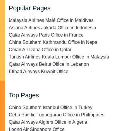
Popular Pages
Malaysia Airlines Malé Office in Maldives
Asiana Airlines Jakarta Office in Indonesia
Qatar Airways Paris Office in France
China Southern Kathmandu Office in Nepal
Oman Air Doha Office in Qatar
Turkish Airlines Kuala Lumpur Office in Malaysia
Qatar Airways Beirut Office in Lebanon
Etihad Airways Kuwait Office
Top Pages
China Southern Istanbul Office in Turkey
Cebu Pacific Tuguegarao Office in Philippines
Qatar Airways Algiers Office in Algeria
Loong Air Singapore Office