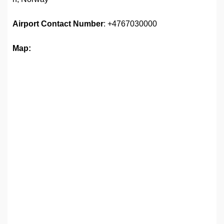
Airport
Contact Number
: +4767030000
Map: