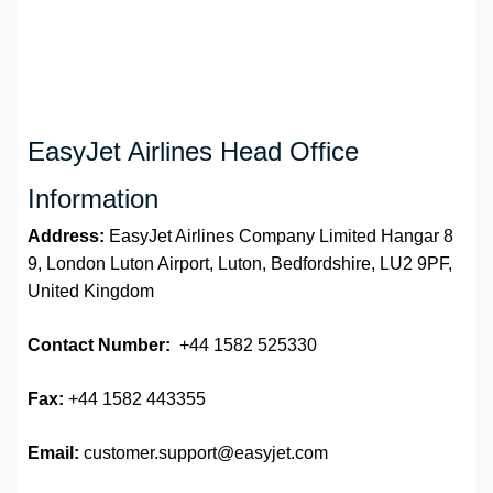
EasyJet Airlines Head Office
Information
Address:
EasyJet Airlines Company Limited Hangar 8
9, London Luton Airport, Luton, Bedfordshire, LU2 9PF,
United Kingdom
Contact Number:
+44 1582 525330
Fax:
+44 1582 443355
Email:
customer.support@easyjet.com