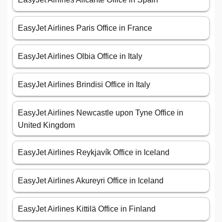
EasyJet Airlines Paris Office in France
EasyJet Airlines Olbia Office in Italy
EasyJet Airlines Brindisi Office in Italy
EasyJet Airlines Newcastle upon Tyne Office in
United Kingdom
EasyJet Airlines Reykjavík Office in Iceland
EasyJet Airlines Akureyri Office in Iceland
EasyJet Airlines Kittilä Office in Finland