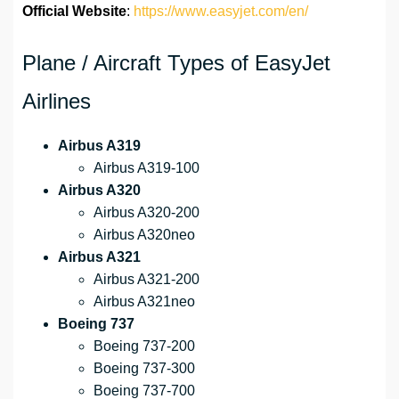
Official Website
:
https://www.easyjet.com/en/
Plane / Aircraft Types of EasyJet
Airlines
Airbus A319
Airbus A319-100
Airbus A320
Airbus A320-200
Airbus A320neo
Airbus A321
Airbus A321-200
Airbus A321neo
Boeing 737
Boeing 737-200
Boeing 737-300
Boeing 737-700