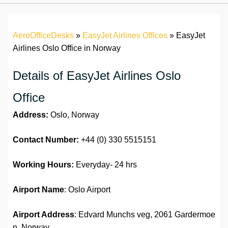
AeroOfficeDesks
»
EasyJet Airlines Offices
»
EasyJet
Airlines Oslo Office in Norway
Details of EasyJet Airlines Oslo
Office
Address:
Oslo, Norway
Contact Number:
+44 (0) 330 5515151
Working Hours:
Everyday- 24 hrs
Airport Name
: Oslo Airport
Airport Address
: Edvard Munchs veg, 2061 Gardermoe
n, Norway