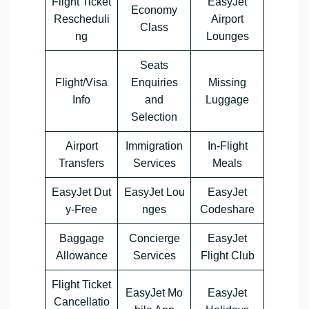
Flight Ticket
EasyJet
Economy
Rescheduli
Airport
Class
ng
Lounges
Seats
Flight/Visa
Enquiries
Missing
Info
and
Luggage
Selection
Airport
Immigration
In-Flight
Transfers
Services
Meals
EasyJet Dut
EasyJet Lou
EasyJet
y-Free
nges
Codeshare
Baggage
Concierge
EasyJet
Allowance
Services
Flight Club
Flight Ticket
EasyJet Mo
EasyJet
Cancellatio