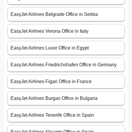
EasyJet Airlines Belgrade Office in Serbia
EasyJet Airlines Verona Office in Italy
EasyJet Airlines Luxor Office in Egypt
EasyJet Airlines Friedrichshafen Office in Germany
EasyJet Airlines Figari Office in France
EasyJet Airlines Burgas Office in Bulgaria
EasyJet Airlines Tenerife Office in Spain
EasyJet Airlines Alicante Office in Spain