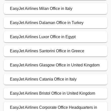
EasyJet Airlines Milan Office in Italy
EasyJet Airlines Dalaman Office in Turkey
EasyJet Airlines Luxor Office in Egypt
EasyJet Airlines Santorini Office in Greece
EasyJet Airlines Glasgow Office in United Kingdom
EasyJet Airlines Catania Office in Italy
EasyJet Airlines Bristol Office in United Kingdom
EasyJet Airlines Corporate Office Headquarters in