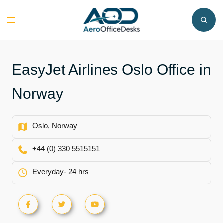
Skip
to
Toggle
content
menu
EasyJet Airlines Oslo Office in
Norway
Oslo, Norway
+44 (0) 330 5515151
Everyday- 24 hrs