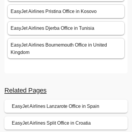
EasyJet Airlines Pristina Office in Kosovo
EasyJet Airlines Djerba Office in Tunisia
EasyJet Airlines Bournemouth Office in United
Kingdom
Related Pages
EasyJet Airlines Lanzarote Office in Spain
EasyJet Airlines Split Office in Croatia