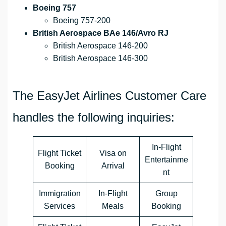
Boeing 757
Boeing 757-200
British Aerospace BAe 146/Avro RJ
British Aerospace 146-200
British Aerospace 146-300
The EasyJet Airlines Customer Care
handles the following inquiries:
In-Flight
Flight Ticket
Visa on
Entertainme
Booking
Arrival
nt
Immigration
In-Flight
Group
Services
Meals
Booking