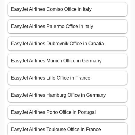
EasyJet Airlines Comiso Office in Italy
EasyJet Airlines Palermo Office in Italy
EasyJet Airlines Dubrovnik Office in Croatia
EasyJet Airlines Munich Office in Germany
EasyJet Airlines Lille Office in France
EasyJet Airlines Hamburg Office in Germany
EasyJet Airlines Porto Office in Portugal
EasyJet Airlines Toulouse Office in France