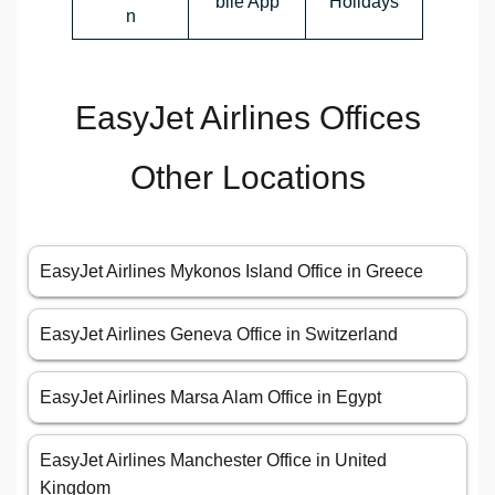
bile App
Holidays
n
EasyJet Airlines Offices
Other Locations
EasyJet Airlines Mykonos Island Office in Greece
EasyJet Airlines Geneva Office in Switzerland
EasyJet Airlines Marsa Alam Office in Egypt
EasyJet Airlines Manchester Office in United
Kingdom