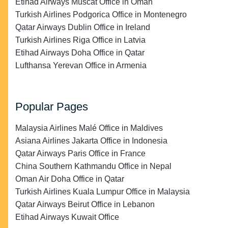
Etihad Airways Muscat Office in Oman
Turkish Airlines Podgorica Office in Montenegro
Qatar Airways Dublin Office in Ireland
Turkish Airlines Riga Office in Latvia
Etihad Airways Doha Office in Qatar
Lufthansa Yerevan Office in Armenia
Popular Pages
Malaysia Airlines Malé Office in Maldives
Asiana Airlines Jakarta Office in Indonesia
Qatar Airways Paris Office in France
China Southern Kathmandu Office in Nepal
Oman Air Doha Office in Qatar
Turkish Airlines Kuala Lumpur Office in Malaysia
Qatar Airways Beirut Office in Lebanon
Etihad Airways Kuwait Office