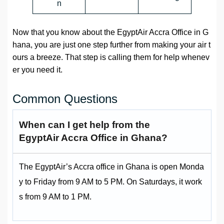
n
Now that you know about the EgyptAir Accra Office in G
hana, you are just one step further from making your air t
ours a breeze. That step is calling them for help whenev
er you need it.
Common Questions
When can I get help from the
EgyptAir Accra Office in Ghana?
The EgyptAir’s Accra office in Ghana is open Monda
y to Friday from 9 AM to 5 PM. On Saturdays, it work
s from 9 AM to 1 PM.