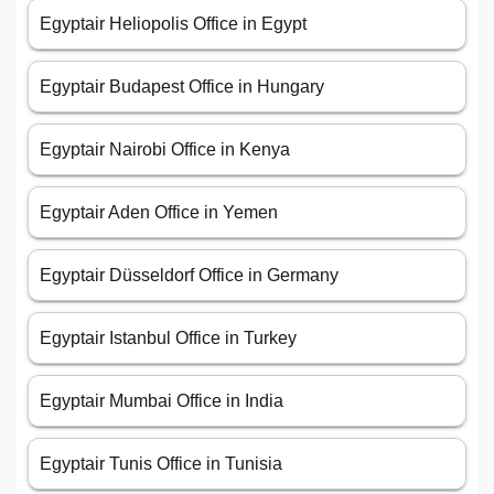
Egyptair Heliopolis Office in Egypt
Egyptair Budapest Office in Hungary
Egyptair Nairobi Office in Kenya
Egyptair Aden Office in Yemen
Egyptair Düsseldorf Office in Germany
Egyptair Istanbul Office in Turkey
Egyptair Mumbai Office in India
Egyptair Tunis Office in Tunisia