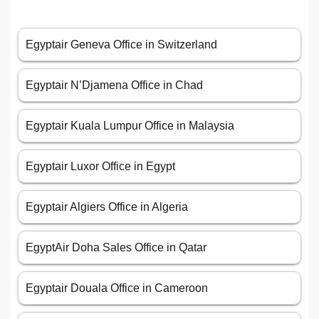
Egyptair Geneva Office in Switzerland
Egyptair N’Djamena Office in Chad
Egyptair Kuala Lumpur Office in Malaysia
Egyptair Luxor Office in Egypt
Egyptair Algiers Office in Algeria
EgyptAir Doha Sales Office in Qatar
Egyptair Douala Office in Cameroon