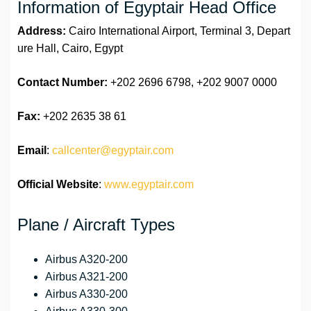
Information of Egyptair Head Office
Address:
Cairo International Airport, Terminal 3, Depart
ure Hall, Cairo, Egypt
Contact Number:
+202 2696 6798, +202 9007 0000
Fax:
+202 2635 38 61
Email
:
callcenter@egyptair.com
Official Website
:
www.egyptair.com
Plane / Aircraft Types
Airbus A320-200
Airbus A321-200
Airbus A330-200