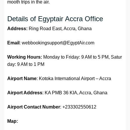
mooth trips in the air.
Details of Egyptair Accra Office
Address:
Ring Road East, Accra, Ghana
Email
: webbookingsupport@EgyptAir.com
Working Hours:
Monday to Friday: 9 AM to 5 PM, Satur
day: 9 AM to 1 PM
Airport Name
: Kotoka International Airport – Accra
Airport Address
: KA PMB 36 KIA, Accra, Ghana
Airport
Contact Number
: +233302550612
Map: