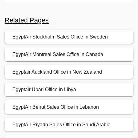
Related Pages
EgyptAir Stockholm Sales Office in Sweden
EgyptAir Montreal Sales Office in Canada
Egyptair Auckland Office in New Zealand
Egyptair Ubari Office in Libya
EgyptAir Beirut Sales Office in Lebanon
EgyptAir Riyadh Sales Office in Saudi Arabia