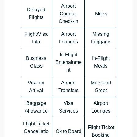
Airport
Delayed
Counter
Miles
Flights
Check-in
Flight/Visa
Airport
Missing
Info
Lounges
Luggage
In-Flight
Business
In-Flight
Entertainme
Class
Meals
nt
Visa on
Airport
Meet and
Arrival
Transfers
Greet
Baggage
Visa
Airport
Allowance
Services
Lounges
Flight Ticket
Flight Ticket
Cancellatio
Ok to Board
Booking