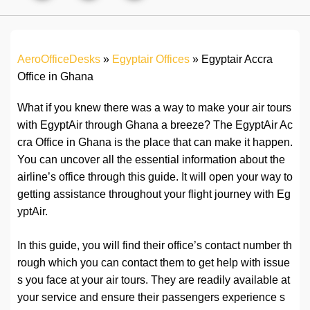
AeroOfficeDesks
»
Egyptair Offices
»
Egyptair Accra
Office in Ghana
What if you knew there was a way to make your air tours
with EgyptAir through Ghana a breeze? The EgyptAir Ac
cra Office in Ghana is the place that can make it happen.
You can uncover all the essential information about the
airline’s office through this guide. It will open your way to
getting assistance throughout your flight journey with Eg
yptAir.
In this guide, you will find their office’s contact number th
rough which you can contact them to get help with issue
s you face at your air tours. They are readily available at
your service and ensure their passengers experience s