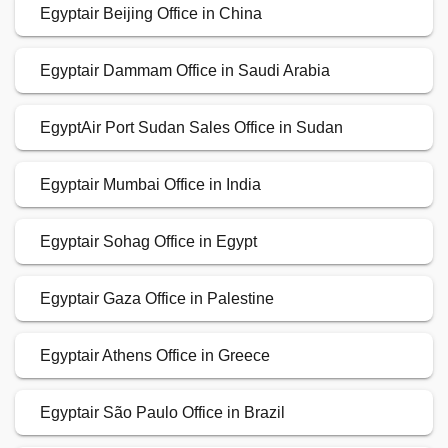
Egyptair Beijing Office in China
Egyptair Dammam Office in Saudi Arabia
EgyptAir Port Sudan Sales Office in Sudan
Egyptair Mumbai Office in India
Egyptair Sohag Office in Egypt
Egyptair Gaza Office in Palestine
Egyptair Athens Office in Greece
Egyptair São Paulo Office in Brazil