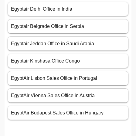
Egyptair Delhi Office in India
Egyptair Belgrade Office in Serbia
Egyptair Jeddah Office in Saudi Arabia
Egyptair Kinshasa Office Congo
EgyptAir Lisbon Sales Office in Portugal
EgyptAir Vienna Sales Office in Austria
EgyptAir Budapest Sales Office in Hungary