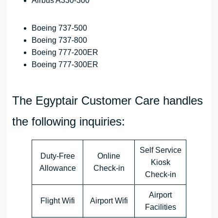
Airbus A330-300
Boeing 737-500
Boeing 737-800
Boeing 777-200ER
Boeing 777-300ER
The Egyptair Customer Care handles
the following inquiries:
Self Service
Duty-Free
Online
Kiosk
Allowance
Check-in
Check-in
Airport
Flight Wifi
Airport Wifi
Facilities