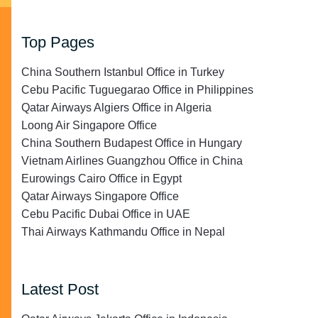
Top Pages
China Southern Istanbul Office in Turkey
Cebu Pacific Tuguegarao Office in Philippines
Qatar Airways Algiers Office in Algeria
Loong Air Singapore Office
China Southern Budapest Office in Hungary
Vietnam Airlines Guangzhou Office in China
Eurowings Cairo Office in Egypt
Qatar Airways Singapore Office
Cebu Pacific Dubai Office in UAE
Thai Airways Kathmandu Office in Nepal
Latest Post