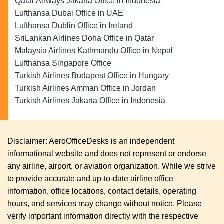
Qatar Airways Jakarta Office in Indonesia
Lufthansa Dubai Office in UAE
Lufthansa Dublin Office in Ireland
SriLankan Airlines Doha Office in Qatar
Malaysia Airlines Kathmandu Office in Nepal
Lufthansa Singapore Office
Turkish Airlines Budapest Office in Hungary
Turkish Airlines Amman Office in Jordan
Turkish Airlines Jakarta Office in Indonesia
Disclaimer: AeroOfficeDesks is an independent
informational website and does not represent or endorse
any airline, airport, or aviation organization. While we strive
to provide accurate and up-to-date airline office
information, office locations, contact details, operating
hours, and services may change without notice. Please
verify important information directly with the respective