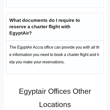
What documents do I require to
reserve a charter flight with
EgyptAir?
The EgyptAir Accra office can provide you with all th
e information you need to book a charter flight and h
elp you make your reservations.
Egyptair Offices Other
Locations