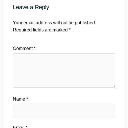
Leave a Reply
Your email address will not be published.
Required fields are marked
*
Comment
*
Name
*
Email
*