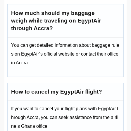
How much should my baggage
weigh while traveling on EgyptAir
through Accra?
You can get detailed information about baggage rule
s on EgyptAir’s official website or contact their office
in Accra.
How to cancel my EgyptAir flight?
If you want to cancel your flight plans with EgyptAir t
hrough Accra, you can seek assistance from the airli
ne’s Ghana office.