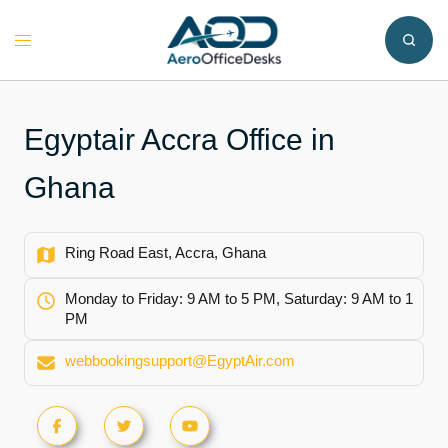
Skip
to
Toggle
content
menu
Egyptair Accra Office in
Ghana
Ring Road East, Accra, Ghana
Monday to Friday: 9 AM to 5 PM, Saturday: 9 AM to 1
PM
webbookingsupport@EgyptAir.com