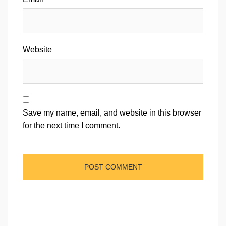
Website
Save my name, email, and website in this browser
for the next time I comment.