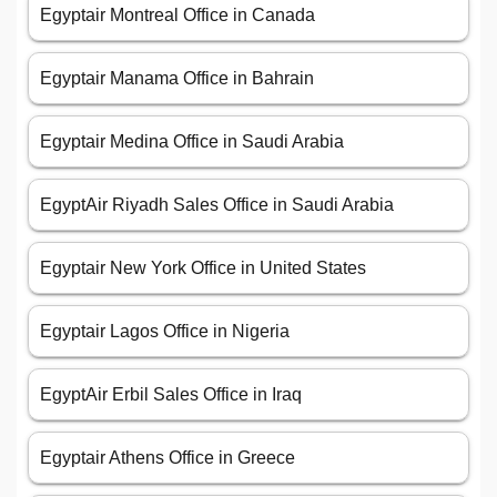
Egyptair Montreal Office in Canada
Egyptair Manama Office in Bahrain
Egyptair Medina Office in Saudi Arabia
EgyptAir Riyadh Sales Office in Saudi Arabia
Egyptair New York Office in United States
Egyptair Lagos Office in Nigeria
EgyptAir Erbil Sales Office in Iraq
Egyptair Athens Office in Greece