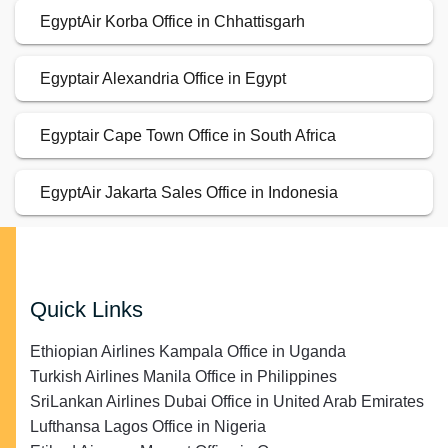
EgyptAir Korba Office in Chhattisgarh
Egyptair Alexandria Office in Egypt
Egyptair Cape Town Office in South Africa
EgyptAir Jakarta Sales Office in Indonesia
Quick Links
Ethiopian Airlines Kampala Office in Uganda
Turkish Airlines Manila Office in Philippines
SriLankan Airlines Dubai Office in United Arab Emirates
Lufthansa Lagos Office in Nigeria