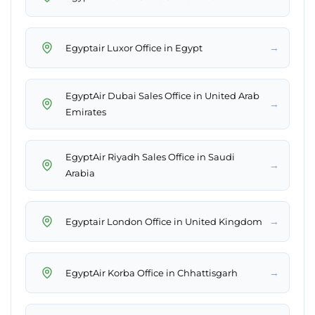
→
Egyptair Luxor Office in Egypt
EgyptAir Dubai Sales Office in United Arab
→
Emirates
EgyptAir Riyadh Sales Office in Saudi
→
Arabia
→
Egyptair London Office in United Kingdom
→
EgyptAir Korba Office in Chhattisgarh