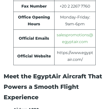
Fax Number
+20 2 2267 7760
Office Opening
Monday-Friday:
Hours
9am-6pm
salespromotions@
Official Emails
egyptair.com
https://www.egypt
Official Website
air.com/
Meet the EgyptAir Aircraft That
Powers a Smooth Flight
Experience