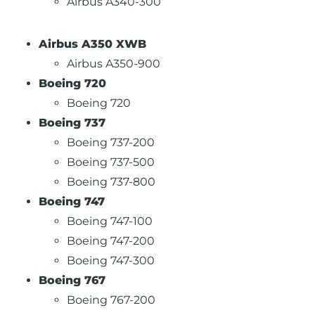
Airbus A340-300
Airbus A350 XWB
Airbus A350-900
Boeing 720
Boeing 720
Boeing 737
Boeing 737-200
Boeing 737-500
Boeing 737-800
Boeing 747
Boeing 747-100
Boeing 747-200
Boeing 747-300
Boeing 767
Boeing 767-200