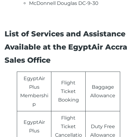
McDonnell Douglas DC-9-30
List of Services and Assistance
Available at the EgyptAir Accra
Sales Office
EgyptAir
Flight
Plus
Baggage
Ticket
Membershi
Allowance
Booking
p
Flight
EgyptAir
Ticket
Duty Free
Plus
Cancellatio
Allowance