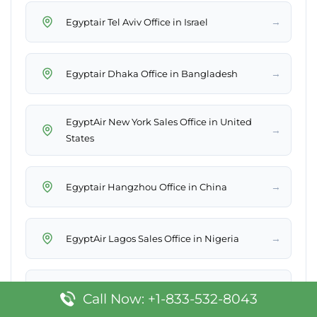
→
Egyptair Tel Aviv Office in Israel
→
Egyptair Dhaka Office in Bangladesh
EgyptAir New York Sales Office in United
→
States
→
Egyptair Hangzhou Office in China
→
EgyptAir Lagos Sales Office in Nigeria
→
EgyptAir Sharjah Sales Office in UAE
Call Now: +1-833-532-8043