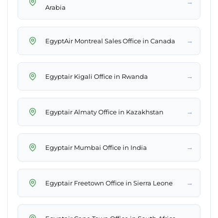
→
Arabia
→
EgyptAir Montreal Sales Office in Canada
→
Egyptair Kigali Office in Rwanda
→
Egyptair Almaty Office in Kazakhstan
→
Egyptair Mumbai Office in India
→
Egyptair Freetown Office in Sierra Leone