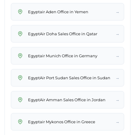
→
Egyptair Aden Office in Yemen
→
EgyptAir Doha Sales Office in Qatar
→
Egyptair Munich Office in Germany
→
EgyptAir Port Sudan Sales Office in Sudan
→
EgyptAir Amman Sales Office in Jordan
→
Egyptair Mykonos Office in Greece