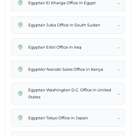
→
Egyptair El Kharga Office in Egypt
→
Egyptair Juba Office in South Sudan
→
Egyptair Erbil Office in Iraq
→
EgyptAir Nairobi Sales Office in Kenya
Egyptair Washington D.C. Office in United
→
States
→
Egyptair Tokyo Office in Japan