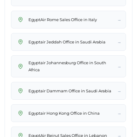
→
EgyptAir Rome Sales Office in Italy
→
Egyptair Jeddah Office in Saudi Arabia
Egyptair Johannesburg Office in South
→
Africa
→
Egyptair Dammam Office in Saudi Arabia
→
Egyptair Hong Kong Office in China
→
EgyptAir Beirut Sales Office in Lebanon