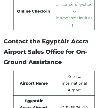
air.com/en/fly/chec
Online Check-in
k-
in/Pages/default.as
px
Contact the EgyptAir Accra
Airport Sales Office for On-
Ground Assistance
Kotoka
Airport Name
International
Airport
EgyptAir
Accra Airport
KA PMB 36 KIA,