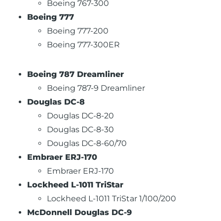
Boeing 767-300
Boeing 777
Boeing 777-200
Boeing 777-300ER
Boeing 787 Dreamliner
Boeing 787-9 Dreamliner
Douglas DC-8
Douglas DC-8-20
Douglas DC-8-30
Douglas DC-8-60/70
Embraer ERJ-170
Embraer ERJ-170
Lockheed L-1011 TriStar
Lockheed L-1011 TriStar 1/100/200
McDonnell Douglas DC-9