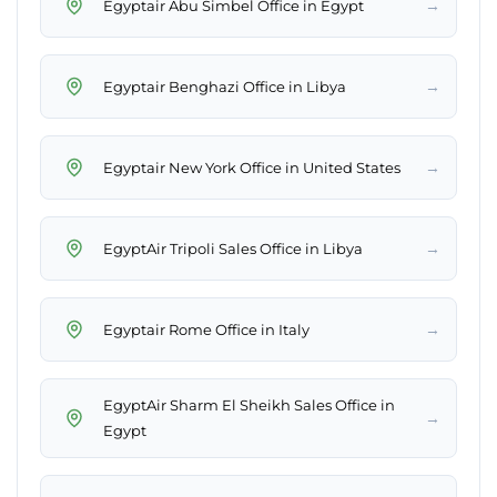
→
Egyptair Abu Simbel Office in Egypt
→
Egyptair Benghazi Office in Libya
→
Egyptair New York Office in United States
→
EgyptAir Tripoli Sales Office in Libya
→
Egyptair Rome Office in Italy
EgyptAir Sharm El Sheikh Sales Office in
→
Egypt