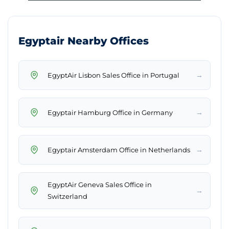
Egyptair Nearby Offices
→
EgyptAir Lisbon Sales Office in Portugal
→
Egyptair Hamburg Office in Germany
→
Egyptair Amsterdam Office in Netherlands
EgyptAir Geneva Sales Office in
→
Switzerland