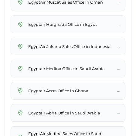
→
EgyptAir Muscat Sales Office in Oman
→
Egyptair Hurghada Office in Egypt
→
EgyptAir Jakarta Sales Office in Indonesia
→
Egyptair Medina Office in Saudi Arabia
→
Egyptair Accra Office in Ghana
→
Egyptair Abha Office in Saudi Arabia
EgyptAir Medina Sales Office in Saudi