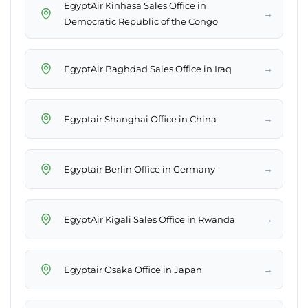
EgyptAir Kinhasa Sales Office in
→
Democratic Republic of the Congo
→
EgyptAir Baghdad Sales Office in Iraq
→
Egyptair Shanghai Office in China
→
Egyptair Berlin Office in Germany
→
EgyptAir Kigali Sales Office in Rwanda
→
Egyptair Osaka Office in Japan