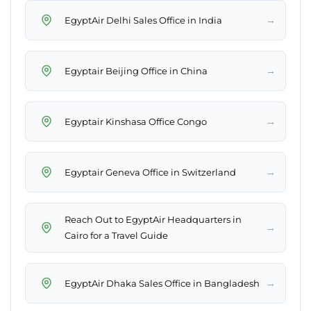
→
EgyptAir Delhi Sales Office in India
→
Egyptair Beijing Office in China
→
Egyptair Kinshasa Office Congo
→
Egyptair Geneva Office in Switzerland
Reach Out to EgyptAir Headquarters in
→
Cairo for a Travel Guide
→
EgyptAir Dhaka Sales Office in Bangladesh