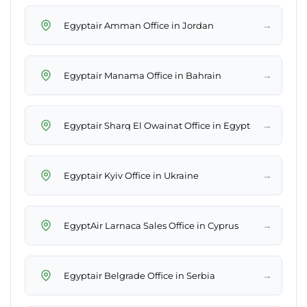
→
Egyptair Amman Office in Jordan
→
Egyptair Manama Office in Bahrain
→
Egyptair Sharq El Owainat Office in Egypt
→
Egyptair Kyiv Office in Ukraine
→
EgyptAir Larnaca Sales Office in Cyprus
→
Egyptair Belgrade Office in Serbia