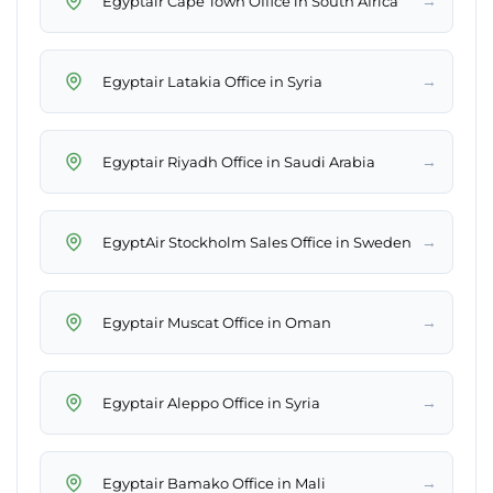
→
Egyptair Cape Town Office in South Africa
→
Egyptair Latakia Office in Syria
→
Egyptair Riyadh Office in Saudi Arabia
→
EgyptAir Stockholm Sales Office in Sweden
→
Egyptair Muscat Office in Oman
→
Egyptair Aleppo Office in Syria
→
Egyptair Bamako Office in Mali