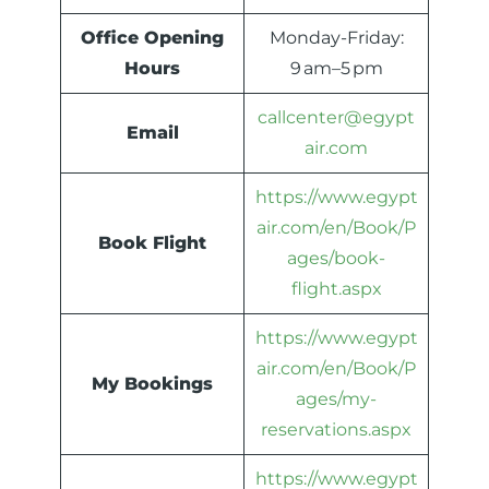
Office Opening
Monday-Friday:
Hours
9 am–5 pm
callcenter@egypt
Email
air.com
https://www.egypt
air.com/en/Book/P
Book Flight
ages/book-
flight.aspx
https://www.egypt
air.com/en/Book/P
My Bookings
ages/my-
reservations.aspx
https://www.egypt