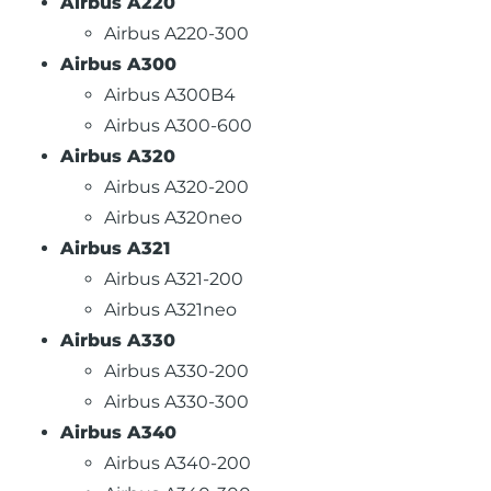
Airbus A220
Airbus A220-300
Airbus A300
Airbus A300B4
Airbus A300-600
Airbus A320
Airbus A320-200
Airbus A320neo
Airbus A321
Airbus A321-200
Airbus A321neo
Airbus A330
Airbus A330-200
Airbus A330-300
Airbus A340
Airbus A340-200