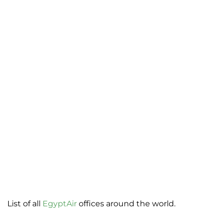
List of all
EgyptAir
offices around the world.