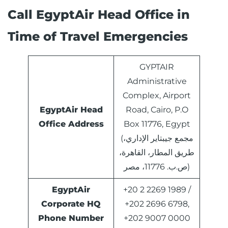
Call EgyptAir Head Office in
Time of Travel Emergencies
GYPTAIR
Administrative
Complex, Airport
EgyptAir Head
Road, Cairo, P.O
Office Address
Box 11776, Egypt
(مجمع جيبتاير الإداري،
طريق المطار، القاهرة،
ص.ب. 11776، مصر)
EgyptAir
+20 2 2269 1989 /
Corporate HQ
+202 2696 6798,
Phone Number
+202 9007 0000