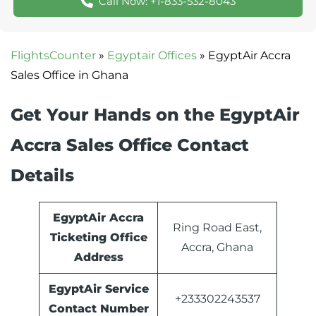
Call Now: +1-833-532-8043
FlightsCounter
»
Egyptair Offices
»
EgyptAir Accra
Sales Office in Ghana
Get Your Hands on the EgyptAir
Accra Sales Office Contact
Details
EgyptAir Accra
Ring Road East,
Ticketing Office
Accra, Ghana
Address
EgyptAir Service
+233302243537
Contact Number