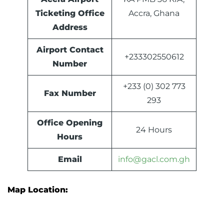
Ticketing Office
Accra, Ghana
Address
Airport Contact
+233302550612
Number
+233 (0) 302 773
Fax Number
293
Office Opening
24 Hours
Hours
Email
info@gacl.com.gh
Map Location: