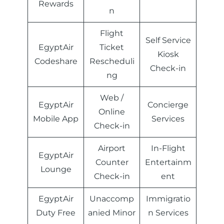
Rewards
n
Flight
Self Service
EgyptAir
Ticket
Kiosk
Codeshare
Rescheduli
Check-in
ng
Web /
EgyptAir
Concierge
Online
Mobile App
Services
Check-in
Airport
In-Flight
EgyptAir
Counter
Entertainm
Lounge
Check-in
ent
EgyptAir
Unaccomp
Immigratio
Duty Free
anied Minor
n Services