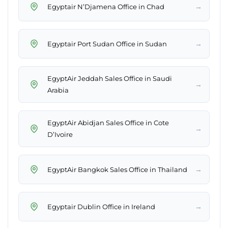
→
Egyptair N’Djamena Office in Chad
→
Egyptair Port Sudan Office in Sudan
EgyptAir Jeddah Sales Office in Saudi
→
Arabia
EgyptAir Abidjan Sales Office in Cote
→
D’Ivoire
→
EgyptAir Bangkok Sales Office in Thailand
→
Egyptair Dublin Office in Ireland