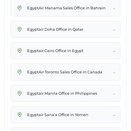
→
EgyptAir Manama Sales Office in Bahrain
→
Egyptair Doha Office in Qatar
→
Egyptair Cairo Office in Egypt
→
EgyptAir Toronto Sales Office in Canada
→
Egyptair Manila Office in Philippines
→
Egyptair Sana’a Office in Yemen