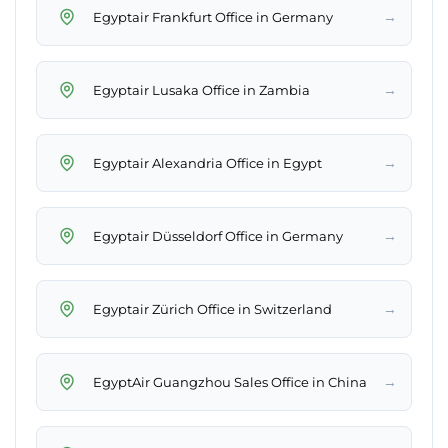
→
Egyptair Frankfurt Office in Germany
→
Egyptair Lusaka Office in Zambia
→
Egyptair Alexandria Office in Egypt
→
Egyptair Düsseldorf Office in Germany
→
Egyptair Zürich Office in Switzerland
→
EgyptAir Guangzhou Sales Office in China