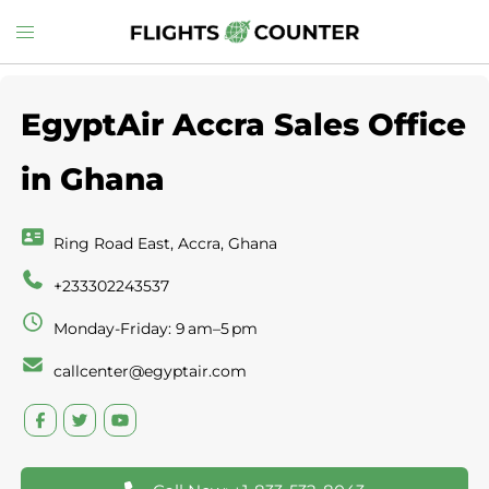
Skip
Toggle
to
menu
content
EgyptAir Accra Sales Office
in Ghana
Ring Road East, Accra, Ghana
+233302243537
Monday-Friday: 9 am–5 pm
callcenter@egyptair.com