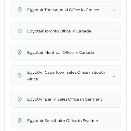
→
Egyptair Thessaloniki Office in Greece
→
Egyptair Toronto Office in Canada
→
Egyptair Montreal Office in Canada
EgyptAir Cape Town Sales Office in South
→
Africa
→
EgyptAir Berlin Sales Office in Germany
→
Egyptair Stockholm Office in Sweden