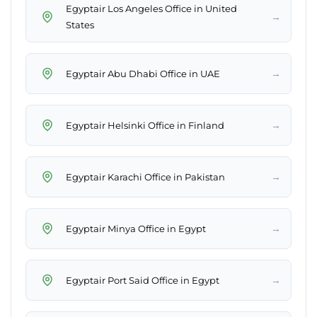
Egyptair Los Angeles Office in United
→
States
→
Egyptair Abu Dhabi Office in UAE
→
Egyptair Helsinki Office in Finland
→
Egyptair Karachi Office in Pakistan
→
Egyptair Minya Office in Egypt
→
Egyptair Port Said Office in Egypt