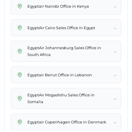
→
Egyptair Nairobi Office in Kenya
→
EgyptAir Cairo Sales Office in Egypt
EgyptAir Johannesburg Sales Office in
→
South Africa
→
Egyptair Beirut Office in Lebanon
EgyptAir Mogadishu Sales Office in
→
Somalia
→
Egyptair Copenhagen Office in Denmark