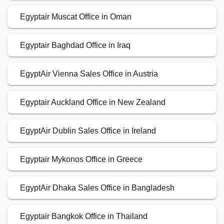
Egyptair Muscat Office in Oman
Egyptair Baghdad Office in Iraq
EgyptAir Vienna Sales Office in Austria
Egyptair Auckland Office in New Zealand
EgyptAir Dublin Sales Office in Ireland
Egyptair Mykonos Office in Greece
EgyptAir Dhaka Sales Office in Bangladesh
Egyptair Bangkok Office in Thailand