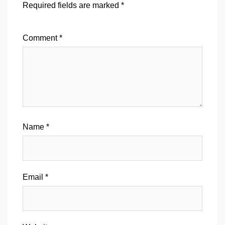
Required fields are marked
*
Comment
*
Name
*
Email
*