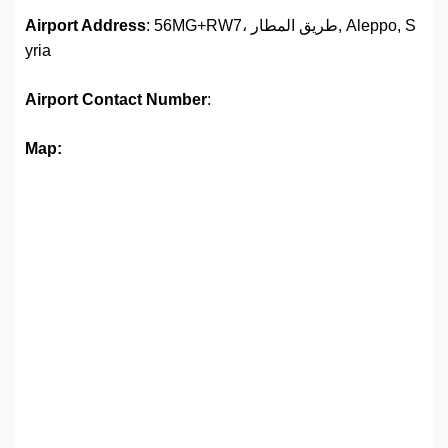
Airport Address
: 56MG+RW7، طريق المطار, Aleppo, S
yria
Airport
Contact Number
:
Map: