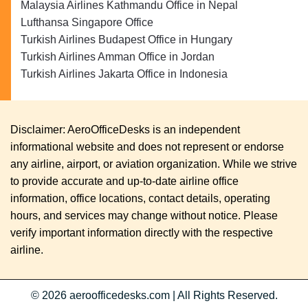
Malaysia Airlines Kathmandu Office in Nepal
Lufthansa Singapore Office
Turkish Airlines Budapest Office in Hungary
Turkish Airlines Amman Office in Jordan
Turkish Airlines Jakarta Office in Indonesia
Disclaimer: AeroOfficeDesks is an independent
informational website and does not represent or endorse
any airline, airport, or aviation organization. While we strive
to provide accurate and up-to-date airline office
information, office locations, contact details, operating
hours, and services may change without notice. Please
verify important information directly with the respective
airline.
© 2026
aeroofficedesks.com
|
All Rights Reserved.