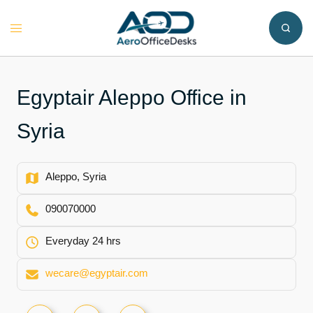
Skip
to
Toggle
content
menu
Egyptair Aleppo Office in
Syria
Aleppo, Syria
090070000
Everyday 24 hrs
wecare@egyptair.com