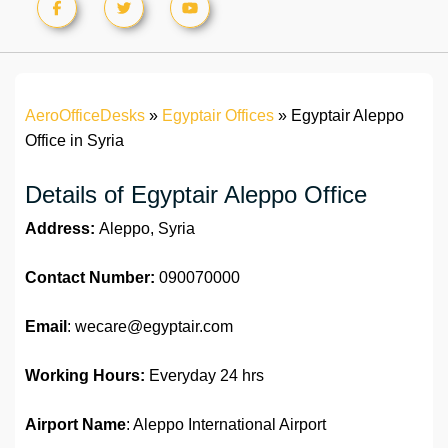
AeroOfficeDesks
»
Egyptair Offices
»
Egyptair Aleppo
Office in Syria
Details of Egyptair Aleppo Office
Address:
Aleppo, Syria
Contact Number:
090070000
Email
: wecare@egyptair.com
Working Hours:
Everyday 24 hrs
Airport Name
: Aleppo International Airport