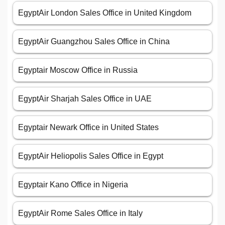
EgyptAir London Sales Office in United Kingdom
EgyptAir Guangzhou Sales Office in China
Egyptair Moscow Office in Russia
EgyptAir Sharjah Sales Office in UAE
Egyptair Newark Office in United States
EgyptAir Heliopolis Sales Office in Egypt
Egyptair Kano Office in Nigeria
EgyptAir Rome Sales Office in Italy