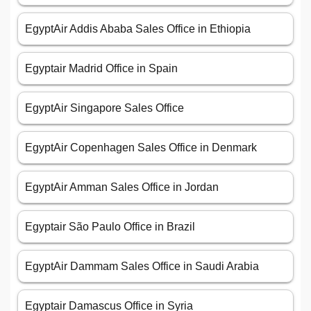
EgyptAir Addis Ababa Sales Office in Ethiopia
Egyptair Madrid Office in Spain
EgyptAir Singapore Sales Office
EgyptAir Copenhagen Sales Office in Denmark
EgyptAir Amman Sales Office in Jordan
Egyptair São Paulo Office in Brazil
EgyptAir Dammam Sales Office in Saudi Arabia
Egyptair Damascus Office in Syria