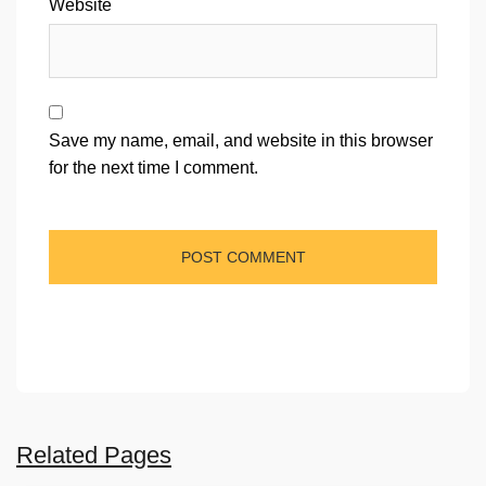
Website
Save my name, email, and website in this browser
for the next time I comment.
Related Pages