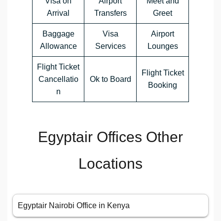
Visa on
Airport
Meet and
Arrival
Transfers
Greet
Baggage
Visa
Airport
Allowance
Services
Lounges
Flight Ticket
Flight Ticket
Cancellatio
Ok to Board
Booking
n
Egyptair Offices Other
Locations
Egyptair Nairobi Office in Kenya