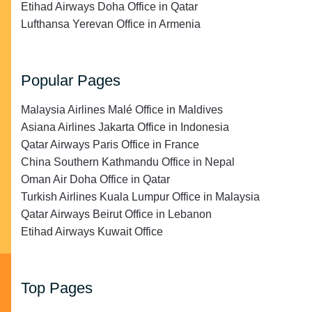
Etihad Airways Doha Office in Qatar
Lufthansa Yerevan Office in Armenia
Popular Pages
Malaysia Airlines Malé Office in Maldives
Asiana Airlines Jakarta Office in Indonesia
Qatar Airways Paris Office in France
China Southern Kathmandu Office in Nepal
Oman Air Doha Office in Qatar
Turkish Airlines Kuala Lumpur Office in Malaysia
Qatar Airways Beirut Office in Lebanon
Etihad Airways Kuwait Office
Top Pages