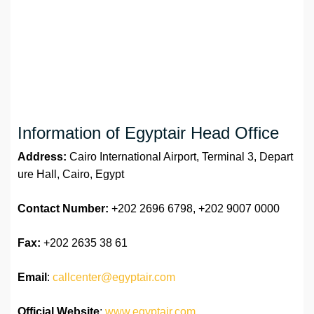
Information of Egyptair Head Office
Address:
Cairo International Airport, Terminal 3, Depart
ure Hall, Cairo, Egypt
Contact Number:
+202 2696 6798, +202 9007 0000
Fax:
+202 2635 38 61
Email
:
callcenter@egyptair.com
Official Website
:
www.egyptair.com