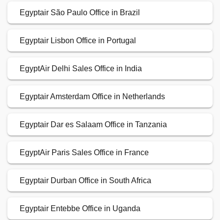
Egyptair São Paulo Office in Brazil
Egyptair Lisbon Office in Portugal
EgyptAir Delhi Sales Office in India
Egyptair Amsterdam Office in Netherlands
Egyptair Dar es Salaam Office in Tanzania
EgyptAir Paris Sales Office in France
Egyptair Durban Office in South Africa
Egyptair Entebbe Office in Uganda