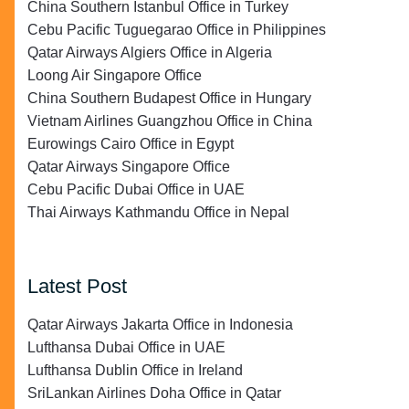
China Southern Istanbul Office in Turkey
Cebu Pacific Tuguegarao Office in Philippines
Qatar Airways Algiers Office in Algeria
Loong Air Singapore Office
China Southern Budapest Office in Hungary
Vietnam Airlines Guangzhou Office in China
Eurowings Cairo Office in Egypt
Qatar Airways Singapore Office
Cebu Pacific Dubai Office in UAE
Thai Airways Kathmandu Office in Nepal
Latest Post
Qatar Airways Jakarta Office in Indonesia
Lufthansa Dubai Office in UAE
Lufthansa Dublin Office in Ireland
SriLankan Airlines Doha Office in Qatar