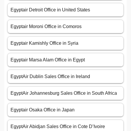
Egyptair Detroit Office in United States
Egyptair Moroni Office in Comoros
Egyptair Kamishly Office in Syria
Egyptair Marsa Alam Office in Egypt
EgyptAir Dublin Sales Office in Ireland
EgyptAir Johannesburg Sales Office in South Africa
Egyptair Osaka Office in Japan
EgyptAir Abidjan Sales Office in Cote D’Ivoire