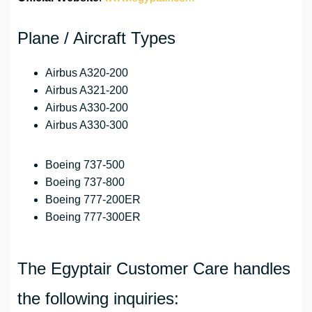
Plane / Aircraft Types
Airbus A320-200
Airbus A321-200
Airbus A330-200
Airbus A330-300
Boeing 737-500
Boeing 737-800
Boeing 777-200ER
Boeing 777-300ER
The Egyptair Customer Care handles
the following inquiries: