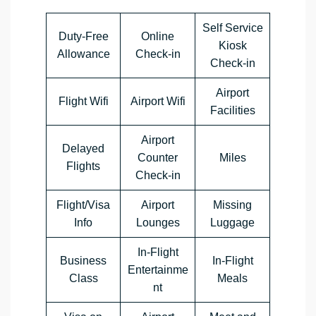
Self Service
Duty-Free
Online
Kiosk
Allowance
Check-in
Check-in
Airport
Flight Wifi
Airport Wifi
Facilities
Airport
Delayed
Counter
Miles
Flights
Check-in
Flight/Visa
Airport
Missing
Info
Lounges
Luggage
In-Flight
Business
In-Flight
Entertainme
Class
Meals
nt