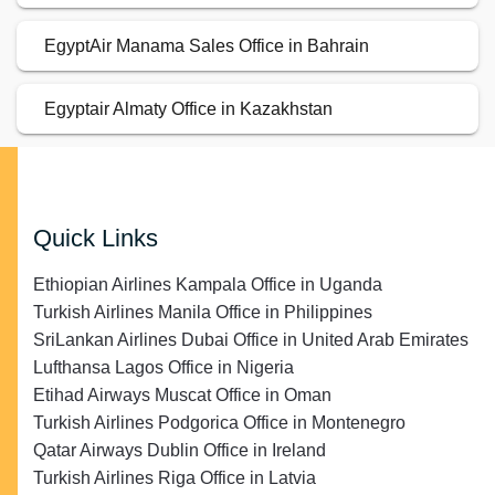
EgyptAir Manama Sales Office in Bahrain
Egyptair Almaty Office in Kazakhstan
Quick Links
Ethiopian Airlines Kampala Office in Uganda
Turkish Airlines Manila Office in Philippines
SriLankan Airlines Dubai Office in United Arab Emirates
Lufthansa Lagos Office in Nigeria
Etihad Airways Muscat Office in Oman
Turkish Airlines Podgorica Office in Montenegro
Qatar Airways Dublin Office in Ireland
Turkish Airlines Riga Office in Latvia