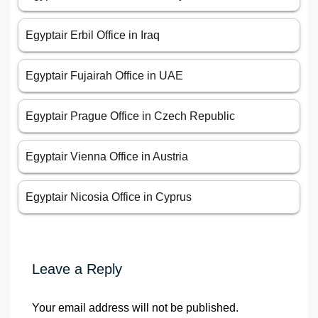
Egyptair Erbil Office in Iraq
Egyptair Fujairah Office in UAE
Egyptair Prague Office in Czech Republic
Egyptair Vienna Office in Austria
Egyptair Nicosia Office in Cyprus
Leave a Reply
Your email address will not be published.