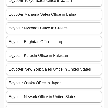
EgyptAir Tokyo Sales Office in Japan
EgyptAir Manama Sales Office in Bahrain
Egyptair Mykonos Office in Greece
Egyptair Baghdad Office in Iraq
Egyptair Karachi Office in Pakistan
EgyptAir New York Sales Office in United States
Egyptair Osaka Office in Japan
Egyptair Newark Office in United States