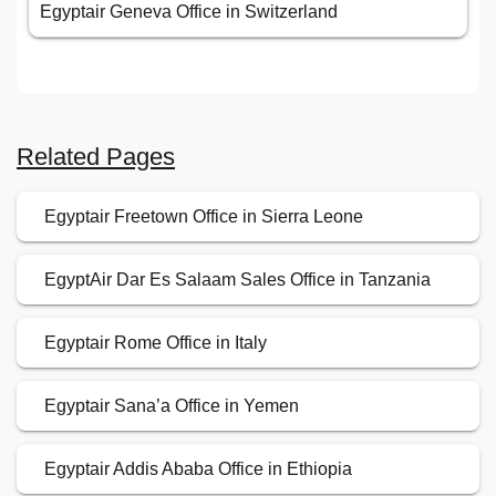
Egyptair Geneva Office in Switzerland
Related Pages
Egyptair Freetown Office in Sierra Leone
EgyptAir Dar Es Salaam Sales Office in Tanzania
Egyptair Rome Office in Italy
Egyptair Sana’a Office in Yemen
Egyptair Addis Ababa Office in Ethiopia