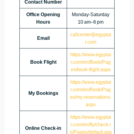
Contact Number
Office Opening
Monday-Saturday
Hours
10 am–6 pm
callcenter@egyptai
Email
r.com
https://www.egyptai
Book Flight
r.com/en/Book/Pag
es/book-flight.aspx
https://www.egyptai
r.com/en/Book/Pag
My Bookings
es/my-reservations.
aspx
https://www.egyptai
r.com/en/fly/check-i
Online Check-in
n/Pages/default.asp