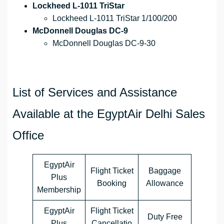
Lockheed L-1011 TriStar
Lockheed L-1011 TriStar 1/100/200
McDonnell Douglas DC-9
McDonnell Douglas DC-9-30
List of Services and Assistance
Available at the EgyptAir Delhi Sales
Office
EgyptAir
Flight Ticket
Baggage
Plus
Booking
Allowance
Membership
EgyptAir
Flight Ticket
Duty Free
Plus
Cancellatio