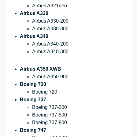
Airbus A321neo
Airbus A330
Airbus A330-200
Airbus A330-300
Airbus A340
Airbus A340-200
Airbus A340-300
Airbus A350 XWB
Airbus A350-900
Boeing 720
Boeing 720
Boeing 737
Boeing 737-200
Boeing 737-500
Boeing 737-800
Boeing 747