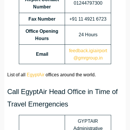
01244797300
Number
Fax Number
+91 11 4921 6723
Office Opening
24 Hours
Hours
feedback.igiairport
Email
@gmrgroup.in
List of all
EgyptAir
offices around the world.
Call EgyptAir Head Office in Time of
Travel Emergencies
GYPTAIR
Administrative