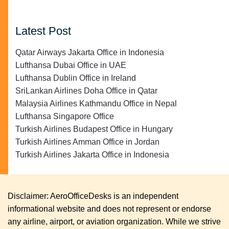
Latest Post
Qatar Airways Jakarta Office in Indonesia
Lufthansa Dubai Office in UAE
Lufthansa Dublin Office in Ireland
SriLankan Airlines Doha Office in Qatar
Malaysia Airlines Kathmandu Office in Nepal
Lufthansa Singapore Office
Turkish Airlines Budapest Office in Hungary
Turkish Airlines Amman Office in Jordan
Turkish Airlines Jakarta Office in Indonesia
Disclaimer: AeroOfficeDesks is an independent
informational website and does not represent or endorse
any airline, airport, or aviation organization. While we strive