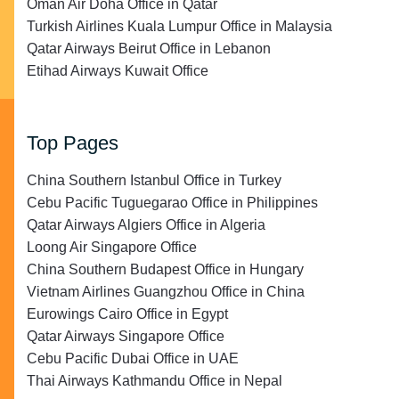
Oman Air Doha Office in Qatar
Turkish Airlines Kuala Lumpur Office in Malaysia
Qatar Airways Beirut Office in Lebanon
Etihad Airways Kuwait Office
Top Pages
China Southern Istanbul Office in Turkey
Cebu Pacific Tuguegarao Office in Philippines
Qatar Airways Algiers Office in Algeria
Loong Air Singapore Office
China Southern Budapest Office in Hungary
Vietnam Airlines Guangzhou Office in China
Eurowings Cairo Office in Egypt
Qatar Airways Singapore Office
Cebu Pacific Dubai Office in UAE
Thai Airways Kathmandu Office in Nepal