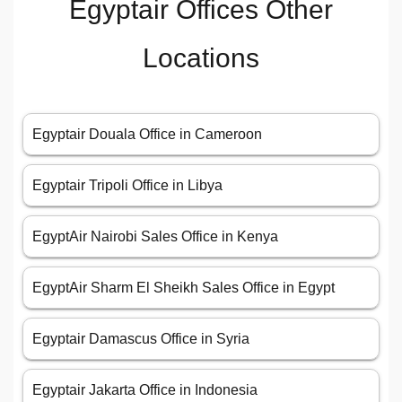
Egyptair Offices Other
Locations
Egyptair Douala Office in Cameroon
Egyptair Tripoli Office in Libya
EgyptAir Nairobi Sales Office in Kenya
EgyptAir Sharm El Sheikh Sales Office in Egypt
Egyptair Damascus Office in Syria
Egyptair Jakarta Office in Indonesia