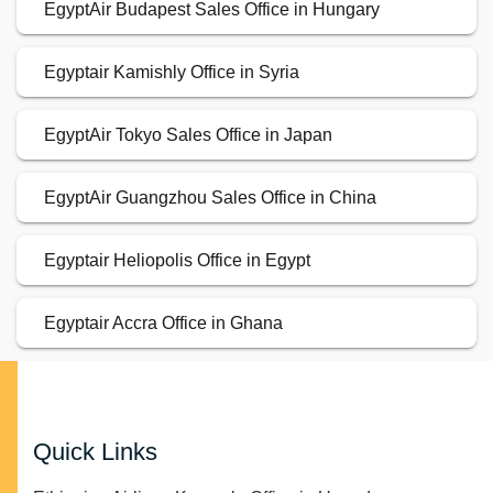
EgyptAir Budapest Sales Office in Hungary
Egyptair Kamishly Office in Syria
EgyptAir Tokyo Sales Office in Japan
EgyptAir Guangzhou Sales Office in China
Egyptair Heliopolis Office in Egypt
Egyptair Accra Office in Ghana
Quick Links