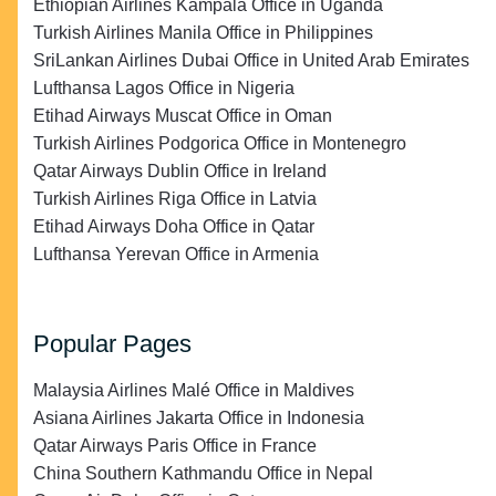
Ethiopian Airlines Kampala Office in Uganda
Turkish Airlines Manila Office in Philippines
SriLankan Airlines Dubai Office in United Arab Emirates
Lufthansa Lagos Office in Nigeria
Etihad Airways Muscat Office in Oman
Turkish Airlines Podgorica Office in Montenegro
Qatar Airways Dublin Office in Ireland
Turkish Airlines Riga Office in Latvia
Etihad Airways Doha Office in Qatar
Lufthansa Yerevan Office in Armenia
Popular Pages
Malaysia Airlines Malé Office in Maldives
Asiana Airlines Jakarta Office in Indonesia
Qatar Airways Paris Office in France
China Southern Kathmandu Office in Nepal