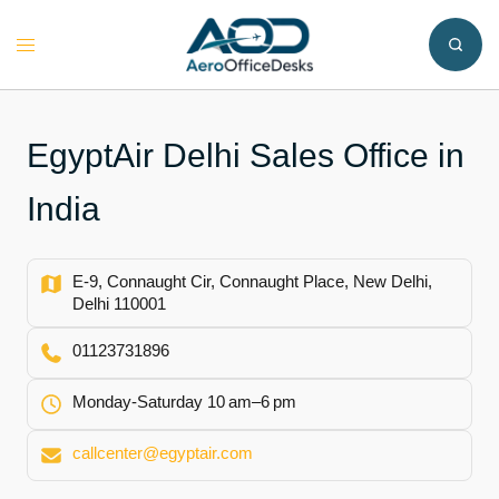
Skip
to
Toggle
content
menu
EgyptAir Delhi Sales Office in
India
E-9, Connaught Cir, Connaught Place, New Delhi,
Delhi 110001
01123731896
Monday-Saturday 10 am–6 pm
callcenter@egyptair.com