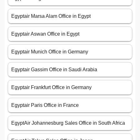
Egyptair Marsa Alam Office in Egypt
Egyptair Aswan Office in Egypt
Egyptair Munich Office in Germany
Egyptair Gassim Office in Saudi Arabia
Egyptair Frankfurt Office in Germany
Egyptair Paris Office in France
EgyptAir Johannesburg Sales Office in South Africa