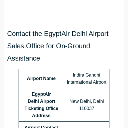
Contact the EgyptAir Delhi Airport
Sales Office for On-Ground
Assistance
Indira Gandhi
Airport Name
International Airport
EgyptAir
Delhi Airport
New Delhi, Delhi
Ticketing Office
110037
Address
Airport Contact