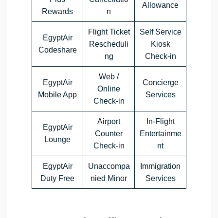
Allowance
Rewards
n
Flight Ticket
Self Service
EgyptAir
Rescheduli
Kiosk
Codeshare
ng
Check-in
Web /
EgyptAir
Concierge
Online
Mobile App
Services
Check-in
Airport
In-Flight
EgyptAir
Counter
Entertainme
Lounge
Check-in
nt
EgyptAir
Unaccompa
Immigration
Duty Free
nied Minor
Services