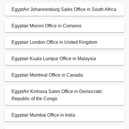
EgyptAir Johannesburg Sales Office in South Africa
Egyptair Moroni Office in Comoros
Egyptair London Office in United Kingdom
Egyptair Kuala Lumpur Office in Malaysia
Egyptair Montreal Office in Canada
EgyptAir Kinhasa Sales Office in Democratic
Republic of the Congo
Egyptair Mumbai Office in India