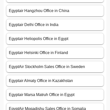
Egyptair Hangzhou Office in China
Egyptair Delhi Office in India
Egyptair Heliopolis Office in Egypt
Egyptair Helsinki Office in Finland
EgyptAir Stockholm Sales Office in Sweden
Egyptair Almaty Office in Kazakhstan
Egyptair Marsa Matruh Office in Egypt
EgyptAir Mogadishu Sales Office in Somalia