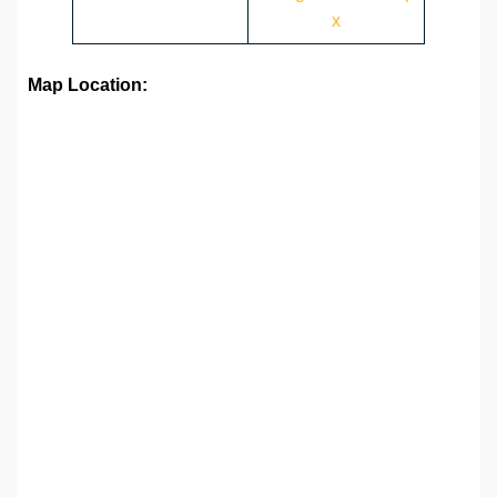
x
Map Location: