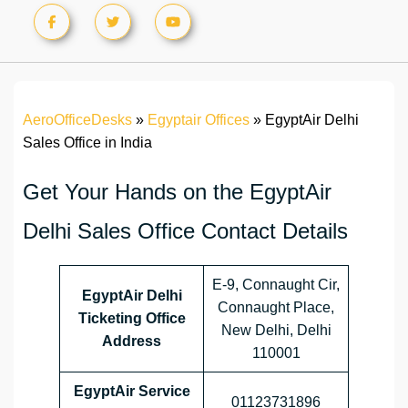
AeroOfficeDesks
»
Egyptair Offices
»
EgyptAir Delhi
Sales Office in India
Get Your Hands on the EgyptAir
Delhi Sales Office Contact Details
E-9, Connaught Cir,
EgyptAir Delhi
Connaught Place,
Ticketing Office
New Delhi, Delhi
Address
110001
EgyptAir Service
01123731896