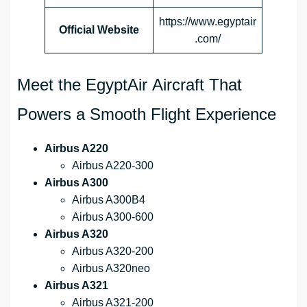
https://www.egyptair
Official Website
.com/
Meet the EgyptAir Aircraft That
Powers a Smooth Flight Experience
Airbus A220
Airbus A220-300
Airbus A300
Airbus A300B4
Airbus A300-600
Airbus A320
Airbus A320-200
Airbus A320neo
Airbus A321
Airbus A321-200