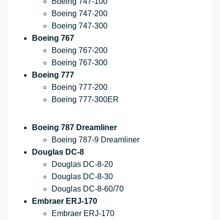
Boeing 747-100
Boeing 747-200
Boeing 747-300
Boeing 767
Boeing 767-200
Boeing 767-300
Boeing 777
Boeing 777-200
Boeing 777-300ER
Boeing 787 Dreamliner
Boeing 787-9 Dreamliner
Douglas DC-8
Douglas DC-8-20
Douglas DC-8-30
Douglas DC-8-60/70
Embraer ERJ-170
Embraer ERJ-170