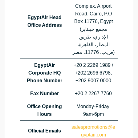
Complex, Airport
Road, Cairo, P.O
EgyptAir Head
Box 11776, Egypt
Office Address
(مجمع جيبتاير
الإداري، طريق
المطار، القاهرة،
ص.ب. 11776، مصر)
EgyptAir
+20 2 2269 1989 /
Corporate HQ
+202 2696 6798,
Phone Number
+202 9007 0000
Fax Number
+20 2 2267 7760
Office Opening
Monday-Friday:
Hours
9am-6pm
salespromotions@e
Official Emails
gyptair.com