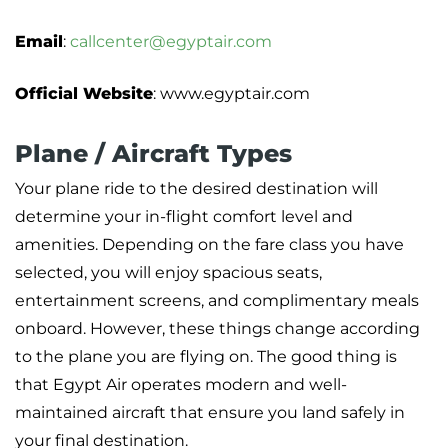
Email
:
callcenter@egyptair.com
Official Website
: www.egyptair.com
Plane / Aircraft Types
Your plane ride to the desired destination will
determine your in-flight comfort level and
amenities. Depending on the fare class you have
selected, you will enjoy spacious seats,
entertainment screens, and complimentary meals
onboard. However, these things change according
to the plane you are flying on. The good thing is
that Egypt Air operates modern and well-
maintained aircraft that ensure you land safely in
your final destination.