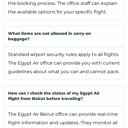
the booking process. The office staff can explain
the available options for your specific flight.
What items are not allowed in carry-on
baggage?
Standard airport security rules apply to all flights.
The Egypt Air office can provide you with current
guidelines about what you can and cannot pack.
How can I check the status of my Egypt Air
flight from Beirut before traveling?
The Egypt Air Beirut office can provide real-time
flight information and updates. They monitor all