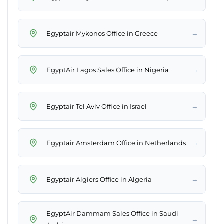
→
Egyptair Mykonos Office in Greece
→
EgyptAir Lagos Sales Office in Nigeria
→
Egyptair Tel Aviv Office in Israel
→
Egyptair Amsterdam Office in Netherlands
→
Egyptair Algiers Office in Algeria
EgyptAir Dammam Sales Office in Saudi
→