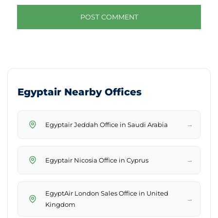
Egyptair Nearby Offices
→
Egyptair Jeddah Office in Saudi Arabia
→
Egyptair Nicosia Office in Cyprus
EgyptAir London Sales Office in United
→
Kingdom