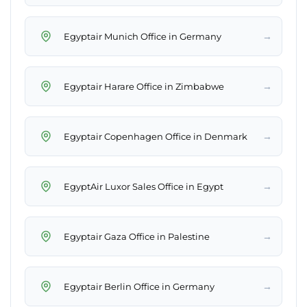
→
Egyptair Munich Office in Germany
→
Egyptair Harare Office in Zimbabwe
→
Egyptair Copenhagen Office in Denmark
→
EgyptAir Luxor Sales Office in Egypt
→
Egyptair Gaza Office in Palestine
→
Egyptair Berlin Office in Germany