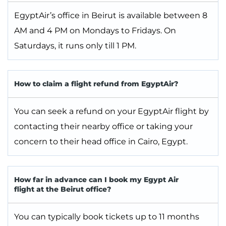
EgyptAir’s office in Beirut is available between 8
AM and 4 PM on Mondays to Fridays. On
Saturdays, it runs only till 1 PM.
How to claim a flight refund from EgyptAir?
You can seek a refund on your EgyptAir flight by
contacting their nearby office or taking your
concern to their head office in Cairo, Egypt.
How far in advance can I book my Egypt Air
flight at the Beirut office?
You can typically book tickets up to 11 months