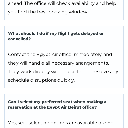
ahead. The office will check availability and help
you find the best booking window.
What should I do if my flight gets delayed or
cancelled?
Contact the Egypt Air office immediately, and
they will handle all necessary arrangements.
They work directly with the airline to resolve any
schedule disruptions quickly.
Can I select my preferred seat when making a
reservation at the Egypt Air Beirut office?
Yes, seat selection options are available during