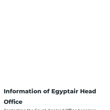
Information of Egyptair Head
Office