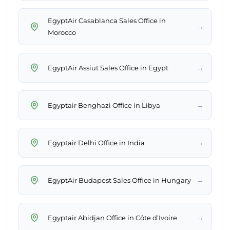
EgyptAir Casablanca Sales Office in
→
Morocco
→
EgyptAir Assiut Sales Office in Egypt
→
Egyptair Benghazi Office in Libya
→
Egyptair Delhi Office in India
→
EgyptAir Budapest Sales Office in Hungary
→
Egyptair Abidjan Office in Côte d’Ivoire