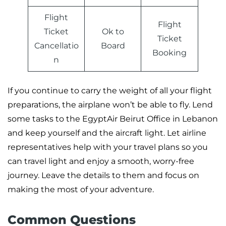
Flight
Flight
Ticket
Ok to
Ticket
Cancellatio
Board
Booking
n
If you continue to carry the weight of all your flight
preparations, the airplane won’t be able to fly. Lend
some tasks to the EgyptAir Beirut Office in Lebanon
and keep yourself and the aircraft light. Let airline
representatives help with your travel plans so you
can travel light and enjoy a smooth, worry-free
journey. Leave the details to them and focus on
making the most of your adventure.
Common Questions