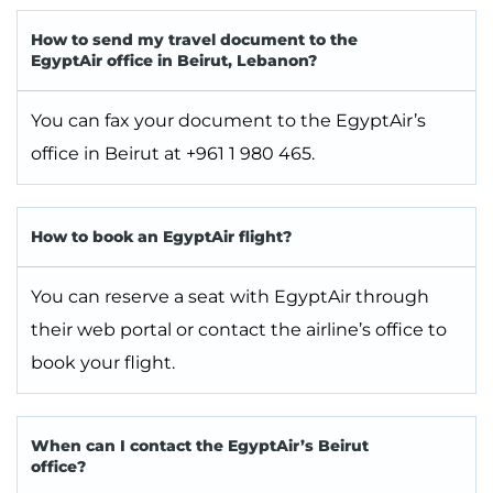
How to send my travel document to the
EgyptAir office in Beirut, Lebanon?
You can fax your document to the EgyptAir’s
office in Beirut at +961 1 980 465.
How to book an EgyptAir flight?
You can reserve a seat with EgyptAir through
their web portal or contact the airline’s office to
book your flight.
When can I contact the EgyptAir’s Beirut
office?