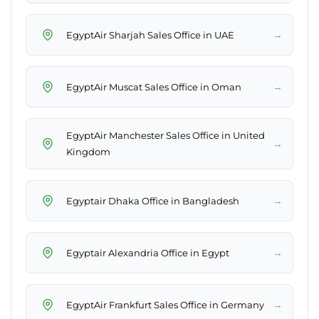
→
EgyptAir Sharjah Sales Office in UAE
→
EgyptAir Muscat Sales Office in Oman
EgyptAir Manchester Sales Office in United
→
Kingdom
→
Egyptair Dhaka Office in Bangladesh
→
Egyptair Alexandria Office in Egypt
→
EgyptAir Frankfurt Sales Office in Germany