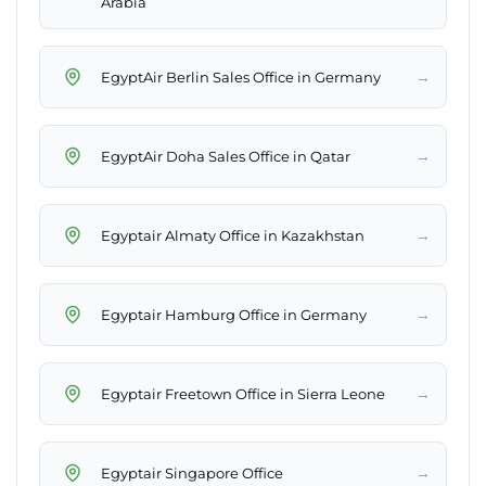
Arabia
→
EgyptAir Berlin Sales Office in Germany
→
EgyptAir Doha Sales Office in Qatar
→
Egyptair Almaty Office in Kazakhstan
→
Egyptair Hamburg Office in Germany
→
Egyptair Freetown Office in Sierra Leone
→
Egyptair Singapore Office