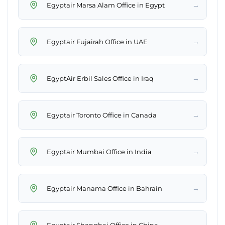
→
Egyptair Marsa Alam Office in Egypt
→
Egyptair Fujairah Office in UAE
→
EgyptAir Erbil Sales Office in Iraq
→
Egyptair Toronto Office in Canada
→
Egyptair Mumbai Office in India
→
Egyptair Manama Office in Bahrain
→
Egyptair Shanghai Office in China