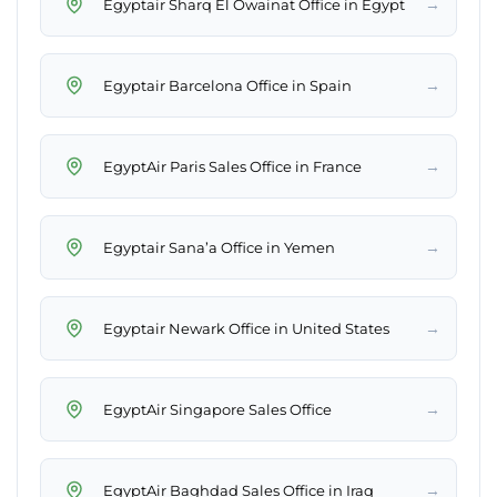
→
Egyptair Sharq El Owainat Office in Egypt
→
Egyptair Barcelona Office in Spain
→
EgyptAir Paris Sales Office in France
→
Egyptair Sana’a Office in Yemen
→
Egyptair Newark Office in United States
→
EgyptAir Singapore Sales Office
→
EgyptAir Baghdad Sales Office in Iraq