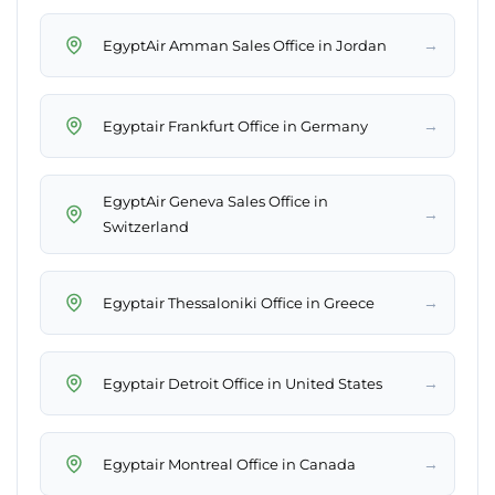
→
EgyptAir Amman Sales Office in Jordan
→
Egyptair Frankfurt Office in Germany
EgyptAir Geneva Sales Office in
→
Switzerland
→
Egyptair Thessaloniki Office in Greece
→
Egyptair Detroit Office in United States
→
Egyptair Montreal Office in Canada