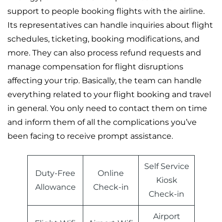
support to people booking flights with the airline.
Its representatives can handle inquiries about flight
schedules, ticketing, booking modifications, and
more. They can also process refund requests and
manage compensation for flight disruptions
affecting your trip. Basically, the team can handle
everything related to your flight booking and travel
in general. You only need to contact them on time
and inform them of all the complications you’ve
been facing to receive prompt assistance.
Self Service
Duty-Free
Online
Kiosk
Allowance
Check-in
Check-in
Airport