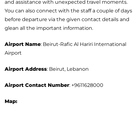
and assistance with unexpected travel moments.
You can also connect with the staff a couple of days
before departure via the given contact details and
glean all the important information.
Airport Name
: Beirut-Rafic Al Hariri International
Airport
Airport Address
: Beirut, Lebanon
Airport
Contact Number
: +9611628000
Map: