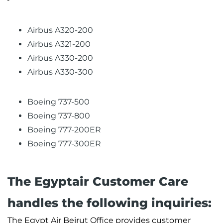
Airbus A320-200
Airbus A321-200
Airbus A330-200
Airbus A330-300
Boeing 737-500
Boeing 737-800
Boeing 777-200ER
Boeing 777-300ER
The Egyptair Customer Care
handles the following inquiries:
The Egypt Air Beirut Office provides customer