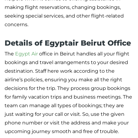
making flight reservations, changing bookings,
seeking special services, and other flight-related
concerns.
Details of Egyptair Beirut Office
The
Egypt Air
office in Beirut handles all your flight
bookings and travel arrangements to your desired
destination. Staff here work according to the
airline’s policies, ensuring you make all the right
decisions for the trip. They process group bookings
for family vacation trips and business meetings. The
team can manage all types of bookings; they are
just waiting for your call or visit. So, use the given
phone number or visit the address and make your
upcoming journey smooth and free of trouble.