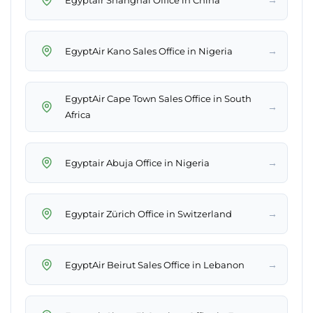
→
EgyptAir Kano Sales Office in Nigeria
EgyptAir Cape Town Sales Office in South
→
Africa
→
Egyptair Abuja Office in Nigeria
→
Egyptair Zürich Office in Switzerland
→
EgyptAir Beirut Sales Office in Lebanon