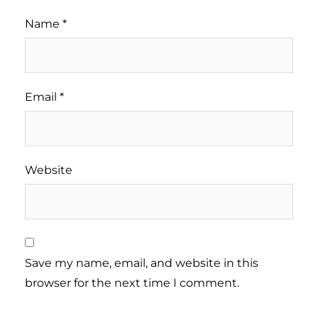
Name
*
Email
*
Website
Save my name, email, and website in this
browser for the next time I comment.