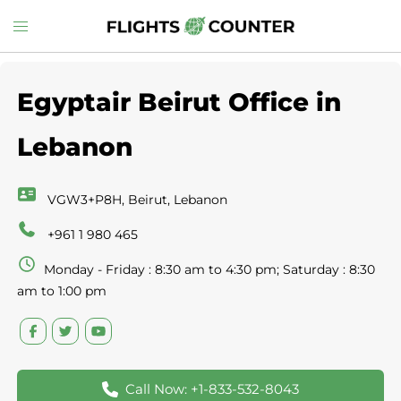
Skip
Toggle
to
menu
content
Egyptair Beirut Office in
Lebanon
VGW3+P8H, Beirut, Lebanon
+961 1 980 465
Monday - Friday : 8:30 am to 4:30 pm; Saturday : 8:30
am to 1:00 pm
Call Now: +1-833-532-8043