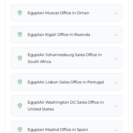
→
Egyptair Muscat Office in Oman
→
Egyptair Kigali Office in Rwanda
EgyptAir Johannesburg Sales Office in
→
South Africa
→
EgyptAir Lisbon Sales Office in Portugal
EgyptAir Washington DC Sales Office in
→
United States
→
Egyptair Madrid Office in Spain