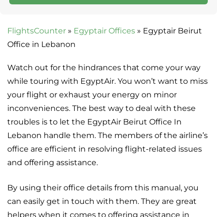
FlightsCounter
»
Egyptair Offices
»
Egyptair Beirut
Office in Lebanon
Watch out for the hindrances that come your way
while touring with EgyptAir. You won’t want to miss
your flight or exhaust your energy on minor
inconveniences. The best way to deal with these
troubles is to let the EgyptAir Beirut Office In
Lebanon handle them. The members of the airline’s
office are efficient in resolving flight-related issues
and offering assistance.
By using their office details from this manual, you
can easily get in touch with them. They are great
helpers when it comes to offering assistance in