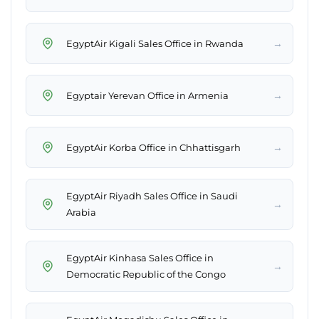
→
EgyptAir Kigali Sales Office in Rwanda
→
Egyptair Yerevan Office in Armenia
→
EgyptAir Korba Office in Chhattisgarh
EgyptAir Riyadh Sales Office in Saudi
→
Arabia
EgyptAir Kinhasa Sales Office in
→
Democratic Republic of the Congo