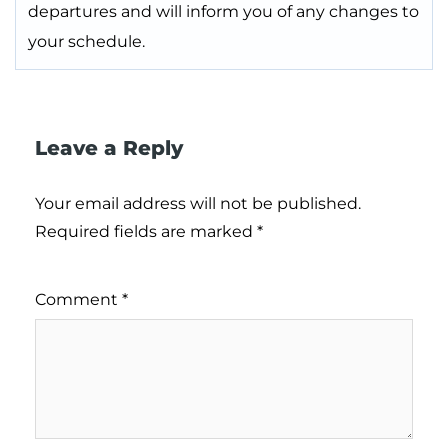
departures and will inform you of any changes to
your schedule.
Leave a Reply
Your email address will not be published.
Required fields are marked
*
Comment
*