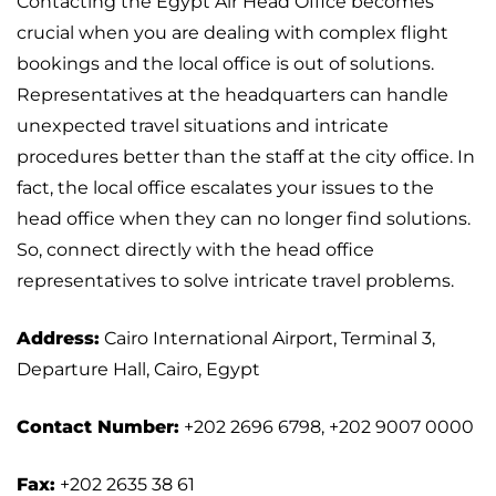
Contacting the Egypt Air Head Office becomes
crucial when you are dealing with complex flight
bookings and the local office is out of solutions.
Representatives at the headquarters can handle
unexpected travel situations and intricate
procedures better than the staff at the city office. In
fact, the local office escalates your issues to the
head office when they can no longer find solutions.
So, connect directly with the head office
representatives to solve intricate travel problems.
Address:
Cairo International Airport, Terminal 3,
Departure Hall, Cairo, Egypt
Contact Number:
+202 2696 6798, +202 9007 0000
Fax:
+202 2635 38 61