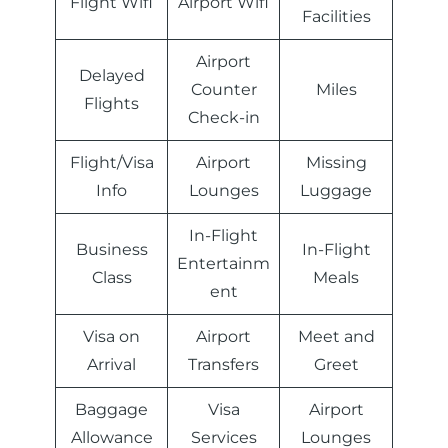
Flight Wifi
Airport Wifi
Facilities
Airport
Delayed
Counter
Miles
Flights
Check-in
Flight/Visa
Airport
Missing
Info
Lounges
Luggage
In-Flight
Business
In-Flight
Entertainm
Class
Meals
ent
Visa on
Airport
Meet and
Arrival
Transfers
Greet
Baggage
Visa
Airport
Allowance
Services
Lounges