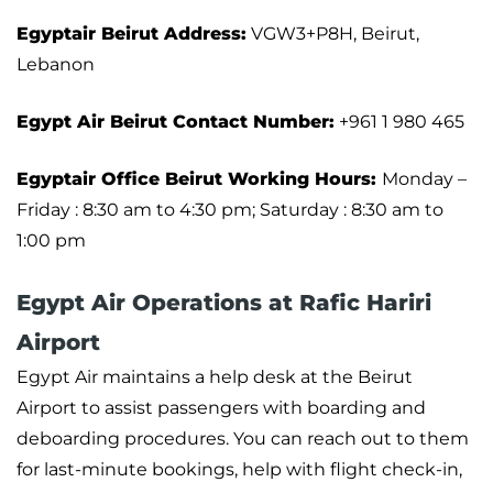
Egyptair Beirut Address:
VGW3+P8H, Beirut,
Lebanon
Egypt Air Beirut Contact Number:
+961 1 980 465
Egyptair Office Beirut Working Hours:
Monday –
Friday : 8:30 am to 4:30 pm; Saturday : 8:30 am to
1:00 pm
Egypt Air Operations at Rafic Hariri
Airport
Egypt Air maintains a help desk at the Beirut
Airport to assist passengers with boarding and
deboarding procedures. You can reach out to them
for last-minute bookings, help with flight check-in,