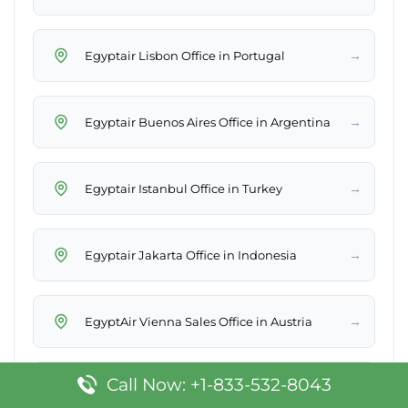
→
Egyptair Lisbon Office in Portugal
→
Egyptair Buenos Aires Office in Argentina
→
Egyptair Istanbul Office in Turkey
→
Egyptair Jakarta Office in Indonesia
→
EgyptAir Vienna Sales Office in Austria
Call Now: +1-833-532-8043
EgyptAir Addis Ababa Sales Office in
→
Ethiopia