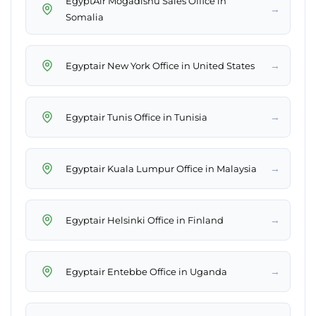
EgyptAir Mogadishu Sales Office in
→
Somalia
→
Egyptair New York Office in United States
→
Egyptair Tunis Office in Tunisia
→
Egyptair Kuala Lumpur Office in Malaysia
→
Egyptair Helsinki Office in Finland
→
Egyptair Entebbe Office in Uganda