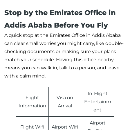
Stop by the Emirates Office in
Addis Ababa Before You Fly
A quick stop at the Emirates Office in Addis Ababa
can clear small worries you might carry, like double-
checking documents or making sure your plans
match your schedule. Having this office nearby
means you can walk in, talk to a person, and leave
with a calm mind.
In-Flight
Flight
Visa on
Entertainm
Information
Arrival
ent
Airport
Flight Wifi
Airport Wifi