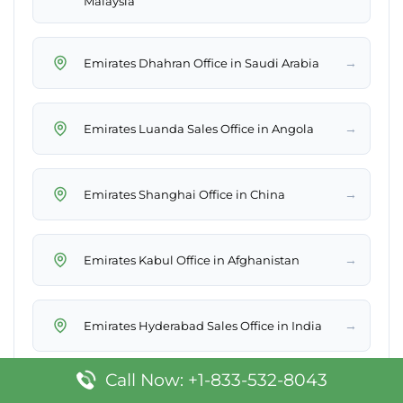
Malaysia
→
Emirates Dhahran Office in Saudi Arabia
→
Emirates Luanda Sales Office in Angola
→
Emirates Shanghai Office in China
→
Emirates Kabul Office in Afghanistan
→
Emirates Hyderabad Sales Office in India
Call Now: +1-833-532-8043
→
Emirates Kyiv Sales Office in Ukraine