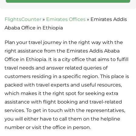
FlightsCounter
»
Emirates Offices
»
Emirates Addis
Ababa Office in Ethiopia
Plan your travel journey in the right way with the
right assistance from the Emirates Addis Ababa
Office in Ethiopia. It is a city office that aims to fulfill
travel needs and answer related queries of
customers residing in a specific region. This place is
packed with travel experts and useful resources,
which makes it the right spot for seeking extra
assistance with flight booking and travel-related
services. To get in touch with the representatives,
you will either have to call them on the helpline
number or visit the office in person.