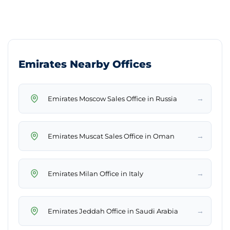
Emirates Nearby Offices
→
Emirates Moscow Sales Office in Russia
→
Emirates Muscat Sales Office in Oman
→
Emirates Milan Office in Italy
→
Emirates Jeddah Office in Saudi Arabia