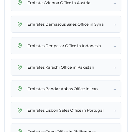
→
Emirates Vienna Office in Austria
→
Emirates Damascus Sales Office in Syria
→
Emirates Denpasar Office in Indonesia
→
Emirates Karachi Office in Pakistan
→
Emirates Bandar Abbas Office in Iran
→
Emirates Lisbon Sales Office in Portugal
→
Emirates Cebu Office in Philippines