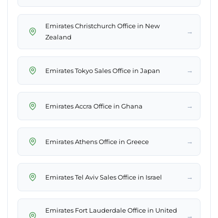
Emirates Christchurch Office in New
→
Zealand
→
Emirates Tokyo Sales Office in Japan
→
Emirates Accra Office in Ghana
→
Emirates Athens Office in Greece
→
Emirates Tel Aviv Sales Office in Israel
Emirates Fort Lauderdale Office in United
→