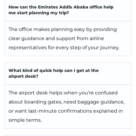
How can the Emirates Addis Ababa office help
me start planning my trip?
The office makes planning easy by providing
clear guidance and support from airline
representatives for every step of your journey.
What kind of quick help can I get at the
airport desk?
The airport desk helps when you’re confused
about boarding gates, need baggage guidance,
or want last-minute confirmations explained in
simple terms.