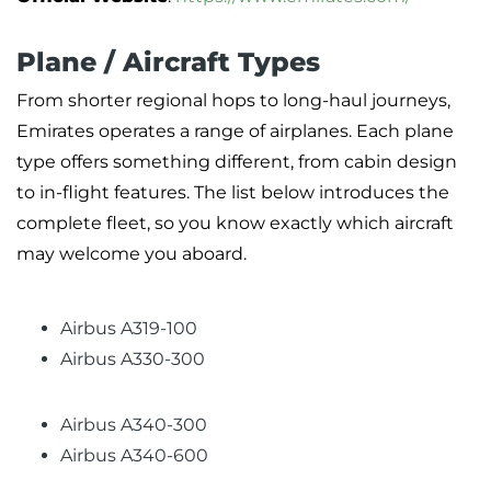
Plane / Aircraft Types
From shorter regional hops to long-haul journeys,
Emirates operates a range of airplanes. Each plane
type offers something different, from cabin design
to in-flight features. The list below introduces the
complete fleet, so you know exactly which aircraft
may welcome you aboard.
Airbus A319-100
Airbus A330-300
Airbus A340-300
Airbus A340-600