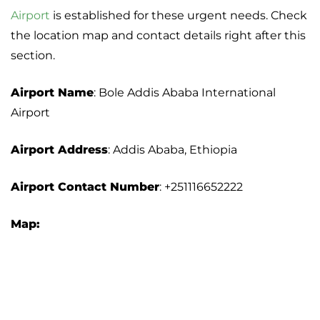
Airport
is established for these urgent needs. Check
the location map and contact details right after this
section.
Airport Name
: Bole Addis Ababa International
Airport
Airport Address
: Addis Ababa, Ethiopia
Airport Contact Number
: +251116652222
Map: