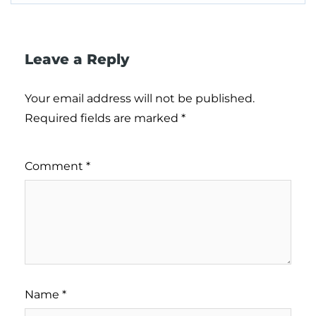
Leave a Reply
Your email address will not be published.
Required fields are marked
*
Comment
*
Name
*