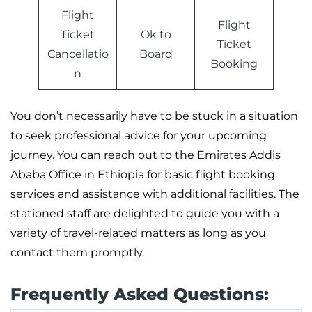
Flight
Flight
Ticket
Ok to
Ticket
Cancellatio
Board
Booking
n
You don’t necessarily have to be stuck in a situation
to seek professional advice for your upcoming
journey. You can reach out to the Emirates Addis
Ababa Office in Ethiopia for basic flight booking
services and assistance with additional facilities. The
stationed staff are delighted to guide you with a
variety of travel-related matters as long as you
contact them promptly.
Frequently Asked Questions: