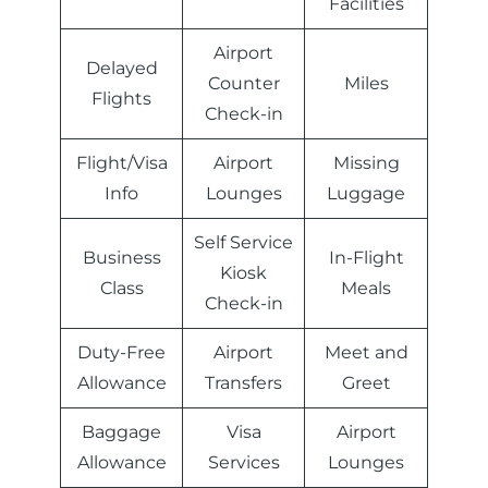
Facilities
Airport
Delayed
Counter
Miles
Flights
Check-in
Flight/Visa
Airport
Missing
Info
Lounges
Luggage
Self Service
Business
In-Flight
Kiosk
Class
Meals
Check-in
Duty-Free
Airport
Meet and
Allowance
Transfers
Greet
Baggage
Visa
Airport
Allowance
Services
Lounges