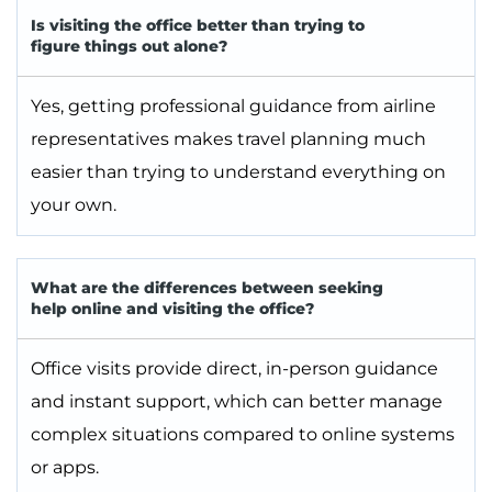
Is visiting the office better than trying to
figure things out alone?
Yes, getting professional guidance from airline
representatives makes travel planning much
easier than trying to understand everything on
your own.
What are the differences between seeking
help online and visiting the office?
Office visits provide direct, in-person guidance
and instant support, which can better manage
complex situations compared to online systems
or apps.