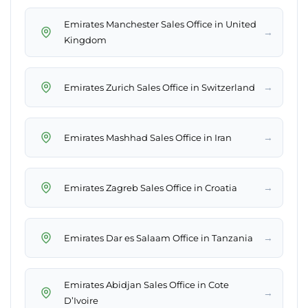
Emirates Manchester Sales Office in United
→
Kingdom
→
Emirates Zurich Sales Office in Switzerland
→
Emirates Mashhad Sales Office in Iran
→
Emirates Zagreb Sales Office in Croatia
→
Emirates Dar es Salaam Office in Tanzania
Emirates Abidjan Sales Office in Cote
→
D’Ivoire