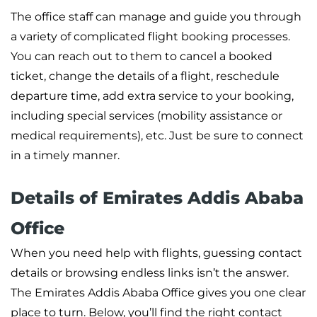
The office staff can manage and guide you through
a variety of complicated flight booking processes.
You can reach out to them to cancel a booked
ticket, change the details of a flight, reschedule
departure time, add extra service to your booking,
including special services (mobility assistance or
medical requirements), etc. Just be sure to connect
in a timely manner.
Details of Emirates Addis Ababa
Office
When you need help with flights, guessing contact
details or browsing endless links isn’t the answer.
The Emirates Addis Ababa Office gives you one clear
place to turn. Below, you’ll find the right contact