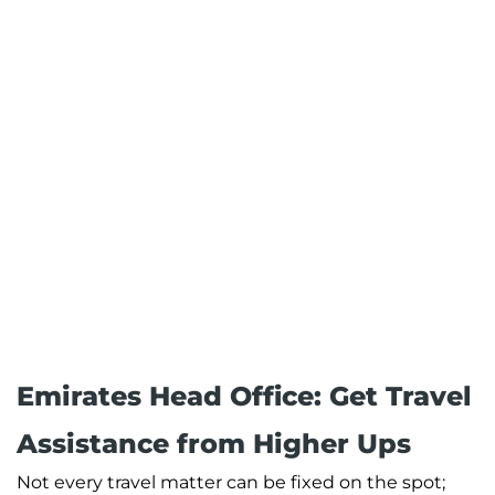
Emirates Head Office: Get Travel
Assistance from Higher Ups
Not every travel matter can be fixed on the spot;