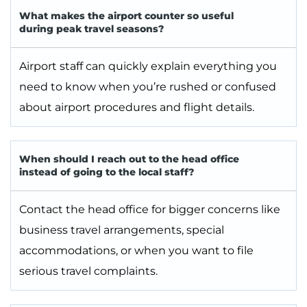
What makes the airport counter so useful
during peak travel seasons?
Airport staff can quickly explain everything you
need to know when you’re rushed or confused
about airport procedures and flight details.
When should I reach out to the head office
instead of going to the local staff?
Contact the head office for bigger concerns like
business travel arrangements, special
accommodations, or when you want to file
serious travel complaints.