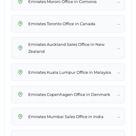
→
Emirates Moroni Office in Comoros
→
Emirates Toronto Office in Canada
Emirates Auckland Sales Office in New
→
Zealand
→
Emirates Kuala Lumpur Office in Malaysia
→
Emirates Copenhagen Office in Denmark
→
Emirates Mumbai Sales Office in India