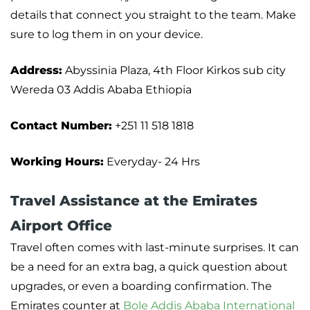
details that connect you straight to the team. Make
sure to log them in on your device.
Address:
Abyssinia Plaza, 4th Floor Kirkos sub city
Wereda 03 Addis Ababa Ethiopia
Contact Number:
+251 11 518 1818
Working Hours:
Everyday- 24 Hrs
Travel Assistance at the Emirates
Airport Office
Travel often comes with last-minute surprises. It can
be a need for an extra bag, a quick question about
upgrades, or even a boarding confirmation. The
Emirates counter at
Bole Addis Ababa International