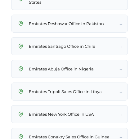
States
→
Emirates Peshawar Office in Pakistan
→
Emirates Santiago Office in Chile
→
Emirates Abuja Office in Nigeria
→
Emirates Tripoli Sales Office in Libya
→
Emirates New York Office in USA
→
Emirates Conakry Sales Office in Guinea