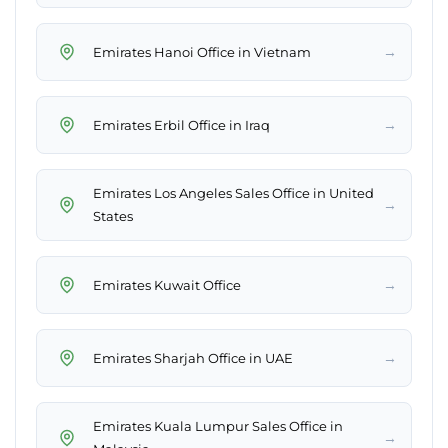
→
Emirates Hanoi Office in Vietnam
→
Emirates Erbil Office in Iraq
Emirates Los Angeles Sales Office in United
→
States
→
Emirates Kuwait Office
→
Emirates Sharjah Office in UAE
Emirates Kuala Lumpur Sales Office in
→