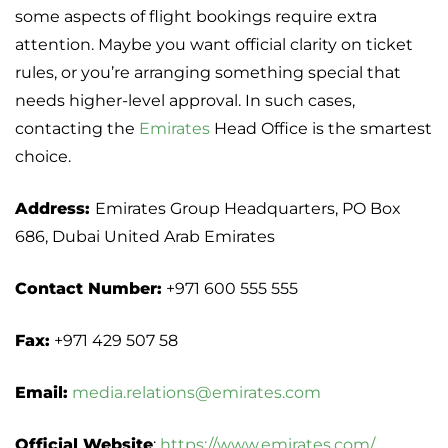
some aspects of flight bookings require extra
attention. Maybe you want official clarity on ticket
rules, or you’re arranging something special that
needs higher-level approval. In such cases,
contacting the
Emirates
Head Office is the smartest
choice.
Address:
Emirates Group Headquarters, PO Box
686, Dubai United Arab Emirates
Contact Number:
+971 600 555 555
Fax:
+971 429 507 58
Email:
media.relations@emirates.com
Official Website
:
https://www.emirates.com/