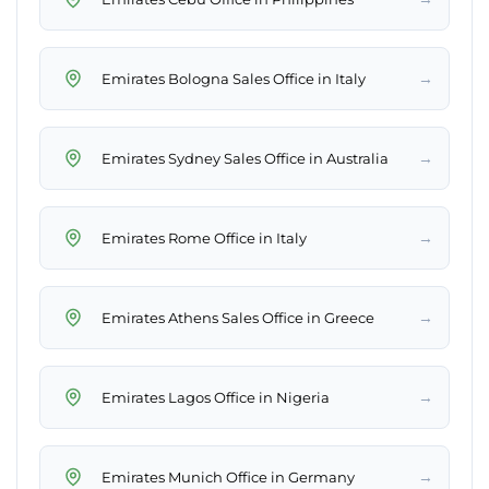
→
Emirates Bologna Sales Office in Italy
→
Emirates Sydney Sales Office in Australia
→
Emirates Rome Office in Italy
→
Emirates Athens Sales Office in Greece
→
Emirates Lagos Office in Nigeria
→
Emirates Munich Office in Germany