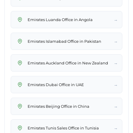
→
Emirates Luanda Office in Angola
→
Emirates Islamabad Office in Pakistan
→
Emirates Auckland Office in New Zealand
→
Emirates Dubai Office in UAE
→
Emirates Beijing Office in China
→
Emirates Tunis Sales Office in Tunisia