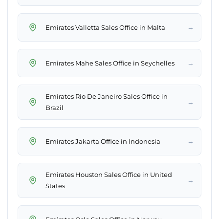
→
Emirates Valletta Sales Office in Malta
→
Emirates Mahe Sales Office in Seychelles
Emirates Rio De Janeiro Sales Office in
→
Brazil
→
Emirates Jakarta Office in Indonesia
Emirates Houston Sales Office in United
→
States