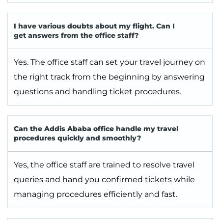
I have various doubts about my flight. Can I
get answers from the office staff?
Yes. The office staff can set your travel journey on
the right track from the beginning by answering
questions and handling ticket procedures.
Can the Addis Ababa office handle my travel
procedures quickly and smoothly?
Yes, the office staff are trained to resolve travel
queries and hand you confirmed tickets while
managing procedures efficiently and fast.