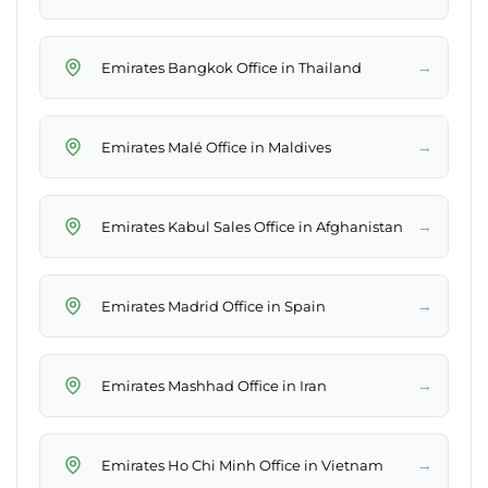
→
Emirates Bangkok Office in Thailand
→
Emirates Malé Office in Maldives
→
Emirates Kabul Sales Office in Afghanistan
→
Emirates Madrid Office in Spain
→
Emirates Mashhad Office in Iran
→
Emirates Ho Chi Minh Office in Vietnam