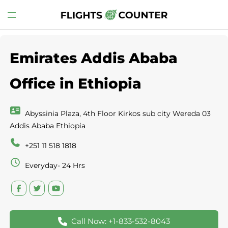
Skip
Toggle
to
menu
content
Emirates Addis Ababa
Office in Ethiopia
Abyssinia Plaza, 4th Floor Kirkos sub city Wereda 03
Addis Ababa Ethiopia
+251 11 518 1818
Everyday- 24 Hrs
Call Now: +1-833-532-8043