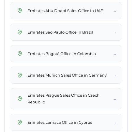
→
Emirates Abu Dhabi Sales Office in UAE
→
Emirates São Paulo Office in Brazil
→
Emirates Bogotá Office in Colombia
→
Emirates Munich Sales Office in Germany
Emirates Prague Sales Office in Czech
→
Republic
→
Emirates Larnaca Office in Cyprus