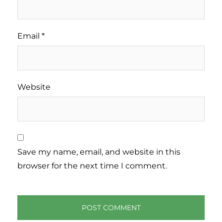
Email
*
Website
Save my name, email, and website in this
browser for the next time I comment.