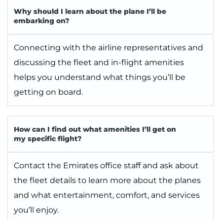
Why should I learn about the plane I’ll be
embarking on?
Connecting with the airline representatives and
discussing the fleet and in-flight amenities
helps you understand what things you’ll be
getting on board.
How can I find out what amenities I’ll get on
my specific flight?
Contact the Emirates office staff and ask about
the fleet details to learn more about the planes
and what entertainment, comfort, and services
you’ll enjoy.