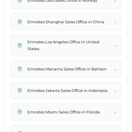
→
Emirates Oslo Sales Office in Norway
→
Emirates Shanghai Sales Office in China
Emirates Los Angeles Office in United
→
States
→
Emirates Manama Sales Office in Bahrain
→
Emirates Jakarta Sales Office in Indonesia
→
Emirates Miami Sales Office in Florida