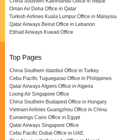
China Southern Kathmandu Office in Nepal
Oman Air Doha Office in Qatar
Turkish Airlines Kuala Lumpur Office in Malaysia
Qatar Airways Beirut Office in Lebanon
Etihad Airways Kuwait Office
Top Pages
China Southern Istanbul Office in Turkey
Cebu Pacific Tuguegarao Office in Philippines
Qatar Airways Algiers Office in Algeria
Loong Air Singapore Office
China Southern Budapest Office in Hungary
Vietnam Airlines Guangzhou Office in China
Eurowings Cairo Office in Egypt
Qatar Airways Singapore Office
Cebu Pacific Dubai Office in UAE