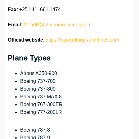
Fax:
+251-11- 661 1474
Email:
MeridB@ethiopianairlines.com
Official website
:
https://www.ethiopianairlines.com
Plane Types
Airbus A350-900
Boeing 737-700
Boeing 737-800
Boeing 737 MAX 8
Boeing 767-300ER
Boeing 777-200LR
Boeing 787-8
Boeing 787-9