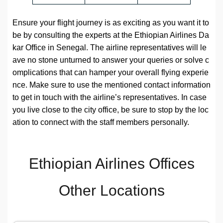
Ensure your flight journey is as exciting as you want it to
be by consulting the experts at the Ethiopian Airlines Da
kar Office in Senegal. The airline representatives will le
ave no stone unturned to answer your queries or solve c
omplications that can hamper your overall flying experie
nce. Make sure to use the mentioned contact information
to get in touch with the airline’s representatives. In case
you live close to the city office, be sure to stop by the loc
ation to connect with the staff members personally.
Ethiopian Airlines Offices
Other Locations