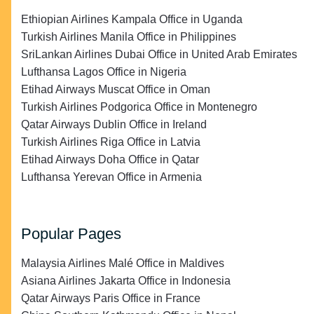
Ethiopian Airlines Kampala Office in Uganda
Turkish Airlines Manila Office in Philippines
SriLankan Airlines Dubai Office in United Arab Emirates
Lufthansa Lagos Office in Nigeria
Etihad Airways Muscat Office in Oman
Turkish Airlines Podgorica Office in Montenegro
Qatar Airways Dublin Office in Ireland
Turkish Airlines Riga Office in Latvia
Etihad Airways Doha Office in Qatar
Lufthansa Yerevan Office in Armenia
Popular Pages
Malaysia Airlines Malé Office in Maldives
Asiana Airlines Jakarta Office in Indonesia
Qatar Airways Paris Office in France