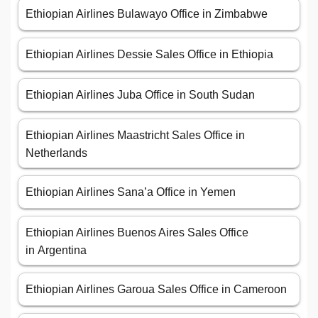
Ethiopian Airlines Bulawayo Office in Zimbabwe
Ethiopian Airlines Dessie Sales Office in Ethiopia
Ethiopian Airlines Juba Office in South Sudan
Ethiopian Airlines Maastricht Sales Office in
Netherlands
Ethiopian Airlines Sana’a Office in Yemen
Ethiopian Airlines Buenos Aires Sales Office
in Argentina
Ethiopian Airlines Garoua Sales Office in Cameroon