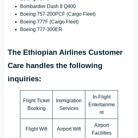
Bombardier Dash 8 Q400
Boeing 757-200PCF (Cargo Fleet)
Boeing 777F (Cargo Fleet)
Boeing 777-300ER
The Ethiopian Airlines Customer
Care handles the following
inquiries:
In-Flight
Flight Ticket
Immigration
Entertainme
Booking
Services
nt
Airport
Flight Wifi
Airport Wifi
Facilities