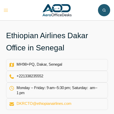
Skip
to
Toggle
content
menu
Ethiopian Airlines Dakar
Office in Senegal
MH98+PQ, Dakar, Senegal
+221338235552
Monday – Friday: 9 am–5:30 pm; Saturday: am–
1 pm
DKRCTO@ethiopianairlines.com