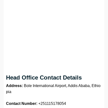
Head Office Contact Details
Address:
Bole International Airport, Addis Ababa, Ethio
pia
Contact Number:
+251115178054