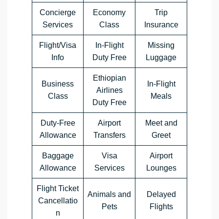
Concierge
Economy
Trip
Services
Class
Insurance
Flight/Visa
In-Flight
Missing
Info
Duty Free
Luggage
Ethiopian
Business
In-Flight
Airlines
Class
Meals
Duty Free
Duty-Free
Airport
Meet and
Allowance
Transfers
Greet
Baggage
Visa
Airport
Allowance
Services
Lounges
Flight Ticket
Animals and
Delayed
Cancellatio
Pets
Flights
n