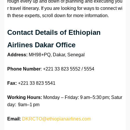
rough every up and down of planning and executing you
r travel itinerary. If you are looking for ways to connect wi
th these experts, scroll down for more information.
Contact Details of Ethiopian
Airlines Dakar Office
Address:
MH98+PQ, Dakar, Senegal
Phone Number
: +221 33 823 5552 / 5554
Fax:
+221 33 823 5541
Working Hours:
Monday – Friday: 9 am–5:30 pm; Satur
day: 9am–1 pm
Email:
DKRCTO@ethiopianairlines.com