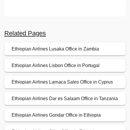
Related Pages
Ethiopian Airlines Lusaka Office in Zambia
Ethiopian Airlines Lisbon Office in Portugal
Ethiopian Airlines Larnaca Sales Office in Cyprus
Ethiopian Airlines Dar es Salaam Office in Tanzania
Ethiopian Airlines Gondar Office in Ethiopia