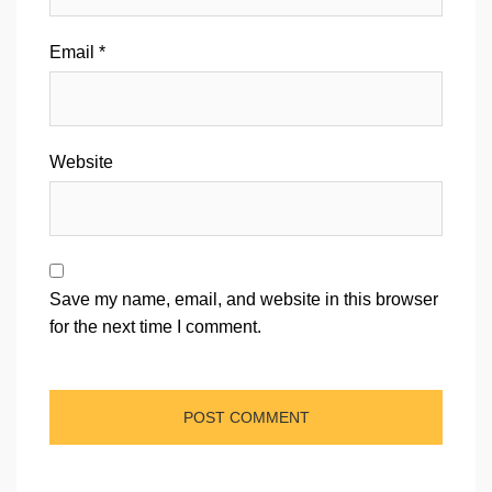
Email
*
Website
Save my name, email, and website in this browser
for the next time I comment.