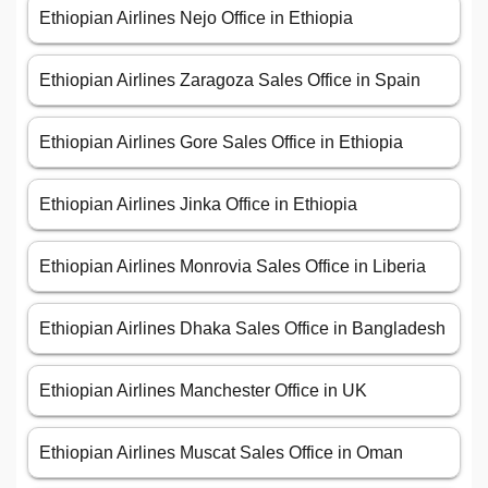
Ethiopian Airlines Nejo Office in Ethiopia
Ethiopian Airlines Zaragoza Sales Office in Spain
Ethiopian Airlines Gore Sales Office in Ethiopia
Ethiopian Airlines Jinka Office in Ethiopia
Ethiopian Airlines Monrovia Sales Office in Liberia
Ethiopian Airlines Dhaka Sales Office in Bangladesh
Ethiopian Airlines Manchester Office in UK
Ethiopian Airlines Muscat Sales Office in Oman