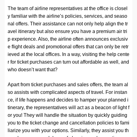
The team of airline representatives at the office is closel
y familiar with the airline’s policies, services, and seaso
nal offers. Their assistance can not only help align the tr
avel itinerary but also ensure you have a premium air tri
p experience. Also, the airline often announces exclusiv
e flight deals and promotional offers that can only be retr
ieved at the local offices. In a way, visiting the help cente
r for ticket purchases can turn out affordable as well, and
who doesn’t want that?
Apart from ticket purchases and sales offers, the team al
so assists with complicated aspects of travel. For instan
ce, if life happens and decides to hamper your planned i
tinerary, the representatives will act as a beacon of light f
or you! They will handle the situation by quickly guiding
you to the ticket change and cancellation policies to fami
liarize you with your options. Similarly, they assist you th