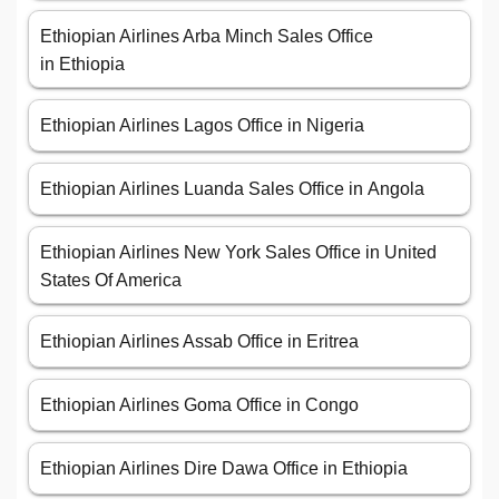
Ethiopian Airlines Arba Minch Sales Office
in Ethiopia
Ethiopian Airlines Lagos Office in Nigeria
Ethiopian Airlines Luanda Sales Office in Angola
Ethiopian Airlines New York Sales Office in United
States Of America
Ethiopian Airlines Assab Office in Eritrea
Ethiopian Airlines Goma Office in Congo
Ethiopian Airlines Dire Dawa Office in Ethiopia