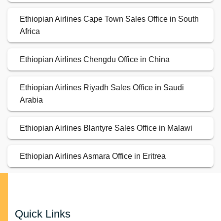
Ethiopian Airlines Cape Town Sales Office in South
Africa
Ethiopian Airlines Chengdu Office in China
Ethiopian Airlines Riyadh Sales Office in Saudi
Arabia
Ethiopian Airlines Blantyre Sales Office in Malawi
Ethiopian Airlines Asmara Office in Eritrea
Quick Links