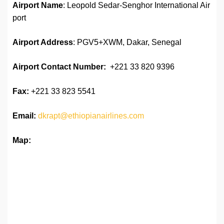
Airport Name
: Leopold Sedar-Senghor International Air
port
Airport Address
: PGV5+XWM, Dakar, Senegal
Airport
Contact Number:
+221 33 820 9396
Fax:
+221 33 823 5541
Email:
dkrapt@ethiopianairlines.com
Map: