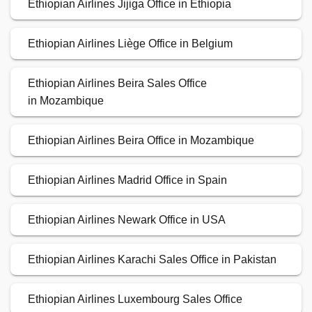
Ethiopian Airlines Jijiga Office in Ethiopia
Ethiopian Airlines Liège Office in Belgium
Ethiopian Airlines Beira Sales Office
in Mozambique
Ethiopian Airlines Beira Office in Mozambique
Ethiopian Airlines Madrid Office in Spain
Ethiopian Airlines Newark Office in USA
Ethiopian Airlines Karachi Sales Office in Pakistan
Ethiopian Airlines Luxembourg Sales Office