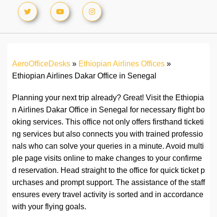
AeroOfficeDesks
»
Ethiopian Airlines Offices
»
Ethiopian Airlines Dakar Office in Senegal
Planning your next trip already? Great! Visit the Ethiopia
n Airlines Dakar Office in Senegal for necessary flight bo
oking services. This office not only offers firsthand ticketi
ng services but also connects you with trained professio
nals who can solve your queries in a minute. Avoid multi
ple page visits online to make changes to your confirme
d reservation. Head straight to the office for quick ticket p
urchases and prompt support. The assistance of the staff
ensures every travel activity is sorted and in accordance
with your flying goals.