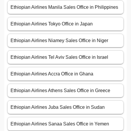
Ethiopian Airlines Manila Sales Office in Philippines
Ethiopian Airlines Tokyo Office in Japan
Ethiopian Airlines Niamey Sales Office in Niger
Ethiopian Airlines Tel Aviv Sales Office in Israel
Ethiopian Airlines Accra Office in Ghana
Ethiopian Airlines Athens Sales Office in Greece
Ethiopian Airlines Juba Sales Office in Sudan
Ethiopian Airlines Sanaa Sales Office in Yemen