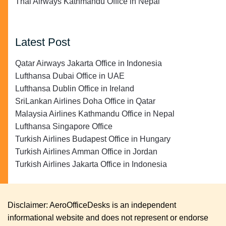
Thai Airways Kathmandu Office in Nepal
Latest Post
Qatar Airways Jakarta Office in Indonesia
Lufthansa Dubai Office in UAE
Lufthansa Dublin Office in Ireland
SriLankan Airlines Doha Office in Qatar
Malaysia Airlines Kathmandu Office in Nepal
Lufthansa Singapore Office
Turkish Airlines Budapest Office in Hungary
Turkish Airlines Amman Office in Jordan
Turkish Airlines Jakarta Office in Indonesia
Disclaimer: AeroOfficeDesks is an independent
informational website and does not represent or endorse