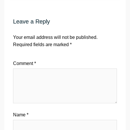
Leave a Reply
Your email address will not be published.
Required fields are marked
*
Comment
*
Name
*