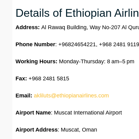
Details of Ethiopian Airl
Address:
Al Rawaq Building, Way No-207 Al Qu
Phone Number
: +96824654221, +968 2481 9119
Working Hours:
Monday-Thursday: 8 am–5 pm
Fax:
+968 2481 5815
Email:
akliluts@ethiopianairlines.com
Airport Name
: Muscat International Airport
Airport Address
: Muscat, Oman