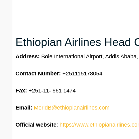
Ethiopian Airlines Head O
Address:
Bole International Airport, Addis Ababa,
Contact Number:
+251115178054
Fax:
+251-11- 661 1474
Email:
MeridB@ethiopianairlines.com
Official website
:
https://www.ethiopianairlines.c