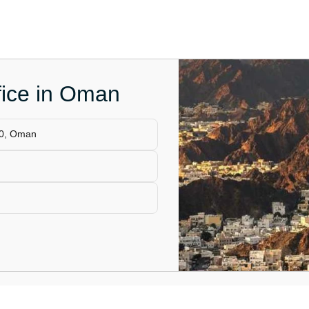
fice in Oman
00, Oman