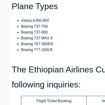
Plane Types
Airbus A350-900
Boeing 737-700
Boeing 737-800
Boeing 737 MAX 8
Boeing 767-300ER
Boeing 777-200LR
The Ethiopian Airlines 
following inquiries:
Flight Ticket Booking
I