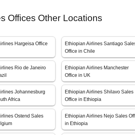
es Offices Other Locations
irlines Hargeisa Office
Ethiopian Airlines Santiago Sale
Office in Chile
irlines Rio de Janeiro
Ethiopian Airlines Manchester
azil
Office in UK
Airlines Johannesburg
Ethiopian Airlines Shilavo Sales
uth Africa
Office in Ethiopia
irlines Ostend Sales
Ethiopian Airlines Nejo Sales Off
elgium
in Ethiopia