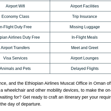
Airport Wifi
Airport Facilities
Economy Class
Trip Insurance
In-Flight Duty Free
Missing Luggage
pian Airlines Duty Free
In-Flight Meals
Airport Transfers
Meet and Greet
Visa Services
Airport Lounges
Animals and Pets
Delayed Flights
ance, and the Ethiopian Airlines Muscat Office in Oman off
e a wheelchair and other mobility devices, to make the o
iting for? Get ready to craft an itinerary per your requ
the day of departure.