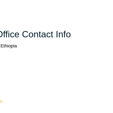
ffice Contact Info
 Ethiopia
om