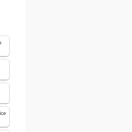
s
ice