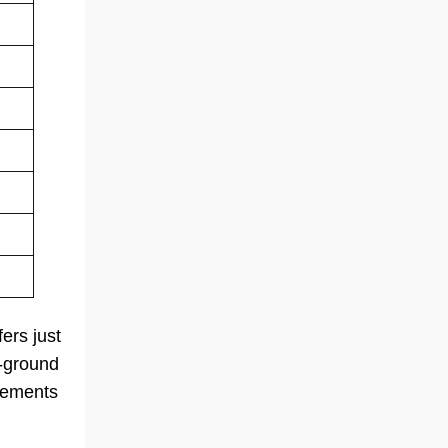
ers just
n-ground
irements