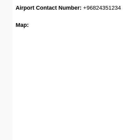
Airport
Contact Number:
+96824351234
Map: