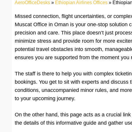
AeroOfficeDesks
»
Ethiopian Airlines Offices
»
Ethiopian
Missed connection, flight uncertainties, or comple
Muscat Office in Oman is your one-stop solution c
precision and care. This place doesn’t just process 
minimize stress and provide room for more excitem
potential travel obstacles into smooth, manageable
ensures you are supported from the moment you rea
The staff is there to help you with complex ticketi
bookings. You get to sit with experts and discuss t
conditions, unaccompanied minor rules, and more. 
to your upcoming journey.
On the other hand, this page acts as a crucial lin
the details of this informative guide and gather u