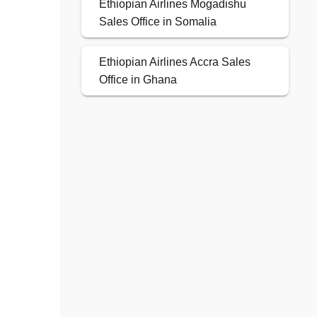
Ethiopian Airlines Mogadishu
Sales Office in Somalia
Ethiopian Airlines Accra Sales
Office in Ghana