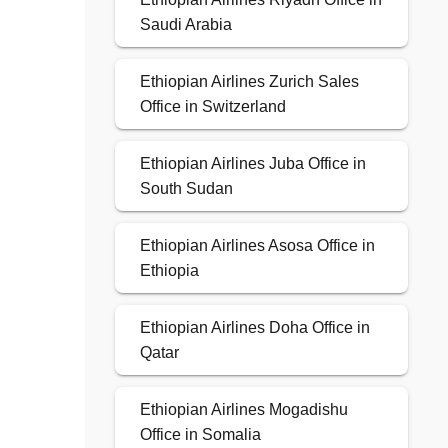
Saudi Arabia
Ethiopian Airlines Zurich Sales
Office in Switzerland
Ethiopian Airlines Juba Office in
South Sudan
Ethiopian Airlines Asosa Office in
Ethiopia
Ethiopian Airlines Doha Office in
Qatar
Ethiopian Airlines Mogadishu
Office in Somalia