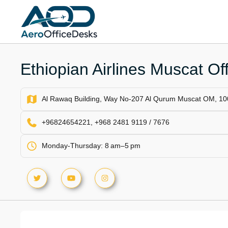
Skip
to
content
Ethiopian Airlines Muscat Of
Al Rawaq Building, Way No-207 Al Qurum Muscat OM, 1
+96824654221, +968 2481 9119 / 7676
Monday-Thursday: 8 am–5 pm