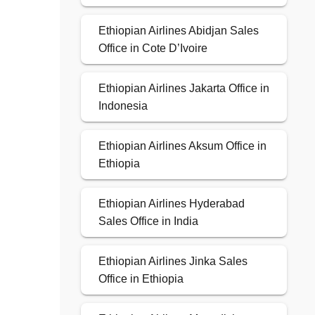
Ethiopian Airlines Abidjan Sales
Office in Cote D’Ivoire
Ethiopian Airlines Jakarta Office in
Indonesia
Ethiopian Airlines Aksum Office in
Ethiopia
Ethiopian Airlines Hyderabad
Sales Office in India
Ethiopian Airlines Jinka Sales
Office in Ethiopia