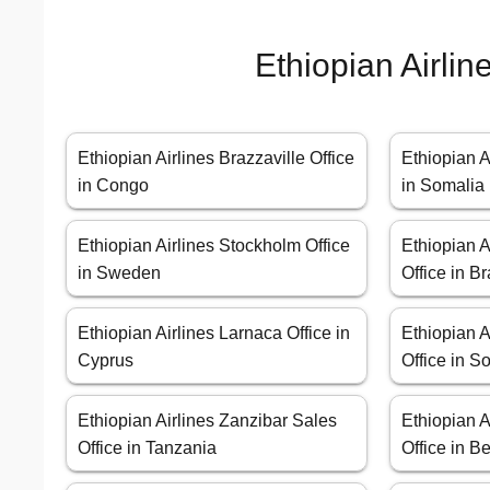
Ethiopian Airlin
Ethiopian Airlines Brazzaville Office
Ethiopian A
in Congo
in Somalia
Ethiopian Airlines Stockholm Office
Ethiopian A
in Sweden
Office in Br
Ethiopian Airlines Larnaca Office in
Ethiopian 
Cyprus
Office in So
Ethiopian Airlines Zanzibar Sales
Ethiopian A
Office in Tanzania
Office in B