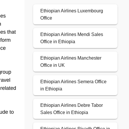
Ethiopian Airlines Luxembourg
nes
Office
h
ces that
Ethiopian Airlines Mendi Sales
sform
Office in Ethiopia
ice
Ethiopian Airlines Manchester
Office in UK
 group
ravel
Ethiopian Airlines Semera Office
 related
in Ethiopia
Ethiopian Airlines Debre Tabor
lude to
Sales Office in Ethiopia
Ethiopian Airlines Riyadh Office in