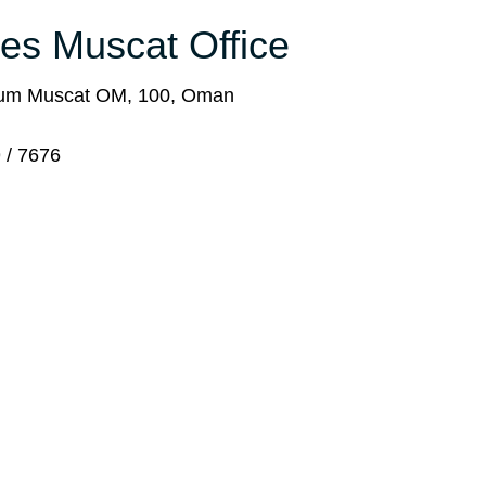
ines Muscat Office
rum Muscat OM, 100, Oman
 / 7676