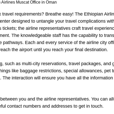
 Airlines Muscat Office in Oman
x travel requirements? Breathe easy! The Ethiopian Airli
enter designed to untangle your travel complications wit
tickets; the airline representatives craft travel experien
ent. The knowledgeable staff has the capability to tran
 pathways. Each and every service of the airline city off
ch the airport until you reach your final destination.
ng, such as multi-city reservations, travel packages, and
hings like baggage restrictions, special allowances, pet t
The interaction will ensure you have all the information
k between you and the airline representatives. You can al
seful contact numbers and addresses to get in touch.