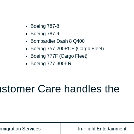
Boeing 787-8
Boeing 787-9
Bombardier Dash 8 Q400
Boeing 757-200PCF (Cargo Fleet)
Boeing 777F (Cargo Fleet)
Boeing 777-300ER
Customer Care handles the
mmigration Services
In-Flight Entertainment