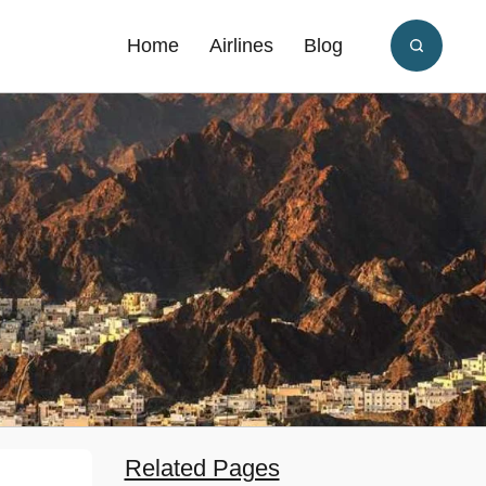
Home
Airlines
Blog
Related Pages