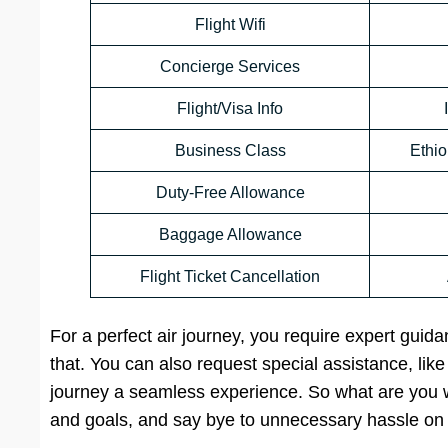
Flight Wifi
Concierge Services
Flight/Visa Info
Business Class
Ethio
Duty-Free Allowance
Baggage Allowance
Flight Ticket Cancellation
For a perfect air journey, you require expert guid
that. You can also request special assistance, lik
journey a seamless experience. So what are you wa
and goals, and say bye to unnecessary hassle on 