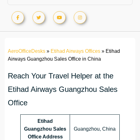
AeroOfficeDesks
»
Etihad Airways Offices
»
Etihad
Airways Guangzhou Sales Office in China
Reach Your Travel Helper at the
Etihad Airways Guangzhou Sales
Office
Etihad
Guangzhou Sales
Guangzhou, China
Office Address