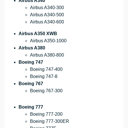
Airbus A340
Airbus A340-300
Airbus A340-500
Airbus A340-600
Airbus A350 XWB
Airbus A350-1000
Airbus A380
Airbus A380-800
Boeing 747
Boeing 747-400
Boeing 747-8
Boeing 767
Boeing 767-300
Boeing 777
Boeing 777-200
Boeing 777-300ER