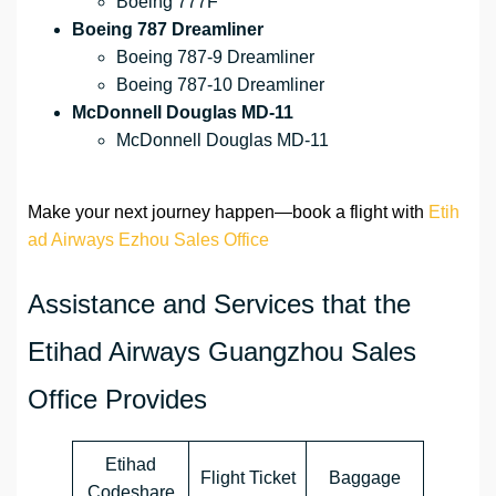
Boeing 777F
Boeing 787 Dreamliner
Boeing 787-9 Dreamliner
Boeing 787-10 Dreamliner
McDonnell Douglas MD-11
McDonnell Douglas MD-11
Make your next journey happen—book a flight with
Etih
ad Airways Ezhou Sales Office
Assistance and Services that the
Etihad Airways Guangzhou Sales
Office Provides
Etihad
Flight Ticket
Baggage
Codeshare