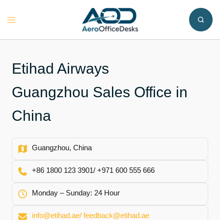
Skip
to
Toggle
content
menu
Etihad Airways
Guangzhou Sales Office in
China
Guangzhou, China
+86 1800 123 3901/ +971 600 555 666
Monday – Sunday: 24 Hour
info@etihad.ae/ feedback@etihad.ae