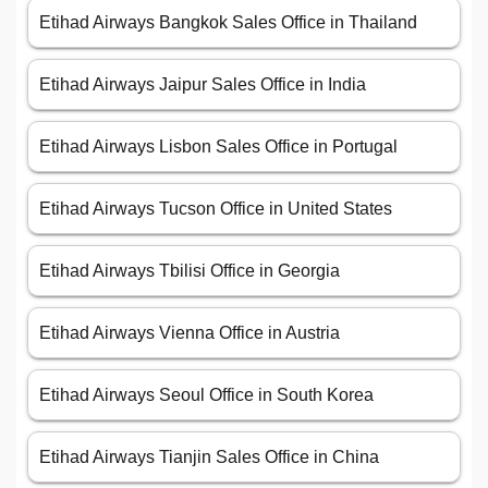
Etihad Airways Bangkok Sales Office in Thailand
Etihad Airways Jaipur Sales Office in India
Etihad Airways Lisbon Sales Office in Portugal
Etihad Airways Tucson Office in United States
Etihad Airways Tbilisi Office in Georgia
Etihad Airways Vienna Office in Austria
Etihad Airways Seoul Office in South Korea
Etihad Airways Tianjin Sales Office in China