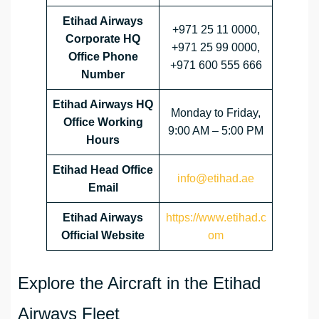
Etihad Airways
+971 25 11 0000,
Corporate HQ
+971 25 99 0000,
Office Phone
+971 600 555 666
Number
Etihad Airways HQ
Monday to Friday,
Office Working
9:00 AM – 5:00 PM
Hours
Etihad Head Office
info@etihad.ae
Email
Etihad Airways
https://www.etihad.c
Official Website
om
Explore the Aircraft in the Etihad
Airways Fleet