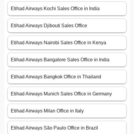
Etihad Airways Kochi Sales Office in India
Etihad Airways Djibouti Sales Office
Etihad Airways Nairobi Sales Office in Kenya
Etihad Airways Bangalore Sales Office in India
Etihad Airways Bangkok Office in Thailand
Etihad Airways Munich Sales Office in Germany
Etihad Airways Milan Office in Italy
Etihad Airways São Paulo Office in Brazil