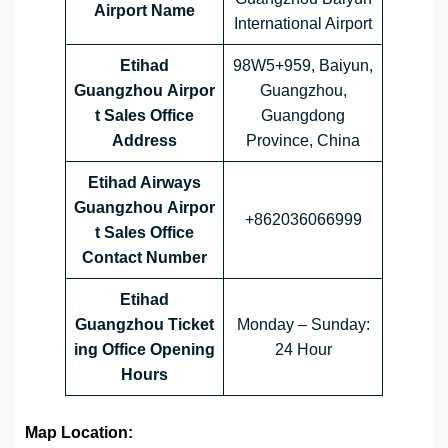
Airport Name
International Airport
Etihad
98W5+959, Baiyun,
Guangzhou Airpor
Guangzhou,
t Sales Office
Guangdong
Address
Province, China
Etihad Airways
Guangzhou Airpor
+862036066999
t Sales Office
Contact Number
Etihad
Guangzhou Ticket
Monday – Sunday:
ing Office Opening
24 Hour
Hours
Map Location: