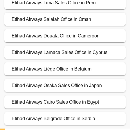
Etihad Airways Lima Sales Office in Peru
Etihad Airways Salalah Office in Oman
Etihad Airways Douala Office in Cameroon
Etihad Airways Larnaca Sales Office in Cyprus
Etihad Airways Liège Office in Belgium
Etihad Airways Osaka Sales Office in Japan
Etihad Airways Cairo Sales Office in Egypt
Etihad Airways Belgrade Office in Serbia