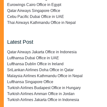
Eurowings Cairo Office in Egypt
Qatar Airways Singapore Office
Cebu Pacific Dubai Office in UAE
Thai Airways Kathmandu Office in Nepal
Latest Post
Qatar Airways Jakarta Office in Indonesia
Lufthansa Dubai Office in UAE
Lufthansa Dublin Office in Ireland
SriLankan Airlines Doha Office in Qatar
Malaysia Airlines Kathmandu Office in Nepal
Lufthansa Singapore Office
Turkish Airlines Budapest Office in Hungary
Turkish Airlines Amman Office in Jordan
Turkish Airlines Jakarta Office in Indonesia