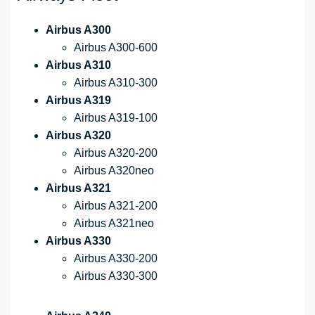
Airbus A300
Airbus A300-600
Airbus A310
Airbus A310-300
Airbus A319
Airbus A319-100
Airbus A320
Airbus A320-200
Airbus A320neo
Airbus A321
Airbus A321-200
Airbus A321neo
Airbus A330
Airbus A330-200
Airbus A330-300