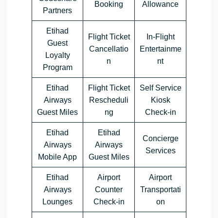
Booking
Allowance
Partners
Etihad
Flight Ticket
In-Flight
Guest
Cancellatio
Entertainme
Loyalty
n
nt
Program
Etihad
Flight Ticket
Self Service
Airways
Rescheduli
Kiosk
Guest Miles
ng
Check-in
Etihad
Etihad
Concierge
Airways
Airways
Services
Mobile App
Guest Miles
Etihad
Airport
Airport
Airways
Counter
Transportati
Lounges
Check-in
on