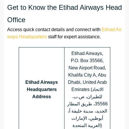
Get to Know the Etihad Airways Head
Office
Access quick contact details and connect with
Etihad Air
ways Headquarters
staff for expert assistance.
Etihad Airways,
P.O. Box 35566,
New Airport Road,
Khalifa City A, Abu
Etihad Airways
Dhabi, United Arab
Headquarters
Emirates (الاتحاد
Address
للطيران، ص.ب.
35566، طريق المطار
الجديد، مدينة خليفة أ،
أبوظبي، الإمارات
العربية المتحدة)