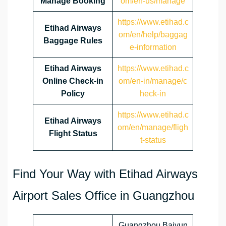
Manage Booking
om/en-us/manage
https://www.etihad.c
Etihad Airways
om/en/help/baggag
Baggage Rules
e-information
Etihad Airways
https://www.etihad.c
Online Check-in
om/en-in/manage/c
Policy
heck-in
https://www.etihad.c
Etihad Airways
om/en/manage/fligh
Flight Status
t-status
Find Your Way with Etihad Airways
Airport Sales Office in Guangzhou
Guangzhou Baiyun