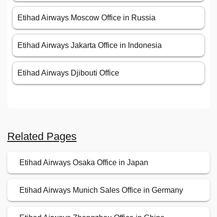
Etihad Airways Moscow Office in Russia
Etihad Airways Jakarta Office in Indonesia
Etihad Airways Djibouti Office
Related Pages
Etihad Airways Osaka Office in Japan
Etihad Airways Munich Sales Office in Germany