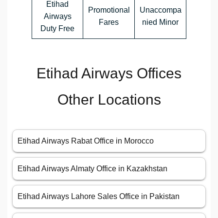
Etihad
Promotional
Unaccompa
Airways
Fares
nied Minor
Duty Free
Etihad Airways Offices
Other Locations
Etihad Airways Rabat Office in Morocco
Etihad Airways Almaty Office in Kazakhstan
Etihad Airways Lahore Sales Office in Pakistan