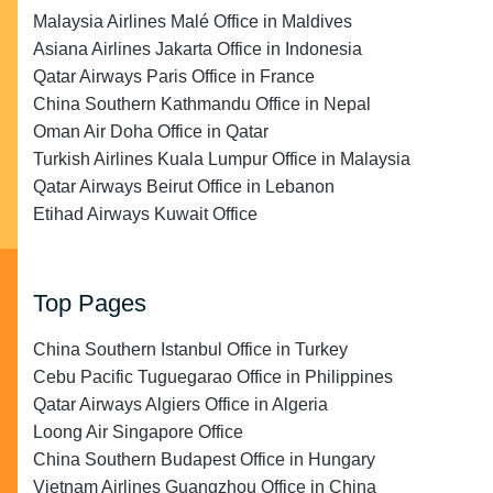
Malaysia Airlines Malé Office in Maldives
Asiana Airlines Jakarta Office in Indonesia
Qatar Airways Paris Office in France
China Southern Kathmandu Office in Nepal
Oman Air Doha Office in Qatar
Turkish Airlines Kuala Lumpur Office in Malaysia
Qatar Airways Beirut Office in Lebanon
Etihad Airways Kuwait Office
Top Pages
China Southern Istanbul Office in Turkey
Cebu Pacific Tuguegarao Office in Philippines
Qatar Airways Algiers Office in Algeria
Loong Air Singapore Office
China Southern Budapest Office in Hungary
Vietnam Airlines Guangzhou Office in China