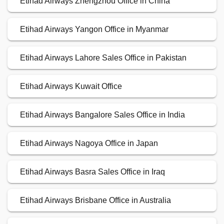
Etihad Airways Zhengzhou Office in China
Etihad Airways Yangon Office in Myanmar
Etihad Airways Lahore Sales Office in Pakistan
Etihad Airways Kuwait Office
Etihad Airways Bangalore Sales Office in India
Etihad Airways Nagoya Office in Japan
Etihad Airways Basra Sales Office in Iraq
Etihad Airways Brisbane Office in Australia