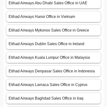
Etihad Airways Abu Dhabi Sales Office in UAE
Etihad Airways Hanoi Office in Vietnam
Etihad Airways Mykonos Sales Office in Greece
Etihad Airways Dublin Sales Office in Ireland
Etihad Airways Kuala Lumpur Office in Malaysia
Etihad Airways Denpasar Sales Office in Indonesia
Etihad Airways Larnaca Sales Office in Cyprus
Etihad Airways Baghdad Sales Office in Iraq