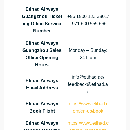
Etihad Airways
Guangzhou Ticket
+86 1800 123 3901/
ing Office Service
+971 600 555 666
Number
Etihad Airways
Guangzhou Sales
Monday – Sunday:
Office Opening
24 Hour
Hours
info@etihad.ae/
Etihad Airways
feedback@etihad.a
Email Address
e
Etihad Airways
https://www.etihad.c
Book Flight
om/en-us/book
Etihad Airways
https://www.etihad.c