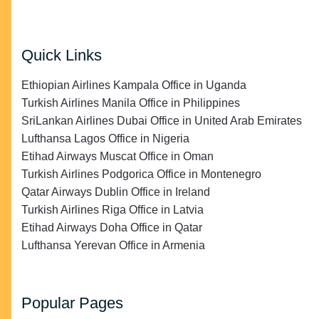
Quick Links
Ethiopian Airlines Kampala Office in Uganda
Turkish Airlines Manila Office in Philippines
SriLankan Airlines Dubai Office in United Arab Emirates
Lufthansa Lagos Office in Nigeria
Etihad Airways Muscat Office in Oman
Turkish Airlines Podgorica Office in Montenegro
Qatar Airways Dublin Office in Ireland
Turkish Airlines Riga Office in Latvia
Etihad Airways Doha Office in Qatar
Lufthansa Yerevan Office in Armenia
Popular Pages