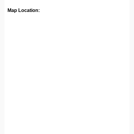
Map Location: