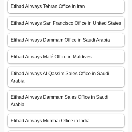
Etihad Airways Tehran Office in Iran
Etihad Airways San Francisco Office in United States
Etihad Airways Dammam Office in Saudi Arabia
Etihad Airways Malé Office in Maldives
Etihad Airways Al Qassim Sales Office in Saudi
Arabia
Etihad Airways Dammam Sales Office in Saudi
Arabia
Etihad Airways Mumbai Office in India