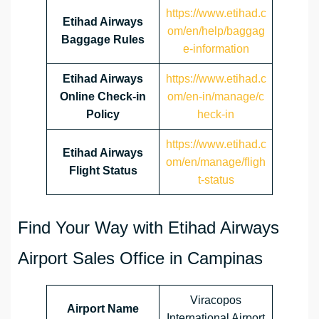
https://www.etihad.c
Etihad Airways
om/en/help/baggag
Baggage Rules
e-information
Etihad Airways
https://www.etihad.c
Online Check-in
om/en-in/manage/c
Policy
heck-in
https://www.etihad.c
Etihad Airways
om/en/manage/fligh
Flight Status
t-status
Find Your Way with Etihad Airways
Airport Sales Office in Campinas
Viracopos
Airport Name
International Airport