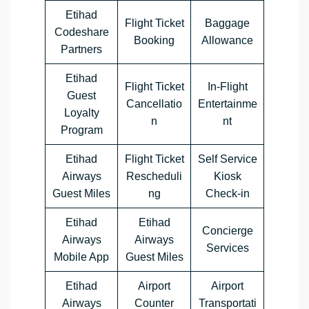
Etihad
Flight Ticket
Baggage
Codeshare
Booking
Allowance
Partners
Etihad
Flight Ticket
In-Flight
Guest
Cancellatio
Entertainme
Loyalty
n
nt
Program
Etihad
Flight Ticket
Self Service
Airways
Rescheduli
Kiosk
Guest Miles
ng
Check-in
Etihad
Etihad
Concierge
Airways
Airways
Services
Mobile App
Guest Miles
Etihad
Airport
Airport
Airways
Counter
Transportati