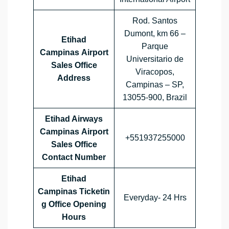
Rod. Santos
Dumont, km 66 –
Etihad
Parque
Campinas Airport
Universitario de
Sales Office
Viracopos,
Address
Campinas – SP,
13055-900, Brazil
Etihad Airways
Campinas Airport
+551937255000
Sales Office
Contact Number
Etihad
Campinas Ticketin
Everyday- 24 Hrs
g Office Opening
Hours