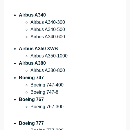
Airbus A340
Airbus A340-300
Airbus A340-500
Airbus A340-600
Airbus A350 XWB
Airbus A350-1000
Airbus A380
Airbus A380-800
Boeing 747
Boeing 747-400
Boeing 747-8
Boeing 767
Boeing 767-300
Boeing 777