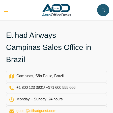
Skip
to
Toggle
content
menu
Etihad Airways
Campinas Sales Office in
Brazil
Campinas, São Paulo, Brazil
+1 800 123 3901/ +971 600 555 666
Monday – Sunday: 24 hours
guest@etihadguest.com