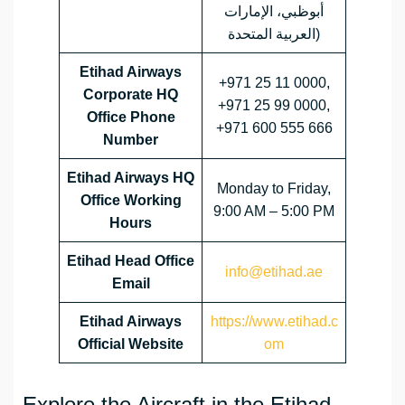
أبوظبي، الإمارات
العربية المتحدة)
Etihad Airways
+971 25 11 0000,
Corporate HQ
+971 25 99 0000,
Office Phone
+971 600 555 666
Number
Etihad Airways HQ
Monday to Friday,
Office Working
9:00 AM – 5:00 PM
Hours
Etihad Head Office
info@etihad.ae
Email
Etihad Airways
https://www.etihad.c
Official Website
om
Explore the Aircraft in the Etihad