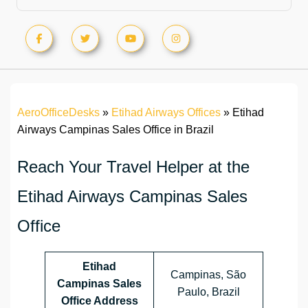
AeroOfficeDesks
»
Etihad Airways Offices
»
Etihad
Airways Campinas Sales Office in Brazil
Reach Your Travel Helper at the
Etihad Airways Campinas Sales
Office
Etihad
Campinas, São
Campinas Sales
Paulo, Brazil
Office Address