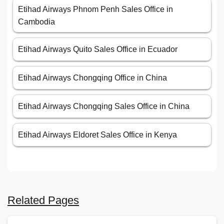
Etihad Airways Phnom Penh Sales Office in
Cambodia
Etihad Airways Quito Sales Office in Ecuador
Etihad Airways Chongqing Office in China
Etihad Airways Chongqing Sales Office in China
Etihad Airways Eldoret Sales Office in Kenya
Related Pages