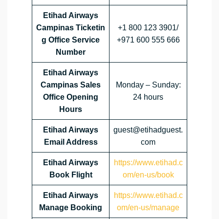
Etihad Airways
Campinas Ticketin
+1 800 123 3901/
g Office Service
+971 600 555 666
Number
Etihad Airways
Campinas Sales
Monday – Sunday:
Office Opening
24 hours
Hours
Etihad Airways
guest@etihadguest.
Email Address
com
Etihad Airways
https://www.etihad.c
Book Flight
om/en-us/book
Etihad Airways
https://www.etihad.c
Manage Booking
om/en-us/manage