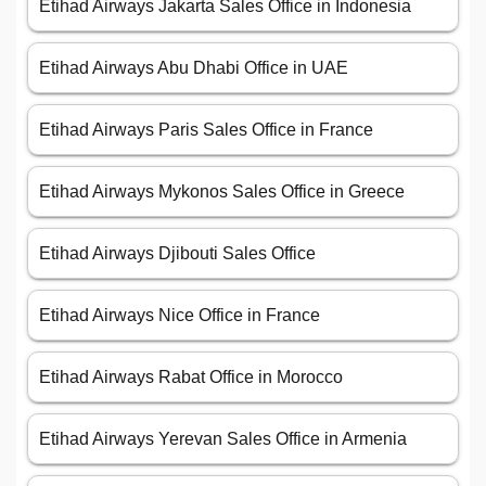
Etihad Airways Jakarta Sales Office in Indonesia
Etihad Airways Abu Dhabi Office in UAE
Etihad Airways Paris Sales Office in France
Etihad Airways Mykonos Sales Office in Greece
Etihad Airways Djibouti Sales Office
Etihad Airways Nice Office in France
Etihad Airways Rabat Office in Morocco
Etihad Airways Yerevan Sales Office in Armenia