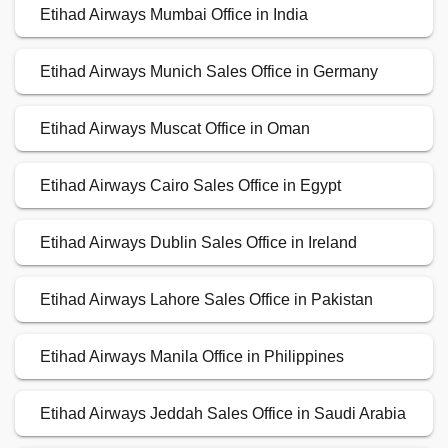
Etihad Airways Mumbai Office in India
Etihad Airways Munich Sales Office in Germany
Etihad Airways Muscat Office in Oman
Etihad Airways Cairo Sales Office in Egypt
Etihad Airways Dublin Sales Office in Ireland
Etihad Airways Lahore Sales Office in Pakistan
Etihad Airways Manila Office in Philippines
Etihad Airways Jeddah Sales Office in Saudi Arabia