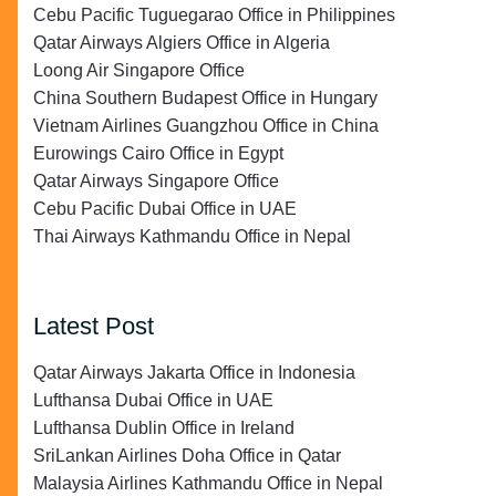
Cebu Pacific Tuguegarao Office in Philippines
Qatar Airways Algiers Office in Algeria
Loong Air Singapore Office
China Southern Budapest Office in Hungary
Vietnam Airlines Guangzhou Office in China
Eurowings Cairo Office in Egypt
Qatar Airways Singapore Office
Cebu Pacific Dubai Office in UAE
Thai Airways Kathmandu Office in Nepal
Latest Post
Qatar Airways Jakarta Office in Indonesia
Lufthansa Dubai Office in UAE
Lufthansa Dublin Office in Ireland
SriLankan Airlines Doha Office in Qatar
Malaysia Airlines Kathmandu Office in Nepal