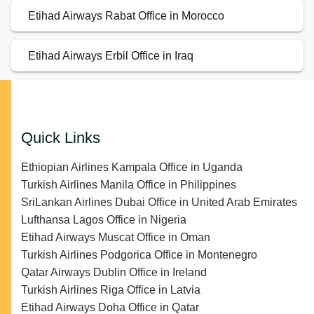
Etihad Airways Rabat Office in Morocco
Etihad Airways Erbil Office in Iraq
Quick Links
Ethiopian Airlines Kampala Office in Uganda
Turkish Airlines Manila Office in Philippines
SriLankan Airlines Dubai Office in United Arab Emirates
Lufthansa Lagos Office in Nigeria
Etihad Airways Muscat Office in Oman
Turkish Airlines Podgorica Office in Montenegro
Qatar Airways Dublin Office in Ireland
Turkish Airlines Riga Office in Latvia
Etihad Airways Doha Office in Qatar