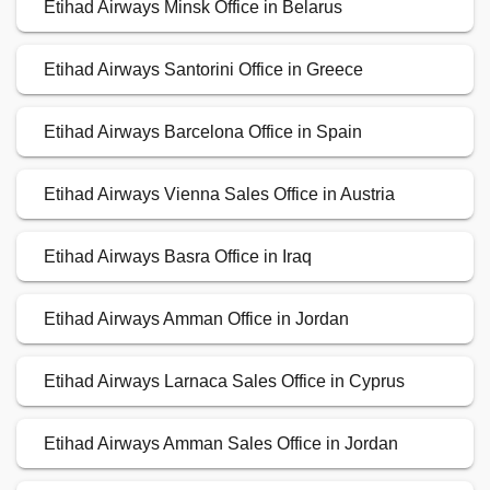
Etihad Airways Minsk Office in Belarus
Etihad Airways Santorini Office in Greece
Etihad Airways Barcelona Office in Spain
Etihad Airways Vienna Sales Office in Austria
Etihad Airways Basra Office in Iraq
Etihad Airways Amman Office in Jordan
Etihad Airways Larnaca Sales Office in Cyprus
Etihad Airways Amman Sales Office in Jordan