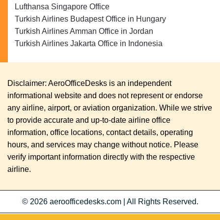
Lufthansa Singapore Office
Turkish Airlines Budapest Office in Hungary
Turkish Airlines Amman Office in Jordan
Turkish Airlines Jakarta Office in Indonesia
Disclaimer: AeroOfficeDesks is an independent
informational website and does not represent or endorse
any airline, airport, or aviation organization. While we strive
to provide accurate and up-to-date airline office
information, office locations, contact details, operating
hours, and services may change without notice. Please
verify important information directly with the respective
airline.
© 2026
aeroofficedesks.com
|
All Rights Reserved.