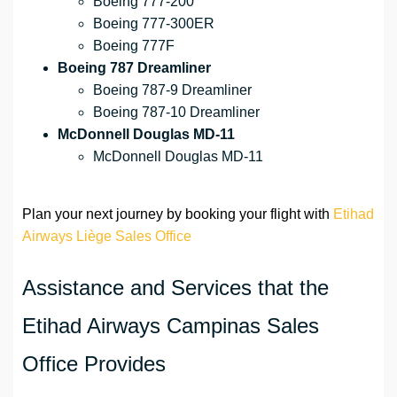
Boeing 777-200
Boeing 777-300ER
Boeing 777F
Boeing 787 Dreamliner
Boeing 787-9 Dreamliner
Boeing 787-10 Dreamliner
McDonnell Douglas MD-11
McDonnell Douglas MD-11
Plan your next journey by booking your flight with
Etihad
Airways Liège Sales Office
Assistance and Services that the
Etihad Airways Campinas Sales
Office Provides