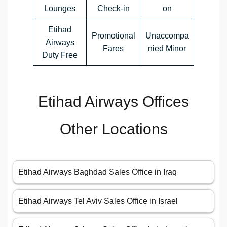
Lounges
Check-in
on
Etihad
Promotional
Unaccompa
Airways
Fares
nied Minor
Duty Free
Etihad Airways Offices
Other Locations
Etihad Airways Baghdad Sales Office in Iraq
Etihad Airways Tel Aviv Sales Office in Israel