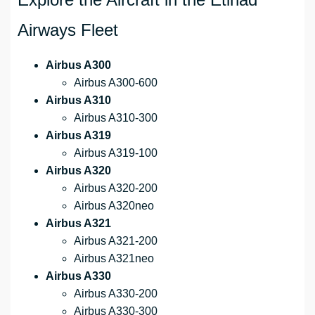
Airways Fleet
Airbus A300
Airbus A300-600
Airbus A310
Airbus A310-300
Airbus A319
Airbus A319-100
Airbus A320
Airbus A320-200
Airbus A320neo
Airbus A321
Airbus A321-200
Airbus A321neo
Airbus A330
Airbus A330-200
Airbus A330-300