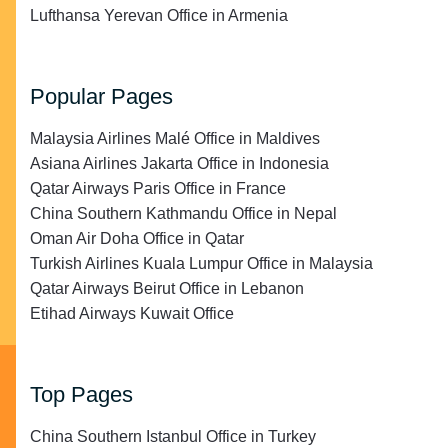
Lufthansa Yerevan Office in Armenia
Popular Pages
Malaysia Airlines Malé Office in Maldives
Asiana Airlines Jakarta Office in Indonesia
Qatar Airways Paris Office in France
China Southern Kathmandu Office in Nepal
Oman Air Doha Office in Qatar
Turkish Airlines Kuala Lumpur Office in Malaysia
Qatar Airways Beirut Office in Lebanon
Etihad Airways Kuwait Office
Top Pages
China Southern Istanbul Office in Turkey