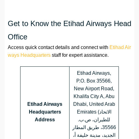
Get to Know the Etihad Airways Head
Office
Access quick contact details and connect with
Etihad Air
ways Headquarters
staff for expert assistance.
Etihad Airways,
P.O. Box 35566,
New Airport Road,
Khalifa City A, Abu
Etihad Airways
Dhabi, United Arab
Headquarters
Emirates (الاتحاد
Address
للطيران، ص.ب.
35566، طريق المطار
الجديد، مدينة خليفة أ،