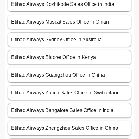
Etihad Airways Kozhikode Sales Office in India
Etihad Airways Muscat Sales Office in Oman
Etihad Airways Sydney Office in Australia
Etihad Airways Eldoret Office in Kenya
Etihad Airways Guangzhou Office in China
Etihad Airways Zurich Sales Office in Switzerland
Etihad Airways Bangalore Sales Office in India
Etihad Airways Zhengzhou Sales Office in China