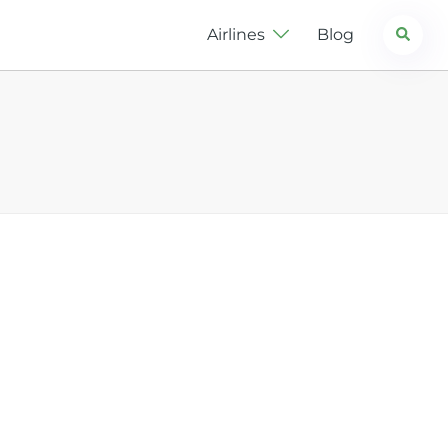
Search
Airlines
Blog