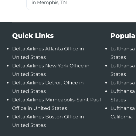
in Memphis, TN
Quick Links
Popula
Delta Airlines Atlanta Office in
Lufthansa 
United States
States
Delta Airlines New York Office in
Lufthansa 
United States
States
Delta Airlines Detroit Office in
Lufthansa 
United States
Lufthansa 
Delta Airlines Minneapolis-Saint Paul
States
Office in United States
Lufthansa 
Delta Airlines Boston Office in
California
United States