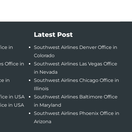
Latest Post
ice in
Southwest Airlines Denver Office in
Colorado
s Office in
Southwest Airlines Las Vegas Office
in Nevada
ce in
Southwest Airlines Chicago Office in
Illinois
fice in USA
Southwest Airlines Baltimore Office
fice in USA
in Maryland
Southwest Airlines Phoenix Office in
Arizona