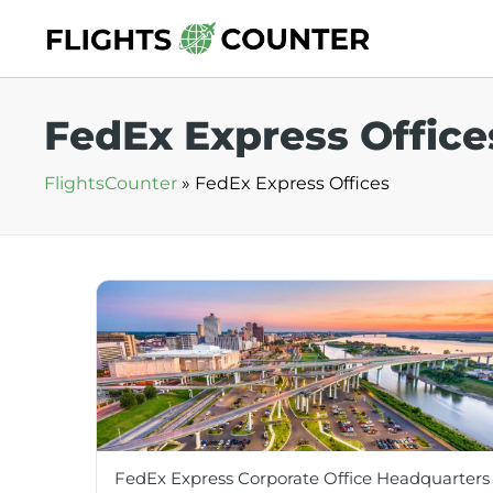
Skip
to
content
FedEx Express Office
FlightsCounter
»
FedEx Express Offices
FedEx Express Corporate Office Headquarters