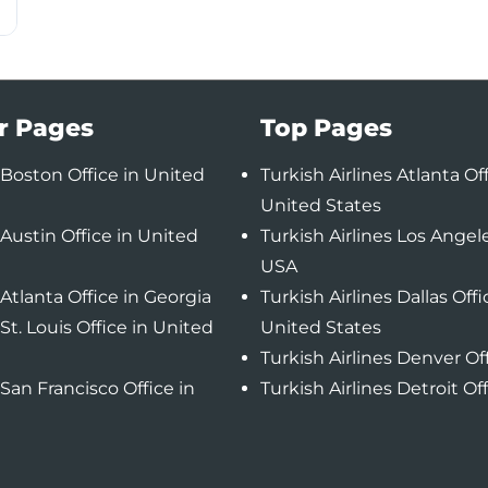
r Pages
Top Pages
Boston Office in United
Turkish Airlines Atlanta Off
United States
Austin Office in United
Turkish Airlines Los Angele
USA
Atlanta Office in Georgia
Turkish Airlines Dallas Offi
St. Louis Office in United
United States
Turkish Airlines Denver Of
San Francisco Office in
Turkish Airlines Detroit Of