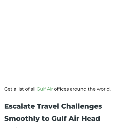
Get a list of all
Gulf Air
offices around the world.
Escalate Travel Challenges
Smoothly to Gulf Air Head