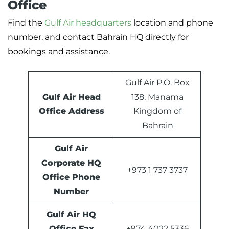
Office
Find the
Gulf Air headquarters
location and phone
number, and contact Bahrain HQ directly for
bookings and assistance.
Gulf Air P.O. Box
Gulf Air Head
138, Manama
Office Address
Kingdom of
Bahrain
Gulf Air
Corporate HQ
+973 1 737 3737
Office Phone
Number
Gulf Air HQ
Office Fax
+974 4022 5336