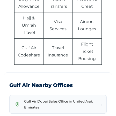
Allowance
Transfers
Greet
Hajj &
Visa
Airport
Umrah
Services
Lounges
Travel
Flight
Gulf Air
Travel
Ticket
Codeshare
Insurance
Booking
Gulf Air Nearby Offices
Gulf Air Dubai Sales Office in United Arab
→
Emirates