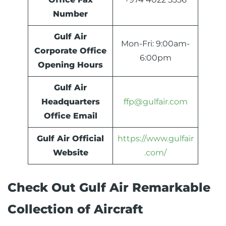
Number
Gulf Air
Mon-Fri: 9:00am-
Corporate Office
6:00pm
Opening Hours
Gulf Air
Headquarters
ffp@gulfair.com
Office Email
Gulf Air Official
https://www.gulfair
Website
.com/
Check Out Gulf Air Remarkable
Collection of Aircraft