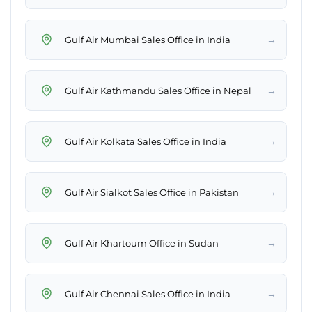
→
Gulf Air Mumbai Sales Office in India
→
Gulf Air Kathmandu Sales Office in Nepal
→
Gulf Air Kolkata Sales Office in India
→
Gulf Air Sialkot Sales Office in Pakistan
→
Gulf Air Khartoum Office in Sudan
→
Gulf Air Chennai Sales Office in India