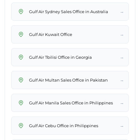
→
Gulf Air Sydney Sales Office in Australia
→
Gulf Air Kuwait Office
→
Gulf Air Tbilisi Office in Georgia
→
Gulf Air Multan Sales Office in Pakistan
→
Gulf Air Manila Sales Office in Philippines
→
Gulf Air Cebu Office in Philippines