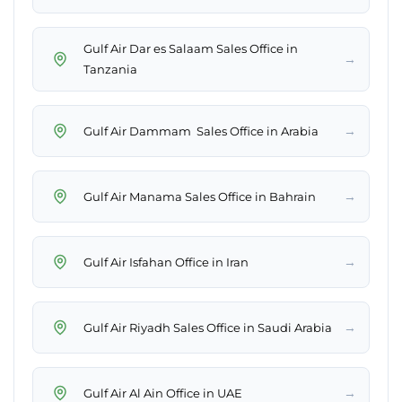
Gulf Air Dar es Salaam Sales Office in
→
Tanzania
→
Gulf Air Dammam Sales Office in Arabia
→
Gulf Air Manama Sales Office in Bahrain
→
Gulf Air Isfahan Office in Iran
→
Gulf Air Riyadh Sales Office in Saudi Arabia
→
Gulf Air Al Ain Office in UAE