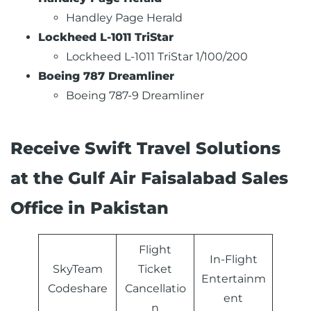
Handley Page Herald
Lockheed L-1011 TriStar
Lockheed L-1011 TriStar 1/100/200
Boeing 787 Dreamliner
Boeing 787-9 Dreamliner
Receive Swift Travel Solutions
at the Gulf Air Faisalabad Sales
Office in Pakistan
Flight
In-Flight
SkyTeam
Ticket
Entertainm
Codeshare
Cancellatio
ent
n