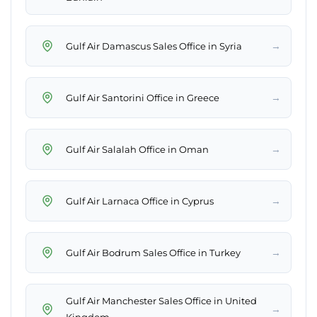
→
Gulf Air Damascus Sales Office in Syria
→
Gulf Air Santorini Office in Greece
→
Gulf Air Salalah Office in Oman
→
Gulf Air Larnaca Office in Cyprus
→
Gulf Air Bodrum Sales Office in Turkey
Gulf Air Manchester Sales Office in United
→