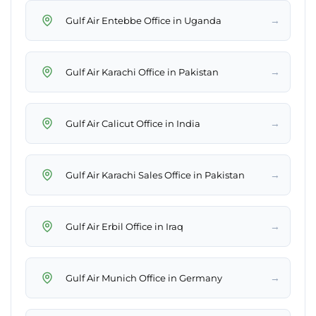
→
Gulf Air Entebbe Office in Uganda
→
Gulf Air Karachi Office in Pakistan
→
Gulf Air Calicut Office in India
→
Gulf Air Karachi Sales Office in Pakistan
→
Gulf Air Erbil Office in Iraq
→
Gulf Air Munich Office in Germany