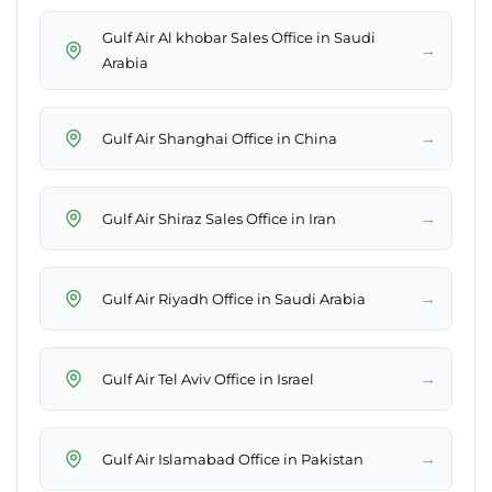
Gulf Air Al khobar Sales Office in Saudi
→
Arabia
→
Gulf Air Shanghai Office in China
→
Gulf Air Shiraz Sales Office in Iran
→
Gulf Air Riyadh Office in Saudi Arabia
→
Gulf Air Tel Aviv Office in Israel
→
Gulf Air Islamabad Office in Pakistan