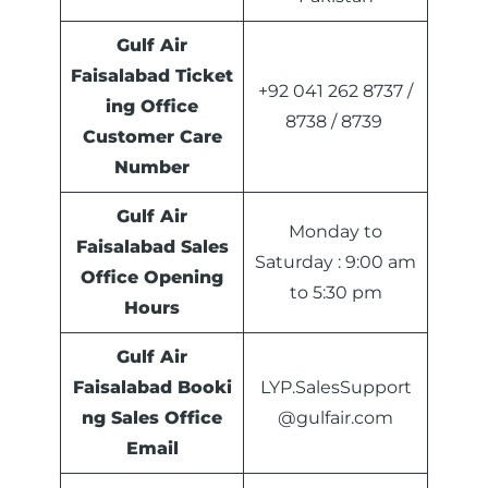
Gulf Air
Faisalabad Ticket
+92 041 262 8737 /
ing Office
8738 / 8739
Customer Care
Number
Gulf Air
Monday to
Faisalabad Sales
Saturday : 9:00 am
Office
Opening
to 5:30 pm
Hours
Gulf Air
Faisalabad Booki
LYP.SalesSupport
ng Sales Office
@gulfair.com
Email