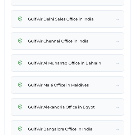
→
Gulf Air Delhi Sales Office in India
→
Gulf Air Chennai Office in India
→
Gulf Air Al Muharraq Office in Bahrain
→
Gulf Air Malé Office in Maldives
→
Gulf Air Alexandria Office in Egypt
→
Gulf Air Bangalore Office in India