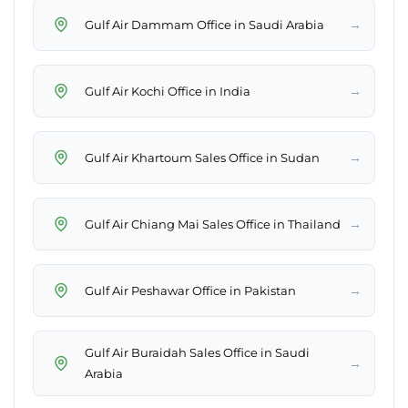
→
Gulf Air Dammam Office in Saudi Arabia
→
Gulf Air Kochi Office in India
→
Gulf Air Khartoum Sales Office in Sudan
→
Gulf Air Chiang Mai Sales Office in Thailand
→
Gulf Air Peshawar Office in Pakistan
Gulf Air Buraidah Sales Office in Saudi
→
Arabia