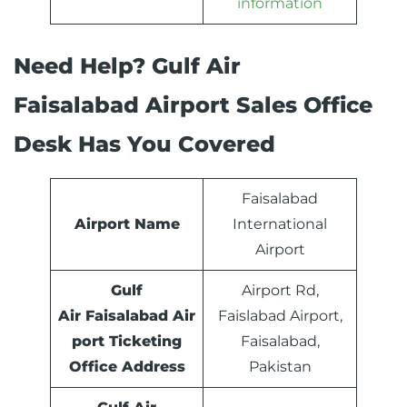
information
Need Help? Gulf Air
Faisalabad Airport Sales Office
Desk Has You Covered
Faisalabad
Airport Name
International
Airport
Gulf
Airport Rd,
Air Faisalabad Air
Faislabad Airport,
port Ticketing
Faisalabad,
Office Address
Pakistan