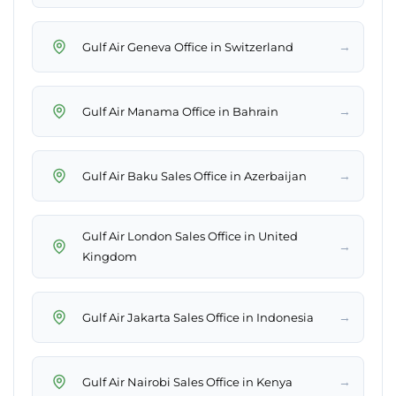
→
Gulf Air Geneva Office in Switzerland
→
Gulf Air Manama Office in Bahrain
→
Gulf Air Baku Sales Office in Azerbaijan
Gulf Air London Sales Office in United
→
Kingdom
→
Gulf Air Jakarta Sales Office in Indonesia
→
Gulf Air Nairobi Sales Office in Kenya