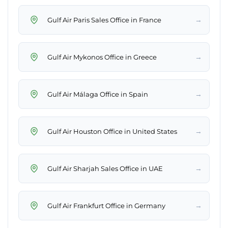
→
Gulf Air Paris Sales Office in France
→
Gulf Air Mykonos Office in Greece
→
Gulf Air Málaga Office in Spain
→
Gulf Air Houston Office in United States
→
Gulf Air Sharjah Sales Office in UAE
→
Gulf Air Frankfurt Office in Germany