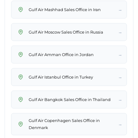
→
Gulf Air Mashhad Sales Office in Iran
→
Gulf Air Moscow Sales Office in Russia
→
Gulf Air Amman Office in Jordan
→
Gulf Air Istanbul Office in Turkey
→
Gulf Air Bangkok Sales Office in Thailand
Gulf Air Copenhagen Sales Office in
→
Denmark