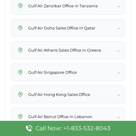
→
Gulf Air Zanzibar Office in Tanzania
→
Gulf Air Doha Sales Office in Qatar
→
Gulf Air Athens Sales Office in Greece
→
Gulf Air Singapore Office
→
Gulf Air Hong Kong Sales Office
→
Gulf Air Beirut Office in Lebanon
Call Now: +1-833-532-8043