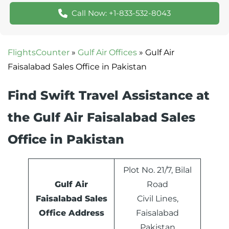
Call Now: +1-833-532-8043
FlightsCounter
»
Gulf Air Offices
»
Gulf Air
Faisalabad Sales Office in Pakistan
Find Swift Travel Assistance at
the Gulf Air Faisalabad Sales
Office in Pakistan
Plot No. 21/7, Bilal
Gulf Air
Road
Faisalabad Sales
Civil Lines,
Office Address
Faisalabad
Pakistan