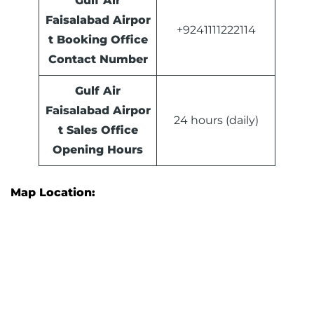
Gulf Air
Faisalabad Airpor
+9241111222114
t Booking Office
Contact Number
Gulf Air
Faisalabad Airpor
24 hours (daily)
t Sales Office
Opening Hours
Map Location: