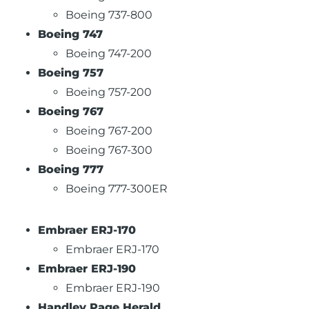
Boeing 737-800
Boeing 747
Boeing 747-200
Boeing 757
Boeing 757-200
Boeing 767
Boeing 767-200
Boeing 767-300
Boeing 777
Boeing 777-300ER
Embraer ERJ-170
Embraer ERJ-170
Embraer ERJ-190
Embraer ERJ-190
Handley Page Herald