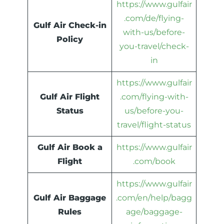
https://www.gulfair
.com/de/flying-
Gulf Air Check-in
with-us/before-
Policy
you-travel/check-
in
https://www.gulfair
Gulf Air Flight
.com/flying-with-
Status
us/before-you-
travel/flight-status
Gulf Air Book a
https://www.gulfair
Flight
.com/book
https://www.gulfair
Gulf Air Baggage
.com/en/help/bagg
Rules
age/baggage-