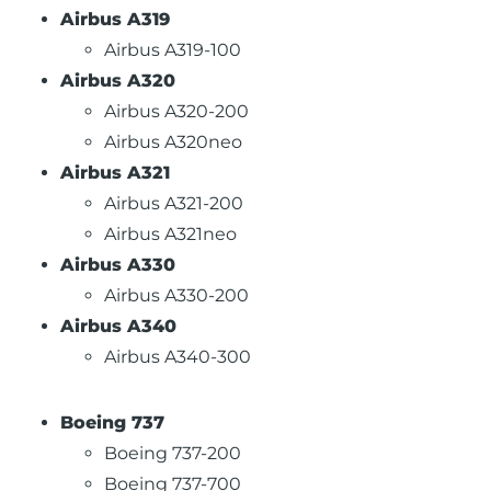
Airbus A319
Airbus A319-100
Airbus A320
Airbus A320-200
Airbus A320neo
Airbus A321
Airbus A321-200
Airbus A321neo
Airbus A330
Airbus A330-200
Airbus A340
Airbus A340-300
Boeing 737
Boeing 737-200
Boeing 737-700