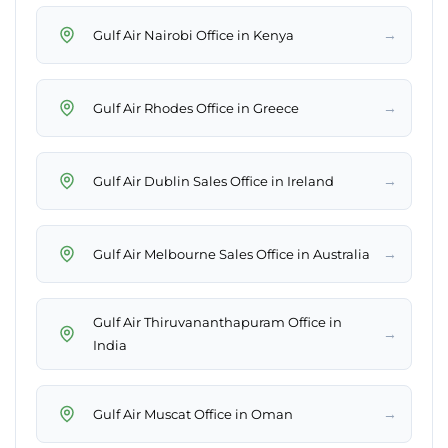
→
Gulf Air Nairobi Office in Kenya
→
Gulf Air Rhodes Office in Greece
→
Gulf Air Dublin Sales Office in Ireland
→
Gulf Air Melbourne Sales Office in Australia
Gulf Air Thiruvananthapuram Office in
→
India
→
Gulf Air Muscat Office in Oman