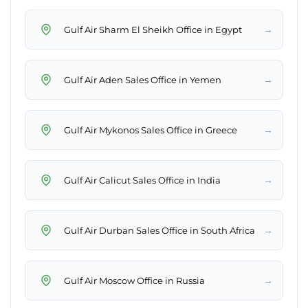
→
Gulf Air Sharm El Sheikh Office in Egypt
→
Gulf Air Aden Sales Office in Yemen
→
Gulf Air Mykonos Sales Office in Greece
→
Gulf Air Calicut Sales Office in India
→
Gulf Air Durban Sales Office in South Africa
→
Gulf Air Moscow Office in Russia