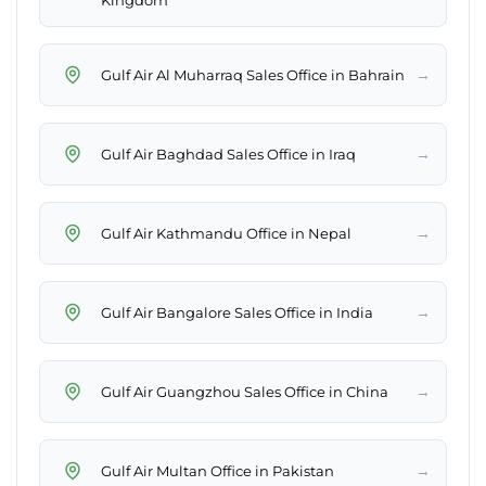
Kingdom
→
Gulf Air Al Muharraq Sales Office in Bahrain
→
Gulf Air Baghdad Sales Office in Iraq
→
Gulf Air Kathmandu Office in Nepal
→
Gulf Air Bangalore Sales Office in India
→
Gulf Air Guangzhou Sales Office in China
→
Gulf Air Multan Office in Pakistan