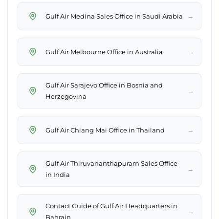
→
Gulf Air Medina Sales Office in Saudi Arabia
→
Gulf Air Melbourne Office in Australia
Gulf Air Sarajevo Office in Bosnia and
→
Herzegovina
→
Gulf Air Chiang Mai Office in Thailand
Gulf Air Thiruvananthapuram Sales Office
→
in India
Contact Guide of Gulf Air Headquarters in
→
Bahrain