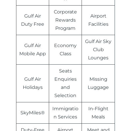
Corporate
Gulf Air
Airport
Rewards
Duty Free
Facilities
Program
Gulf Air Sky
Gulf Air
Economy
Club
Mobile App
Class
Lounges
Seats
Gulf Air
Enquiries
Missing
Holidays
and
Luggage
Selection
Immigratio
In-Flight
SkyMiles®
n Services
Meals
Duty-Free
Airport
Meet and