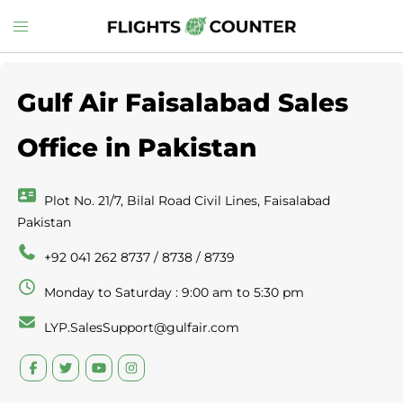
Skip
Toggle
to
menu
content
Gulf Air Faisalabad Sales
Office in Pakistan
Plot No. 21/7, Bilal Road Civil Lines, Faisalabad
Pakistan
+92 041 262 8737 / 8738 / 8739
Monday to Saturday : 9:00 am to 5:30 pm
LYP.SalesSupport@gulfair.com