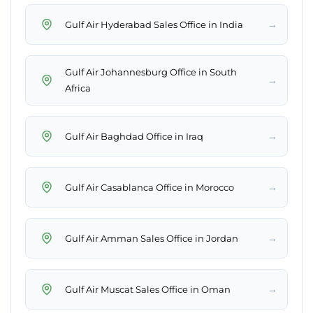
→
Gulf Air Hyderabad Sales Office in India
Gulf Air Johannesburg Office in South
→
Africa
→
Gulf Air Baghdad Office in Iraq
→
Gulf Air Casablanca Office in Morocco
→
Gulf Air Amman Sales Office in Jordan
→
Gulf Air Muscat Sales Office in Oman