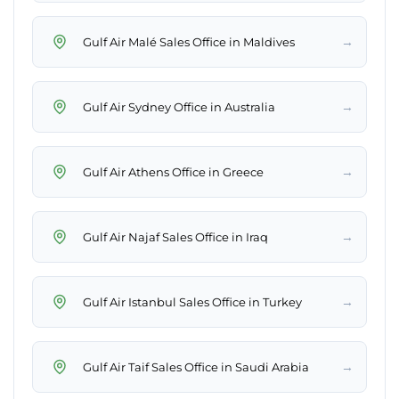
→
Gulf Air Malé Sales Office in Maldives
→
Gulf Air Sydney Office in Australia
→
Gulf Air Athens Office in Greece
→
Gulf Air Najaf Sales Office in Iraq
→
Gulf Air Istanbul Sales Office in Turkey
→
Gulf Air Taif Sales Office in Saudi Arabia