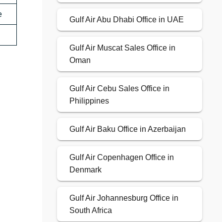
e
Gulf Air Abu Dhabi Office in UAE
Gulf Air Muscat Sales Office in
Oman
Gulf Air Cebu Sales Office in
Philippines
Gulf Air Baku Office in Azerbaijan
Gulf Air Copenhagen Office in
Denmark
Gulf Air Johannesburg Office in
South Africa