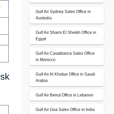
u-
Gulf Air Sydney Sales Office in
Australia
Gulf Air Sharm El Sheikh Office in
Egypt
-
Gulf Air Casablanca Sales Office
in Morocco
esk
Gulf Air Al Khobar Office in Saudi
Arabia
Gulf Air Beirut Office in Lebanon
Gulf Air Goa Sales Office in India