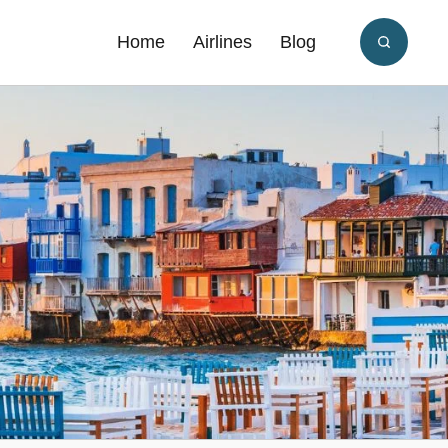
Home
Airlines
Blog