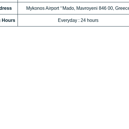
ddress
Mykonos Airport ‘‘Mado, Mavroyeni 846 00, Greec
g Hours
Everyday : 24 hours