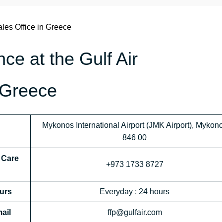
les Office in Greece
nce at the Gulf Air
 Greece
Mykonos International Airport (JMK Airport), Mykon
846 00
 Care
+973 1733 8727
urs
Everyday : 24 hours
ail
ffp@gulfair.com