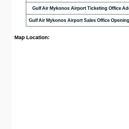
Gulf Air Mykonos Airport Ticketing Office A
Gulf Air Mykonos Airport Sales Office Openin
Map Location: