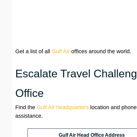
Get a list of all
Gulf Air
offices around the world.
Escalate Travel Challeng
Office
Find the
Gulf Air headquarters
location and phone
assistance.
Gulf Air Head Office Address