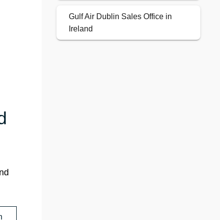
Gulf Air Dublin Sales Office in
Ireland
d
and
n