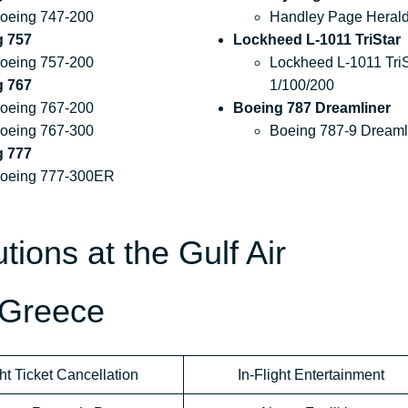
oeing 747-200
Handley Page Heral
g 757
Lockheed L-1011 TriStar
oeing 757-200
Lockheed L-1011 TriS
g 767
1/100/200
oeing 767-200
Boeing 787 Dreamliner
oeing 767-300
Boeing 787-9 Dreaml
g 777
oeing 777-300ER
tions at the Gulf Air
 Greece
ht Ticket Cancellation
In-Flight Entertainment