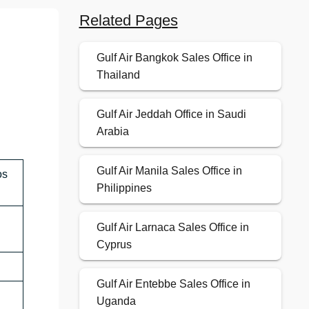
Related Pages
Gulf Air Bangkok Sales Office in
Thailand
Gulf Air Jeddah Office in Saudi
Arabia
Gulf Air Manila Sales Office in
os
Philippines
Gulf Air Larnaca Sales Office in
Cyprus
Gulf Air Entebbe Sales Office in
Uganda