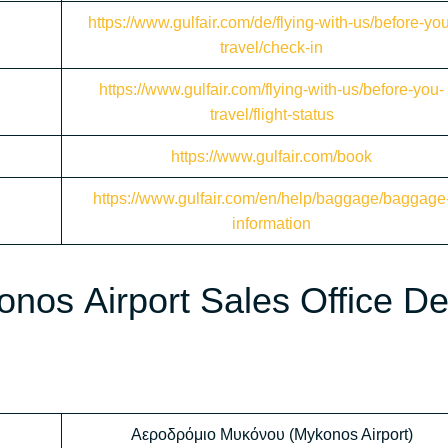
https://www.gulfair.com/de/flying-with-us/before-yo
travel/check-in
https://www.gulfair.com/flying-with-us/before-you-
travel/flight-status
https://www.gulfair.com/book
https://www.gulfair.com/en/help/baggage/baggage
information
onos Airport Sales Office D
Αεροδρόμιο Μυκόνου (Mykonos Airport)