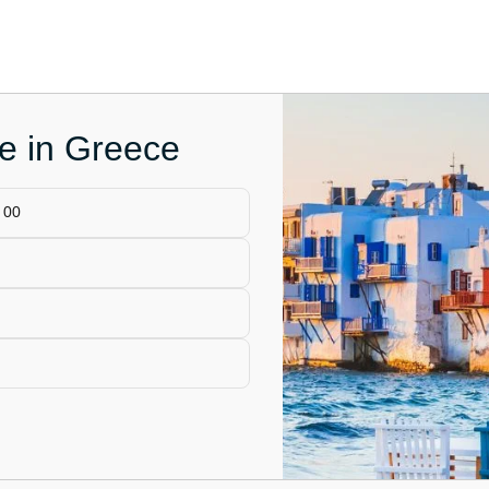
ce in Greece
 00