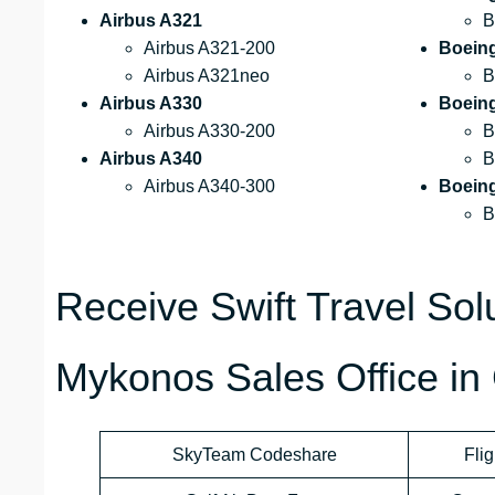
Airbus A321
B
Airbus A321-200
Boein
Airbus A321neo
B
Airbus A330
Boein
Airbus A330-200
B
Airbus A340
B
Airbus A340-300
Boein
B
Receive Swift Travel Solu
Mykonos Sales Office in
SkyTeam Codeshare
Flig