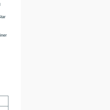
d
tar
iner