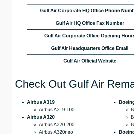
Gulf Air Corporate HQ Office Phone Num
Gulf Air HQ Office Fax Number
Gulf Air Corporate Office
Opening Hour
Gulf Air Headquarters Office Email
Gulf Air Official Website
Check Out Gulf Air Remar
Airbus A319
Boein
Airbus A319-100
B
Airbus A320
B
Airbus A320-200
B
Airbus A320neo
Boein