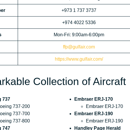
ber
+973 1 737 3737
+974 4022 5336
s
Mon-Fri: 9:00am-6:00pm
ffp@gulfair.com
https://www.gulfair.com/
kable Collection of Aircraft
g 737
Embraer ERJ-170
oeing 737-200
Embraer ERJ-170
oeing 737-700
Embraer ERJ-190
oeing 737-800
Embraer ERJ-190
g 747
Handley Page Herald