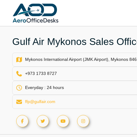
Skip
to
content
Gulf Air Mykonos Sales Offi
Mykonos International Airport (JMK Airport), Mykonos 846
+973 1733 8727
Everyday : 24 hours
ffp@gulfair.com