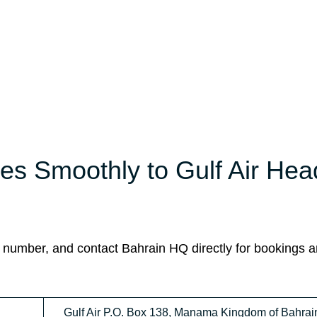
es Smoothly to Gulf Air Hea
 number, and contact Bahrain HQ directly for bookings 
Gulf Air P.O. Box 138, Manama Kingdom of Bahrai