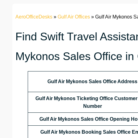
AeroOfficeDesks
»
Gulf Air Offices
»
Gulf Air Mykonos Sa
Find Swift Travel Assista
Mykonos Sales Office in
Gulf Air Mykonos Sales Office Address
Gulf Air Mykonos Ticketing Office Customer
Number
Gulf Air Mykonos Sales Office
Opening Ho
Gulf Air Mykonos Booking Sales Office Em