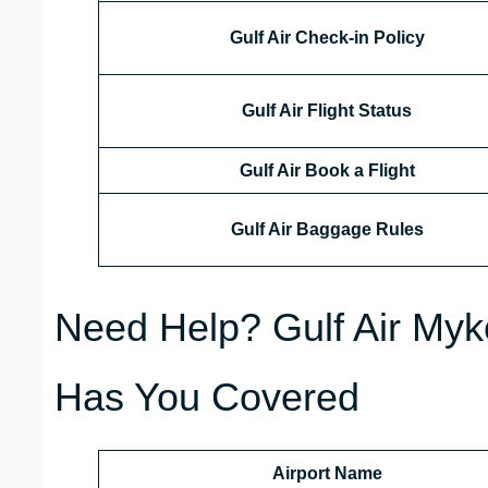
Gulf Air Check-in Policy
Gulf Air Flight Status
Gulf Air Book a Flight
Gulf Air Baggage Rules
Need Help? Gulf Air Myk
Has You Covered
Airport Name