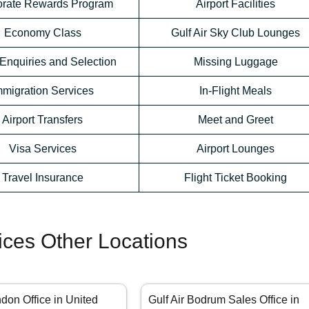
orate Rewards Program
Airport Facilities
Economy Class
Gulf Air Sky Club Lounges
Enquiries and Selection
Missing Luggage
mmigration Services
In-Flight Meals
Airport Transfers
Meet and Greet
Visa Services
Airport Lounges
Travel Insurance
Flight Ticket Booking
fices Other Locations
ndon Office in United
Gulf Air Bodrum Sales Office in