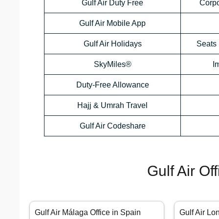
Gulf Air Duty Free
Corp
Gulf Air Mobile App
Gulf Air Holidays
Seats 
SkyMiles®
I
Duty-Free Allowance
Hajj & Umrah Travel
Gulf Air Codeshare
Gulf Air Of
Gulf Air Málaga Office in Spain
Gulf Air Lo