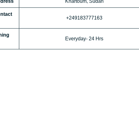
ddress
Khartoum, Sudan
ontact
+249183777163
ning
Everyday- 24 Hrs