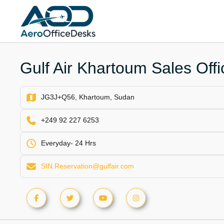
Skip
to
content
Gulf Air Khartoum Sales Off
JG3J+Q56, Khartoum, Sudan
+249 92 227 6253
Everyday- 24 Hrs
SIN.Reservation@gulfair.com