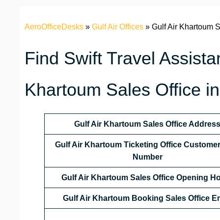
AeroOfficeDesks
»
Gulf Air Offices
»
Gulf Air Khartoum S
Find Swift Travel Assista
Khartoum Sales Office i
Gulf Air Khartoum Sales Office Addres
Gulf Air Khartoum Ticketing Office Custome
Number
Gulf Air Khartoum Sales Office
Opening Ho
Gulf Air Khartoum Booking Sales Office E