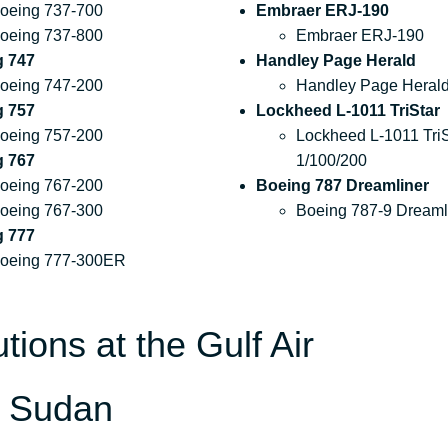
oeing 737-700
Embraer ERJ-190
oeing 737-800
Embraer ERJ-190
g 747
Handley Page Herald
oeing 747-200
Handley Page Heral
g 757
Lockheed L-1011 TriStar
oeing 757-200
Lockheed L-1011 TriS
g 767
1/100/200
oeing 767-200
Boeing 787 Dreamliner
oeing 767-300
Boeing 787-9 Dreaml
g 777
oeing 777-300ER
tions at the Gulf Air
n Sudan