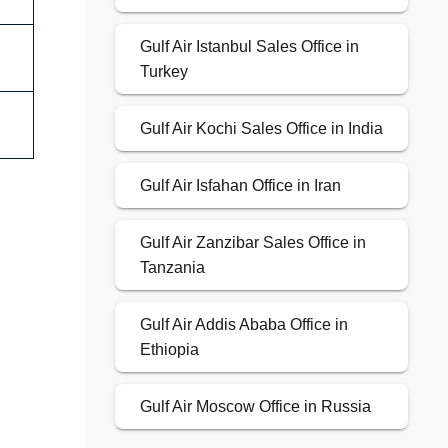
Gulf Air Istanbul Sales Office in
Turkey
Gulf Air Kochi Sales Office in India
Gulf Air Isfahan Office in Iran
Gulf Air Zanzibar Sales Office in
Tanzania
Gulf Air Addis Ababa Office in
Ethiopia
Gulf Air Moscow Office in Russia