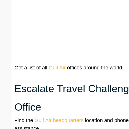
Get a list of all
Gulf Air
offices around the world.
Escalate Travel Challeng
Office
Find the
Gulf Air headquarters
location and phone
assistance.