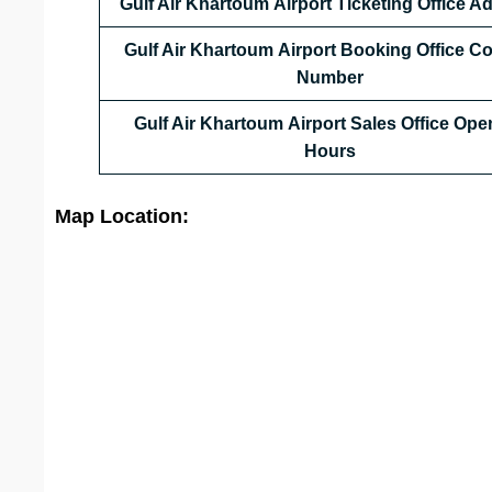
Gulf Air Khartoum Airport Ticketing Office A
Gulf Air Khartoum Airport Booking Office C
Number
Gulf Air Khartoum Airport Sales Office Ope
Hours
Map Location: