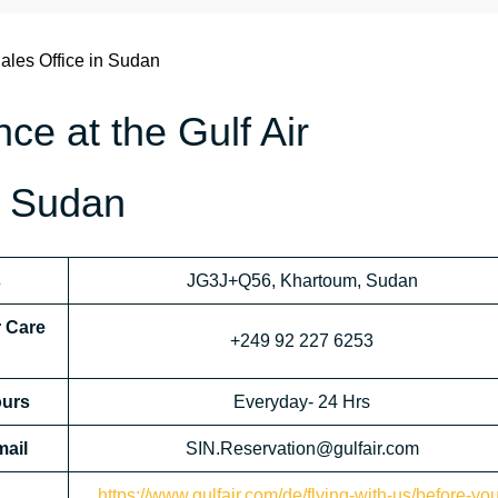
ales Office in Sudan
nce at the Gulf Air
n Sudan
s
JG3J+Q56, Khartoum, Sudan
r Care
+249 92 227 6253
urs
Everyday- 24 Hrs
mail
SIN.Reservation@gulfair.com
https://www.gulfair.com/de/flying-with-us/before-yo