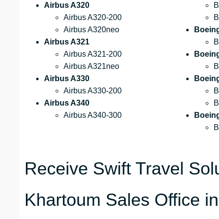
Airbus A320
B
Airbus A320-200
B
Airbus A320neo
Boein
Airbus A321
B
Airbus A321-200
Boein
Airbus A321neo
B
Airbus A330
Boein
Airbus A330-200
B
Airbus A340
B
Airbus A340-300
Boein
B
Receive Swift Travel Solu
Khartoum Sales Office i