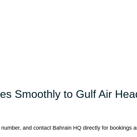
es Smoothly to Gulf Air Hea
 number, and contact Bahrain HQ directly for bookings 