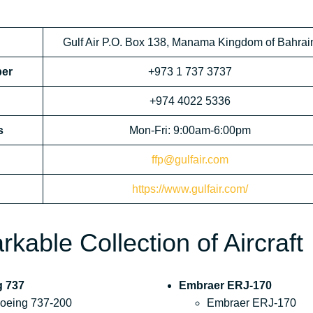
Gulf Air P.O. Box 138, Manama Kingdom of Bahrai
ber
+973 1 737 3737
+974 4022 5336
s
Mon-Fri: 9:00am-6:00pm
ffp@gulfair.com
https://www.gulfair.com/
kable Collection of Aircraft
g 737
Embraer ERJ-170
oeing 737-200
Embraer ERJ-170