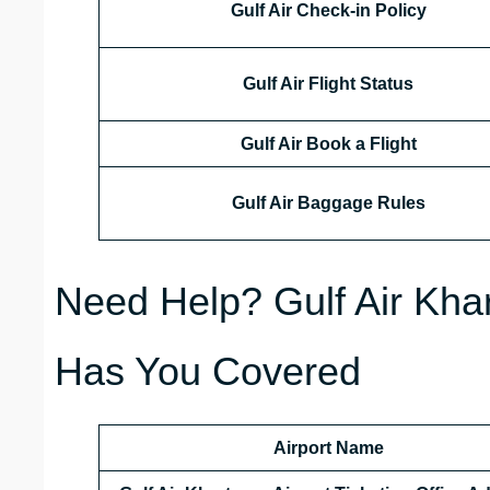
Gulf Air Check-in Policy
Gulf Air Flight Status
Gulf Air Book a Flight
Gulf Air Baggage Rules
Need Help? Gulf Air Khar
Has You Covered
Airport Name