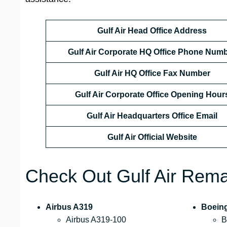
Gulf Air Head Office Address
Gulf Air Corporate HQ Office Phone Num
Gulf Air HQ Office Fax Number
Gulf Air Corporate Office
Opening Hour
Gulf Air Headquarters Office Email
Gulf Air Official Website
Check Out Gulf Air Remar
Airbus A319
Boein
Airbus A319-100
B