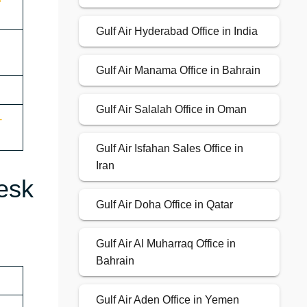
Gulf Air Hyderabad Office in India
Gulf Air Manama Office in Bahrain
Gulf Air Salalah Office in Oman
-
Gulf Air Isfahan Sales Office in
Iran
esk
Gulf Air Doha Office in Qatar
Gulf Air Al Muharraq Office in
Bahrain
Gulf Air Aden Office in Yemen