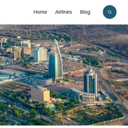
Home
Airlines
Blog