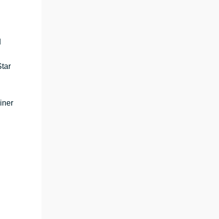
d
tar
iner