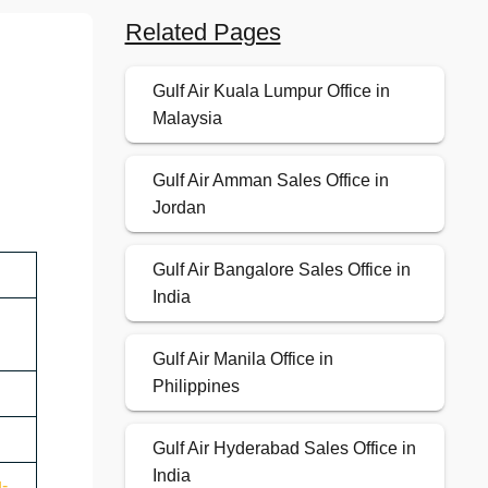
Related Pages
Gulf Air Kuala Lumpur Office in
Malaysia
Gulf Air Amman Sales Office in
Jordan
Gulf Air Bangalore Sales Office in
India
Gulf Air Manila Office in
Philippines
Gulf Air Hyderabad Sales Office in
India
u-