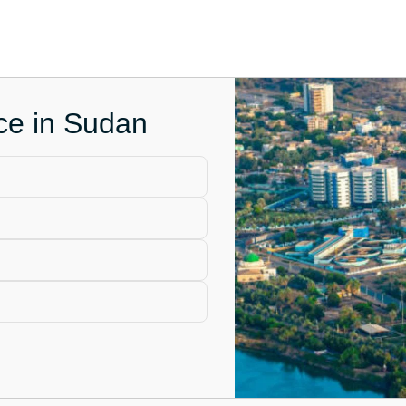
ice in Sudan