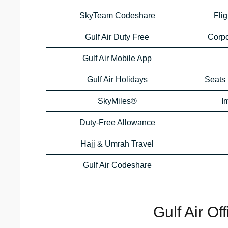
SkyTeam Codeshare
Flig
Gulf Air Duty Free
Corp
Gulf Air Mobile App
Gulf Air Holidays
Seats 
SkyMiles®
I
Duty-Free Allowance
Hajj & Umrah Travel
Gulf Air Codeshare
Gulf Air Of