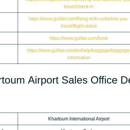
travel/check-in
https://www.gulfair.com/flying-with-us/before-you-
travel/flight-status
https://www.gulfair.com/book
https://www.gulfair.com/en/help/baggage/baggage
information
toum Airport Sales Office D
Khartoum International Airport