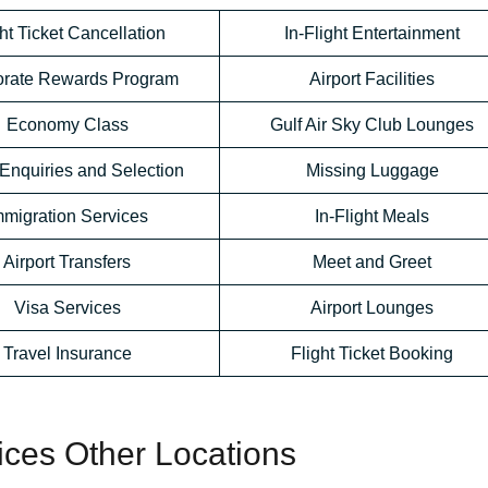
ht Ticket Cancellation
In-Flight Entertainment
orate Rewards Program
Airport Facilities
Economy Class
Gulf Air Sky Club Lounges
Enquiries and Selection
Missing Luggage
mmigration Services
In-Flight Meals
Airport Transfers
Meet and Greet
Visa Services
Airport Lounges
Travel Insurance
Flight Ticket Booking
fices Other Locations