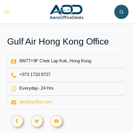
Skip
to
Toggle
content
menu
Gulf Air Hong Kong Office
8W77+9F Chek Lap Kok, Hong Kong
+973 1733 8727
Everyday- 24 Hrs
dpo@gulfair.com