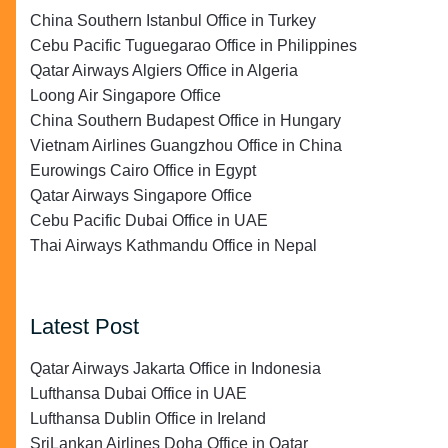
China Southern Istanbul Office in Turkey
Cebu Pacific Tuguegarao Office in Philippines
Qatar Airways Algiers Office in Algeria
Loong Air Singapore Office
China Southern Budapest Office in Hungary
Vietnam Airlines Guangzhou Office in China
Eurowings Cairo Office in Egypt
Qatar Airways Singapore Office
Cebu Pacific Dubai Office in UAE
Thai Airways Kathmandu Office in Nepal
Latest Post
Qatar Airways Jakarta Office in Indonesia
Lufthansa Dubai Office in UAE
Lufthansa Dublin Office in Ireland
SriLankan Airlines Doha Office in Qatar