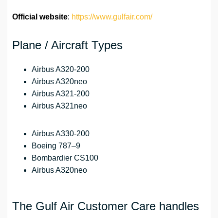
Official website
:
https://www.gulfair.com/
Plane / Aircraft Types
Airbus A320-200
Airbus A320neo
Airbus A321-200
Airbus A321neo
Airbus A330-200
Boeing 787–9
Bombardier CS100
Airbus A320neo
The Gulf Air Customer Care handles