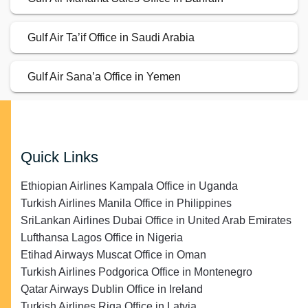
Gulf Air Ta’if Office in Saudi Arabia
Gulf Air Sana’a Office in Yemen
Quick Links
Ethiopian Airlines Kampala Office in Uganda
Turkish Airlines Manila Office in Philippines
SriLankan Airlines Dubai Office in United Arab Emirates
Lufthansa Lagos Office in Nigeria
Etihad Airways Muscat Office in Oman
Turkish Airlines Podgorica Office in Montenegro
Qatar Airways Dublin Office in Ireland
Turkish Airlines Riga Office in Latvia