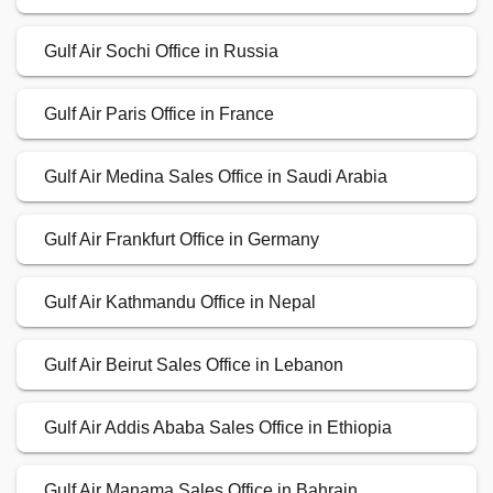
Gulf Air Sochi Office in Russia
Gulf Air Paris Office in France
Gulf Air Medina Sales Office in Saudi Arabia
Gulf Air Frankfurt Office in Germany
Gulf Air Kathmandu Office in Nepal
Gulf Air Beirut Sales Office in Lebanon
Gulf Air Addis Ababa Sales Office in Ethiopia
Gulf Air Manama Sales Office in Bahrain