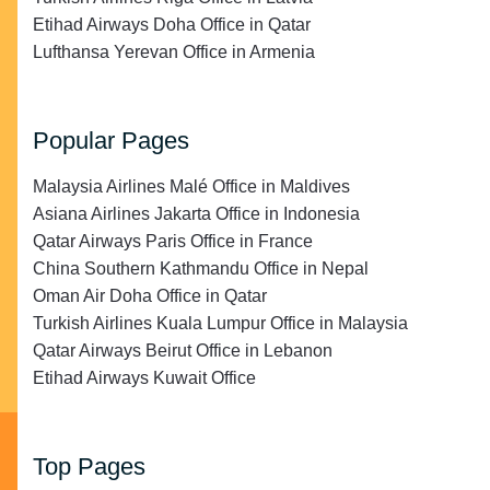
Etihad Airways Doha Office in Qatar
Lufthansa Yerevan Office in Armenia
Popular Pages
Malaysia Airlines Malé Office in Maldives
Asiana Airlines Jakarta Office in Indonesia
Qatar Airways Paris Office in France
China Southern Kathmandu Office in Nepal
Oman Air Doha Office in Qatar
Turkish Airlines Kuala Lumpur Office in Malaysia
Qatar Airways Beirut Office in Lebanon
Etihad Airways Kuwait Office
Top Pages