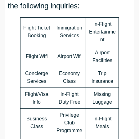
the following inquiries:
In-Flight
Flight Ticket
Immigration
Entertainme
Booking
Services
nt
Airport
Flight Wifi
Airport Wifi
Facilities
Concierge
Economy
Trip
Services
Class
Insurance
Flight/Visa
In-Flight
Missing
Info
Duty Free
Luggage
Privilege
Business
In-Flight
Club
Class
Meals
Programme