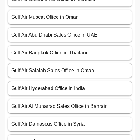
Gulf Air Muscat Office in Oman
Gulf Air Abu Dhabi Sales Office in UAE
Gulf Air Bangkok Office in Thailand
Gulf Air Salalah Sales Office in Oman
Gulf Air Hyderabad Office in India
Gulf Air Al Muharraq Sales Office in Bahrain
Gulf Air Damascus Office in Syria