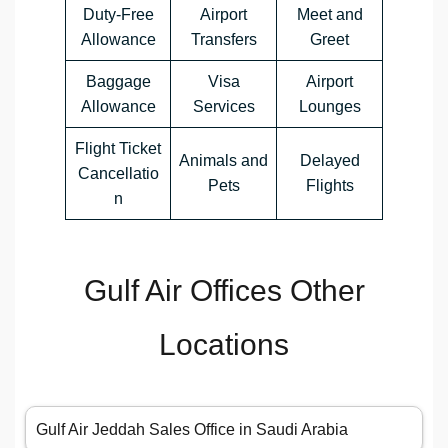
Duty-Free
Airport
Meet and
Allowance
Transfers
Greet
Baggage
Visa
Airport
Allowance
Services
Lounges
Flight Ticket
Animals and
Delayed
Cancellatio
Pets
Flights
n
Gulf Air Offices Other
Locations
Gulf Air Jeddah Sales Office in Saudi Arabia