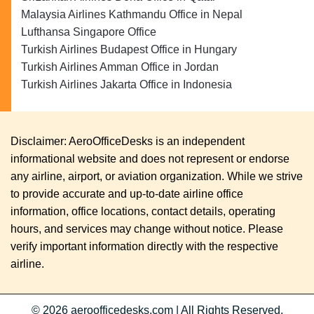
Malaysia Airlines Kathmandu Office in Nepal
Lufthansa Singapore Office
Turkish Airlines Budapest Office in Hungary
Turkish Airlines Amman Office in Jordan
Turkish Airlines Jakarta Office in Indonesia
Disclaimer: AeroOfficeDesks is an independent
informational website and does not represent or endorse
any airline, airport, or aviation organization. While we strive
to provide accurate and up-to-date airline office
information, office locations, contact details, operating
hours, and services may change without notice. Please
verify important information directly with the respective
airline.
© 2026
aeroofficedesks.com
|
All Rights Reserved.