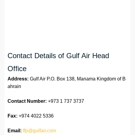
Contact Details of Gulf Air Head
Office
Address:
Gulf Air P.O. Box 138, Manama Kingdom of B
ahrain
Contact Number:
+973 1 737 3737
Fax:
+974 4022 5336
Email:
ffp@gulfair.com