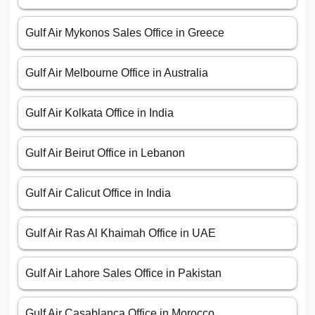
Gulf Air Mykonos Sales Office in Greece
Gulf Air Melbourne Office in Australia
Gulf Air Kolkata Office in India
Gulf Air Beirut Office in Lebanon
Gulf Air Calicut Office in India
Gulf Air Ras Al Khaimah Office in UAE
Gulf Air Lahore Sales Office in Pakistan
Gulf Air Casablanca Office in Morocco