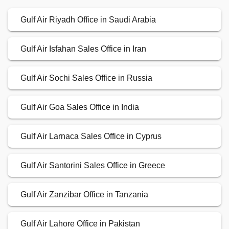
Gulf Air Riyadh Office in Saudi Arabia
Gulf Air Isfahan Sales Office in Iran
Gulf Air Sochi Sales Office in Russia
Gulf Air Goa Sales Office in India
Gulf Air Larnaca Sales Office in Cyprus
Gulf Air Santorini Sales Office in Greece
Gulf Air Zanzibar Office in Tanzania
Gulf Air Lahore Office in Pakistan