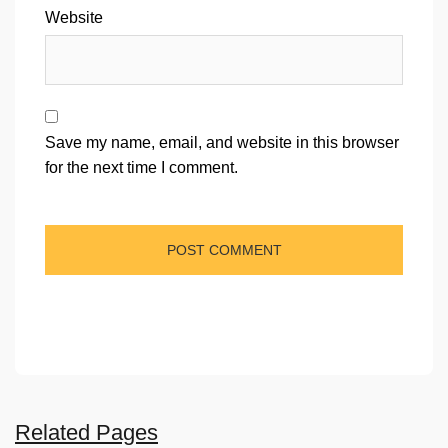
Website
Save my name, email, and website in this browser
for the next time I comment.
Related Pages