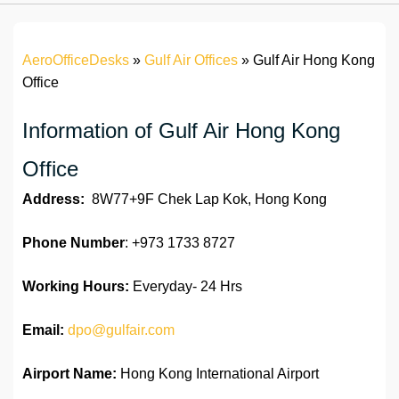
AeroOfficeDesks
»
Gulf Air Offices
»
Gulf Air Hong Kong
Office
Information of Gulf Air Hong Kong
Office
Address:
8W77+9F Chek Lap Kok, Hong Kong
Phone Number
: +973 1733 8727
Working Hours:
Everyday- 24 Hrs
Email:
dpo@gulfair.com
Airport Name:
Hong Kong International Airport