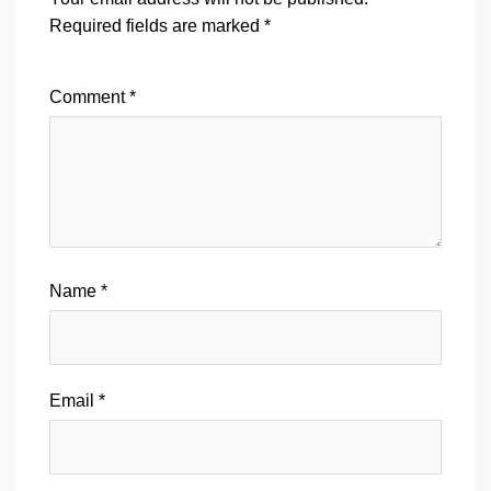
Required fields are marked
*
Comment
*
Name
*
Email
*