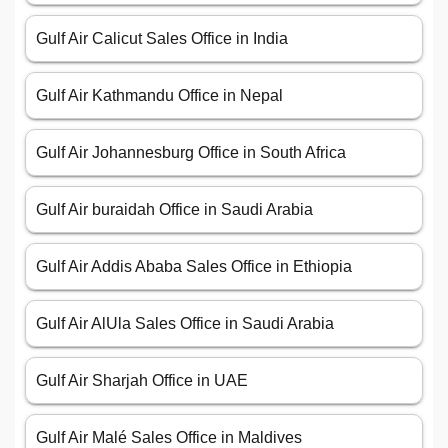
Gulf Air Calicut Sales Office in India
Gulf Air Kathmandu Office in Nepal
Gulf Air Johannesburg Office in South Africa
Gulf Air buraidah Office in Saudi Arabia
Gulf Air Addis Ababa Sales Office in Ethiopia
Gulf Air AlUla Sales Office in Saudi Arabia
Gulf Air Sharjah Office in UAE
Gulf Air Malé Sales Office in Maldives