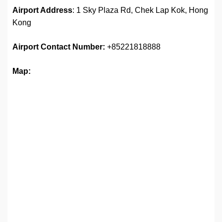
Airport Address
: 1 Sky Plaza Rd, Chek Lap Kok, Hong
Kong
Airport
Contact Number:
+85221818888
Map: