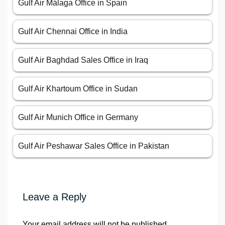
Gulf Air Málaga Office in Spain
Gulf Air Chennai Office in India
Gulf Air Baghdad Sales Office in Iraq
Gulf Air Khartoum Office in Sudan
Gulf Air Munich Office in Germany
Gulf Air Peshawar Sales Office in Pakistan
Leave a Reply
Your email address will not be published.