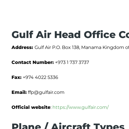
Gulf Air Head Office C
Address:
Gulf Air P.O. Box 138, Manama Kingdom o
Contact Number:
+973 1 737 3737
Fax:
+974 4022 5336
Email:
ffp@gulfair.com
Official website
:
https://www.gulfair.com/
Plane / Aircraft Types