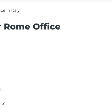
ce in Italy
ir Rome Office
t
aly