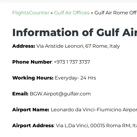
FlightsCounter
»
Gulf Air Offices
»
Gulf Air Rome Offi
Information of Gulf A
Address:
Via Aristide Leonori, 67 Rome, Italy
Phone Number
: +973 1 737 3737
Working Hours:
Everyday- 24 Hrs
Email:
BGW.Airpot@gulfair.com
Airport Name:
Leonardo da Vinci–Fiumicino Airpor
Airport Address
: Via L.Da Vinci, 00015 Roma RM, It