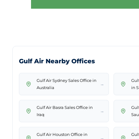
Gulf Air Nearby Offices
Gulf Air Sydney Sales Office in
Gul
→
Australia
in 
Gulf Air Basra Sales Office in
Gul
→
Iraq
Sau
Gulf Air Houston Office in
Gulf
→