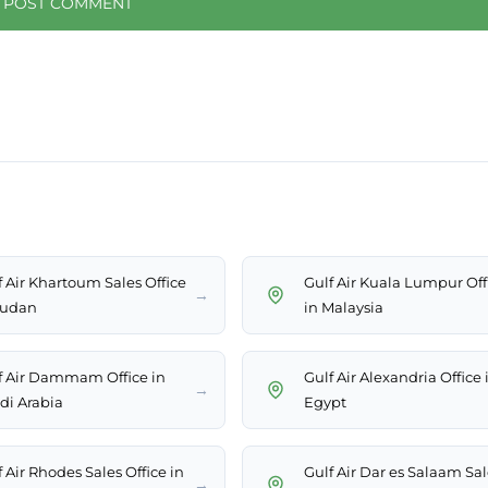
f Air Khartoum Sales Office
Gulf Air Kuala Lumpur Off
→
Sudan
in Malaysia
f Air Dammam Office in
Gulf Air Alexandria Office 
→
di Arabia
Egypt
 Air Rhodes Sales Office in
Gulf Air Dar es Salaam Sal
→