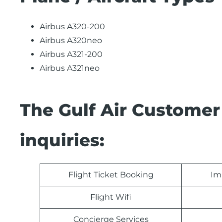
Airbus A320-200
Airbus A320neo
Airbus A321-200
Airbus A321neo
The Gulf Air Customer
inquiries:
Flight Ticket Booking
Im
Flight Wifi
Concierge Services