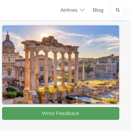
Search
Airlines
Blog
Write Feedback