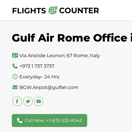
Skip
to
content
Gulf Air Rome Office i
Via Aristide Leonori, 67 Rome, Italy
+973 1 737 3737
Everyday- 24 Hrs
BGW.Airpot@gulfair.com
Call Now: +1-833-532-8043