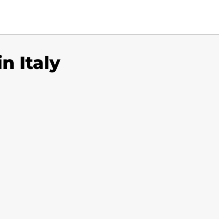
n Italy