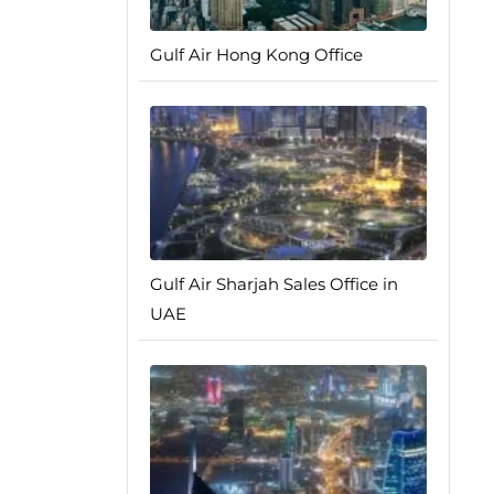
Gulf Air Hong Kong Office
Gulf Air Sharjah Sales Office in
UAE