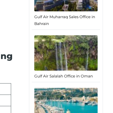
Gulf Air Muharraq Sales Office in
Bahrain
ing
Gulf Air Salalah Office in Oman