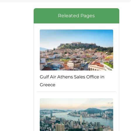
Releated Pages
Gulf Air Athens Sales Office in
Greece