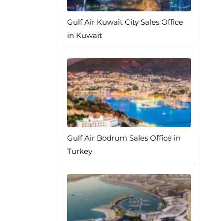
Gulf Air Kuwait City Sales Office
in Kuwait
Gulf Air Bodrum Sales Office in
Turkey