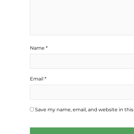
Name
*
Email
*
Save my name, email, and website in this