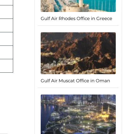
Gulf Air Rhodes Office in Greece
Gulf Air Muscat Office in Oman