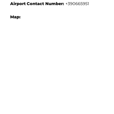
Airport
Contact Number:
+390665951
Map: