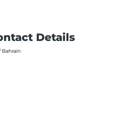
ontact Details
f Bahrain