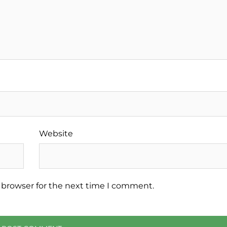
Website
 browser for the next time I comment.