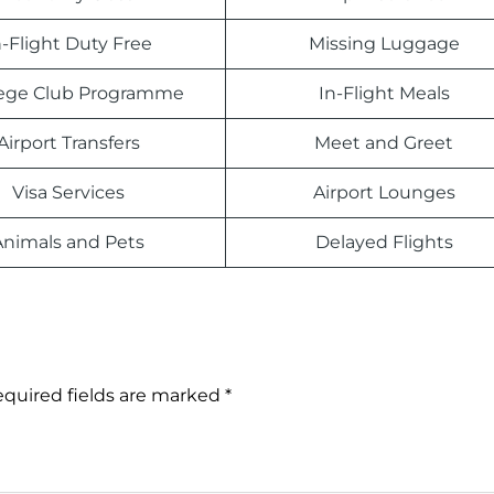
n-Flight Duty Free
Missing Luggage
ilege Club Programme
In-Flight Meals
Airport Transfers
Meet and Greet
Visa Services
Airport Lounges
Animals and Pets
Delayed Flights
quired fields are marked
*