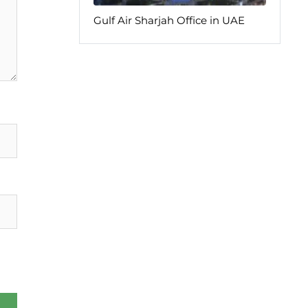
Gulf Air Sharjah Office in UAE