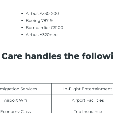
Airbus A330-200
Boeing 787–9
Bombardier CS100
Airbus A320neo
 Care handles the follow
migration Services
In-Flight Entertainment
Airport Wifi
Airport Facilities
Economy Class
Trip Insurance