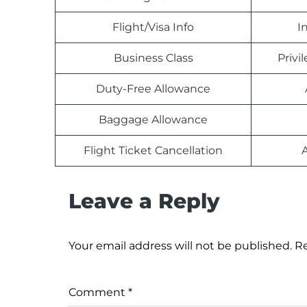
Flight/Visa Info
I
Business Class
Priv
Duty-Free Allowance
Baggage Allowance
Flight Ticket Cancellation
Leave a Reply
Your email address will not be published.
Re
Comment
*