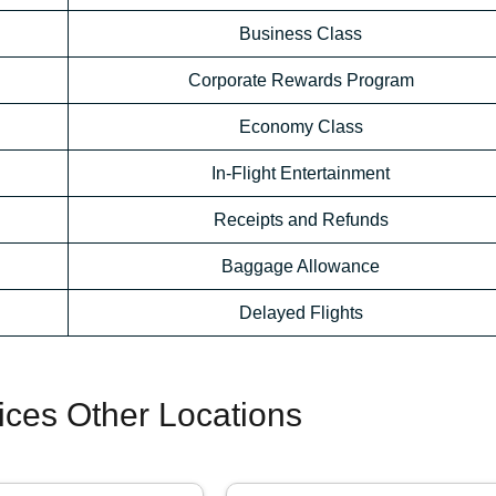
Business Class
Corporate Rewards Program
Economy Class
In-Flight Entertainment
Receipts and Refunds
Baggage Allowance
Delayed Flights
fices Other Locations