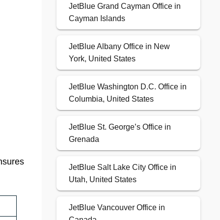
JetBlue Grand Cayman Office in
Cayman Islands
JetBlue Albany Office in New
York, United States
JetBlue Washington D.C. Office in
Columbia, United States
JetBlue St. George’s Office in
Grenada
ensures
JetBlue Salt Lake City Office in
Utah, United States
JetBlue Vancouver Office in
Canada