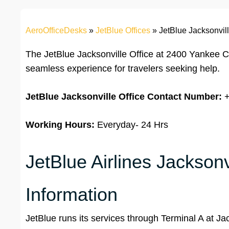
AeroOfficeDesks
»
JetBlue Offices
»
JetBlue Jacksonvill
The JetBlue Jacksonville Office at 2400 Yankee Cl
seamless experience for travelers seeking help.
JetBlue Jacksonville Office
Contact Number:
+
Working Hours:
Everyday- 24 Hrs
JetBlue Airlines Jacksonv
Information
JetBlue runs its services through Terminal A at Jac