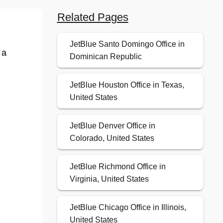
Related Pages
JetBlue Santo Domingo Office in
 a
Dominican Republic
JetBlue Houston Office in Texas,
United States
JetBlue Denver Office in
Colorado, United States
JetBlue Richmond Office in
Virginia, United States
JetBlue Chicago Office in Illinois,
United States