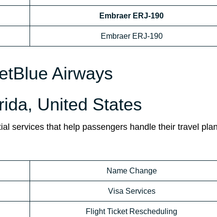
Embraer ERJ-190
Embraer ERJ-190
JetBlue Airways
orida, United States
ial services that help passengers handle their travel pla
Name Change
Visa Services
Flight Ticket Rescheduling