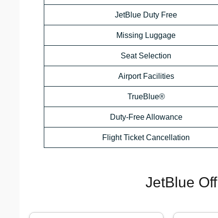
JetBlue Duty Free
Missing Luggage
Seat Selection
Airport Facilities
TrueBlue®
Duty-Free Allowance
Flight Ticket Cancellation
JetBlue Of