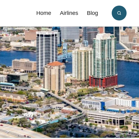
Home
Airlines
Blog