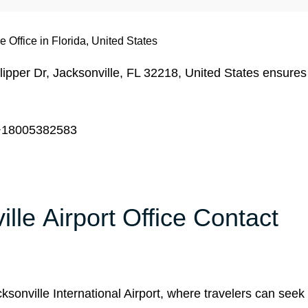
e Office in Florida, United States
ipper Dr, Jacksonville, FL 32218, United States ensures
18005382583
ille Airport Office Contact
ksonville International Airport, where travelers can seek