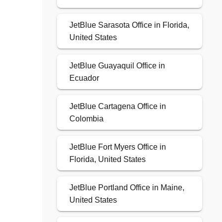
JetBlue Sarasota Office in Florida,
United States
JetBlue Guayaquil Office in
Ecuador
JetBlue Cartagena Office in
Colombia
JetBlue Fort Myers Office in
Florida, United States
JetBlue Portland Office in Maine,
United States