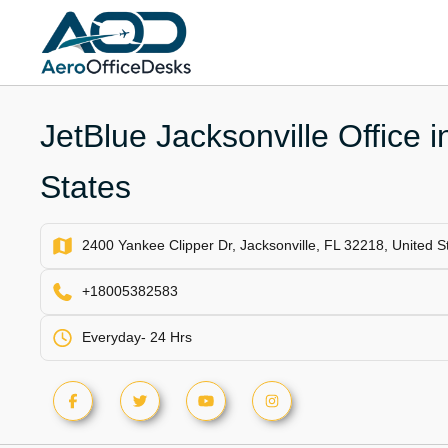
Skip
to
content
JetBlue Jacksonville Office i
States
2400 Yankee Clipper Dr, Jacksonville, FL 32218, United S
+18005382583
Everyday- 24 Hrs