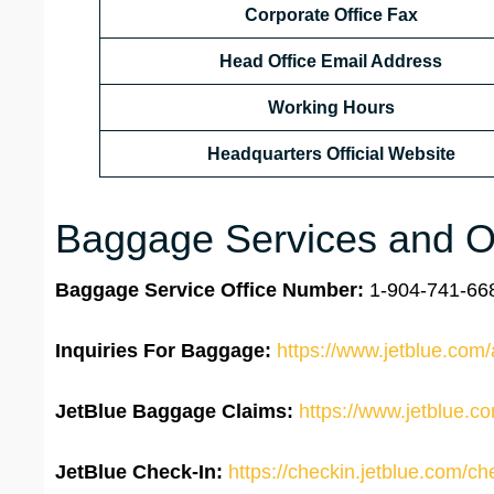
Corporate Office Fax
Head Office Email Address
Working Hours
Headquarters Official Website
Baggage Services and Ot
Baggage Service Office
Number:
1-904-741-668
Inquiries For Baggage:
https://www.jetblue.com/
JetBlue Baggage Claims:
https://www.jetblue.c
JetBlue
Check-In:
https://checkin.jetblue.com/ch