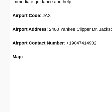
immediate guidance and help.
Airport Code
: JAX
Airport Address
: 2400 Yankee Clipper Dr, Jackso
Airport
Contact Number
: +19047414902
Map: