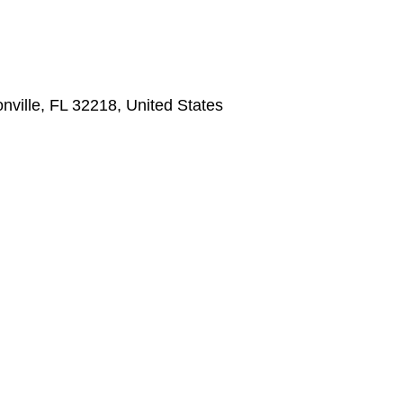
nville, FL 32218, United States