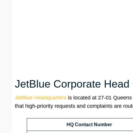
JetBlue Corporate Head 
JetBlue Headquarters
is located at 27-01 Queens 
that high-priority requests and complaints are rout
HQ Contact Number