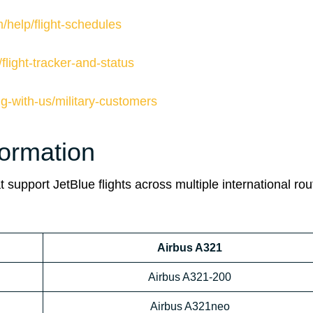
/help/flight-schedules
flight-tracker-and-status
ng-with-us/military-customers
formation
 support JetBlue flights across multiple international rou
Airbus A321
Airbus A321-200
Airbus A321neo