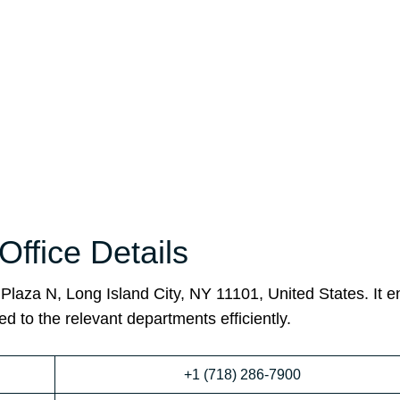
Office Details
Plaza N, Long Island City, NY 11101, United States. It 
ed to the relevant departments efficiently.
+1 (718) 286-7900