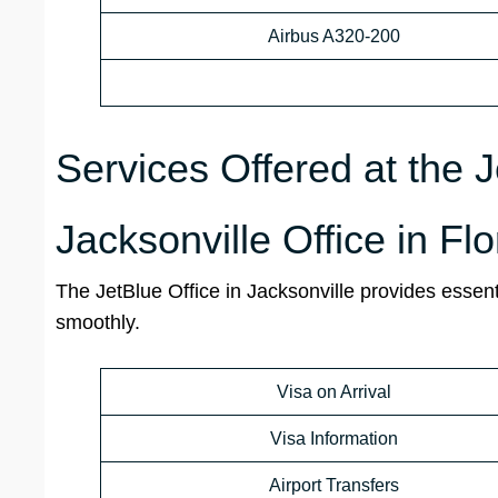
Airbus A320-200
Services Offered at the 
Jacksonville Office in Fl
The JetBlue Office in Jacksonville provides essent
smoothly.
Visa on Arrival
Visa Information
Airport Transfers