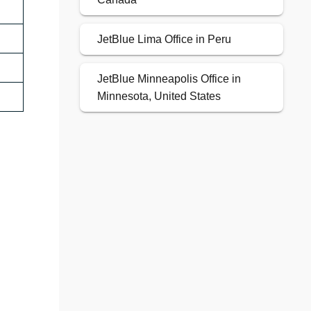
JetBlue Lima Office in Peru
JetBlue Minneapolis Office in
Minnesota, United States