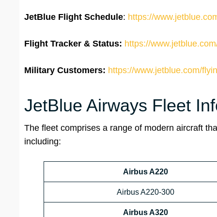
JetBlue Flight Schedule
:
https://www.jetblue.com
Flight Tracker & Status:
https://www.jetblue.com/
Military Customers:
https://www.jetblue.com/flyi
JetBlue Airways Fleet In
The fleet comprises a range of modern aircraft that
including:
Airbus A220
Airbus A220-300
Airbus A320