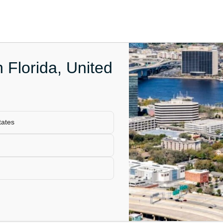
n Florida, United
tates