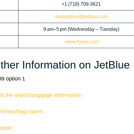
+1 (718) 709-3621
dearjetblue@jetblue.com
9 am–5 pm (Wednesday – Tuesday)
www.flysas.com
her Information on JetBlue
9 option 1
at-the-airport/baggage-information
om/help/bag-claims
eckin/