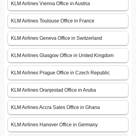
KLM Airlines Vienna Office in Austria
KLM Airlines Toulouse Office in France
KLM Airlines Geneva Office in Switzerland
KLM Airlines Glasgow Office in United Kingdom
KLM Airlines Prague Office in Czech Republic
KLM Airlines Oranjestad Office in Aruba
KLM Airlines Accra Sales Office in Ghana
KLM Airlines Hanover Office in Germany