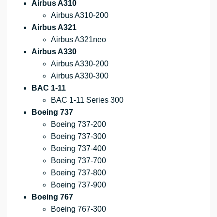
Airbus A310
Airbus A310-200
Airbus A321
Airbus A321neo
Airbus A330
Airbus A330-200
Airbus A330-300
BAC 1-11
BAC 1-11 Series 300
Boeing 737
Boeing 737-200
Boeing 737-300
Boeing 737-400
Boeing 737-700
Boeing 737-800
Boeing 737-900
Boeing 767
Boeing 767-300