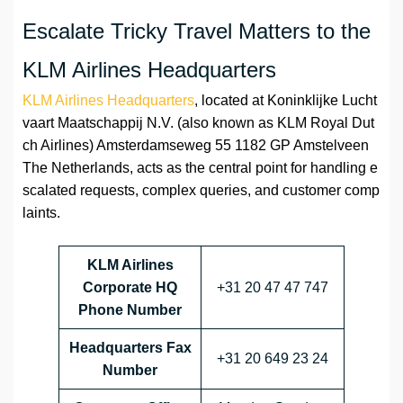
Escalate Tricky Travel Matters to the
KLM Airlines Headquarters
KLM Airlines Headquarters
, located at Koninklijke Lucht
vaart Maatschappij N.V. (also known as KLM Royal Dut
ch Airlines) Amsterdamseweg 55 1182 GP Amstelveen
The Netherlands, acts as the central point for handling e
scalated requests, complex queries, and customer comp
laints.
KLM Airlines
Corporate HQ
+31 20 47 47 747
Phone Number
Headquarters Fax
+31 20 649 23 24
Number