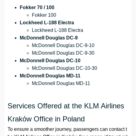
Fokker 70 / 100
Fokker 100
Lockheed L-188 Electra
Lockheed L-188 Electra
McDonnell Douglas DC-9
McDonnell Douglas DC-9-10
McDonnell Douglas DC-9-30
McDonnell Douglas DC-10
McDonnell Douglas DC-10-30
McDonnell Douglas MD-11
McDonnell Douglas MD-11
Services Offered at the KLM Airlines
Kraków Office in Poland
To ensure a smoother journey, passengers can contact t