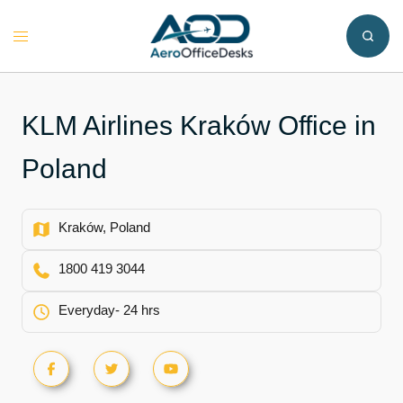
Skip
to
Toggle
content
menu
KLM Airlines Kraków Office in
Poland
Kraków, Poland
1800 419 3044
Everyday- 24 hrs