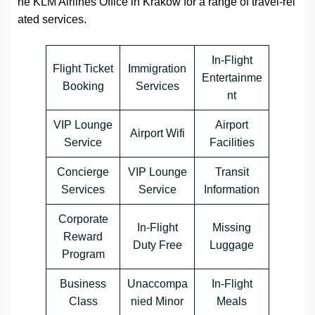
he KLM Airlines Office in Kraków for a range of travel-rel
ated services.
In-Flight
Flight Ticket
Immigration
Entertainme
Booking
Services
nt
VIP Lounge
Airport
Airport Wifi
Service
Facilities
Concierge
VIP Lounge
Transit
Services
Service
Information
Corporate
In-Flight
Missing
Reward
Duty Free
Luggage
Program
Business
Unaccompa
In-Flight
Class
nied Minor
Meals