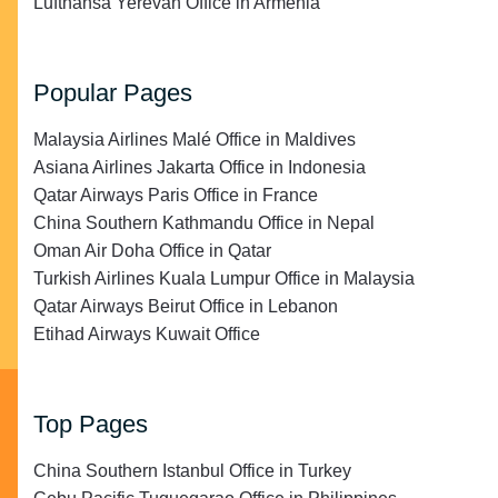
Lufthansa Yerevan Office in Armenia
Popular Pages
Malaysia Airlines Malé Office in Maldives
Asiana Airlines Jakarta Office in Indonesia
Qatar Airways Paris Office in France
China Southern Kathmandu Office in Nepal
Oman Air Doha Office in Qatar
Turkish Airlines Kuala Lumpur Office in Malaysia
Qatar Airways Beirut Office in Lebanon
Etihad Airways Kuwait Office
Top Pages
China Southern Istanbul Office in Turkey