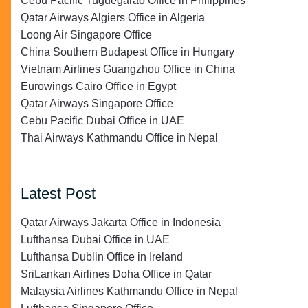
Cebu Pacific Tuguegarao Office in Philippines
Qatar Airways Algiers Office in Algeria
Loong Air Singapore Office
China Southern Budapest Office in Hungary
Vietnam Airlines Guangzhou Office in China
Eurowings Cairo Office in Egypt
Qatar Airways Singapore Office
Cebu Pacific Dubai Office in UAE
Thai Airways Kathmandu Office in Nepal
Latest Post
Qatar Airways Jakarta Office in Indonesia
Lufthansa Dubai Office in UAE
Lufthansa Dublin Office in Ireland
SriLankan Airlines Doha Office in Qatar
Malaysia Airlines Kathmandu Office in Nepal