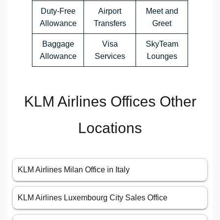
Duty-Free
Airport
Meet and
Allowance
Transfers
Greet
Baggage
Visa
SkyTeam
Allowance
Services
Lounges
KLM Airlines Offices Other
Locations
KLM Airlines Milan Office in Italy
KLM Airlines Luxembourg City Sales Office