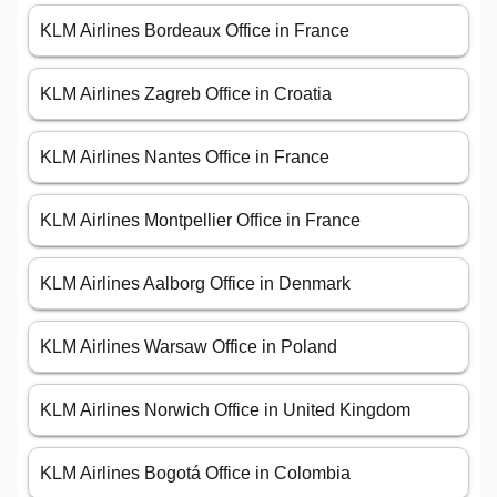
KLM Airlines Bordeaux Office in France
KLM Airlines Zagreb Office in Croatia
KLM Airlines Nantes Office in France
KLM Airlines Montpellier Office in France
KLM Airlines Aalborg Office in Denmark
KLM Airlines Warsaw Office in Poland
KLM Airlines Norwich Office in United Kingdom
KLM Airlines Bogotá Office in Colombia