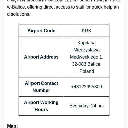
w-Balice, offering direct access to staff for quick help an
d solutions.
Airport Code
KRK
Kapitana
Mieczysława
Airport Address
Medweckiego 1,
32-083 Balice,
Poland
Airport Contact
+48122955800
Number
Airport Working
Everyday- 24 hrs
Hours
Map: