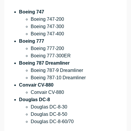
Boeing 747
Boeing 747-200
Boeing 747-300
Boeing 747-400
Boeing 777
Boeing 777-200
Boeing 777-300ER
Boeing 787 Dreamliner
Boeing 787-9 Dreamliner
Boeing 787-10 Dreamliner
Convair CV-880
Convair CV-880
Douglas DC-8
Douglas DC-8-30
Douglas DC-8-50
Douglas DC-8-60/70