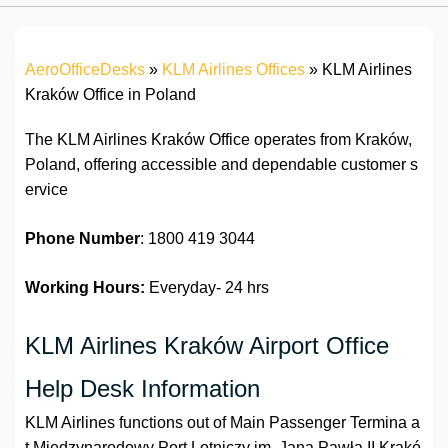
AeroOfficeDesks
»
KLM Airlines Offices
»
KLM Airlines
Kraków Office in Poland
The KLM Airlines Kraków Office operates from Kraków,
Poland, offering accessible and dependable customer s
ervice
Phone Number
: 1800 419 3044
Working Hours:
Everyday- 24 hrs
KLM Airlines Kraków Airport Office
Help Desk Information
KLM Airlines functions out of Main Passenger Termina a
t
Międzynarodowy Port Lotniczy im. Jana Pawła II Krakó