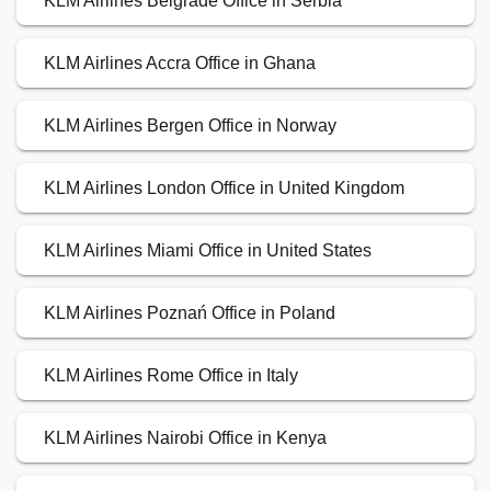
KLM Airlines Belgrade Office in Serbia
KLM Airlines Accra Office in Ghana
KLM Airlines Bergen Office in Norway
KLM Airlines London Office in United Kingdom
KLM Airlines Miami Office in United States
KLM Airlines Poznań Office in Poland
KLM Airlines Rome Office in Italy
KLM Airlines Nairobi Office in Kenya