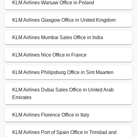
KLM Airlines Warsaw Office in Poland
KLM Airlines Glasgow Office in United Kingdom
KLM Airlines Mumbai Sales Office in India
KLM Airlines Nice Office in France
KLM Airlines Philipsburg Office in Sint Maarten
KLM Airlines Dubai Sales Office in United Arab
Emirates
KLM Airlines Florence Office in Italy
KLM Airlines Port of Spain Office in Trinidad and