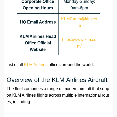
Corporate Office
Monday-Sunday:
Opening Hours
9am-6pm
KLMCares@klm.co
HQ Email Address
m
KLM Airlines Head
https://www.klm.co
Office Official
m/
Website
List of all
KLM Airlines
offices around the world.
Overview of the KLM Airlines Aircraft
The fleet comprises a range of modern aircraft that supp
ort KLM Airlines flights across multiple international rout
es, including: