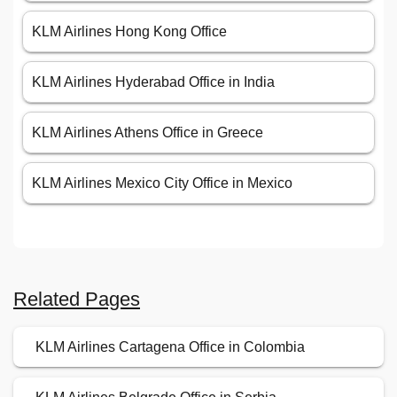
KLM Airlines Hong Kong Office
KLM Airlines Hyderabad Office in India
KLM Airlines Athens Office in Greece
KLM Airlines Mexico City Office in Mexico
Related Pages
KLM Airlines Cartagena Office in Colombia