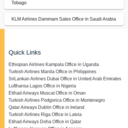
Tobago
KLM Airlines Dammam Sales Office in Saudi Arabia
Quick Links
Ethiopian Airlines Kampala Office in Uganda
Turkish Airlines Manila Office in Philippines
SriLankan Airlines Dubai Office in United Arab Emirates
Lufthansa Lagos Office in Nigeria
Etihad Airways Muscat Office in Oman
Turkish Airlines Podgorica Office in Montenegro
Qatar Airways Dublin Office in Ireland
Turkish Airlines Riga Office in Latvia
Etihad Airways Doha Office in Qatar