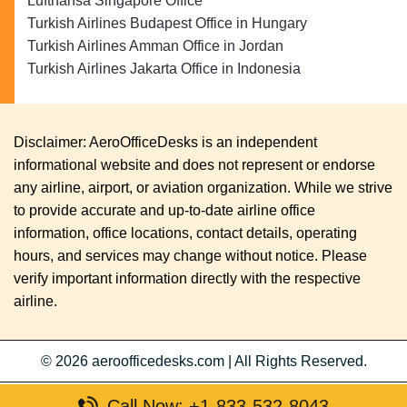
Lufthansa Singapore Office
Turkish Airlines Budapest Office in Hungary
Turkish Airlines Amman Office in Jordan
Turkish Airlines Jakarta Office in Indonesia
Disclaimer: AeroOfficeDesks is an independent
informational website and does not represent or endorse
any airline, airport, or aviation organization. While we strive
to provide accurate and up-to-date airline office
information, office locations, contact details, operating
hours, and services may change without notice. Please
verify important information directly with the respective
airline.
© 2026
aeroofficedesks.com
|
All Rights Reserved.
Call Now: +1-833-532-8043