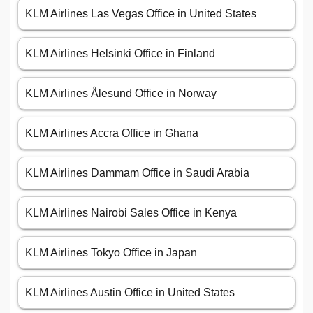
KLM Airlines Las Vegas Office in United States
KLM Airlines Helsinki Office in Finland
KLM Airlines Ålesund Office in Norway
KLM Airlines Accra Office in Ghana
KLM Airlines Dammam Office in Saudi Arabia
KLM Airlines Nairobi Sales Office in Kenya
KLM Airlines Tokyo Office in Japan
KLM Airlines Austin Office in United States