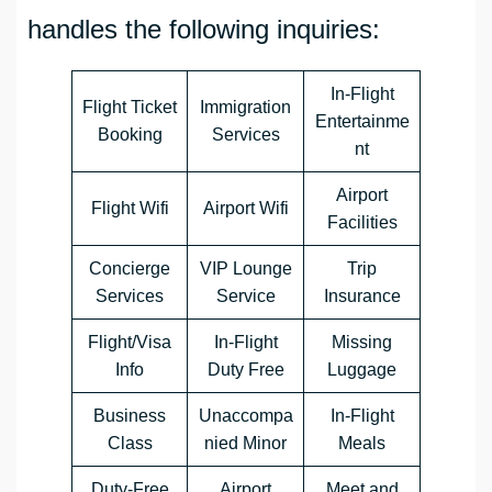
handles the following inquiries:
In-Flight
Flight Ticket
Immigration
Entertainme
Booking
Services
nt
Airport
Flight Wifi
Airport Wifi
Facilities
Concierge
VIP Lounge
Trip
Services
Service
Insurance
Flight/Visa
In-Flight
Missing
Info
Duty Free
Luggage
Business
Unaccompa
In-Flight
Class
nied Minor
Meals
Duty-Free
Airport
Meet and