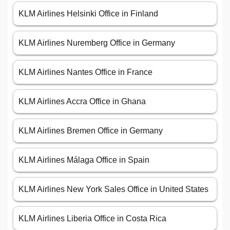
KLM Airlines Helsinki Office in Finland
KLM Airlines Nuremberg Office in Germany
KLM Airlines Nantes Office in France
KLM Airlines Accra Office in Ghana
KLM Airlines Bremen Office in Germany
KLM Airlines Málaga Office in Spain
KLM Airlines New York Sales Office in United States
KLM Airlines Liberia Office in Costa Rica