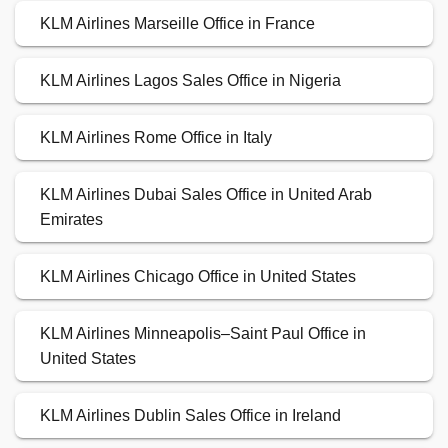
KLM Airlines Marseille Office in France
KLM Airlines Lagos Sales Office in Nigeria
KLM Airlines Rome Office in Italy
KLM Airlines Dubai Sales Office in United Arab
Emirates
KLM Airlines Chicago Office in United States
KLM Airlines Minneapolis–Saint Paul Office in
United States
KLM Airlines Dublin Sales Office in Ireland