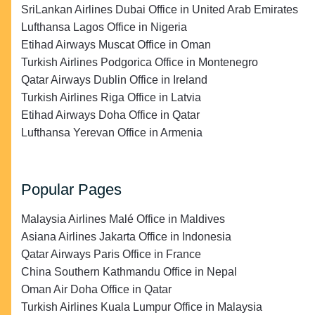
SriLankan Airlines Dubai Office in United Arab Emirates
Lufthansa Lagos Office in Nigeria
Etihad Airways Muscat Office in Oman
Turkish Airlines Podgorica Office in Montenegro
Qatar Airways Dublin Office in Ireland
Turkish Airlines Riga Office in Latvia
Etihad Airways Doha Office in Qatar
Lufthansa Yerevan Office in Armenia
Popular Pages
Malaysia Airlines Malé Office in Maldives
Asiana Airlines Jakarta Office in Indonesia
Qatar Airways Paris Office in France
China Southern Kathmandu Office in Nepal
Oman Air Doha Office in Qatar
Turkish Airlines Kuala Lumpur Office in Malaysia