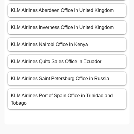
KLM Airlines Aberdeen Office in United Kingdom
KLM Airlines Inverness Office in United Kingdom
KLM Airlines Nairobi Office in Kenya
KLM Airlines Quito Sales Office in Ecuador
KLM Airlines Saint Petersburg Office in Russia
KLM Airlines Port of Spain Office in Trinidad and
Tobago