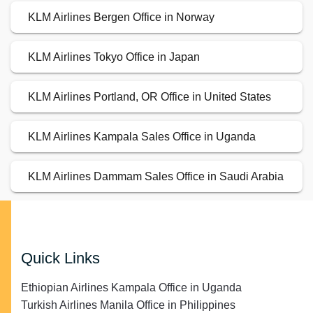
KLM Airlines Bergen Office in Norway
KLM Airlines Tokyo Office in Japan
KLM Airlines Portland, OR Office in United States
KLM Airlines Kampala Sales Office in Uganda
KLM Airlines Dammam Sales Office in Saudi Arabia
Quick Links
Ethiopian Airlines Kampala Office in Uganda
Turkish Airlines Manila Office in Philippines