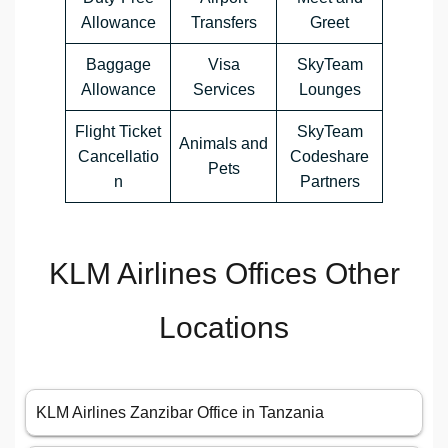
Allowance
Transfers
Greet
Baggage
Visa
SkyTeam
Allowance
Services
Lounges
Flight Ticket
SkyTeam
Animals and
Cancellatio
Codeshare
Pets
n
Partners
KLM Airlines Offices Other
Locations
KLM Airlines Zanzibar Office in Tanzania