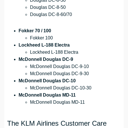
Douglas DC-8-30
Douglas DC-8-50
Douglas DC-8-60/70
Fokker 70 / 100
Fokker 100
Lockheed L-188 Electra
Lockheed L-188 Electra
McDonnell Douglas DC-9
McDonnell Douglas DC-9-10
McDonnell Douglas DC-9-30
McDonnell Douglas DC-10
McDonnell Douglas DC-10-30
McDonnell Douglas MD-11
McDonnell Douglas MD-11
The KLM Airlines Customer Care