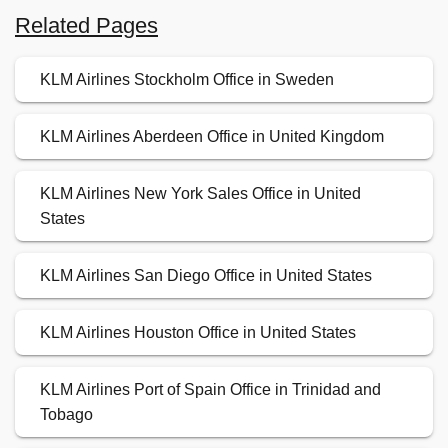
Related Pages
KLM Airlines Stockholm Office in Sweden
KLM Airlines Aberdeen Office in United Kingdom
KLM Airlines New York Sales Office in United
States
KLM Airlines San Diego Office in United States
KLM Airlines Houston Office in United States
KLM Airlines Port of Spain Office in Trinidad and
Tobago