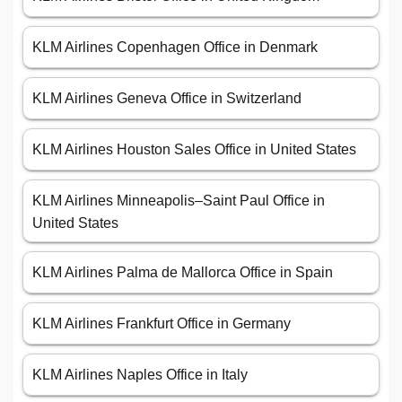
KLM Airlines Copenhagen Office in Denmark
KLM Airlines Geneva Office in Switzerland
KLM Airlines Houston Sales Office in United States
KLM Airlines Minneapolis–Saint Paul Office in
United States
KLM Airlines Palma de Mallorca Office in Spain
KLM Airlines Frankfurt Office in Germany
KLM Airlines Naples Office in Italy