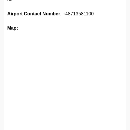
Airport
Contact Number:
+48713581100
Map: