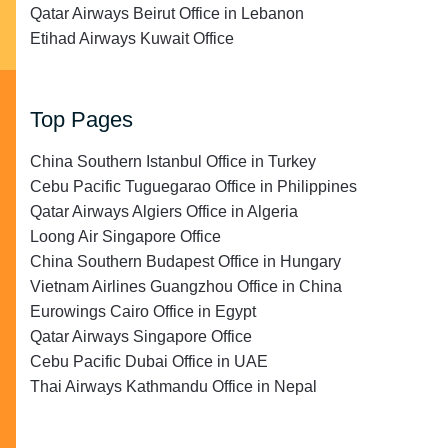
Qatar Airways Beirut Office in Lebanon
Etihad Airways Kuwait Office
Top Pages
China Southern Istanbul Office in Turkey
Cebu Pacific Tuguegarao Office in Philippines
Qatar Airways Algiers Office in Algeria
Loong Air Singapore Office
China Southern Budapest Office in Hungary
Vietnam Airlines Guangzhou Office in China
Eurowings Cairo Office in Egypt
Qatar Airways Singapore Office
Cebu Pacific Dubai Office in UAE
Thai Airways Kathmandu Office in Nepal