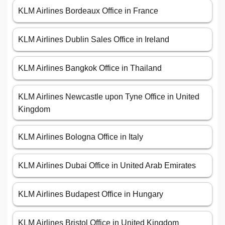
KLM Airlines Bordeaux Office in France
KLM Airlines Dublin Sales Office in Ireland
KLM Airlines Bangkok Office in Thailand
KLM Airlines Newcastle upon Tyne Office in United
Kingdom
KLM Airlines Bologna Office in Italy
KLM Airlines Dubai Office in United Arab Emirates
KLM Airlines Budapest Office in Hungary
KLM Airlines Bristol Office in United Kingdom