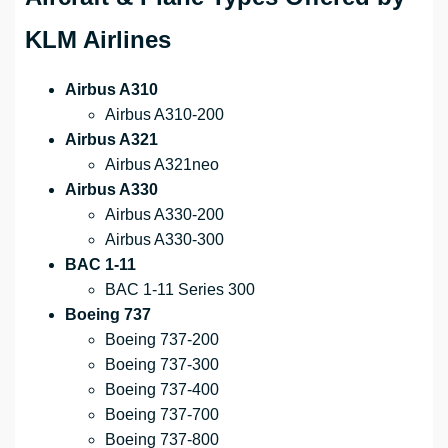
KLM Airlines
Airbus A310
Airbus A310-200
Airbus A321
Airbus A321neo
Airbus A330
Airbus A330-200
Airbus A330-300
BAC 1-11
BAC 1-11 Series 300
Boeing 737
Boeing 737-200
Boeing 737-300
Boeing 737-400
Boeing 737-700
Boeing 737-800