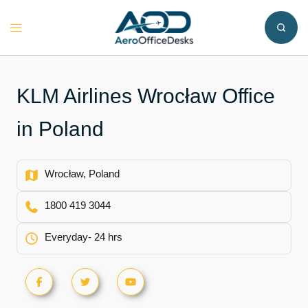
Skip
to
Toggle
content
menu
KLM Airlines Wrocław Office
in Poland
Wrocław, Poland
1800 419 3044
Everyday- 24 hrs