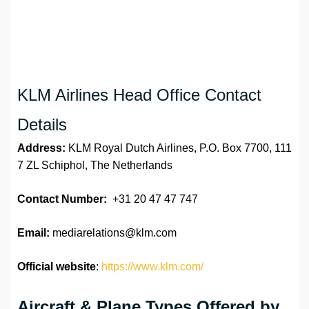
KLM Airlines Head Office Contact
Details
Address:
KLM Royal Dutch Airlines, P.O. Box 7700, 111
7 ZL Schiphol, The Netherlands
Contact Number:
+31 20 47 47 747
Email:
mediarelations@klm.com
Official website
:
https://www.klm.com/
Aircraft & Plane Types Offered by