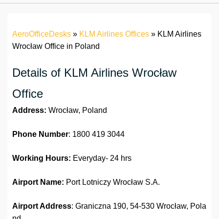
AeroOfficeDesks
»
KLM Airlines Offices
»
KLM Airlines
Wrocław Office in Poland
Details of KLM Airlines Wrocław
Office
Address:
Wrocław, Poland
Phone Number
: 1800 419 3044
Working Hours:
Everyday- 24 hrs
Airport Name:
Port Lotniczy Wrocław S.A.
Airport Address
: Graniczna 190, 54-530 Wrocław, Pola
nd