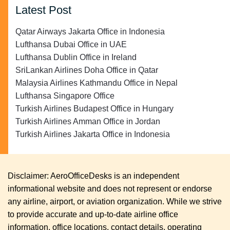
Latest Post
Qatar Airways Jakarta Office in Indonesia
Lufthansa Dubai Office in UAE
Lufthansa Dublin Office in Ireland
SriLankan Airlines Doha Office in Qatar
Malaysia Airlines Kathmandu Office in Nepal
Lufthansa Singapore Office
Turkish Airlines Budapest Office in Hungary
Turkish Airlines Amman Office in Jordan
Turkish Airlines Jakarta Office in Indonesia
Disclaimer: AeroOfficeDesks is an independent
informational website and does not represent or endorse
any airline, airport, or aviation organization. While we strive
to provide accurate and up-to-date airline office
information, office locations, contact details, operating