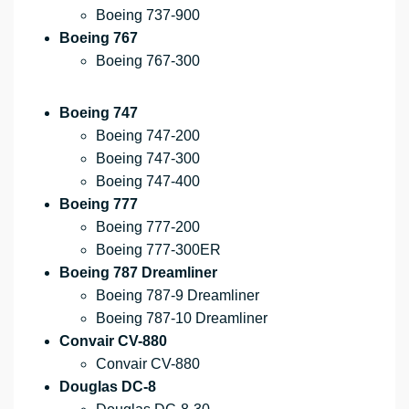
Boeing 737-900
Boeing 767
Boeing 767-300
Boeing 747
Boeing 747-200
Boeing 747-300
Boeing 747-400
Boeing 777
Boeing 777-200
Boeing 777-300ER
Boeing 787 Dreamliner
Boeing 787-9 Dreamliner
Boeing 787-10 Dreamliner
Convair CV-880
Convair CV-880
Douglas DC-8