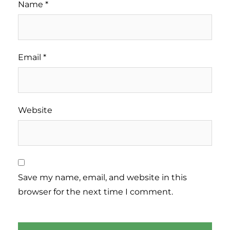
Name
*
Email
*
Website
Save my name, email, and website in this
browser for the next time I comment.