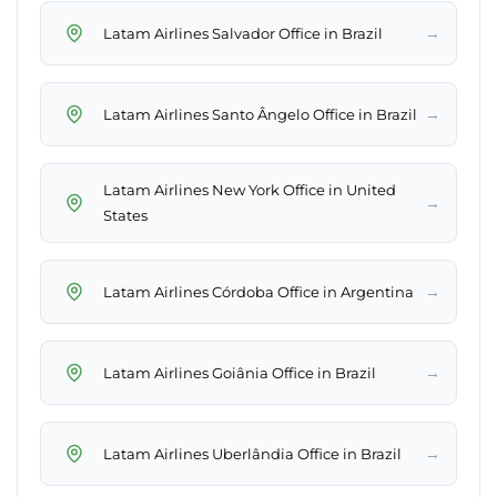
→
Latam Airlines Salvador Office in Brazil
→
Latam Airlines Santo Ângelo Office in Brazil
Latam Airlines New York Office in United
→
States
→
Latam Airlines Córdoba Office in Argentina
→
Latam Airlines Goiânia Office in Brazil
→
Latam Airlines Uberlândia Office in Brazil