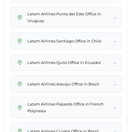
Latam Airlines Punta del Este Office in
→
Uruguay
→
Latam Airlines Santiago Office in Chile
→
Latam Airlines Quito Office in Ecuador
→
Latam Airlines Aracaju Office in Brazil
Latam Airlines Papeete Office in French
→
Polynesia
→
Latam Airlines Cuiabá Office in Brazil