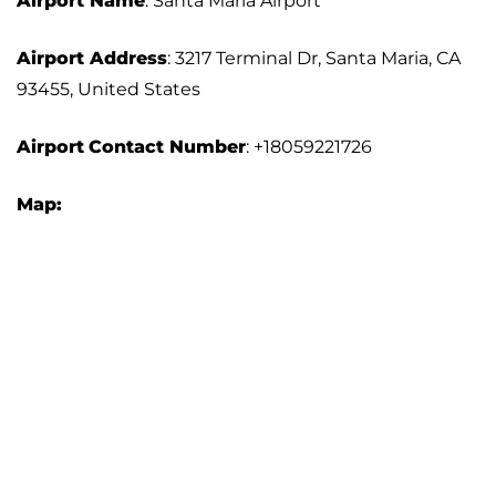
Airport Name
: Santa Maria Airport
Airport Address
: 3217 Terminal Dr, Santa Maria, CA
93455, United States
Airport
Contact Number
: +18059221726
Map: