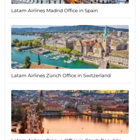
Latam Airlines Madrid Office in Spain
Latam Airlines Zürich Office in Switzerland