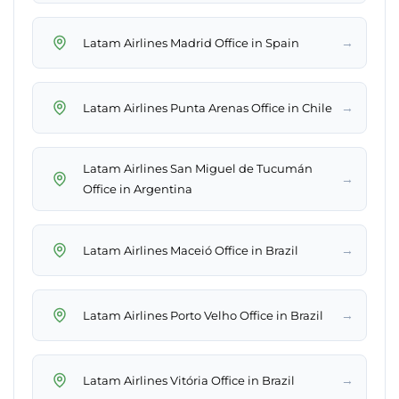
→
Latam Airlines Madrid Office in Spain
→
Latam Airlines Punta Arenas Office in Chile
Latam Airlines San Miguel de Tucumán
→
Office in Argentina
→
Latam Airlines Maceió Office in Brazil
→
Latam Airlines Porto Velho Office in Brazil
→
Latam Airlines Vitória Office in Brazil