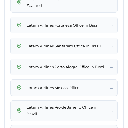
→
Zealand
→
Latam Airlines Fortaleza Office in Brazil
→
Latam Airlines Santarém Office in Brazil
→
Latam Airlines Porto Alegre Office in Brazil
→
Latam Airlines Mexico Office
Latam Airlines Rio de Janeiro Office in
→
Brazil