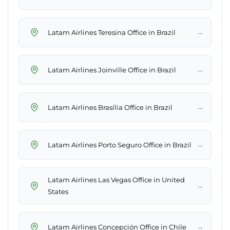
→
Latam Airlines Teresina Office in Brazil
→
Latam Airlines Joinville Office in Brazil
→
Latam Airlines Brasília Office in Brazil
→
Latam Airlines Porto Seguro Office in Brazil
Latam Airlines Las Vegas Office in United
→
States
→
Latam Airlines Concepción Office in Chile