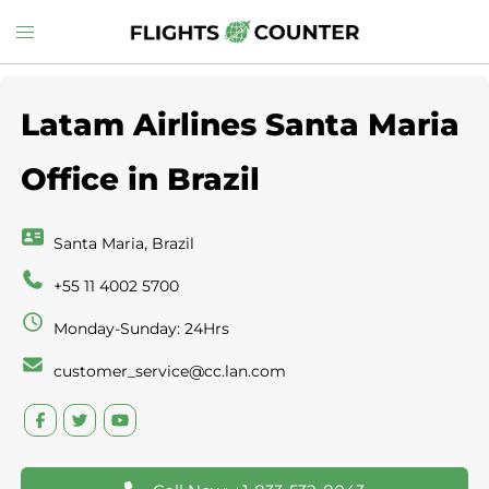
Skip
Toggle
to
menu
content
Latam Airlines Santa Maria
Office in Brazil
Santa Maria, Brazil
+55 11 4002 5700
Monday-Sunday: 24Hrs
customer_service@cc.lan.com