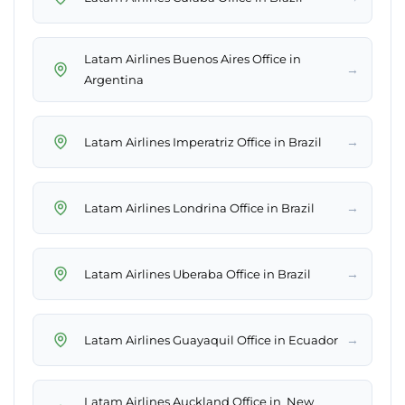
Latam Airlines Buenos Aires Office in
→
Argentina
→
Latam Airlines Imperatriz Office in Brazil
→
Latam Airlines Londrina Office in Brazil
→
Latam Airlines Uberaba Office in Brazil
→
Latam Airlines Guayaquil Office in Ecuador
Latam Airlines Auckland Office in New