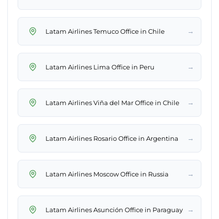
→
Latam Airlines Temuco Office in Chile
→
Latam Airlines Lima Office in Peru
→
Latam Airlines Viña del Mar Office in Chile
→
Latam Airlines Rosario Office in Argentina
→
Latam Airlines Moscow Office in Russia
→
Latam Airlines Asunción Office in Paraguay