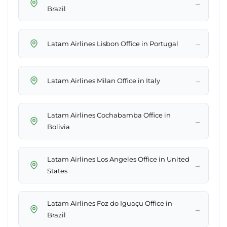
→
Brazil
→
Latam Airlines Lisbon Office in Portugal
→
Latam Airlines Milan Office in Italy
Latam Airlines Cochabamba Office in
→
Bolivia
Latam Airlines Los Angeles Office in United
→
States
Latam Airlines Foz do Iguaçu Office in
→
Brazil