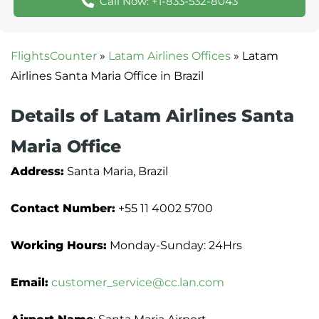
Call Now: +1-833-532-8043
FlightsCounter
»
Latam Airlines Offices
»
Latam
Airlines Santa Maria Office in Brazil
Details of Latam Airlines Santa
Maria Office
Address:
Santa Maria, Brazil
Contact Number:
+55 11 4002 5700
Working Hours:
Monday-Sunday: 24Hrs
Email:
customer_service@cc.lan.com