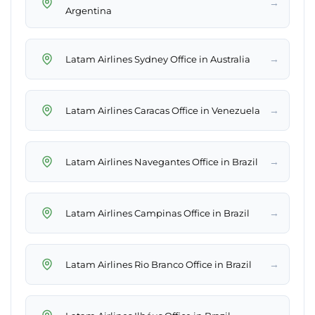
→
Argentina
→
Latam Airlines Sydney Office in Australia
→
Latam Airlines Caracas Office in Venezuela
→
Latam Airlines Navegantes Office in Brazil
→
Latam Airlines Campinas Office in Brazil
→
Latam Airlines Rio Branco Office in Brazil