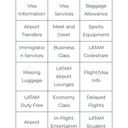
Visa
Visa
Baggage
Information
Services
Allowance
Airport
Meet and
Sports
Transfers
Greet
Equipment
Immigratio
Business
LATAM
n Services
Class
Codeshare
LATAM
Missing
Flight/Visa
Airport
Luggage
Info
Lounges
LATAM
Economy
Delayed
Duty Free
Class
Flights
In-Flight
LATAM
Airport
Entertainm
Student