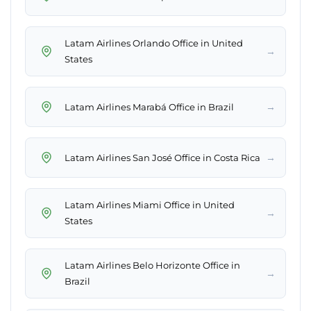
Latam Airlines Orlando Office in United
→
States
→
Latam Airlines Marabá Office in Brazil
→
Latam Airlines San José Office in Costa Rica
Latam Airlines Miami Office in United
→
States
Latam Airlines Belo Horizonte Office in
→
Brazil