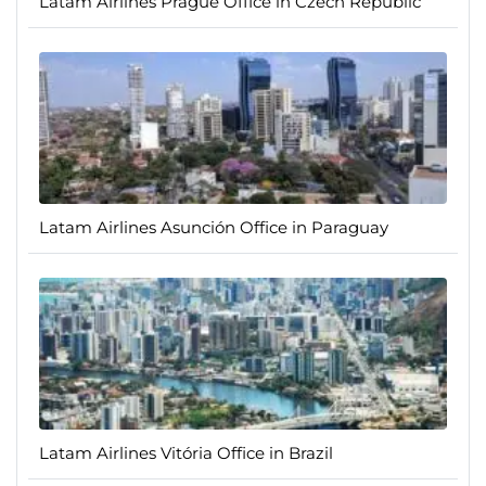
Latam Airlines Prague Office in Czech Republic
Latam Airlines Asunción Office in Paraguay
Latam Airlines Vitória Office in Brazil