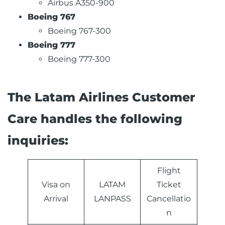
Airbus A350-900
Boeing 767
Boeing 767-300
Boeing 777
Boeing 777-300
The Latam Airlines Customer
Care handles the following
inquiries:
Flight
Visa on
LATAM
Ticket
Arrival
LANPASS
Cancellatio
n