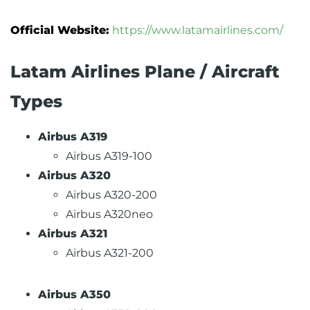
Official Website:
https://www.latamairlines.com/
Latam Airlines Plane / Aircraft
Types
Airbus A319
Airbus A319-100
Airbus A320
Airbus A320-200
Airbus A320neo
Airbus A321
Airbus A321-200
Airbus A350