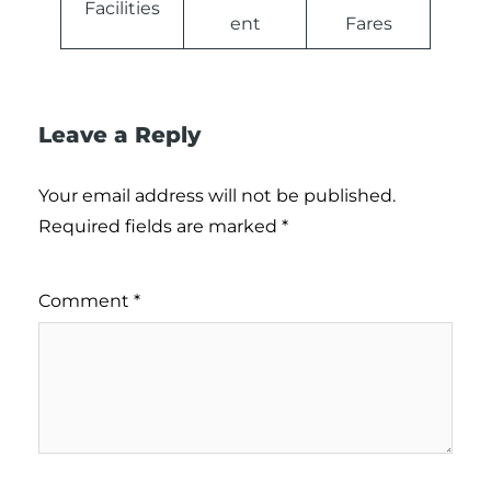
Facilities
ent
Fares
Leave a Reply
Your email address will not be published.
Required fields are marked
*
Comment
*