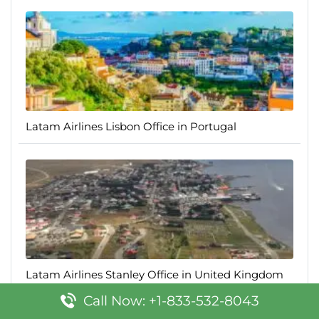
Latam Airlines Lisbon Office in Portugal
Latam Airlines Stanley Office in United Kingdom
Call Now: +1-833-532-8043