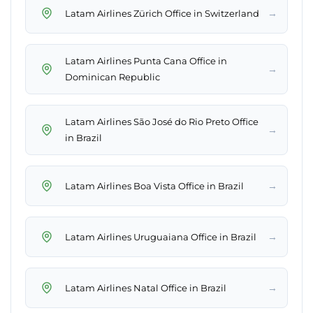
→
Latam Airlines Zürich Office in Switzerland
Latam Airlines Punta Cana Office in
→
Dominican Republic
Latam Airlines São José do Rio Preto Office
→
in Brazil
→
Latam Airlines Boa Vista Office in Brazil
→
Latam Airlines Uruguaiana Office in Brazil
→
Latam Airlines Natal Office in Brazil