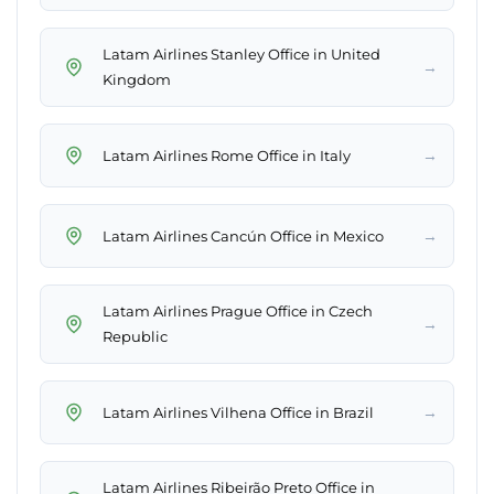
Latam Airlines Stanley Office in United
→
Kingdom
→
Latam Airlines Rome Office in Italy
→
Latam Airlines Cancún Office in Mexico
Latam Airlines Prague Office in Czech
→
Republic
→
Latam Airlines Vilhena Office in Brazil
Latam Airlines Ribeirão Preto Office in