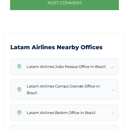
Latam Airlines Nearby Offices
→
Latam Airlines João Pessoa Office in Brazil
Latam Airlines Campo Grande Office in
→
Brazil
→
Latam Airlines Belém Office in Brazil