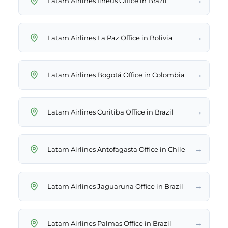
→
Latam Airlines Ilhéus Office in Brazil
→
Latam Airlines La Paz Office in Bolivia
→
Latam Airlines Bogotá Office in Colombia
→
Latam Airlines Curitiba Office in Brazil
→
Latam Airlines Antofagasta Office in Chile
→
Latam Airlines Jaguaruna Office in Brazil
→
Latam Airlines Palmas Office in Brazil