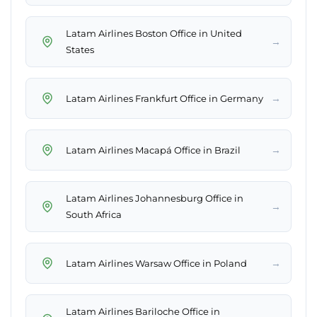
Latam Airlines Boston Office in United
→
States
→
Latam Airlines Frankfurt Office in Germany
→
Latam Airlines Macapá Office in Brazil
Latam Airlines Johannesburg Office in
→
South Africa
→
Latam Airlines Warsaw Office in Poland
Latam Airlines Bariloche Office in