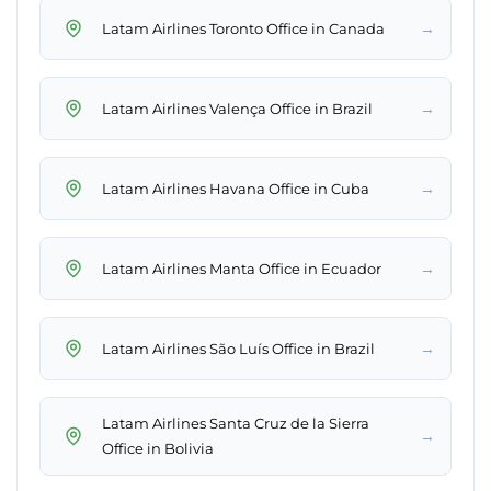
→
Latam Airlines Toronto Office in Canada
→
Latam Airlines Valença Office in Brazil
→
Latam Airlines Havana Office in Cuba
→
Latam Airlines Manta Office in Ecuador
→
Latam Airlines São Luís Office in Brazil
Latam Airlines Santa Cruz de la Sierra
→
Office in Bolivia