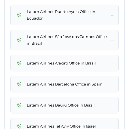
Latam Airlines Puerto Ayora Office in
→
Ecuador
Latam Airlines São José dos Campos Office
→
in Brazil
→
Latam Airlines Aracati Office in Brazil
→
Latam Airlines Barcelona Office in Spain
→
Latam Airlines Bauru Office in Brazil
→
Latam Airlines Tel Aviv Office in Israel