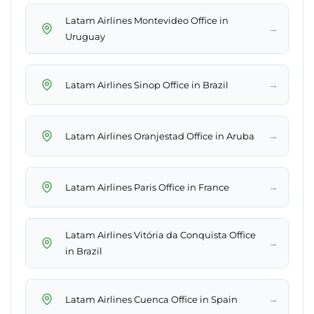
Latam Airlines Montevideo Office in
→
Uruguay
→
Latam Airlines Sinop Office in Brazil
→
Latam Airlines Oranjestad Office in Aruba
→
Latam Airlines Paris Office in France
Latam Airlines Vitória da Conquista Office
→
in Brazil
→
Latam Airlines Cuenca Office in Spain