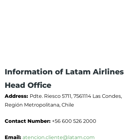
Information of Latam Airlines
Head Office
Address:
Pdte. Riesco 5711, 7561114 Las Condes,
Región Metropolitana, Chile
Contact Number:
+56 600 526 2000
Email:
atencion.cliente@latam.com