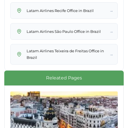
→
Latam Airlines Recife Office in Brazil
→
Latam Airlines São Paulo Office in Brazil
Latam Airlines Teixeira de Freitas Office in
→
Brazil
Releated Pages