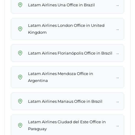
→
Latam Airlines Una Office in Brazil
Latam Airlines London Office in United
→
Kingdom
→
Latam Airlines Florianópolis Office in Brazil
Latam Airlines Mendoza Office in
→
Argentina
→
Latam Airlines Manaus Office in Brazil
Latam Airlines Ciudad del Este Office in
→
Paraguay