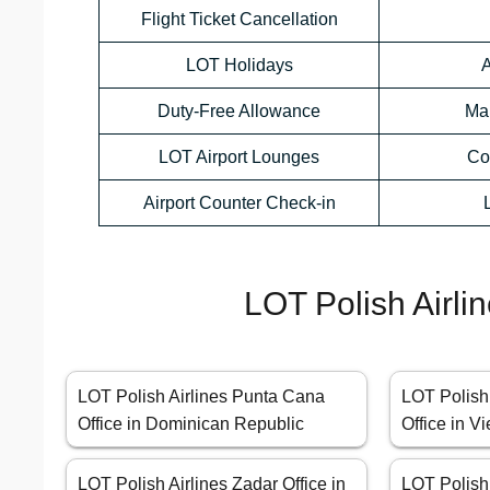
Flight Ticket Cancellation
LOT Holidays
A
Duty-Free Allowance
Ma
LOT Airport Lounges
Co
Airport Counter Check-in
LOT Polish Airli
LOT Polish Airlines Punta Cana
LOT Polish
Office in Dominican Republic
Office in V
LOT Polish Airlines Zadar Office in
LOT Polish