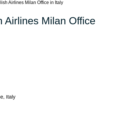
sh Airlines Milan Office in Italy
 Airlines Milan Office
, Italy