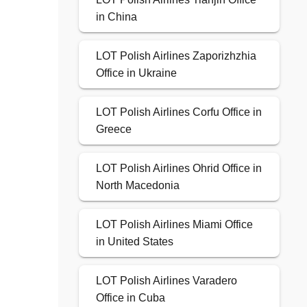
in China
LOT Polish Airlines Zaporizhzhia
Office in Ukraine
LOT Polish Airlines Corfu Office in
Greece
LOT Polish Airlines Ohrid Office in
North Macedonia
LOT Polish Airlines Miami Office
in United States
LOT Polish Airlines Varadero
Office in Cuba