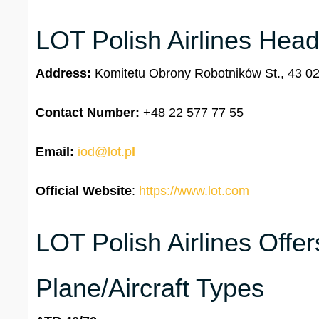
LOT Polish Airlines Head
Address:
Komitetu Obrony Robotników St., 43 0
Contact Number:
+48 22 577 77 55
Email:
iod@lot.p
l
Official Website
:
https://www.lot.com
LOT Polish Airlines Offe
Plane/Aircraft Types