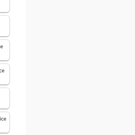
ce
ice
ice