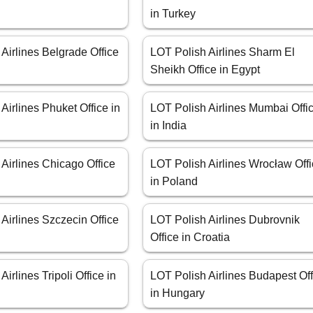
in Turkey
Airlines Belgrade Office
LOT Polish Airlines Sharm El
Sheikh Office in Egypt
Airlines Phuket Office in
LOT Polish Airlines Mumbai Offi
in India
Airlines Chicago Office
LOT Polish Airlines Wrocław Off
in Poland
Airlines Szczecin Office
LOT Polish Airlines Dubrovnik
Office in Croatia
irlines Tripoli Office in
LOT Polish Airlines Budapest Off
in Hungary