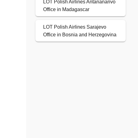
LOT Polish Airlines Antananarivo
Office in Madagascar
LOT Polish Airlines Sarajevo
Office in Bosnia and Herzegovina