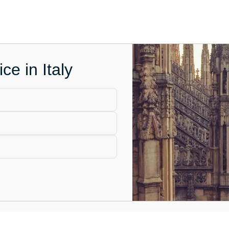
ce in Italy