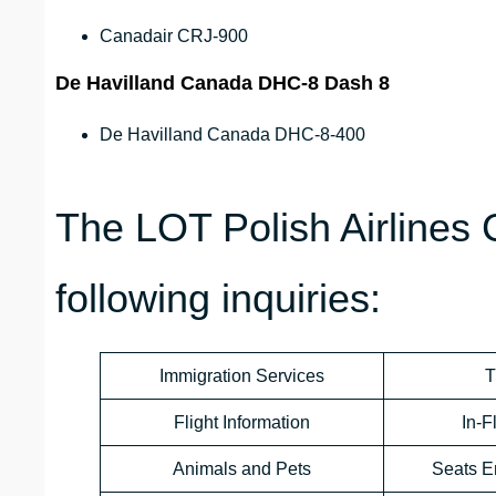
Canadair CRJ-900
De Havilland Canada DHC-8 Dash 8
De Havilland Canada DHC-8-400
The LOT Polish Airlines
following inquiries:
Immigration Services
T
Flight Information
In-F
Animals and Pets
Seats E