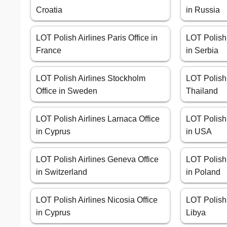
Croatia
in Russia
LOT Polish Airlines Paris Office in
LOT Polish 
France
in Serbia
LOT Polish Airlines Stockholm
LOT Polish 
Office in Sweden
Thailand
LOT Polish Airlines Larnaca Office
LOT Polish 
in Cyprus
in USA
LOT Polish Airlines Geneva Office
LOT Polish 
in Switzerland
in Poland
LOT Polish Airlines Nicosia Office
LOT Polish A
in Cyprus
Libya