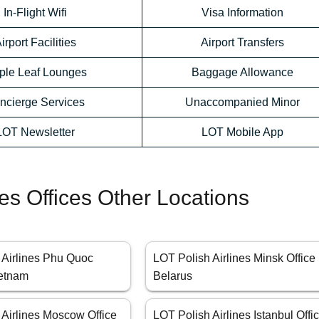
In-Flight Wifi
Visa Information
irport Facilities
Airport Transfers
ple Leaf Lounges
Baggage Allowance
ncierge Services
Unaccompanied Minor
LOT Newsletter
LOT Mobile App
nes Offices Other Locations
 Airlines Phu Quoc
LOT Polish Airlines Minsk Office 
ietnam
Belarus
 Airlines Moscow Office
LOT Polish Airlines Istanbul Offi