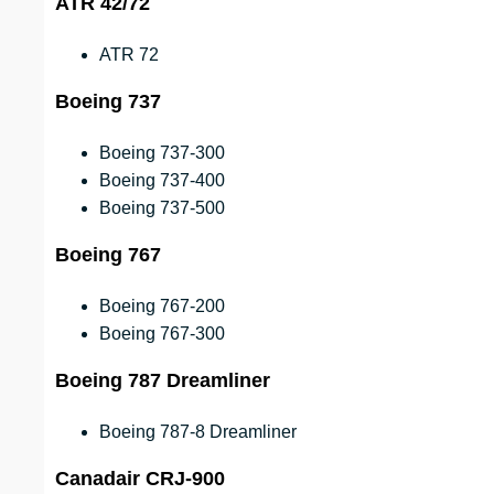
ATR 42/72
ATR 72
Boeing 737
Boeing 737-300
Boeing 737-400
Boeing 737-500
Boeing 767
Boeing 767-200
Boeing 767-300
Boeing 787 Dreamliner
Boeing 787-8 Dreamliner
Canadair CRJ-900