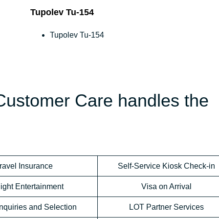
Tupolev Tu-154
Tupolev Tu-154
 Customer Care handles the
ravel Insurance
Self-Service Kiosk Check-in
light Entertainment
Visa on Arrival
nquiries and Selection
LOT Partner Services