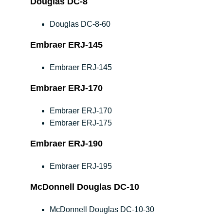
Douglas DC-8
Douglas DC-8-60
Embraer ERJ-145
Embraer ERJ-145
Embraer ERJ-170
Embraer ERJ-170
Embraer ERJ-175
Embraer ERJ-190
Embraer ERJ-195
McDonnell Douglas DC-10
McDonnell Douglas DC-10-30