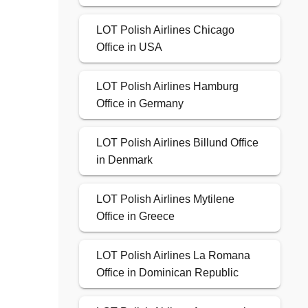
LOT Polish Airlines Chicago
Office in USA
LOT Polish Airlines Hamburg
Office in Germany
LOT Polish Airlines Billund Office
in Denmark
LOT Polish Airlines Mytilene
Office in Greece
LOT Polish Airlines La Romana
Office in Dominican Republic