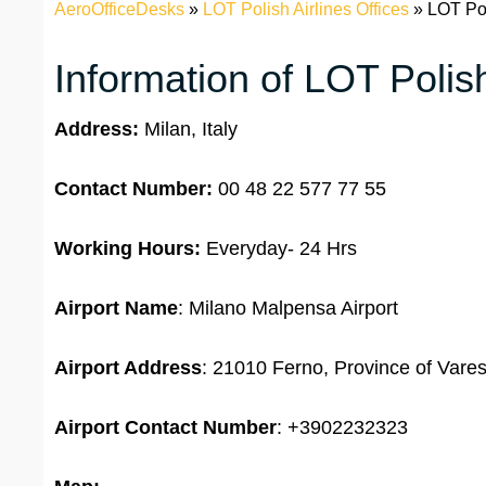
AeroOfficeDesks
»
LOT Polish Airlines Offices
»
LOT Poli
Information of LOT Polish
Address:
Milan, Italy
Contact Number:
00 48 22 577 77 55
Working Hours:
Everyday- 24 Hrs
Airport Name
: Milano Malpensa Airport
Airport Address
: 21010 Ferno, Province of Varese
Airport Contact Number
: +3902232323