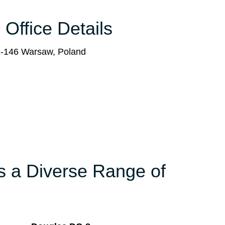
 Office Details
2-146 Warsaw, Poland
rs a Diverse Range of