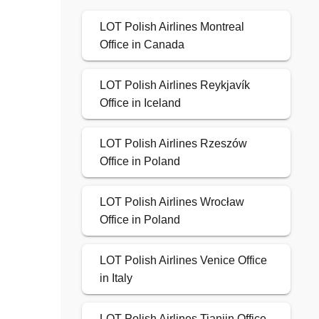
LOT Polish Airlines Montreal
Office in Canada
LOT Polish Airlines Reykjavík
Office in Iceland
LOT Polish Airlines Rzeszów
Office in Poland
LOT Polish Airlines Wrocław
Office in Poland
LOT Polish Airlines Venice Office
in Italy
LOT Polish Airlines Tianjin Office