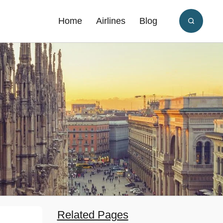
Home
Airlines
Blog
Related Pages