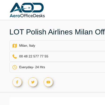
Skip
to
content
LOT Polish Airlines Milan Offi
Milan, Italy
00 48 22 577 77 55
Everyday- 24 Hrs