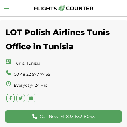
Skip
Toggle
to
menu
content
LOT Polish Airlines Tunis
Office in Tunisia
Tunis, Tunisia
00 48 22 577 77 55
Everyday- 24 Hrs
Call Now: +1-833-532-8043