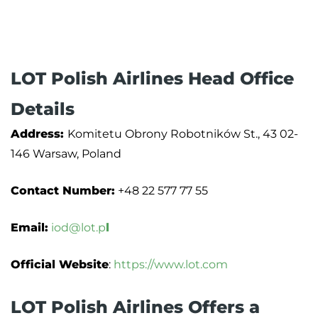
LOT Polish Airlines Head Office
Details
Address:
Komitetu Obrony Robotników St., 43 02-
146 Warsaw, Poland
Contact Number:
+48 22 577 77 55
Email:
iod@lot.p
l
Official Website
:
https://www.lot.com
LOT Polish Airlines Offers a