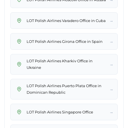
→
LOT Polish Airlines Varadero Office in Cuba
→
LOT Polish Airlines Girona Office in Spain
LOT Polish Airlines Kharkiv Office in
→
Ukraine
LOT Polish Airlines Puerto Plata Office in
→
Dominican Republic
→
LOT Polish Airlines Singapore Office