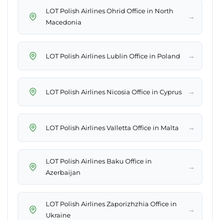
LOT Polish Airlines Ohrid Office in North
→
Macedonia
→
LOT Polish Airlines Lublin Office in Poland
→
LOT Polish Airlines Nicosia Office in Cyprus
→
LOT Polish Airlines Valletta Office in Malta
LOT Polish Airlines Baku Office in
→
Azerbaijan
LOT Polish Airlines Zaporizhzhia Office in
→
Ukraine