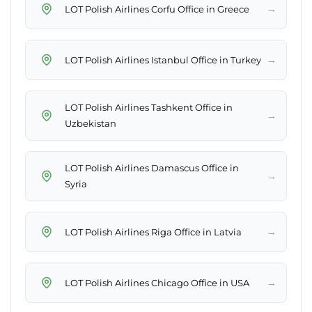
→
LOT Polish Airlines Corfu Office in Greece
→
LOT Polish Airlines Istanbul Office in Turkey
LOT Polish Airlines Tashkent Office in
→
Uzbekistan
LOT Polish Airlines Damascus Office in
→
Syria
→
LOT Polish Airlines Riga Office in Latvia
→
LOT Polish Airlines Chicago Office in USA