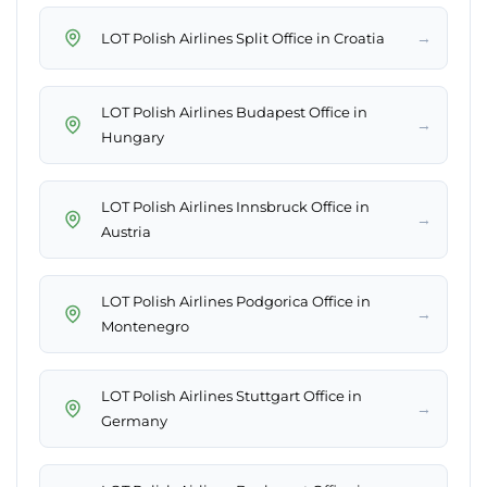
→
LOT Polish Airlines Split Office in Croatia
LOT Polish Airlines Budapest Office in
→
Hungary
LOT Polish Airlines Innsbruck Office in
→
Austria
LOT Polish Airlines Podgorica Office in
→
Montenegro
LOT Polish Airlines Stuttgart Office in
→
Germany