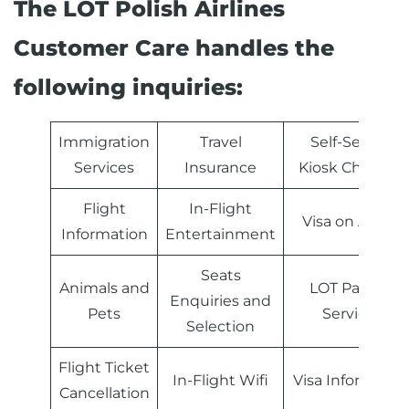
The LOT Polish Airlines
Customer Care handles the
following inquiries:
Immigration
Travel
Self-Service
Services
Insurance
Kiosk Check-in
Flight
In-Flight
Visa on Arrival
Information
Entertainment
Seats
Animals and
LOT Partner
Enquiries and
Pets
Services
Selection
Flight Ticket
In-Flight Wifi
Visa Informatio
Cancellation