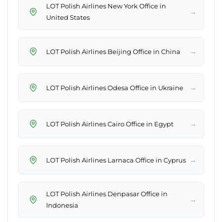
LOT Polish Airlines New York Office in
→
United States
→
LOT Polish Airlines Beijing Office in China
→
LOT Polish Airlines Odesa Office in Ukraine
→
LOT Polish Airlines Cairo Office in Egypt
→
LOT Polish Airlines Larnaca Office in Cyprus
LOT Polish Airlines Denpasar Office in
→
Indonesia