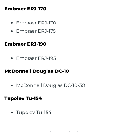
Embraer ERJ-170
Embraer ERJ-170
Embraer ERJ-175
Embraer ERJ-190
Embraer ERJ-195
McDonnell Douglas DC-10
McDonnell Douglas DC-10-30
Tupolev Tu-154
Tupolev Tu-154