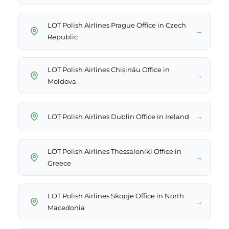
LOT Polish Airlines Prague Office in Czech
→
Republic
LOT Polish Airlines Chișinău Office in
→
Moldova
→
LOT Polish Airlines Dublin Office in Ireland
LOT Polish Airlines Thessaloniki Office in
→
Greece
LOT Polish Airlines Skopje Office in North
→
Macedonia