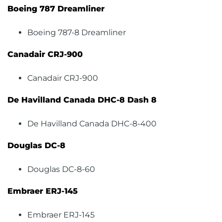
Boeing 787 Dreamliner
Boeing 787-8 Dreamliner
Canadair CRJ-900
Canadair CRJ-900
De Havilland Canada DHC-8 Dash 8
De Havilland Canada DHC-8-400
Douglas DC-8
Douglas DC-8-60
Embraer ERJ-145
Embraer ERJ-145