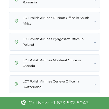
Romania
LOT Polish Airlines Durban Office in South
→
Africa
LOT Polish Airlines Bydgoszcz Office in
→
Poland
LOT Polish Airlines Montreal Office in
→
Canada
LOT Polish Airlines Geneva Office in
→
Switzerland
Call Now: +1-833-532-8043
→
LOT Polish Airlines Luxembourg Office