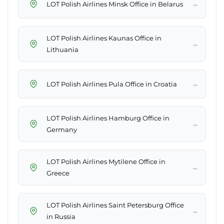
→
LOT Polish Airlines Minsk Office in Belarus
LOT Polish Airlines Kaunas Office in
→
Lithuania
→
LOT Polish Airlines Pula Office in Croatia
LOT Polish Airlines Hamburg Office in
→
Germany
LOT Polish Airlines Mytilene Office in
→
Greece
LOT Polish Airlines Saint Petersburg Office
→
in Russia