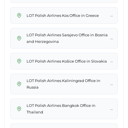
→
LOT Polish Airlines Kos Office in Greece
LOT Polish Airlines Sarajevo Office in Bosnia
→
and Herzegovina
→
LOT Polish Airlines Košice Office in Slovakia
LOT Polish Airlines Kaliningrad Office in
→
Russia
LOT Polish Airlines Bangkok Office in
→
Thailand