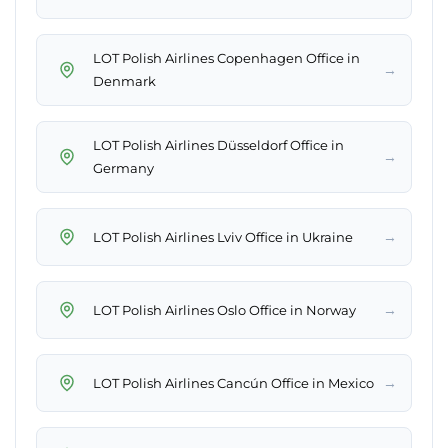
LOT Polish Airlines Copenhagen Office in
→
Denmark
LOT Polish Airlines Düsseldorf Office in
→
Germany
→
LOT Polish Airlines Lviv Office in Ukraine
→
LOT Polish Airlines Oslo Office in Norway
→
LOT Polish Airlines Cancún Office in Mexico