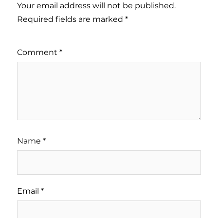
Your email address will not be published.
Required fields are marked
*
Comment
*
Name
*
Email
*