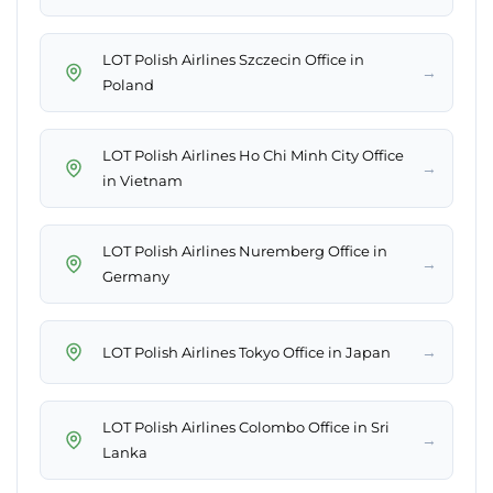
LOT Polish Airlines Szczecin Office in
→
Poland
LOT Polish Airlines Ho Chi Minh City Office
→
in Vietnam
LOT Polish Airlines Nuremberg Office in
→
Germany
→
LOT Polish Airlines Tokyo Office in Japan
LOT Polish Airlines Colombo Office in Sri
→
Lanka