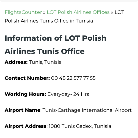
FlightsCounter
»
LOT Polish Airlines Offices
»
LOT
Polish Airlines Tunis Office in Tunisia
Information of LOT Polish
Airlines Tunis Office
Address:
Tunis, Tunisia
Contact Number:
00 48 22 577 77 55
Working Hours:
Everyday- 24 Hrs
Airport Name
: Tunis-Carthage International Airport
Airport Address
: 1080 Tunis Cedex, Tunisia