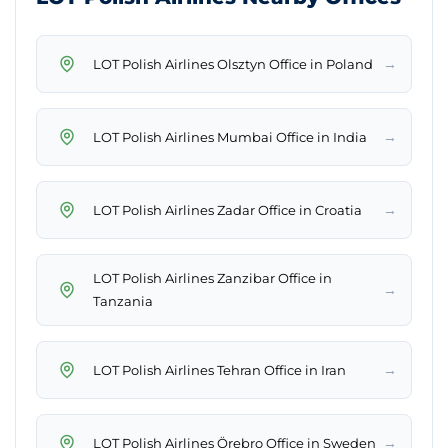
→
LOT Polish Airlines Olsztyn Office in Poland
→
LOT Polish Airlines Mumbai Office in India
→
LOT Polish Airlines Zadar Office in Croatia
LOT Polish Airlines Zanzibar Office in
→
Tanzania
→
LOT Polish Airlines Tehran Office in Iran
→
LOT Polish Airlines Örebro Office in Sweden