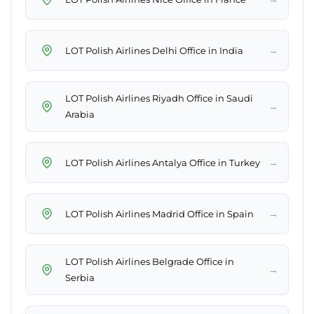
→
LOT Polish Airlines Delhi Office in India
LOT Polish Airlines Riyadh Office in Saudi
→
Arabia
→
LOT Polish Airlines Antalya Office in Turkey
→
LOT Polish Airlines Madrid Office in Spain
LOT Polish Airlines Belgrade Office in
→
Serbia