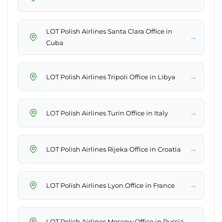
LOT Polish Airlines Santa Clara Office in
→
Cuba
→
LOT Polish Airlines Tripoli Office in Libya
→
LOT Polish Airlines Turin Office in Italy
→
LOT Polish Airlines Rijeka Office in Croatia
→
LOT Polish Airlines Lyon Office in France
→
LOT Polish Airlines Moscow Office in Russia