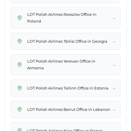
LOT Polish Airlines Rzeszów Office in
→
Poland
→
LOT Polish Airlines Tbilisi Office in Georgia
LOT Polish Airlines Yerevan Office in
→
Armenia
→
LOT Polish Airlines Tallinn Office in Estonia
→
LOT Polish Airlines Beirut Office in Lebanon
→
LOT Polish Airlines Nice Office in France