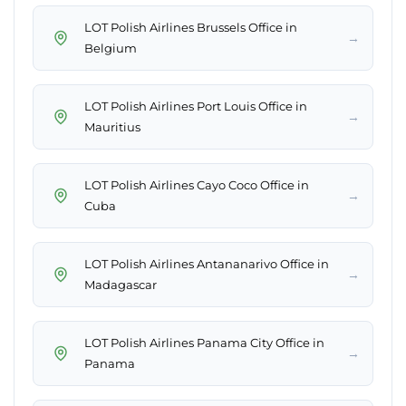
LOT Polish Airlines Brussels Office in
→
Belgium
LOT Polish Airlines Port Louis Office in
→
Mauritius
LOT Polish Airlines Cayo Coco Office in
→
Cuba
LOT Polish Airlines Antananarivo Office in
→
Madagascar
LOT Polish Airlines Panama City Office in
→
Panama