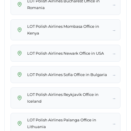
LOT Polish Airlines Bucharest Office in
→
Romania
LOT Polish Airlines Mombasa Office in
→
Kenya
→
LOT Polish Airlines Newark Office in USA
→
LOT Polish Airlines Sofia Office in Bulgaria
LOT Polish Airlines Reykjavík Office in
→
Iceland
LOT Polish Airlines Palanga Office in
→
Lithuania