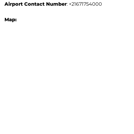
Airport Contact Number
: +21671754000
Map: