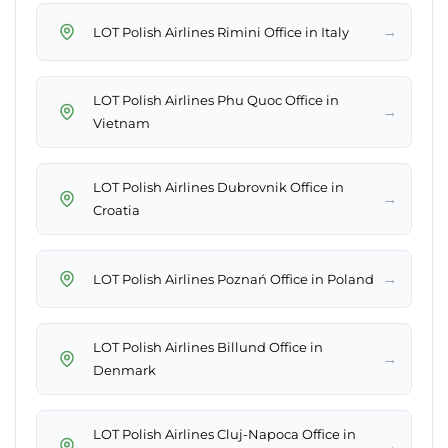
→
LOT Polish Airlines Rimini Office in Italy
LOT Polish Airlines Phu Quoc Office in
→
Vietnam
LOT Polish Airlines Dubrovnik Office in
→
Croatia
→
LOT Polish Airlines Poznań Office in Poland
LOT Polish Airlines Billund Office in
→
Denmark
LOT Polish Airlines Cluj-Napoca Office in
→