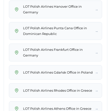
LOT Polish Airlines Hanover Office in
→
Germany
LOT Polish Airlines Punta Cana Office in
→
Dominican Republic
LOT Polish Airlines Frankfurt Office in
→
Germany
→
LOT Polish Airlines Gdańsk Office in Poland
→
LOT Polish Airlines Rhodes Office in Greece
→
LOT Polish Airlines Athens Office in Greece