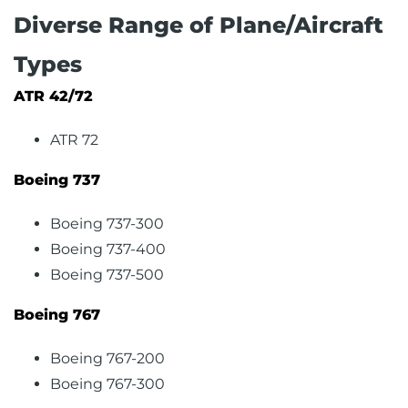
Diverse Range of Plane/Aircraft
Types
ATR 42/72
ATR 72
Boeing 737
Boeing 737-300
Boeing 737-400
Boeing 737-500
Boeing 767
Boeing 767-200
Boeing 767-300