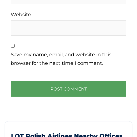
Website
Save my name, email, and website in this
browser for the next time I comment.
LOT Polish Airlines Nearby Offices