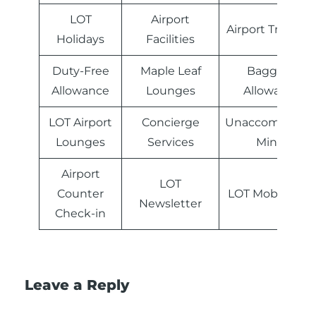
LOT
Airport
Airport Transfer
Holidays
Facilities
Duty-Free
Maple Leaf
Baggage
Allowance
Lounges
Allowance
LOT Airport
Concierge
Unaccompanie
Lounges
Services
Minor
Airport
LOT
Counter
LOT Mobile Ap
Newsletter
Check-in
Leave a Reply