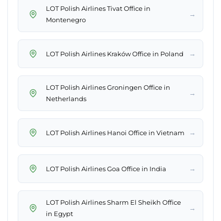
LOT Polish Airlines Tivat Office in
→
Montenegro
→
LOT Polish Airlines Kraków Office in Poland
LOT Polish Airlines Groningen Office in
→
Netherlands
→
LOT Polish Airlines Hanoi Office in Vietnam
→
LOT Polish Airlines Goa Office in India
LOT Polish Airlines Sharm El Sheikh Office
→
in Egypt