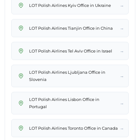
→
LOT Polish Airlines Kyiv Office in Ukraine
→
LOT Polish Airlines Tianjin Office in China
→
LOT Polish Airlines Tel Aviv Office in Israel
LOT Polish Airlines Ljubljana Office in
→
Slovenia
LOT Polish Airlines Lisbon Office in
→
Portugal
→
LOT Polish Airlines Toronto Office in Canada