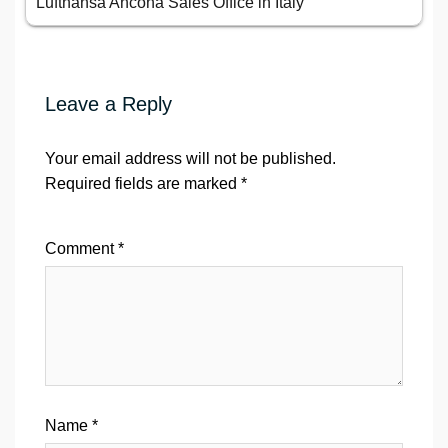
Lufthansa Ancona Sales Office in Italy
Leave a Reply
Your email address will not be published.
Required fields are marked
*
Comment
*
Name
*