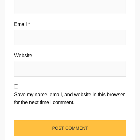
Email
*
Website
Save my name, email, and website in this browser
for the next time I comment.