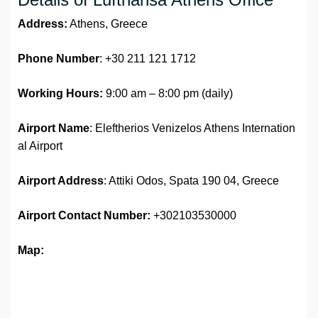
Address:
Athens, Greece
Phone Number
: +30 211 121 1712
Working Hours:
9:00 am – 8:00 pm (daily)
Airport Name
: Eleftherios Venizelos Athens Internation
al Airport
Airport Address
: Attiki Odos, Spata 190 04, Greece
Airport
Contact Number:
+302103530000
Map: