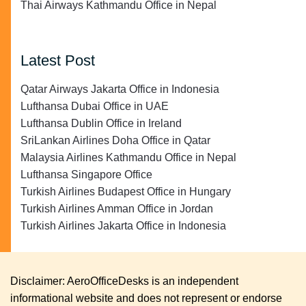
Thai Airways Kathmandu Office in Nepal
Latest Post
Qatar Airways Jakarta Office in Indonesia
Lufthansa Dubai Office in UAE
Lufthansa Dublin Office in Ireland
SriLankan Airlines Doha Office in Qatar
Malaysia Airlines Kathmandu Office in Nepal
Lufthansa Singapore Office
Turkish Airlines Budapest Office in Hungary
Turkish Airlines Amman Office in Jordan
Turkish Airlines Jakarta Office in Indonesia
Disclaimer: AeroOfficeDesks is an independent
informational website and does not represent or endorse