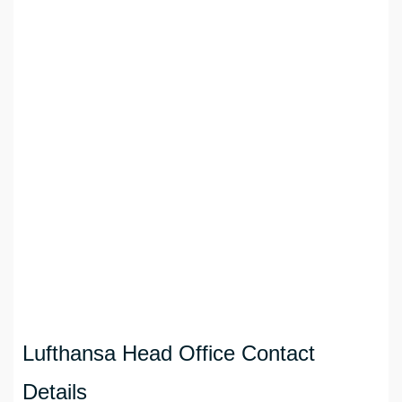
Lufthansa Head Office Contact
Details