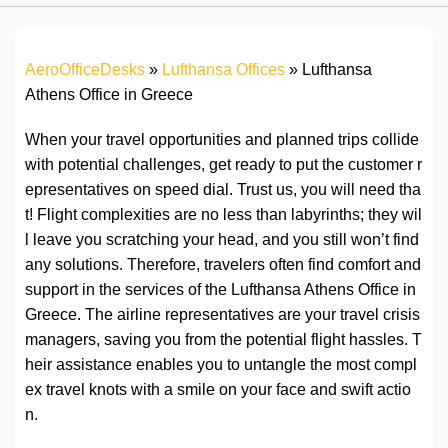
AeroOfficeDesks
»
Lufthansa Offices
»
Lufthansa
Athens Office in Greece
When your travel opportunities and planned trips collide
with potential challenges, get ready to put the customer r
epresentatives on speed dial. Trust us, you will need tha
t! Flight complexities are no less than labyrinths; they wil
l leave you scratching your head, and you still won’t find
any solutions. Therefore, travelers often find comfort and
support in the services of the Lufthansa Athens Office in
Greece. The airline representatives are your travel crisis
managers, saving you from the potential flight hassles. T
heir assistance enables you to untangle the most compl
ex travel knots with a smile on your face and swift actio
n.