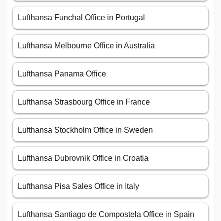
Lufthansa Funchal Office in Portugal
Lufthansa Melbourne Office in Australia
Lufthansa Panama Office
Lufthansa Strasbourg Office in France
Lufthansa Stockholm Office in Sweden
Lufthansa Dubrovnik Office in Croatia
Lufthansa Pisa Sales Office in Italy
Lufthansa Santiago de Compostela Office in Spain