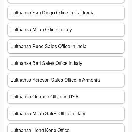
Lufthansa San Diego Office in California
Lufthansa Milan Office in Italy
Lufthansa Pune Sales Office in India
Lufthansa Bari Sales Office in Italy
Lufthansa Yerevan Sales Office in Armenia
Lufthansa Orlando Office in USA
Lufthansa Milan Sales Office in Italy
Lufthansa Hong Kong Office