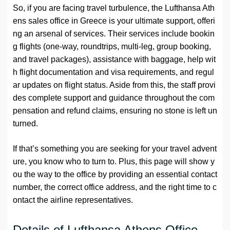
So, if you are facing travel turbulence, the Lufthansa Ath
ens sales office in Greece is your ultimate support, offeri
ng an arsenal of services. Their services include bookin
g flights (one-way, roundtrips, multi-leg, group booking,
and travel packages), assistance with baggage, help wit
h flight documentation and visa requirements, and regul
ar updates on flight status. Aside from this, the staff provi
des complete support and guidance throughout the com
pensation and refund claims, ensuring no stone is left un
turned.
If that’s something you are seeking for your travel advent
ure, you know who to turn to. Plus, this page will show y
ou the way to the office by providing an essential contact
number, the correct office address, and the right time to c
ontact the airline representatives.
Details of Lufthansa Athens Office