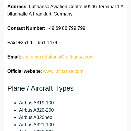
Address:
Lufthansa Aviation Centre 60546 Terminal 1 A
bflughalle A Frankfurt, Germany
Contact Number:
+49 69 86 799 799
Fax:
+251-11- 661 1474
Email:
customer.relations@lufthansa.com
Official website
:
www.lufthansa.com
Plane / Aircraft Types
Airbus A319-100
Airbus A320-200
Airbus A320neo
Airbus A321-100