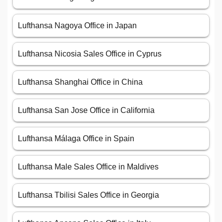
Lufthansa Nagoya Office in Japan
Lufthansa Nicosia Sales Office in Cyprus
Lufthansa Shanghai Office in China
Lufthansa San Jose Office in California
Lufthansa Málaga Office in Spain
Lufthansa Male Sales Office in Maldives
Lufthansa Tbilisi Sales Office in Georgia