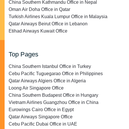
China Southern Kathmandu Office in Nepal
Oman Air Doha Office in Qatar
Turkish Airlines Kuala Lumpur Office in Malaysia
Qatar Airways Beirut Office in Lebanon
Etihad Airways Kuwait Office
Top Pages
China Southern Istanbul Office in Turkey
Cebu Pacific Tuguegarao Office in Philippines
Qatar Airways Algiers Office in Algeria
Loong Air Singapore Office
China Southern Budapest Office in Hungary
Vietnam Airlines Guangzhou Office in China
Eurowings Cairo Office in Egypt
Qatar Airways Singapore Office
Cebu Pacific Dubai Office in UAE