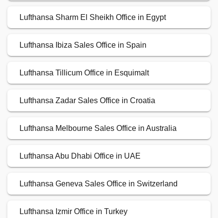
Lufthansa Sharm El Sheikh Office in Egypt
Lufthansa Ibiza Sales Office in Spain
Lufthansa Tillicum Office in Esquimalt
Lufthansa Zadar Sales Office in Croatia
Lufthansa Melbourne Sales Office in Australia
Lufthansa Abu Dhabi Office in UAE
Lufthansa Geneva Sales Office in Switzerland
Lufthansa Izmir Office in Turkey