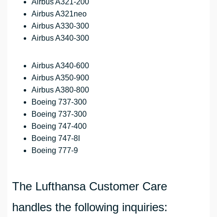
Airbus A321-200
Airbus A321neo
Airbus A330-300
Airbus A340-300
Airbus A340-600
Airbus A350-900
Airbus A380-800
Boeing 737-300
Boeing 737-300
Boeing 747-400
Boeing 747-8I
Boeing 777-9
The Lufthansa Customer Care
handles the following inquiries: