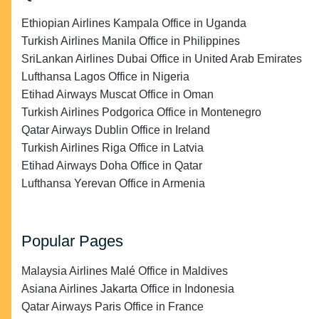
Ethiopian Airlines Kampala Office in Uganda
Turkish Airlines Manila Office in Philippines
SriLankan Airlines Dubai Office in United Arab Emirates
Lufthansa Lagos Office in Nigeria
Etihad Airways Muscat Office in Oman
Turkish Airlines Podgorica Office in Montenegro
Qatar Airways Dublin Office in Ireland
Turkish Airlines Riga Office in Latvia
Etihad Airways Doha Office in Qatar
Lufthansa Yerevan Office in Armenia
Popular Pages
Malaysia Airlines Malé Office in Maldives
Asiana Airlines Jakarta Office in Indonesia
Qatar Airways Paris Office in France