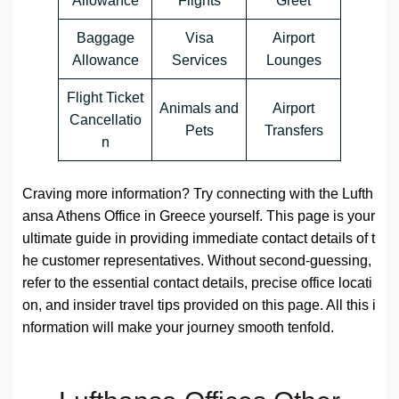
Allowance
Flights
Greet
Baggage
Visa
Airport
Allowance
Services
Lounges
Flight Ticket
Animals and
Airport
Cancellatio
Pets
Transfers
n
Craving more information? Try connecting with the Lufth
ansa Athens Office in Greece yourself. This page is your
ultimate guide in providing immediate contact details of t
he customer representatives. Without second-guessing,
refer to the essential contact details, precise office locati
on, and insider travel tips provided on this page. All this i
nformation will make your journey smooth tenfold.