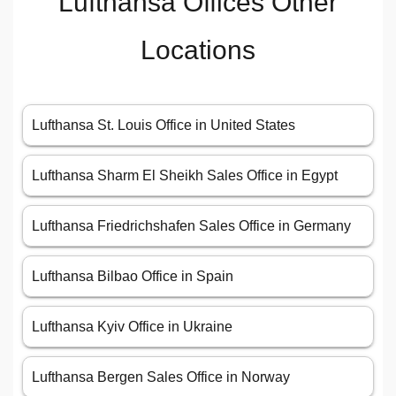
Lufthansa Offices Other
Locations
Lufthansa St. Louis Office in United States
Lufthansa Sharm El Sheikh Sales Office in Egypt
Lufthansa Friedrichshafen Sales Office in Germany
Lufthansa Bilbao Office in Spain
Lufthansa Kyiv Office in Ukraine
Lufthansa Bergen Sales Office in Norway