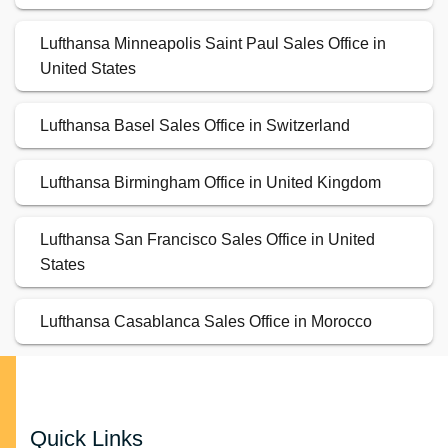
Lufthansa Minneapolis Saint Paul Sales Office in
United States
Lufthansa Basel Sales Office in Switzerland
Lufthansa Birmingham Office in United Kingdom
Lufthansa San Francisco Sales Office in United
States
Lufthansa Casablanca Sales Office in Morocco
Quick Links