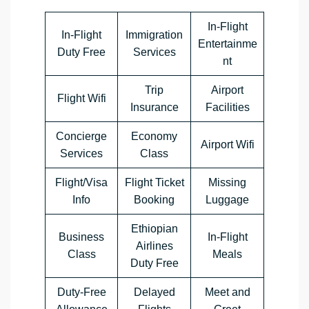
In-Flight
In-Flight
Immigration
Entertainme
Duty Free
Services
nt
Trip
Airport
Flight Wifi
Insurance
Facilities
Concierge
Economy
Airport Wifi
Services
Class
Flight/Visa
Flight Ticket
Missing
Info
Booking
Luggage
Ethiopian
Business
In-Flight
Airlines
Class
Meals
Duty Free
Duty-Free
Delayed
Meet and