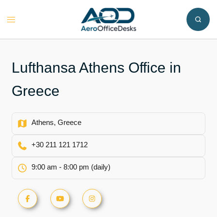
Skip
to
Toggle
content
menu
Lufthansa Athens Office in
Greece
Athens, Greece
+30 211 121 1712
9:00 am - 8:00 pm (daily)