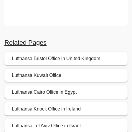
Related Pages
Lufthansa Bristol Office in United Kingdom
Lufthansa Kuwait Office
Lufthansa Cairo Office in Egypt
Lufthansa Knock Office in Ireland
Lufthansa Tel Aviv Office in Israel