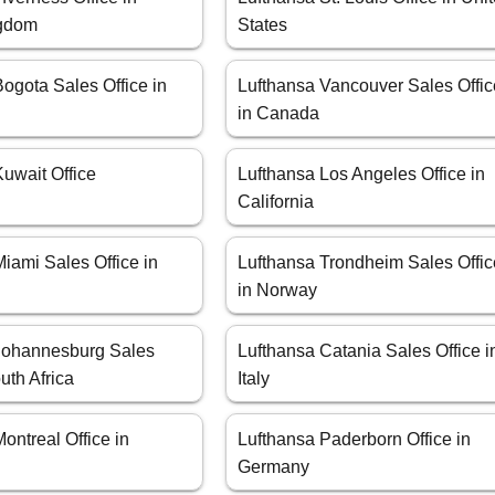
ngdom
States
ogota Sales Office in
Lufthansa Vancouver Sales Offic
in Canada
uwait Office
Lufthansa Los Angeles Office in
California
iami Sales Office in
Lufthansa Trondheim Sales Offic
in Norway
Johannesburg Sales
Lufthansa Catania Sales Office i
uth Africa
Italy
ontreal Office in
Lufthansa Paderborn Office in
Germany