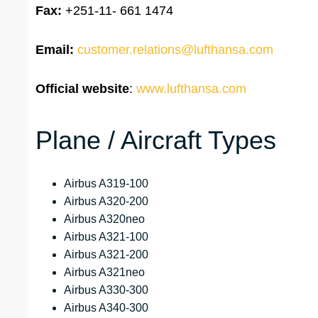
Fax:
+251-11- 661 1474
Email:
customer.relations@lufthansa.com
Official website
:
www.lufthansa.com
Plane / Aircraft Types
Airbus A319-100
Airbus A320-200
Airbus A320neo
Airbus A321-100
Airbus A321-200
Airbus A321neo
Airbus A330-300
Airbus A340-300