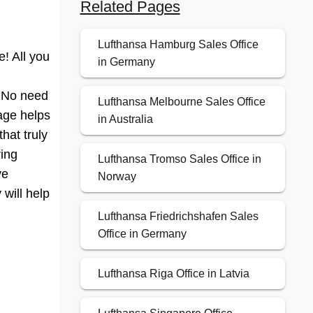
Related Pages
Lufthansa Hamburg Sales Office
! All you
in Germany
? No need
Lufthansa Melbourne Sales Office
page helps
in Australia
hat truly
ring
Lufthansa Tromso Sales Office in
ve
Norway
 will help
Lufthansa Friedrichshafen Sales
Office in Germany
Lufthansa Riga Office in Latvia