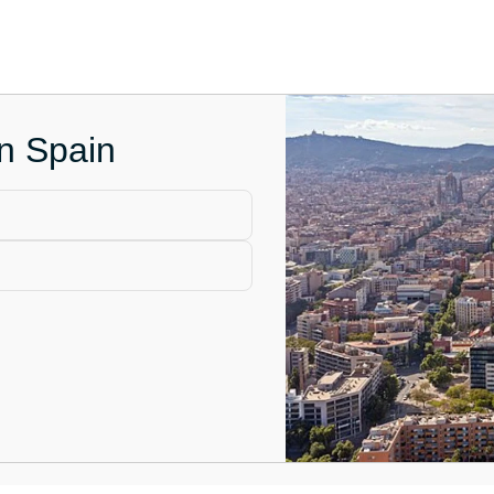
in Spain