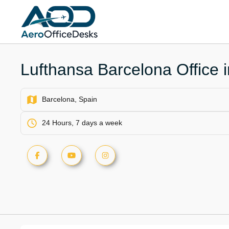
Skip
to
content
Lufthansa Barcelona Office 
Barcelona, Spain
24 Hours, 7 days a week