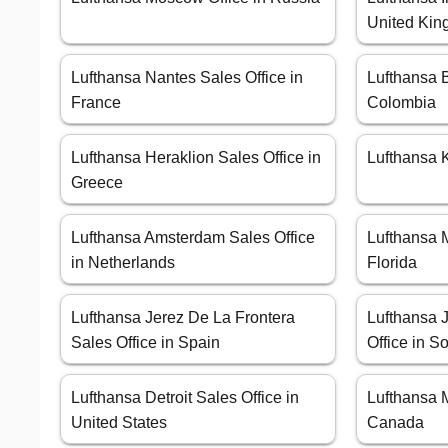
United Ki
Lufthansa Nantes Sales Office in
Lufthansa B
France
Colombia
Lufthansa Heraklion Sales Office in
Lufthansa K
Greece
Lufthansa Amsterdam Sales Office
Lufthansa M
in Netherlands
Florida
Lufthansa Jerez De La Frontera
Lufthansa 
Sales Office in Spain
Office in So
Lufthansa Detroit Sales Office in
Lufthansa M
United States
Canada