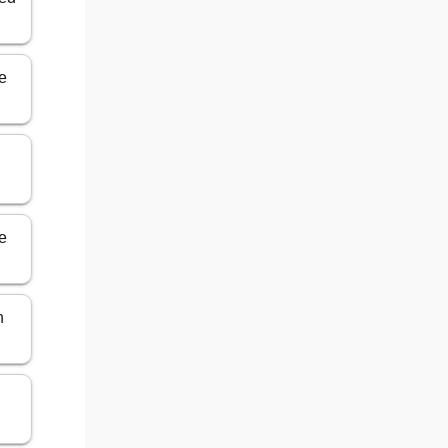
e
e
n