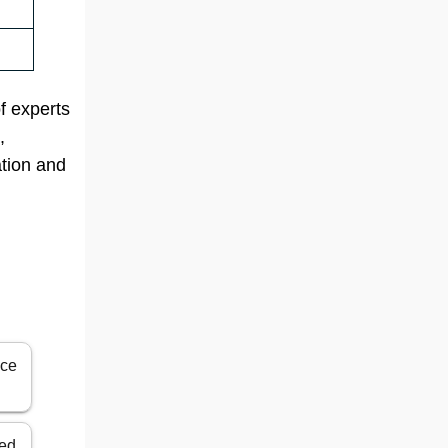
of experts
,
ation and
ice
ted