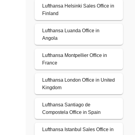
Lufthansa Helsinki Sales Office in
Finland
Lufthansa Luanda Office in
Angola
Lufthansa Montpellier Office in
France
Lufthansa London Office in United
Kingdom
Lufthansa Santiago de
Compostela Office in Spain
Lufthansa Istanbul Sales Office in