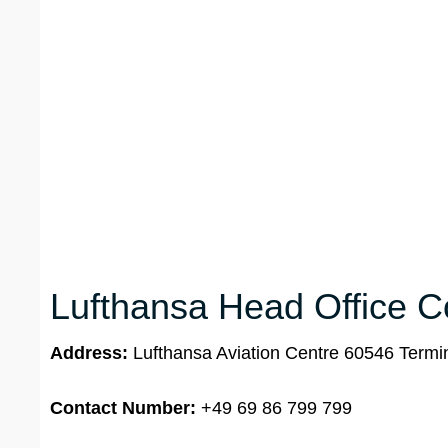
Lufthansa Head Office Co
Address:
Lufthansa Aviation Centre 60546 Termin
Contact Number:
+49 69 86 799 799