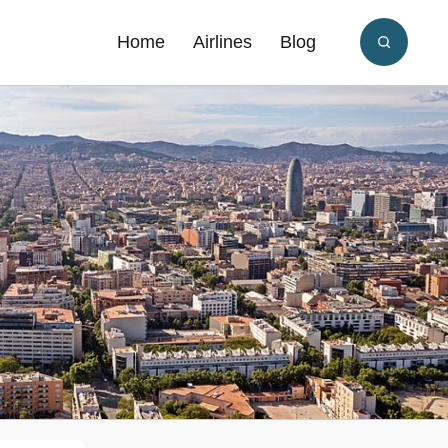
Home
Airlines
Blog