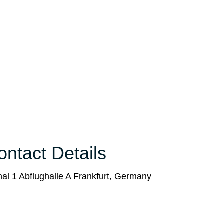
ntact Details
al 1 Abflughalle A Frankfurt, Germany