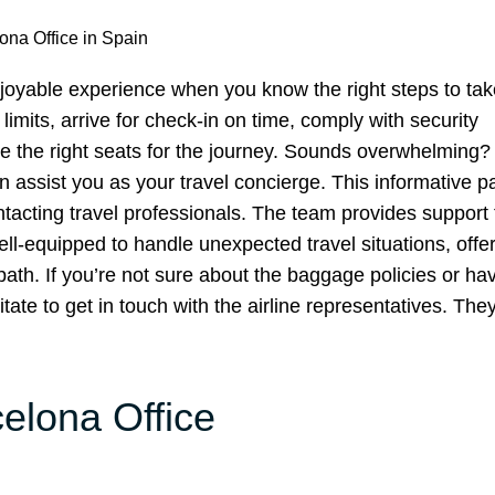
ona Office in Spain
joyable experience when you know the right steps to take
imits, arrive for check-in on time, comply with security
oose the right seats for the journey. Sounds overwhelming
an assist you as your travel concierge. This informative 
ntacting travel professionals. The team provides support t
l-equipped to handle unexpected travel situations, offe
path. If you’re not sure about the baggage policies or ha
ate to get in touch with the airline representatives. They
celona Office