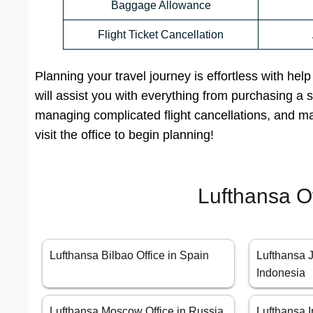
Baggage Allowance
Flight Ticket Cancellation
Planning your travel journey is effortless with hel
will assist you with everything from purchasing a sim
managing complicated flight cancellations, and m
visit the office to begin planning!
Lufthansa O
Lufthansa Bilbao Office in Spain
Lufthansa J
Indonesia
Lufthansa Moscow Office in Russia
Lufthansa I