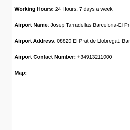
Working Hours:
24 Hours, 7 days a week
Airport Name
: Josep Tarradellas Barcelona-El Pra
Airport Address
: 08820 El Prat de Llobregat, Ba
Airport
Contact Number:
+34913211000
Map: