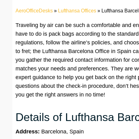
AeroOfficeDesks
»
Lufthansa Offices
»
Lufthansa Barcel
Traveling by air can be such a comfortable and en
have to do is pack bags according to the standard l
regulations, follow the airline’s policies, and ch
to fret; the Lufthansa Barcelona Office in Spain c
you gather the required contact information for co
matches your needs and preferences. They are wel
expert guidance to help you get back on the right 
questions about the check-in procedure, don’t hesit
you get the right answers in no time!
Details of Lufthansa Bar
Address:
Barcelona, Spain