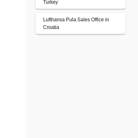
Turkey
Lufthansa Pula Sales Office in
Croatia