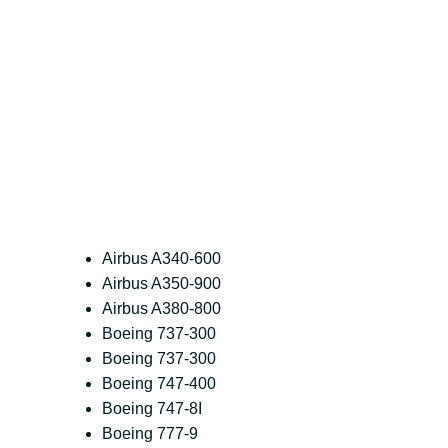
Airbus A340-600
Airbus A350-900
Airbus A380-800
Boeing 737-300
Boeing 737-300
Boeing 747-400
Boeing 747-8I
Boeing 777-9