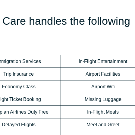
Care handles the following
mmigration Services
In-Flight Entertainment
Trip Insurance
Airport Facilities
Economy Class
Airport Wifi
light Ticket Booking
Missing Luggage
pian Airlines Duty Free
In-Flight Meals
Delayed Flights
Meet and Greet