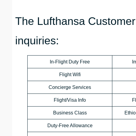
The Lufthansa Customer 
inquiries:
In-Flight Duty Free
I
Flight Wifi
Concierge Services
Flight/Visa Info
F
Business Class
Ethio
Duty-Free Allowance