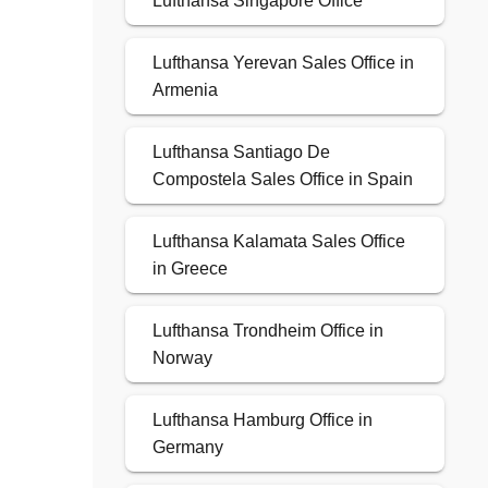
Lufthansa Singapore Office
Lufthansa Yerevan Sales Office in
Armenia
Lufthansa Santiago De
Compostela Sales Office in Spain
Lufthansa Kalamata Sales Office
in Greece
Lufthansa Trondheim Office in
Norway
Lufthansa Hamburg Office in
Germany