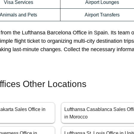
Visa Services
Airport Lounges
Animals and Pets
Airport Transfers
p from the Lufthansa Barcelona Office in Spain. Its team 
ple flight ticket to organizing multi-city destination trips
aking last-minute changes. Collect the necessary inform
ffices Other Locations
akarta Sales Office in
Lufthansa Casablanca Sales Off
in Morocco
nverness Office in
Lufthansa St. Louis Office in Uni