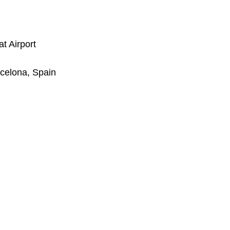
t Airport
rcelona, Spain