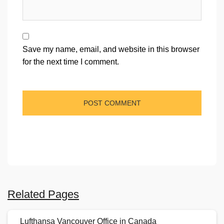
Save my name, email, and website in this browser
for the next time I comment.
Related Pages
Lufthansa Vancouver Office in Canada