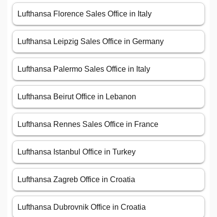
Lufthansa Florence Sales Office in Italy
Lufthansa Leipzig Sales Office in Germany
Lufthansa Palermo Sales Office in Italy
Lufthansa Beirut Office in Lebanon
Lufthansa Rennes Sales Office in France
Lufthansa Istanbul Office in Turkey
Lufthansa Zagreb Office in Croatia
Lufthansa Dubrovnik Office in Croatia