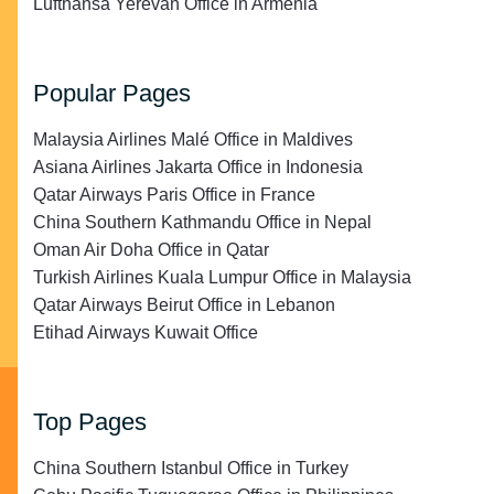
Lufthansa Yerevan Office in Armenia
Popular Pages
Malaysia Airlines Malé Office in Maldives
Asiana Airlines Jakarta Office in Indonesia
Qatar Airways Paris Office in France
China Southern Kathmandu Office in Nepal
Oman Air Doha Office in Qatar
Turkish Airlines Kuala Lumpur Office in Malaysia
Qatar Airways Beirut Office in Lebanon
Etihad Airways Kuwait Office
Top Pages
China Southern Istanbul Office in Turkey