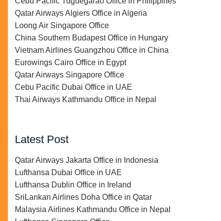
Cebu Pacific Tuguegarao Office in Philippines
Qatar Airways Algiers Office in Algeria
Loong Air Singapore Office
China Southern Budapest Office in Hungary
Vietnam Airlines Guangzhou Office in China
Eurowings Cairo Office in Egypt
Qatar Airways Singapore Office
Cebu Pacific Dubai Office in UAE
Thai Airways Kathmandu Office in Nepal
Latest Post
Qatar Airways Jakarta Office in Indonesia
Lufthansa Dubai Office in UAE
Lufthansa Dublin Office in Ireland
SriLankan Airlines Doha Office in Qatar
Malaysia Airlines Kathmandu Office in Nepal