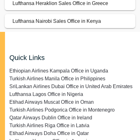
Lufthansa Heraklion Sales Office in Greece
Lufthansa Nairobi Sales Office in Kenya
Quick Links
Ethiopian Airlines Kampala Office in Uganda
Turkish Airlines Manila Office in Philippines
SriLankan Airlines Dubai Office in United Arab Emirates
Lufthansa Lagos Office in Nigeria
Etihad Airways Muscat Office in Oman
Turkish Airlines Podgorica Office in Montenegro
Qatar Airways Dublin Office in Ireland
Turkish Airlines Riga Office in Latvia
Etihad Airways Doha Office in Qatar