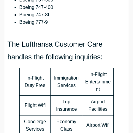
Boeing 747-400
Boeing 747-8I
Boeing 777-9
The Lufthansa Customer Care
handles the following inquiries:
In-Flight
In-Flight
Immigration
Entertainme
Duty Free
Services
nt
Trip
Airport
Flight Wifi
Insurance
Facilities
Concierge
Economy
Airport Wifi
Services
Class