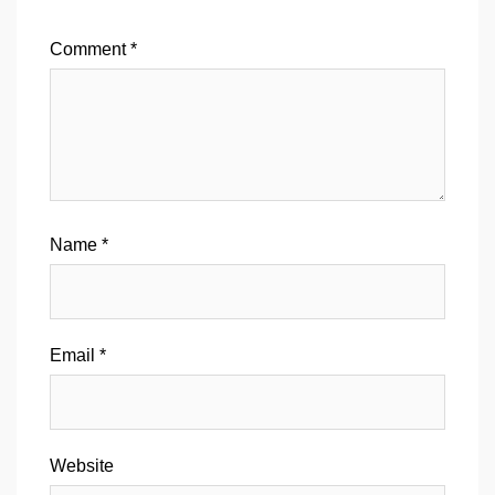
Comment
*
Name
*
Email
*
Website