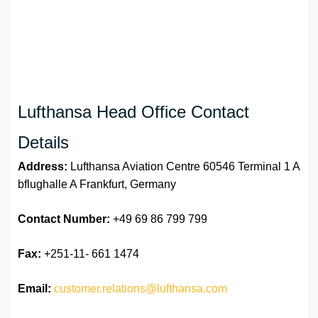
Lufthansa Head Office Contact
Details
Address:
Lufthansa Aviation Centre 60546 Terminal 1 A
bflughalle A Frankfurt, Germany
Contact Number:
+49 69 86 799 799
Fax:
+251-11- 661 1474
Email:
customer.relations@lufthansa.com