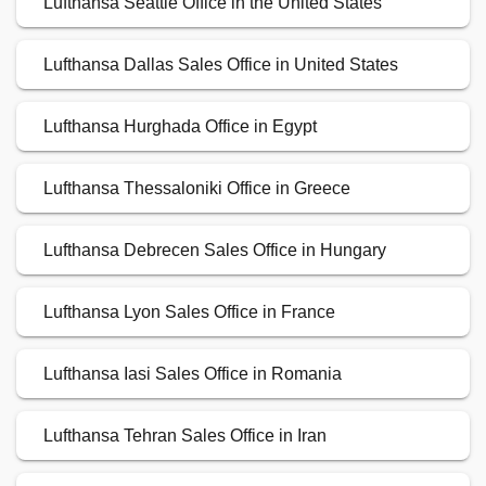
Lufthansa Seattle Office in the United States
Lufthansa Dallas Sales Office in United States
Lufthansa Hurghada Office in Egypt
Lufthansa Thessaloniki Office in Greece
Lufthansa Debrecen Sales Office in Hungary
Lufthansa Lyon Sales Office in France
Lufthansa Iasi Sales Office in Romania
Lufthansa Tehran Sales Office in Iran