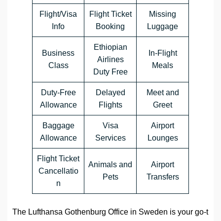
Flight/Visa
Flight Ticket
Missing
Info
Booking
Luggage
Ethiopian
Business
In-Flight
Airlines
Class
Meals
Duty Free
Duty-Free
Delayed
Meet and
Allowance
Flights
Greet
Baggage
Visa
Airport
Allowance
Services
Lounges
Flight Ticket
Animals and
Airport
Cancellatio
Pets
Transfers
n
The Lufthansa Gothenburg Office in Sweden is your go-t