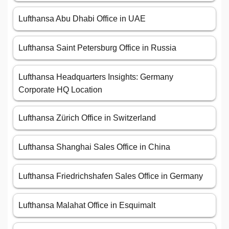
Lufthansa Abu Dhabi Office in UAE
Lufthansa Saint Petersburg Office in Russia
Lufthansa Headquarters Insights: Germany
Corporate HQ Location
Lufthansa Zürich Office in Switzerland
Lufthansa Shanghai Sales Office in China
Lufthansa Friedrichshafen Sales Office in Germany
Lufthansa Malahat Office in Esquimalt