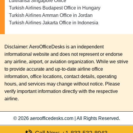
Lufthansa Singapore Office
Turkish Airlines Budapest Office in Hungary
Turkish Airlines Amman Office in Jordan
Turkish Airlines Jakarta Office in Indonesia
Disclaimer: AeroOfficeDesks is an independent
informational website and does not represent or endorse
any airline, airport, or aviation organization. While we strive
to provide accurate and up-to-date airline office
information, office locations, contact details, operating
hours, and services may change without notice. Please
verify important information directly with the respective
airline.
© 2026
aeroofficedesks.com
|
All Rights Reserved.