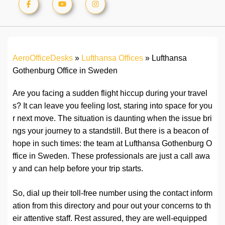
AeroOfficeDesks
»
Lufthansa Offices
»
Lufthansa
Gothenburg Office in Sweden
Are you facing a sudden flight hiccup during your travel
s? It can leave you feeling lost, staring into space for you
r next move. The situation is daunting when the issue bri
ngs your journey to a standstill. But there is a beacon of
hope in such times: the team at Lufthansa Gothenburg O
ffice in Sweden. These professionals are just a call awa
y and can help before your trip starts.
So, dial up their toll-free number using the contact inform
ation from this directory and pour out your concerns to th
eir attentive staff. Rest assured, they are well-equipped