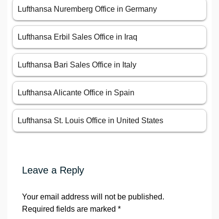
Lufthansa Nuremberg Office in Germany
Lufthansa Erbil Sales Office in Iraq
Lufthansa Bari Sales Office in Italy
Lufthansa Alicante Office in Spain
Lufthansa St. Louis Office in United States
Leave a Reply
Your email address will not be published.
Required fields are marked
*