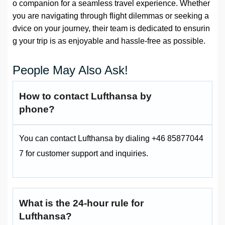
o companion for a seamless travel experience. Whether
you are navigating through flight dilemmas or seeking a
dvice on your journey, their team is dedicated to ensurin
g your trip is as enjoyable and hassle-free as possible.
People May Also Ask!
How to contact Lufthansa by
phone?
You can contact Lufthansa by dialing +46 85877044
7 for customer support and inquiries.
What is the 24-hour rule for
Lufthansa?