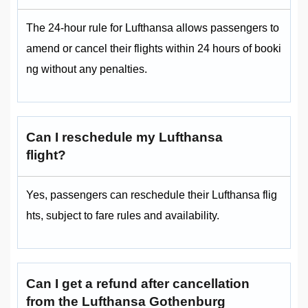
The 24-hour rule for Lufthansa allows passengers to
amend or cancel their flights within 24 hours of booki
ng without any penalties.
Can I reschedule my Lufthansa
flight?
Yes, passengers can reschedule their Lufthansa flig
hts, subject to fare rules and availability.
Can I get a refund after cancellation
from the Lufthansa Gothenburg