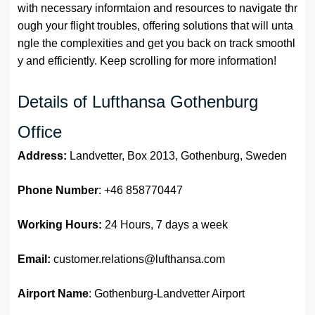
with necessary informtaion and resources to navigate thr
ough your flight troubles, offering solutions that will unta
ngle the complexities and get you back on track smoothl
y and efficiently. Keep scrolling for more information!
Details of Lufthansa Gothenburg
Office
Address:
Landvetter, Box 2013, Gothenburg, Sweden
Phone Number
: +46 858770447
Working Hours:
24 Hours, 7 days a week
Email:
customer.relations@lufthansa.com
Airport Name
: Gothenburg-Landvetter Airport