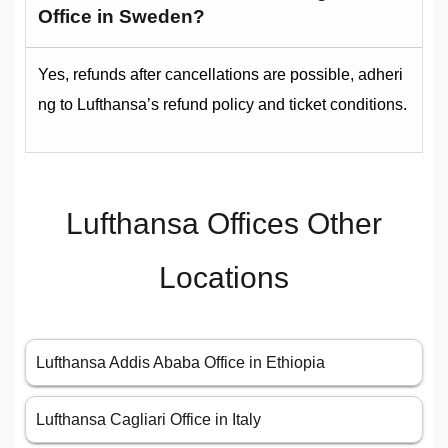
Office in Sweden?
Yes, refunds after cancellations are possible, adheri
ng to Lufthansa’s refund policy and ticket conditions.
Lufthansa Offices Other
Locations
Lufthansa Addis Ababa Office in Ethiopia
Lufthansa Cagliari Office in Italy