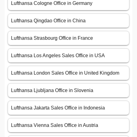
Lufthansa Cologne Office in Germany
Lufthansa Qingdao Office in China
Lufthansa Strasbourg Office in France
Lufthansa Los Angeles Sales Office in USA
Lufthansa London Sales Office in United Kingdom
Lufthansa Ljubljana Office in Slovenia
Lufthansa Jakarta Sales Office in Indonesia
Lufthansa Vienna Sales Office in Austria