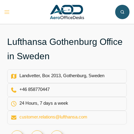
Skip
to
Toggle
content
menu
Lufthansa Gothenburg Office
in Sweden
Landvetter, Box 2013, Gothenburg, Sweden
+46 858770447
24 Hours, 7 days a week
customer.relations@lufthansa.com