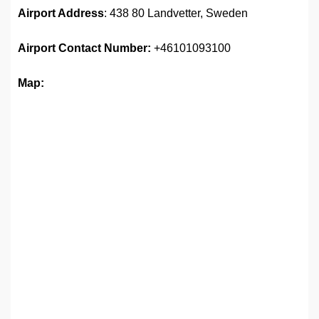
Airport Address
: 438 80 Landvetter, Sweden
Airport
Contact Number:
+46101093100
Map: