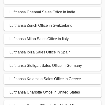
Lufthansa Chennai Sales Office in India
Lufthansa Zürich Office in Switzerland
Lufthansa Milan Sales Office in Italy
Lufthansa Ibiza Sales Office in Spain
Lufthansa Stuttgart Sales Office in Germany
Lufthansa Kalamata Sales Office in Greece
Lufthansa Charlotte Office in United States