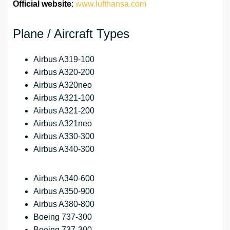
Official website
:
www.lufthansa.com
Plane / Aircraft Types
Airbus A319-100
Airbus A320-200
Airbus A320neo
Airbus A321-100
Airbus A321-200
Airbus A321neo
Airbus A330-300
Airbus A340-300
Airbus A340-600
Airbus A350-900
Airbus A380-800
Boeing 737-300
Boeing 737-300